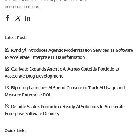
communications.
Latest Posts
Kyndryl Introduces Agentic Modernization Services-as-Software
to Accelerate Enterprise IT Transformation
Clarivate Expands Agentic AI Across Cortellis Portfolio to
Accelerate Drug Development
Rippling Launches AI Spend Console to Track AI Usage and
Measure Enterprise ROI
Deloitte Scales Production-Ready AI Solutions to Accelerate
Enterprise Software Delivery
Quick Links