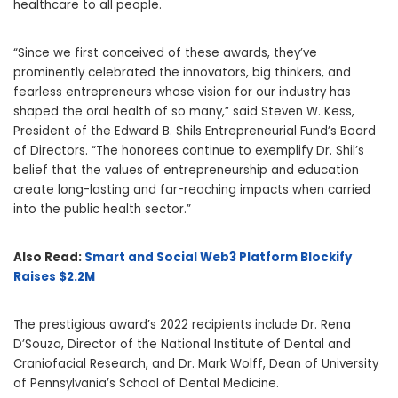
healthcare to all people.
“Since we first conceived of these awards, they’ve
prominently celebrated the innovators, big thinkers, and
fearless entrepreneurs whose vision for our industry has
shaped the oral health of so many,” said Steven W. Kess,
President of the Edward B. Shils Entrepreneurial Fund’s Board
of Directors. “The honorees continue to exemplify Dr. Shil’s
belief that the values of entrepreneurship and education
create long-lasting and far-reaching impacts when carried
into the public health sector.”
Also Read:
Smart and Social Web3 Platform Blockify
Raises $2.2M
The prestigious award’s 2022 recipients include Dr. Rena
D’Souza, Director of the National Institute of Dental and
Craniofacial Research, and Dr. Mark Wolff, Dean of University
of Pennsylvania’s School of Dental Medicine.