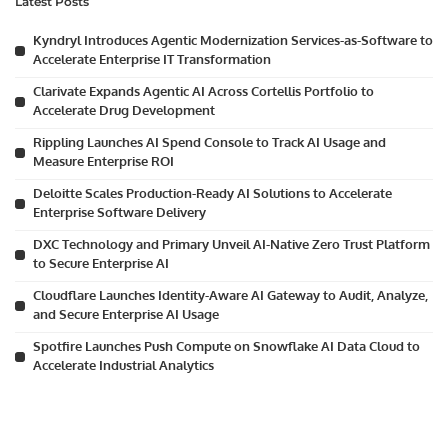
Latest Posts
Kyndryl Introduces Agentic Modernization Services-as-Software to
Accelerate Enterprise IT Transformation
Clarivate Expands Agentic AI Across Cortellis Portfolio to
Accelerate Drug Development
Rippling Launches AI Spend Console to Track AI Usage and
Measure Enterprise ROI
Deloitte Scales Production-Ready AI Solutions to Accelerate
Enterprise Software Delivery
DXC Technology and Primary Unveil AI-Native Zero Trust Platform
to Secure Enterprise AI
Cloudflare Launches Identity-Aware AI Gateway to Audit, Analyze,
and Secure Enterprise AI Usage
Spotfire Launches Push Compute on Snowflake AI Data Cloud to
Accelerate Industrial Analytics