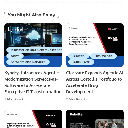
You Might Also Enjoy
Information and Communications Technology
News
BioTech
HealthTech
Software and Services
Quick Byte
Kyndryl Introduces Agentic
Clarivate Expands Agentic AI
Modernization Services-as-
Across Cortellis Portfolio to
Software to Accelerate
Accelerate Drug
Enterprise IT Transformation
Development
5 Min Read
2 Min Read