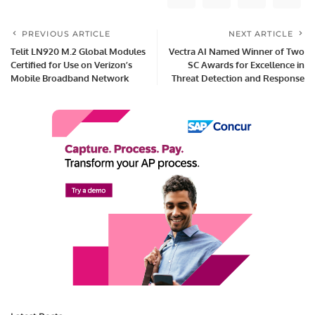
PREVIOUS ARTICLE
NEXT ARTICLE
Telit LN920 M.2 Global Modules
Vectra AI Named Winner of Two
Certified for Use on Verizon’s
SC Awards for Excellence in
Mobile Broadband Network
Threat Detection and Response