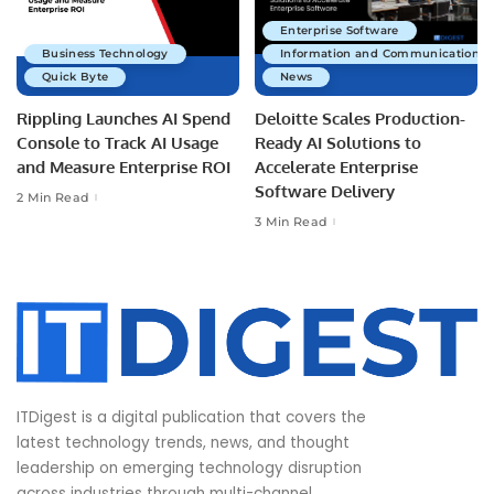
Enterprise Software
Business Technology
Information and Communications 
Quick Byte
News
Rippling Launches AI Spend
Deloitte Scales Production-
Console to Track AI Usage
Ready AI Solutions to
and Measure Enterprise ROI
Accelerate Enterprise
Software Delivery
2 Min Read
3 Min Read
ITDigest is a digital publication that covers the
latest technology trends, news, and thought
leadership on emerging technology disruption
across industries through multi-channel