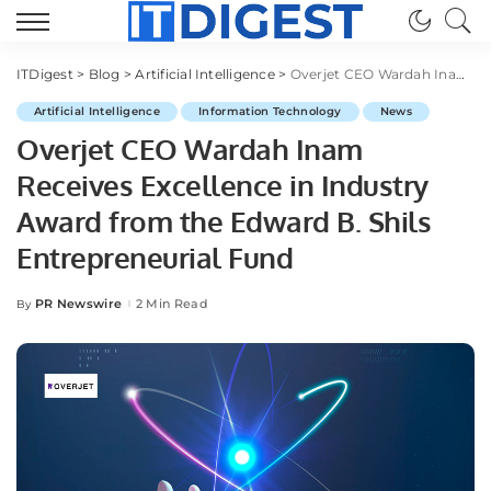
ITDigest
>
Blog
>
Artificial Intelligence
>
Overjet CEO Wardah Inam Receives Excellence in Industry Award from the Edward B. Shils Entrepreneurial Fund
Artificial Intelligence
Information Technology
News
Overjet CEO Wardah Inam
Receives Excellence in Industry
Award from the Edward B. Shils
Entrepreneurial Fund
PR Newswire
2 Min Read
By
Posted
by