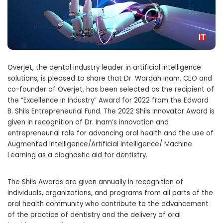
Overjet, the dental industry leader in artificial intelligence
solutions, is pleased to share that Dr. Wardah Inam, CEO and
co-founder of Overjet, has been selected as the recipient of
the “Excellence in Industry” Award for 2022 from the Edward
B. Shils Entrepreneurial Fund. The 2022 Shils Innovator Award is
given in recognition of Dr. Inam’s innovation and
entrepreneurial role for advancing oral health and the use of
Augmented Intelligence/Artificial Intelligence/ Machine
Learning as a diagnostic aid for dentistry.
The Shils Awards are given annually in recognition of
individuals, organizations, and programs from all parts of the
oral health community who contribute to the advancement
of the practice of dentistry and the delivery of oral