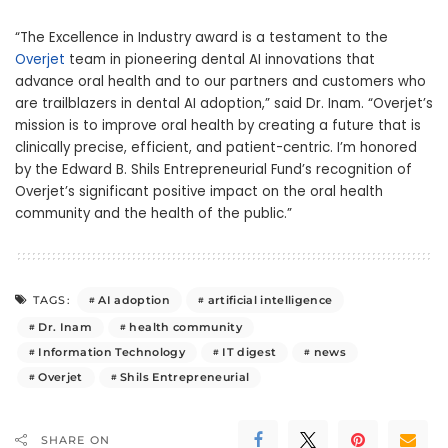
“The Excellence in Industry award is a testament to the
Overjet
team in pioneering dental AI innovations that
advance oral health and to our partners and customers who
are trailblazers in dental AI adoption,” said Dr. Inam. “Overjet’s
mission is to improve oral health by creating a future that is
clinically precise, efficient, and patient-centric. I’m honored
by the Edward B. Shils Entrepreneurial Fund’s recognition of
Overjet’s significant positive impact on the oral health
community and the health of the public.”
AI adoption
artificial intelligence
TAGS:
Dr. Inam
health community
Information Technology
IT digest
news
Overjet
Shils Entrepreneurial
SHARE ON