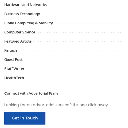
Hardware and Networks
Business Technology
Cloud Computing & Mobility
Computer Science
Featured Article
Fintech
Guest Post
Staff Writer
HealthTech
Connect with Advertorial Team
Looking for an advertorial service? It’s one click away
Get in Touch