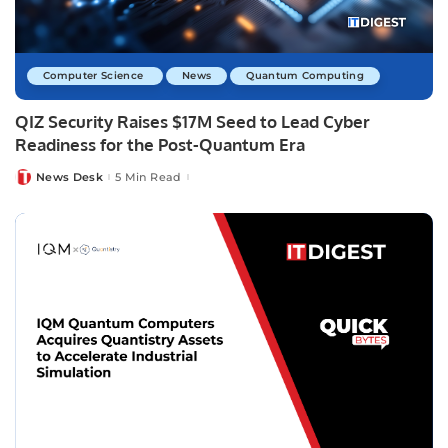
Computer Science
News
Quantum Computing
QIZ Security Raises $17M Seed to Lead Cyber
Readiness for the Post-Quantum Era
News Desk
5 Min Read
Posted
by