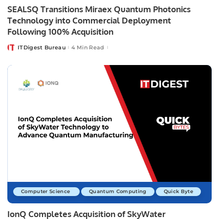
SEALSQ Transitions Miraex Quantum Photonics
Technology into Commercial Deployment
Following 100% Acquisition
ITDigest Bureau
4 Min Read
Posted
by
Computer Science
Quantum Computing
Quick Byte
IonQ Completes Acquisition of SkyWater