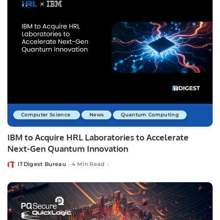
Computer Science
News
Quantum Computing
IBM to Acquire HRL Laboratories to Accelerate
Next-Gen Quantum Innovation
ITDigest Bureau
4 Min Read
Posted
by