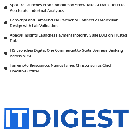
Spotfire Launches Push Compute on Snowflake AI Data Cloud to
Accelerate Industrial Analytics
GenScript and Tamarind Bio Partner to Connect AI Molecular
Design with Lab Validation
Abacus Insights Launches Payment Integrity Suite Built on Trusted
Data
FIS Launches Digital One Commercial to Scale Business Banking
Across APAC
Terremoto Biosciences Names James Christensen as Chief
Executive Officer