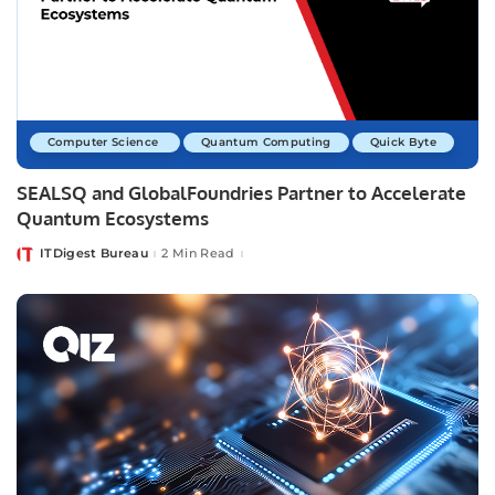
Computer Science
Quantum Computing
Quick Byte
SEALSQ and GlobalFoundries Partner to Accelerate
Quantum Ecosystems
ITDigest Bureau
2 Min Read
Posted
by