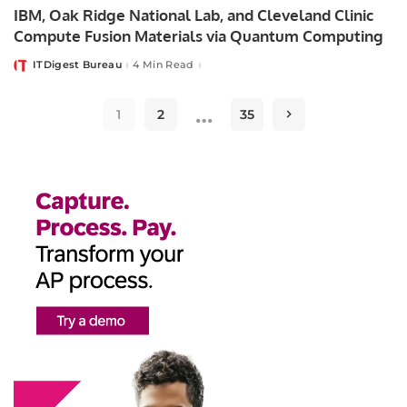
IBM, Oak Ridge National Lab, and Cleveland Clinic
Compute Fusion Materials via Quantum Computing
ITDigest Bureau
4 Min Read
Posted
by
…
1
2
35