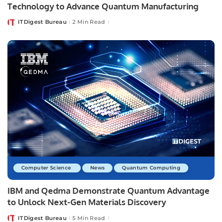
Technology to Advance Quantum Manufacturing
ITDigest Bureau
2 Min Read
Posted
by
Computer Science
News
Quantum Computing
IBM and Qedma Demonstrate Quantum Advantage
to Unlock Next-Gen Materials Discovery
ITDigest Bureau
5 Min Read
Posted