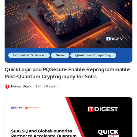
Computer Science
News
Quantum Computing
QuickLogic and PQSecure Enable Reprogrammable
Post-Quantum Cryptography for SoCs
News Desk
3 Min Read
Posted
by