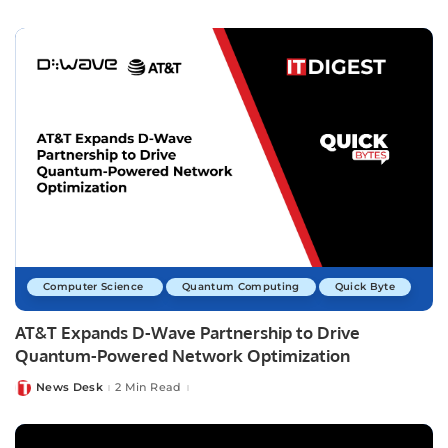
by
Computer Science
Quantum Computing
Quick Byte
AT&T Expands D-Wave Partnership to Drive
Quantum-Powered Network Optimization
News Desk
2 Min Read
Posted
by