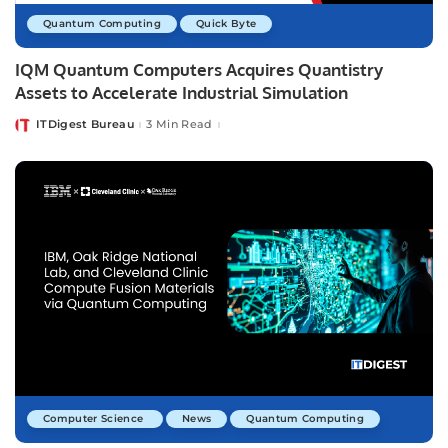
Quantum Computing
Quick Byte
IQM Quantum Computers Acquires Quantistry
Assets to Accelerate Industrial Simulation
ITDigest Bureau
3 Min Read
Posted
by
Computer Science
News
Quantum Computing