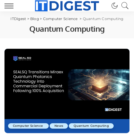
ITDigest
>
Blog
>
Computer Science
>
Quantum Computing
Quantum Computing
Computer Science
News
Quantum Computing