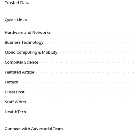
Trusted Data
Quick Links
Hardware and Networks
Business Technology
Cloud Computing & Mobility
Computer Science
Featured Article
Fintech
Guest Post
Staff Writer
HealthTech
Connect with Advertorial Team