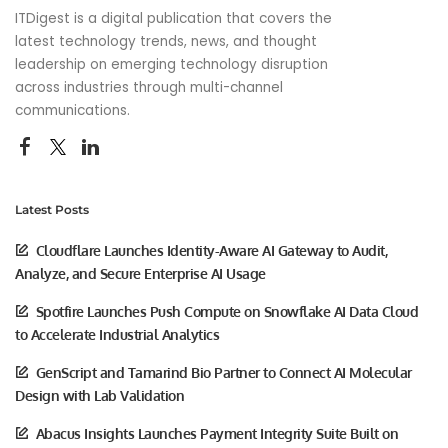
ITDigest is a digital publication that covers the
latest technology trends, news, and thought
leadership on emerging technology disruption
across industries through multi-channel
communications.
Latest Posts
Cloudflare Launches Identity-Aware AI Gateway to Audit,
Analyze, and Secure Enterprise AI Usage
Spotfire Launches Push Compute on Snowflake AI Data Cloud
to Accelerate Industrial Analytics
GenScript and Tamarind Bio Partner to Connect AI Molecular
Design with Lab Validation
Abacus Insights Launches Payment Integrity Suite Built on