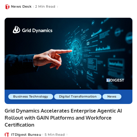
News Desk
2 Min Read
Posted
by
Business Technology
Digital Transformation
News
Grid Dynamics Accelerates Enterprise Agentic AI
Rollout with GAIN Platforms and Workforce
Certification
ITDigest Bureau
5 Min Read
Posted