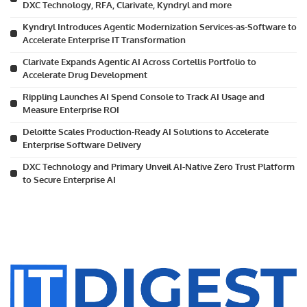
DXC Technology, RFA, Clarivate, Kyndryl and more
Kyndryl Introduces Agentic Modernization Services-as-Software to
Accelerate Enterprise IT Transformation
Clarivate Expands Agentic AI Across Cortellis Portfolio to
Accelerate Drug Development
Rippling Launches AI Spend Console to Track AI Usage and
Measure Enterprise ROI
Deloitte Scales Production-Ready AI Solutions to Accelerate
Enterprise Software Delivery
DXC Technology and Primary Unveil AI-Native Zero Trust Platform
to Secure Enterprise AI