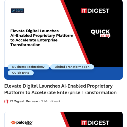
Business Technology
Digital Transformation
Quick Byte
Elevate Digital Launches AI-Enabled Proprietary
Platform to Accelerate Enterprise Transformation
ITDigest Bureau
2 Min Read
Posted
by