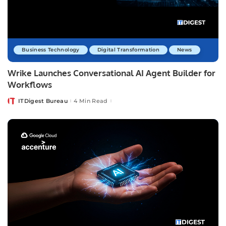
Business Technology
Digital Transformation
News
Wrike Launches Conversational AI Agent Builder for
Workflows
ITDigest Bureau
4 Min Read
Posted
by