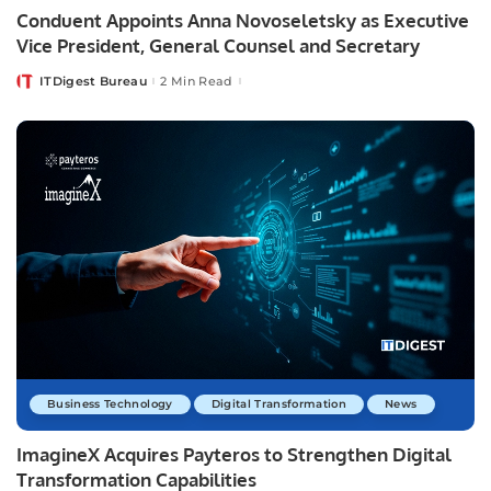
Conduent Appoints Anna Novoseletsky as Executive
Vice President, General Counsel and Secretary
ITDigest Bureau
2 Min Read
Posted
by
Business Technology
Digital Transformation
News
ImagineX Acquires Payteros to Strengthen Digital
Transformation Capabilities