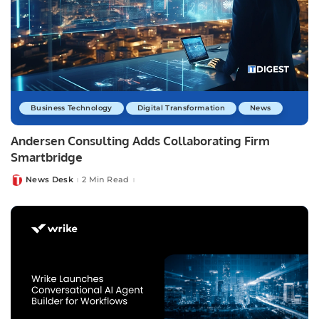
Business Technology
Digital Transformation
News
Andersen Consulting Adds Collaborating Firm
Smartbridge
News Desk
2 Min Read
Posted
by