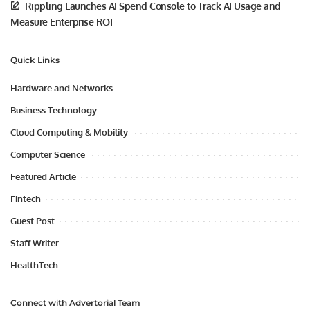
Rippling Launches AI Spend Console to Track AI Usage and
Measure Enterprise ROI
Quick Links
Hardware and Networks
Business Technology
Cloud Computing & Mobility
Computer Science
Featured Article
Fintech
Guest Post
Staff Writer
HealthTech
Connect with Advertorial Team