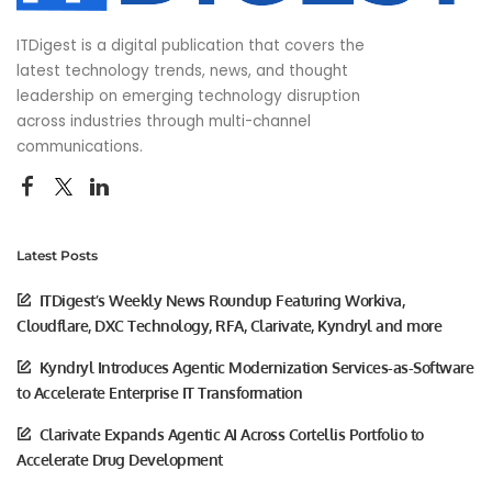
ITDigest is a digital publication that covers the
latest technology trends, news, and thought
leadership on emerging technology disruption
across industries through multi-channel
communications.
Latest Posts
ITDigest’s Weekly News Roundup Featuring Workiva,
Cloudflare, DXC Technology, RFA, Clarivate, Kyndryl and more
Kyndryl Introduces Agentic Modernization Services-as-Software
to Accelerate Enterprise IT Transformation
Clarivate Expands Agentic AI Across Cortellis Portfolio to
Accelerate Drug Development