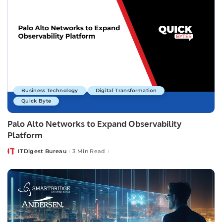
Business Technology
Digital Transformation
Quick Byte
Palo Alto Networks to Expand Observability
Platform
ITDigest Bureau
3 Min Read
Posted
by