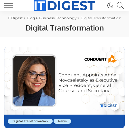
ITDigest
>
Blog
>
Business Technology
>
Digital Transformation
Digital Transformation
Digital Transformation
News