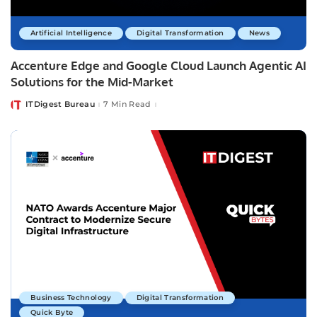
Artificial Intelligence
Digital Transformation
News
Accenture Edge and Google Cloud Launch Agentic AI
Solutions for the Mid-Market
ITDigest Bureau
7 Min Read
Posted
by
Business Technology
Digital Transformation
Quick Byte