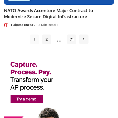
NATO Awards Accenture Major Contract to
Modernize Secure Digital Infrastructure
ITDigest Bureau
2 Min Read
Posted
by
…
1
2
71