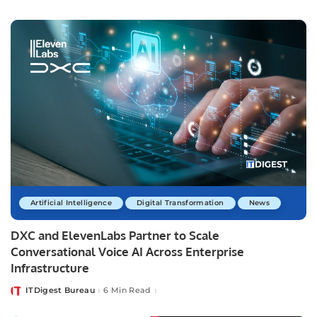
by
Artificial Intelligence
Digital Transformation
News
DXC and ElevenLabs Partner to Scale
Conversational Voice AI Across Enterprise
Infrastructure
ITDigest Bureau
6 Min Read
Posted
by