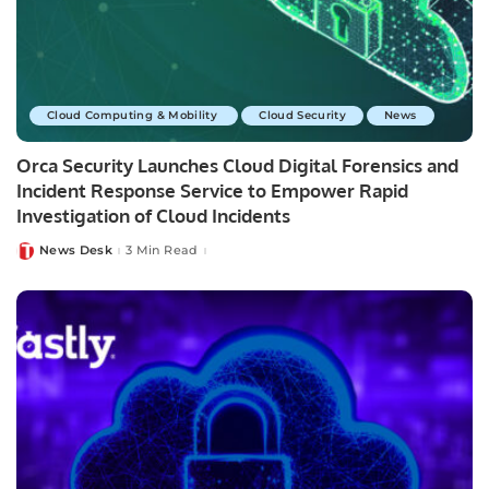
Cloud Computing & Mobility
Cloud Security
News
Orca Security Launches Cloud Digital Forensics and
Incident Response Service to Empower Rapid
Investigation of Cloud Incidents
News Desk
3 Min Read
Posted
by