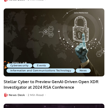
Posted
by
Cybersecurity
Events
Information and Communications Technology
News
Stellar Cyber to Preview GenAI-Driven Open XDR
Investigator at 2024 RSA Conference
News Desk
2 Min Read
Posted
by