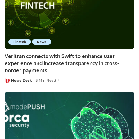
Fintech
News
Veritran connects with Swift to enhance user
experience and increase transparency in cross-
border payments
News Desk
3 Min Read
Posted
by