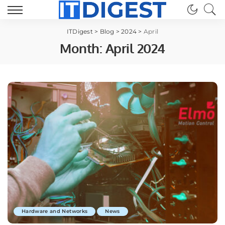
ITDigest
>
Blog
>
2024
>
April
Month:
April 2024
Hardware and Networks
News