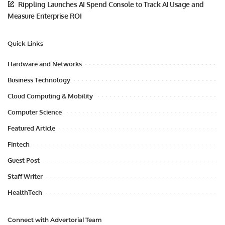
Rippling Launches AI Spend Console to Track AI Usage and
Measure Enterprise ROI
Quick Links
Hardware and Networks
Business Technology
Cloud Computing & Mobility
Computer Science
Featured Article
Fintech
Guest Post
Staff Writer
HealthTech
Connect with Advertorial Team