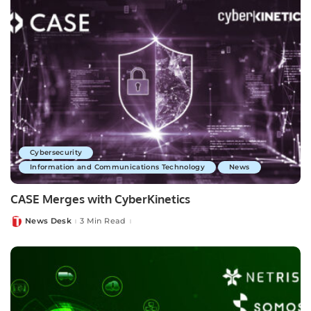
Cybersecurity
Information and Communications Technology
News
CASE Merges with CyberKinetics
News Desk
3 Min Read
Posted
by