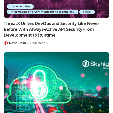
Cybersecurity
Information and Communications Technology
News
ThreatX Unites DevOps and Security Like Never
Before With Always-Active API Security From
Development to Runtime
News Desk
3 Min Read
Posted
by