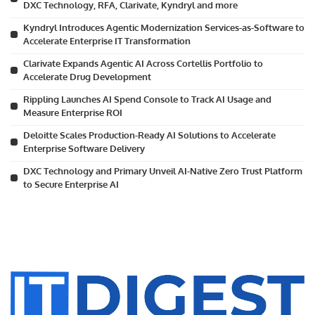
DXC Technology, RFA, Clarivate, Kyndryl and more
Kyndryl Introduces Agentic Modernization Services-as-Software to
Accelerate Enterprise IT Transformation
Clarivate Expands Agentic AI Across Cortellis Portfolio to
Accelerate Drug Development
Rippling Launches AI Spend Console to Track AI Usage and
Measure Enterprise ROI
Deloitte Scales Production-Ready AI Solutions to Accelerate
Enterprise Software Delivery
DXC Technology and Primary Unveil AI-Native Zero Trust Platform
to Secure Enterprise AI