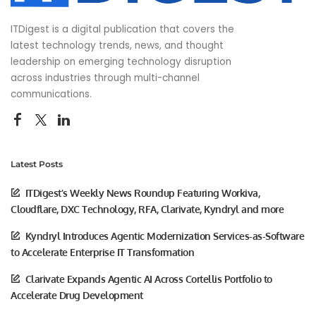
ITDigest is a digital publication that covers the
latest technology trends, news, and thought
leadership on emerging technology disruption
across industries through multi-channel
communications.
Latest Posts
ITDigest’s Weekly News Roundup Featuring Workiva,
Cloudflare, DXC Technology, RFA, Clarivate, Kyndryl and more
Kyndryl Introduces Agentic Modernization Services-as-Software
to Accelerate Enterprise IT Transformation
Clarivate Expands Agentic AI Across Cortellis Portfolio to
Accelerate Drug Development