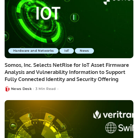
Hardware and Networks
IoT
News
Somos, Inc. Selects NetRise for IoT Asset Firmware
Analysis and Vulnerability Information to Support
Fully Connected Identity and Security Offering
News Desk
3 Min Read
Posted
by