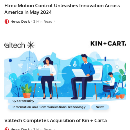
Elmo Motion Control Unleashes Innovation Across
America in May 2024
News Desk
3 Min Read
Posted
by
Cybersecurity
Information and Communications Technology
News
Valtech Completes Acquisition of Kin + Carta
News Desk
3 Min Read