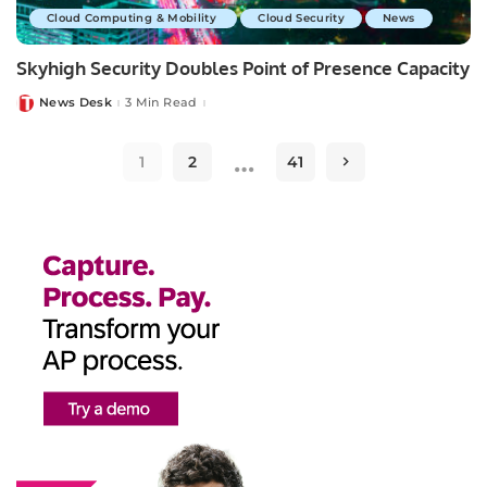
Cloud Computing & Mobility
Cloud Security
News
Skyhigh Security Doubles Point of Presence Capacity
News Desk
3 Min Read
Posted
by
…
1
2
41