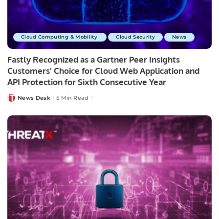
Cloud Computing & Mobility
Cloud Security
News
Fastly Recognized as a Gartner Peer Insights
Customers’ Choice for Cloud Web Application and
API Protection for Sixth Consecutive Year
News Desk
5 Min Read
Posted
by