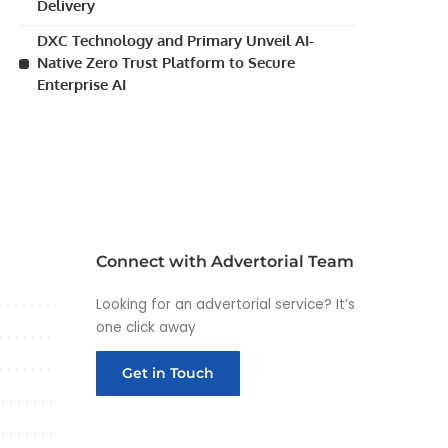
Delivery
DXC Technology and Primary Unveil AI-
Native Zero Trust Platform to Secure
Enterprise AI
Connect with Advertorial Team
Looking for an advertorial service? It’s
one click away
Get in Touch