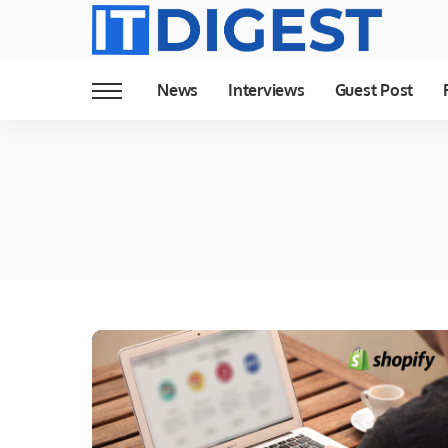
News
Interviews
Guest Post