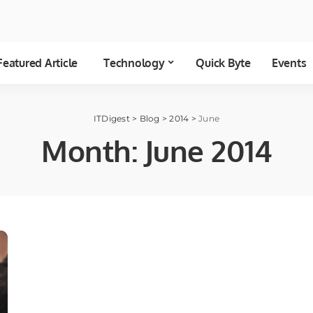
Featured Article
Technology
Quick Byte
Events
ITDigest
>
Blog
>
2014
>
June
Month:
June 2014