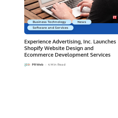
Business Technology
News
Software and Services
Experience Advertising, Inc. Launches
Shopify Website Design and
Ecommerce Development Services
PRWeb
4 Min Read
Posted
by