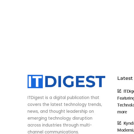
Latest
ITDig
ITDigest is a digital publication that
Featurin
covers the latest technology trends,
Technolo
news, and thought leadership on
more
emerging technology disruption
Kyndr
across industries through multi-
Moderniz
channel communications.