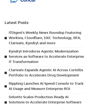
Latest Posts
ITDigest’s Weekly News Roundup Featuring
Workiva, Cloudflare, DXC Technology, RFA,
Clarivate, Kyndryl and more
Kyndryl Introduces Agentic Modernization
Services-as-Software to Accelerate Enterprise
IT Transformation
Clarivate Expands Agentic AI Across Cortellis
Portfolio to Accelerate Drug Development
Rippling Launches AI Spend Console to Track
AI Usage and Measure Enterprise ROI
Deloitte Scales Production-Ready AI
Solutions to Accelerate Enterprise Software