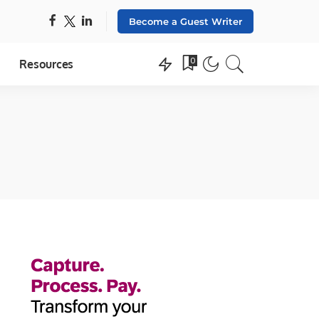
Become a Guest Writer
0
Resources