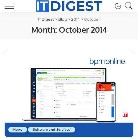
ITDigest
>
Blog
>
2014
>
October
Month:
October 2014
News
Software and Services