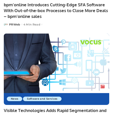
bpm’online Introduces Cutting-Edge SFA Software
With Out-of-the-box Processes to Close More Deals
– bpm’online sales
PRWeb
4 Min Read
Posted
by
News
Software and Services
Visible Technologies Adds Rapid Segmentation and