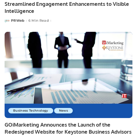
Streamlined Engagement Enhancements to Visible
Intelligence
PRWeb
6 Min Read
Posted
by
Business Technology
News
GOiMarketing Announces the Launch of the
Redesigned Website for Keystone Business Advisors