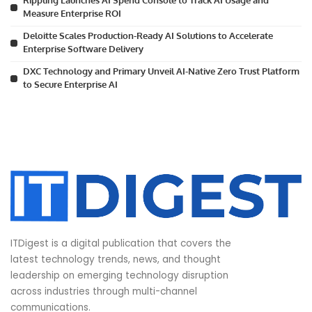
Rippling Launches AI Spend Console to Track AI Usage and
Measure Enterprise ROI
Deloitte Scales Production-Ready AI Solutions to Accelerate
Enterprise Software Delivery
DXC Technology and Primary Unveil AI-Native Zero Trust Platform
to Secure Enterprise AI
ITDigest is a digital publication that covers the
latest technology trends, news, and thought
leadership on emerging technology disruption
across industries through multi-channel
communications.