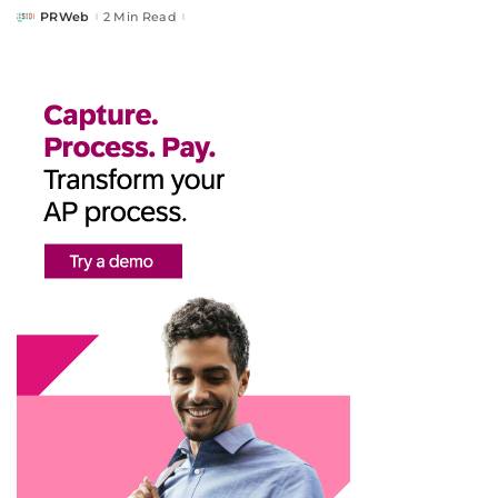
PRWeb
2 Min Read
Posted
by