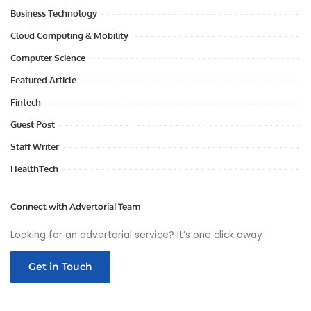
Business Technology
Cloud Computing & Mobility
Computer Science
Featured Article
Fintech
Guest Post
Staff Writer
HealthTech
Connect with Advertorial Team
Looking for an advertorial service? It’s one click away
Get in Touch