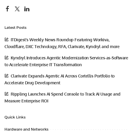
Latest Posts
ITDigest’s Weekly News Roundup Featuring Workiva,
Cloudflare, DXC Technology, RFA, Clarivate, Kyndryl and more
Kyndryl Introduces Agentic Modernization Services-as-Software
to Accelerate Enterprise IT Transformation
Clarivate Expands Agentic AI Across Cortellis Portfolio to
Accelerate Drug Development
Rippling Launches AI Spend Console to Track AI Usage and
Measure Enterprise ROI
Quick Links
Hardware and Networks