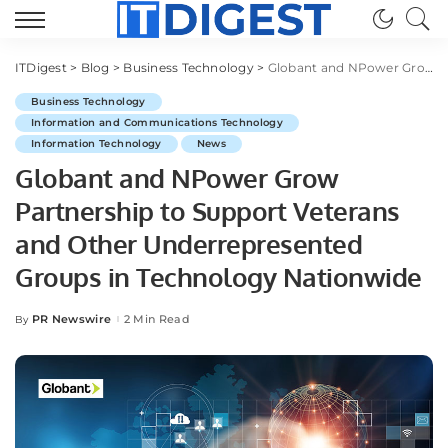
ITDigest
>
Blog
>
Business Technology
>
Globant and NPower Grow Partnership to Support Veterans and Other Underrepresented Groups in Technology Nationwide
Business Technology
Information and Communications Technology
Information Technology
News
Globant and NPower Grow
Partnership to Support Veterans
and Other Underrepresented
Groups in Technology Nationwide
PR Newswire
2 Min Read
By
Posted
by