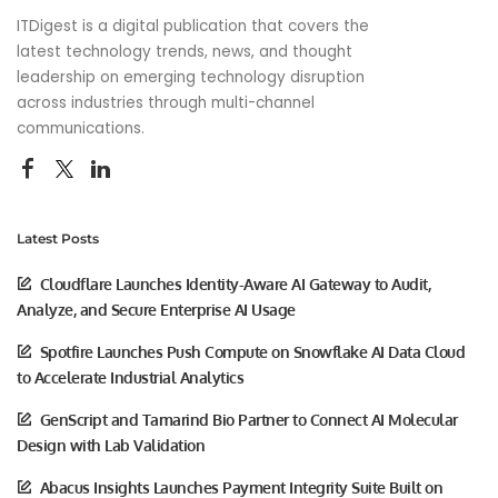
ITDigest is a digital publication that covers the
latest technology trends, news, and thought
leadership on emerging technology disruption
across industries through multi-channel
communications.
Latest Posts
Cloudflare Launches Identity-Aware AI Gateway to Audit,
Analyze, and Secure Enterprise AI Usage
Spotfire Launches Push Compute on Snowflake AI Data Cloud
to Accelerate Industrial Analytics
GenScript and Tamarind Bio Partner to Connect AI Molecular
Design with Lab Validation
Abacus Insights Launches Payment Integrity Suite Built on