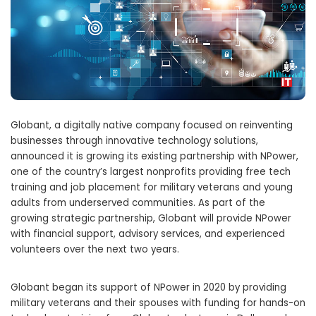
Globant, a digitally native company focused on reinventing
businesses through innovative technology solutions,
announced it is growing its existing partnership with NPower,
one of the country’s largest nonprofits providing free tech
training and job placement for military veterans and young
adults from underserved communities. As part of the
growing strategic partnership, Globant will provide NPower
with financial support, advisory services, and experienced
volunteers over the next two years.
Globant began its support of NPower in 2020 by providing
military veterans and their spouses with funding for hands-on