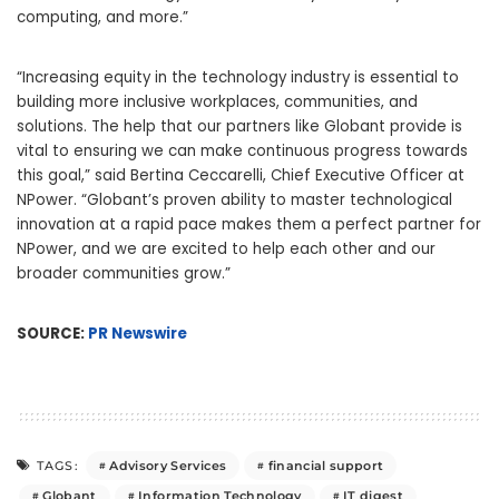
computing, and more.”
“Increasing equity in the technology industry is essential to
building more inclusive workplaces, communities, and
solutions. The help that our partners like Globant provide is
vital to ensuring we can make continuous progress towards
this goal,” said Bertina Ceccarelli, Chief Executive Officer at
NPower. “Globant’s proven ability to master technological
innovation at a rapid pace makes them a perfect partner for
NPower, and we are excited to help each other and our
broader communities grow.”
SOURCE:
PR Newswire
Advisory Services
financial support
TAGS:
Globant
Information Technology
IT digest