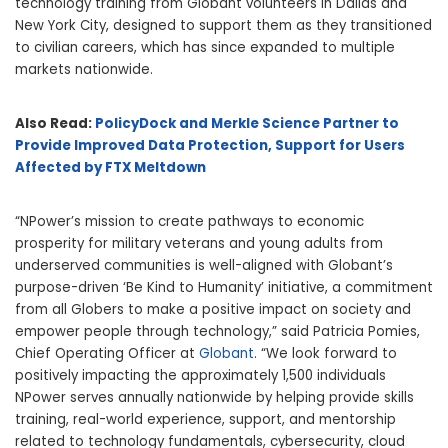
technology training from Globant volunteers in Dallas and
New York City, designed to support them as they transitioned
to civilian careers, which has since expanded to multiple
markets nationwide.
Also Read:
PolicyDock and Merkle Science Partner to
Provide Improved Data Protection, Support for Users
Affected by FTX Meltdown
“NPower’s mission to create pathways to economic
prosperity for military veterans and young adults from
underserved communities is well-aligned with Globant’s
purpose-driven ‘Be Kind to Humanity’ initiative, a commitment
from all Globers to make a positive impact on society and
empower people through technology,” said Patricia Pomies,
Chief Operating Officer at
Globant
. “We look forward to
positively impacting the approximately 1,500 individuals
NPower serves annually nationwide by helping provide skills
training, real-world experience, support, and mentorship
related to technology fundamentals, cybersecurity, cloud