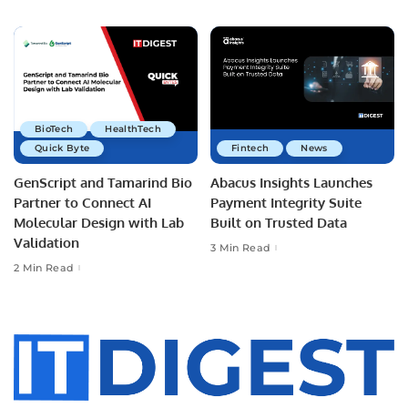
BioTech
HealthTech
Quick Byte
Fintech
News
GenScript and Tamarind Bio
Abacus Insights Launches
Partner to Connect AI
Payment Integrity Suite
Molecular Design with Lab
Built on Trusted Data
Validation
3 Min Read
2 Min Read