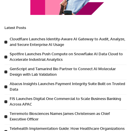
Latest Posts
Cloudflare Launches Identity-Aware AI Gateway to Audit, Analyze,
and Secure Enterprise AI Usage
Spotfire Launches Push Compute on Snowflake AI Data Cloud to
Accelerate Industrial Analytics
GenScript and Tamarind Bio Partner to Connect AI Molecular
Design with Lab Validation
Abacus Insights Launches Payment Integrity Suite Built on Trusted
Data
FIS Launches Digital One Commercial to Scale Business Banking
Across APAC
Terremoto Biosciences Names James Christensen as Chief
Executive Officer
Telehealth Implementation Guide: How Healthcare Organizations