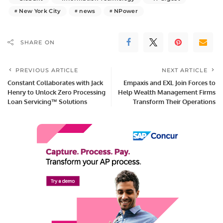
New York City
news
NPower
SHARE ON
PREVIOUS ARTICLE
NEXT ARTICLE
Constant Collaborates with Jack
Empaxis and EXL Join Forces to
Henry to Unlock Zero Processing
Help Wealth Management Firms
Loan Servicing™ Solutions
Transform Their Operations