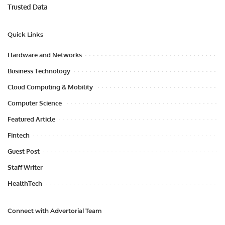
Trusted Data
Quick Links
Hardware and Networks
Business Technology
Cloud Computing & Mobility
Computer Science
Featured Article
Fintech
Guest Post
Staff Writer
HealthTech
Connect with Advertorial Team