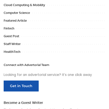
Cloud Computing & Mobility
Computer Science
Featured Article
Fintech
Guest Post
Staff Writer
HealthTech
Connect with Advertorial Team
Looking for an advertorial service? It’s one click away
Get in Touch
Become a Guest Writer