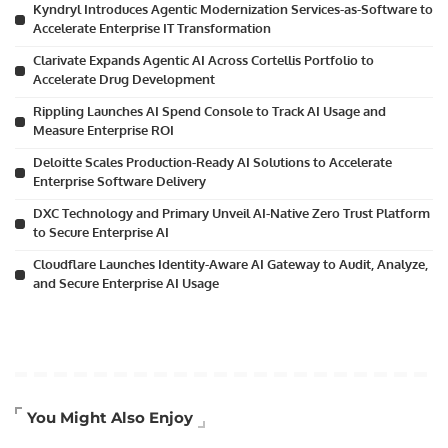
Kyndryl Introduces Agentic Modernization Services-as-Software to
Accelerate Enterprise IT Transformation
Clarivate Expands Agentic AI Across Cortellis Portfolio to
Accelerate Drug Development
Rippling Launches AI Spend Console to Track AI Usage and
Measure Enterprise ROI
Deloitte Scales Production-Ready AI Solutions to Accelerate
Enterprise Software Delivery
DXC Technology and Primary Unveil AI-Native Zero Trust Platform
to Secure Enterprise AI
Cloudflare Launches Identity-Aware AI Gateway to Audit, Analyze,
and Secure Enterprise AI Usage
Artificial Intelligence
You Might Also Enjoy
Business Technology