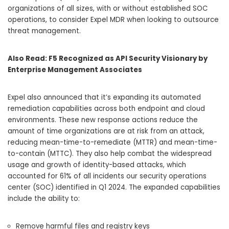
organizations of all sizes, with or without established SOC
operations, to consider Expel MDR when looking to outsource
threat management.
Also Read:
F5 Recognized as API Security Visionary by
Enterprise Management Associates
Expel also announced that it’s expanding its automated
remediation capabilities across both endpoint and cloud
environments. These new response actions reduce the
amount of time organizations are at risk from an attack,
reducing mean-time-to-remediate (MTTR) and mean-time-
to-contain (MTTC). They also help combat the widespread
usage and growth of identity-based attacks, which
accounted for 61% of all incidents our security operations
center (SOC) identified in Q1 2024. The expanded capabilities
include the ability to:
Remove harmful files and registry keys