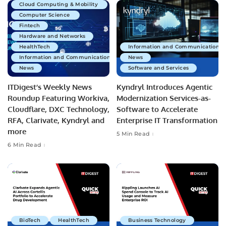
Cloud Computing & Mobility
Computer Science
Fintech
Hardware and Networks
HealthTech
Information and Communications 
Information and Communications Technology
News
News
Software and Services
ITDigest’s Weekly News
Kyndryl Introduces Agentic
Roundup Featuring Workiva,
Modernization Services-as-
Cloudflare, DXC Technology,
Software to Accelerate
RFA, Clarivate, Kyndryl and
Enterprise IT Transformation
more
5 Min Read
6 Min Read
BioTech
HealthTech
Business Technology