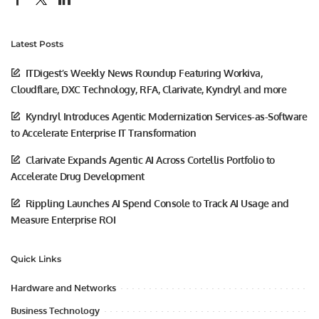
Latest Posts
ITDigest’s Weekly News Roundup Featuring Workiva,
Cloudflare, DXC Technology, RFA, Clarivate, Kyndryl and more
Kyndryl Introduces Agentic Modernization Services-as-Software
to Accelerate Enterprise IT Transformation
Clarivate Expands Agentic AI Across Cortellis Portfolio to
Accelerate Drug Development
Rippling Launches AI Spend Console to Track AI Usage and
Measure Enterprise ROI
Quick Links
Hardware and Networks
Business Technology