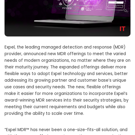
Expel, the leading managed detection and response (MDR)
provider, announced new MDR offerings to meet the varied
needs of modern organizations, no matter where they are on
their maturity journey. The expanded offerings deliver more
flexible ways to adopt Expel technology and services, better
addressing its growing partner and customer base’s unique
use cases and security needs. The new, flexible offerings
make it easier for more organizations to incorporate Expel’s
award-winning MDR services into their security strategies, by
meeting their current requirements and budgets while also
providing the ability to scale over time.
“Expel MDR™ has never been a one-size-fits-all solution, and