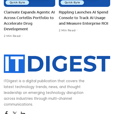
Quick Byte
Quick Byte
Clarivate Expands Agentic AI
Rippling Launches AI Spend
Across Cortellis Portfolio to
Console to Track AI Usage
Accelerate Drug
and Measure Enterprise ROI
Development
2 Min Read
2 Min Read
ITDigest is a digital publication that covers the
latest technology trends, news, and thought
leadership on emerging technology disruption
across industries through multi-channel
communications.