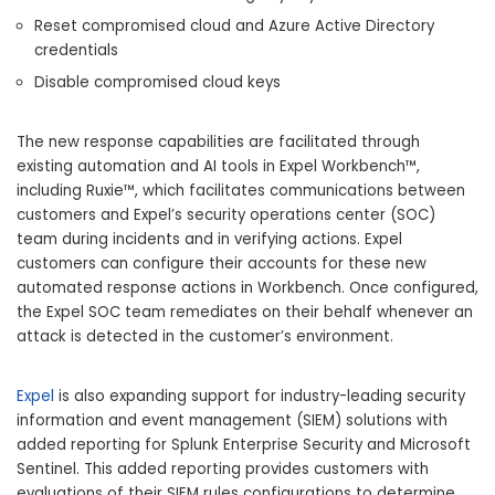
Reset compromised cloud and Azure Active Directory
credentials
Disable compromised cloud keys
The new response capabilities are facilitated through
existing automation and AI tools in Expel Workbench™,
including Ruxie™, which facilitates communications between
customers and Expel’s security operations center (SOC)
team during incidents and in verifying actions. Expel
customers can configure their accounts for these new
automated response actions in Workbench. Once configured,
the Expel SOC team remediates on their behalf whenever an
attack is detected in the customer’s environment.
Expel
is also expanding support for industry-leading security
information and event management (SIEM) solutions with
added reporting for Splunk Enterprise Security and Microsoft
Sentinel. This added reporting provides customers with
evaluations of their SIEM rules configurations to determine