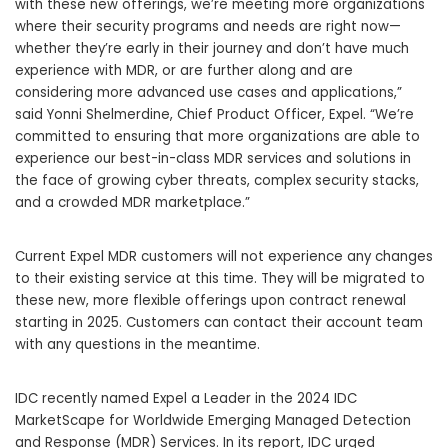
with these new offerings, we’re meeting more organizations
where their security programs and needs are right now—
whether they’re early in their journey and don’t have much
experience with MDR, or are further along and are
considering more advanced use cases and applications,”
said Yonni Shelmerdine, Chief Product Officer, Expel. “We’re
committed to ensuring that more organizations are able to
experience our best-in-class MDR services and solutions in
the face of growing cyber threats, complex security stacks,
and a crowded MDR marketplace.”
Current Expel MDR customers will not experience any changes
to their existing service at this time. They will be migrated to
these new, more flexible offerings upon contract renewal
starting in 2025. Customers can contact their account team
with any questions in the meantime.
IDC recently named Expel a Leader in the 2024 IDC
MarketScape for Worldwide Emerging Managed Detection
and Response (MDR) Services. In its report, IDC urged