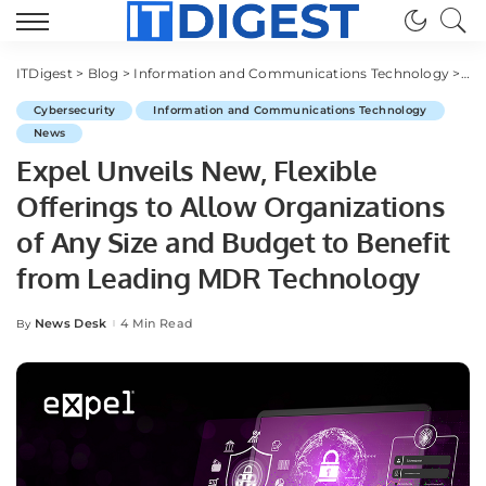
ITDigest
>
Blog
>
Information and Communications Technology
>
Cy
Cybersecurity
Information and Communications Technology
News
Expel Unveils New, Flexible
Offerings to Allow Organizations
of Any Size and Budget to Benefit
from Leading MDR Technology
News Desk
4 Min Read
By
Posted
by