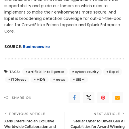
supportability and guide customers on which rules to
implement to make their environments more secure. And
Expel is broadening detection coverage for out-of-the-box
rules for CrowdStrike Falcon Logscale and Splunk Enterprise
Core.
SOURCE:
Businesswire
artificial intelligence
cybersecurity
Expel
TAGS:
ITDigest
MDR
news
SIEM
SHARE ON
PREVIOUS ARTICLE
NEXT ARTICLE
Xeris Enters Into an Exclusive
Stellar Cyber to Unveil Gen AI
Worldwide Collaboration and
Capabilities for Award-Winning