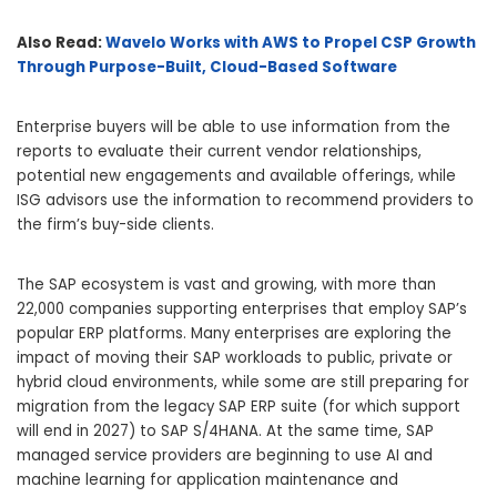
Also Read:
Wavelo Works with AWS to Propel CSP Growth
Through Purpose-Built, Cloud-Based Software
Enterprise buyers will be able to use information from the
reports to evaluate their current vendor relationships,
potential new engagements and available offerings, while
ISG advisors use the information to recommend providers to
the firm’s buy-side clients.
The SAP ecosystem is vast and growing, with more than
22,000 companies supporting enterprises that employ SAP’s
popular ERP platforms. Many enterprises are exploring the
impact of moving their SAP workloads to public, private or
hybrid cloud environments, while some are still preparing for
migration from the legacy SAP ERP suite (for which support
will end in 2027) to SAP S/4HANA. At the same time, SAP
managed service providers are beginning to use AI and
machine learning for application maintenance and