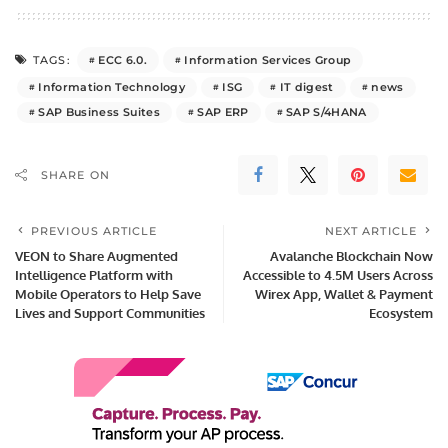
ECC 6.0.
Information Services Group
TAGS:
Information Technology
ISG
IT digest
news
SAP Business Suites
SAP ERP
SAP S/4HANA
SHARE ON
PREVIOUS ARTICLE
NEXT ARTICLE
VEON to Share Augmented
Avalanche Blockchain Now
Intelligence Platform with
Accessible to 4.5M Users Across
Mobile Operators to Help Save
Wirex App, Wallet & Payment
Lives and Support Communities
Ecosystem