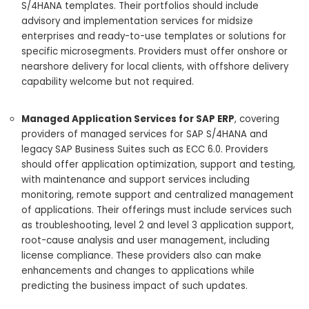
S/4HANA templates. Their portfolios should include
advisory and implementation services for midsize
enterprises and ready-to-use templates or solutions for
specific microsegments. Providers must offer onshore or
nearshore delivery for local clients, with offshore delivery
capability welcome but not required.
Managed Application Services for SAP ERP
, covering
providers of managed services for SAP S/4HANA and
legacy SAP Business Suites such as ECC 6.0. Providers
should offer application optimization, support and testing,
with maintenance and support services including
monitoring, remote support and centralized management
of applications. Their offerings must include services such
as troubleshooting, level 2 and level 3 application support,
root-cause analysis and user management, including
license compliance. These providers also can make
enhancements and changes to applications while
predicting the business impact of such updates.