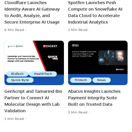
Cloudflare Launches
Spotfire Launches Push
Identity-Aware AI Gateway
Compute on Snowflake AI
to Audit, Analyze, and
Data Cloud to Accelerate
Secure Enterprise AI Usage
Industrial Analytics
6 Min Read
2 Min Read
BioTech
HealthTech
Quick Byte
Fintech
News
GenScript and Tamarind Bio
Abacus Insights Launches
Partner to Connect AI
Payment Integrity Suite
Molecular Design with Lab
Built on Trusted Data
Validation
3 Min Read
2 Min Read