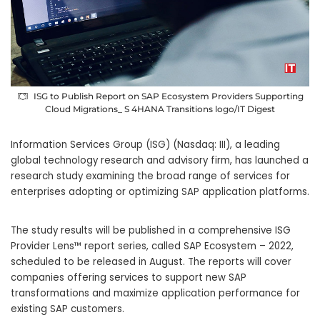
ISG to Publish Report on SAP Ecosystem Providers Supporting
Cloud Migrations_ S 4HANA Transitions logo/IT Digest
Information Services Group (ISG) (Nasdaq: III), a leading
global technology research and advisory firm, has launched a
research study examining the broad range of services for
enterprises adopting or optimizing SAP application platforms.
The study results will be published in a comprehensive ISG
Provider Lens™ report series, called SAP Ecosystem – 2022,
scheduled to be released in August. The reports will cover
companies offering services to support new SAP
transformations and maximize application performance for
existing SAP customers.