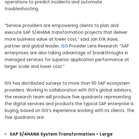
operations to predict incidents and automate
troubleshooting.
“Service providers are empowering clients to plan and
execute SAP S/4HANA transformation projects that deliver
more business value at lower cost,” said Jan Erik Aase,
partner and global leader,
ISG
Provider Lens Research. “SAP
enterprises are also taking advantage of breakthroughs in
managed services for superior application performance at
larger scale and lower cost.”
ISG has distributed surveys to more than 60 SAP ecosystem
providers. Working in collaboration with ISG’s global advisors,
the research team will produce five quadrants representing
the digital services and products the typical SAP enterprise is
buying, based on ISG’s experience working with its clients. The
five quadrants are:
SAP S/4HANA System Transformation – Large