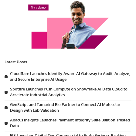
Latest Posts
Cloudflare Launches Identity-Aware AI Gateway to Audit, Analyze,
and Secure Enterprise AI Usage
Spotfire Launches Push Compute on Snowflake AI Data Cloud to
Accelerate Industrial Analytics
GenScript and Tamarind Bio Partner to Connect AI Molecular
Design with Lab Validation
Abacus Insights Launches Payment Integrity Suite Built on Trusted
Data
FIS Launches Digital One Commercial to Scale Business Banking