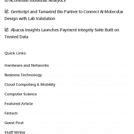
to Accelerate Industrial Analytics
GenScript and Tamarind Bio Partner to Connect AI Molecular
Design with Lab Validation
Abacus Insights Launches Payment Integrity Suite Built on
Trusted Data
Quick Links
Hardware and Networks
Business Technology
Cloud Computing & Mobility
Computer Science
Featured Article
Fintech
Guest Post
Staff Writer