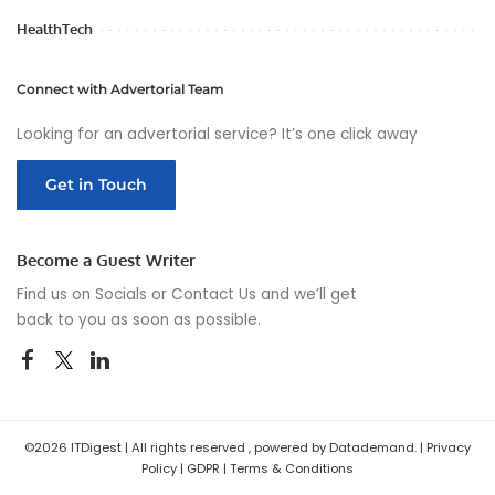
HealthTech
Connect with Advertorial Team
Looking for an advertorial service? It’s one click away
Get in Touch
Become a Guest Writer
Find us on Socials or
Contact Us
and we’ll get
back to you as soon as possible.
©2026 ITDigest | All rights reserved , powered by Datademand. |
Privacy
Policy
|
GDPR
|
Terms & Conditions