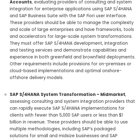
Accounts
, evaluating providers of consulting and system
integration for enterprise applications using SAP S/4HANA
and SAP Business Suite with the SAP Fiori user interface.
These providers should be able to manage the complexity
and scale of large enterprises and have frameworks, tools
and accelerators for large-scale system transformations.
They must offer SAP S/4HANA development, integration
and testing services and demonstrate capabilities and
experience in both greenfield and brownfield deployments.
Other requirements include provisions for on-premises or
cloud-based implementations and optimal onshore-
offshore delivery models.
SAP S/4HANA System Transformation – Midmarket
,
assessing consulting and system integration providers that
can rapidly execute SAP S/4HANA implementations for
clients with fewer than 5,000 SAP users or less than $1
billion in revenue. These providers should be able to use
multiple methodologies, including SAP’s packaged
solutions for small and midsize businesses and SAP