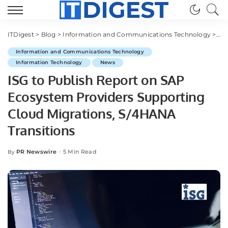
ITDigest
>
Blog
>
Information and Communications Technology
>
ISG
Information and Communications Technology
Information Technology
News
ISG to Publish Report on SAP
Ecosystem Providers Supporting
Cloud Migrations, S/4HANA
Transitions
PR Newswire
5 Min Read
By
Posted
by