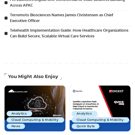
Across APAC
Terremoto Biosciences Names James Christensen as Chief
Executive Officer
Telehealth Implementation Guide: How Healthcare Organizations
Can Build Secure, Scalable Virtual Care Services
You Might Also Enjoy
Analytics
Analytics
Cloud Computing & Mobility
Cloud Computing & Mobility
News
Quick Byte