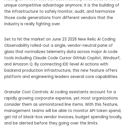
unique competitive advantage anymore; it is the building of
the infrastructure to safely monitor, audit, and harmonize
those code generations from different vendors that the
industry is really fighting over.
Set to hit the market on June 23 2026 New Relic AI Coding
Observability rolled-out a single, vendor-neutral pane of
glass that normalizes telemetry data across major AI code
tools including Claude Code Cursor GitHub Copilot, Windsurf,
and Amazon Q. By connecting IDE-level AI actions with
backend production infrastructure, this new feature offers
platform and engineering leaders several core capabilities.
Granular Cost Controls: AI coding assistants account for a
rapidly growing corporate expense, yet most organizations
consider them as unmonitored line items. With this feature,
management teams will be able to monitor API token spend,
get rid of black-box vendor invoices, budget spending locally,
and be alerted before they going over the limits.