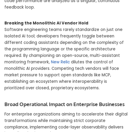
code performance are analyzed as a singular, continuous
feedback loop.
Breaking the Monolithic AI Vendor Hold
Software engineering teams rarely standardize on just one
isolated AI tool; developers frequently toggle between
different coding assistants depending on the complexity of
the programming language or the specific architecture
required. By championing an open-source, multi-assistant
monitoring framework,
New Relic
dilutes the control of
monolithic AI providers. Competing tech vendors will face
market pressure to support open standards like MCP,
establishing an ecosystem where interoperability is
prioritized over closed, proprietary ecosystems.
Broad Operational Impact on Enterprise Businesses
For enterprise organizations aiming to accelerate their digital
transformations while maintaining strict corporate
compliance, implementing code-layer observability delivers