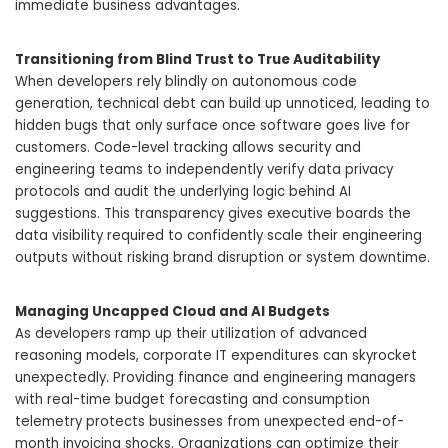
immediate business advantages.
Transitioning from Blind Trust to True Auditability
When developers rely blindly on autonomous code
generation, technical debt can build up unnoticed, leading to
hidden bugs that only surface once software goes live for
customers. Code-level tracking allows security and
engineering teams to independently verify data privacy
protocols and audit the underlying logic behind AI
suggestions. This transparency gives executive boards the
data visibility required to confidently scale their engineering
outputs without risking brand disruption or system downtime.
Managing Uncapped Cloud and AI Budgets
As developers ramp up their utilization of advanced
reasoning models, corporate IT expenditures can skyrocket
unexpectedly. Providing finance and engineering managers
with real-time budget forecasting and consumption
telemetry protects businesses from unexpected end-of-
month invoicing shocks. Organizations can optimize their