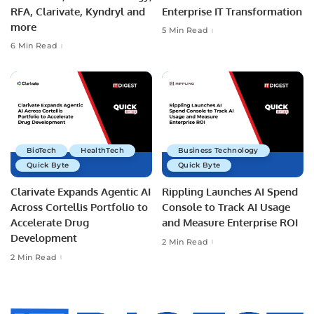
RFA, Clarivate, Kyndryl and
Enterprise IT Transformation
more
5 Min Read
6 Min Read
BioTech
HealthTech
Business Technology
Quick Byte
Quick Byte
Clarivate Expands Agentic AI
Rippling Launches AI Spend
Across Cortellis Portfolio to
Console to Track AI Usage
Accelerate Drug
and Measure Enterprise ROI
Development
2 Min Read
2 Min Read