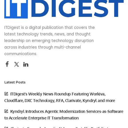
ITDigest is a digital publication that covers the
latest technology trends, news, and thought
leadership on emerging technology disruption
across industries through multi-channel
communications.
Latest Posts
ITDigest’s Weekly News Roundup Featuring Workiva,
Cloudflare, DXC Technology, RFA, Clarivate, Kyndryl and more
Kyndryl Introduces Agentic Modernization Services-as-Software
to Accelerate Enterprise IT Transformation