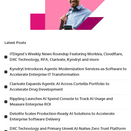
Latest Posts
ITDigest’s Weekly News Roundup Featuring Workiva, Cloudflare,
DXC Technology, RFA, Clarivate, Kyndryl and more
Kyndryl Introduces Agentic Modernization Services-as-Software to
Accelerate Enterprise IT Transformation
Clarivate Expands Agentic AI Across Cortellis Portfolio to
Accelerate Drug Development
Rippling Launches AI Spend Console to Track AI Usage and
Measure Enterprise ROI
Deloitte Scales Production-Ready AI Solutions to Accelerate
Enterprise Software Delivery
DXC Technology and Primary Unveil AI-Native Zero Trust Platform