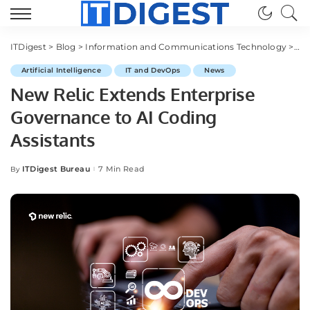
ITDigest
>
Blog
>
Information and Communications Technology
>
IT
Artificial Intelligence
IT and DevOps
News
New Relic Extends Enterprise
Governance to AI Coding
Assistants
ITDigest Bureau
7 Min Read
By
Posted
by