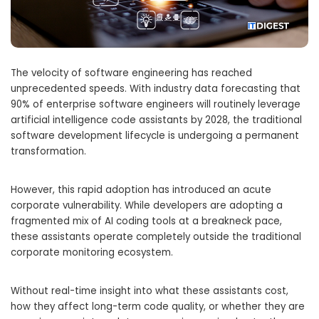
The velocity of software engineering has reached
unprecedented speeds. With industry data forecasting that
90% of enterprise software engineers will routinely leverage
artificial intelligence code assistants by 2028, the traditional
software development lifecycle is undergoing a permanent
transformation.
However, this rapid adoption has introduced an acute
corporate vulnerability. While developers are adopting a
fragmented mix of AI coding tools at a breakneck pace,
these assistants operate completely outside the traditional
corporate monitoring ecosystem.
Without real-time insight into what these assistants cost,
how they affect long-term code quality, or whether they are