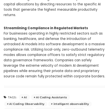
capital allocations by directing resources to the specific AI
tools that generate the highest measurable productivity
returns.
Streamlining Compliance in Regulated Markets
For businesses operating in highly restricted sectors such as
banking, healthcare, and defense the introduction of
untracked AI models into software development is a massive
compliance risk. Utilizing local-only, zero-outbound telemetry
modes allows compliance officers to satisfy strict regulatory
data governance frameworks. Companies can safely
leverage the extreme velocity of modern AI development
pipelines while ensuring their private data and proprietary
source code remain fully protected within corporate borders.
AI
AI Coding Assistants
TAGS:
AI Coding Observability
intelligent observability