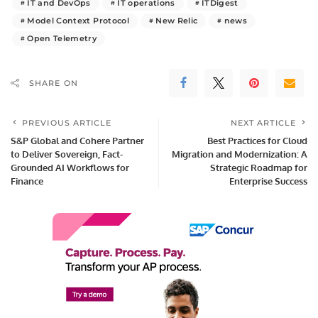
IT and DevOps
IT operations
ITDigest
Model Context Protocol
New Relic
news
Open Telemetry
SHARE ON
PREVIOUS ARTICLE
NEXT ARTICLE
S&P Global and Cohere Partner
Best Practices for Cloud
to Deliver Sovereign, Fact-
Migration and Modernization: A
Grounded AI Workflows for
Strategic Roadmap for
Finance
Enterprise Success