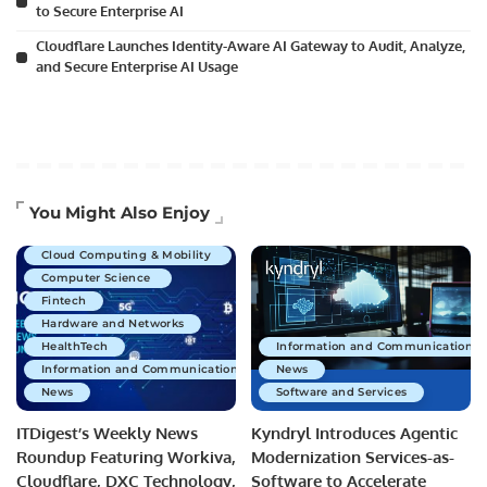
to Secure Enterprise AI
Cloudflare Launches Identity-Aware AI Gateway to Audit, Analyze,
and Secure Enterprise AI Usage
Artificial Intelligence
You Might Also Enjoy
Business Technology
Cloud Computing & Mobility
Computer Science
Fintech
Hardware and Networks
HealthTech
Information and Communications 
Information and Communications Technology
News
News
Software and Services
ITDigest’s Weekly News
Kyndryl Introduces Agentic
Roundup Featuring Workiva,
Modernization Services-as-
Cloudflare, DXC Technology,
Software to Accelerate