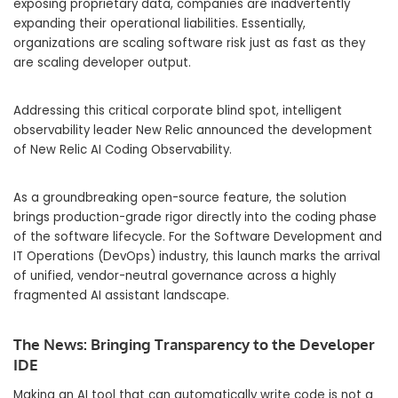
exposing proprietary data, companies are inadvertently
expanding their operational liabilities. Essentially,
organizations are scaling software risk just as fast as they
are scaling developer output.
Addressing this critical corporate blind spot, intelligent
observability leader New Relic announced the development
of New Relic AI Coding Observability.
As a groundbreaking open-source feature, the solution
brings production-grade rigor directly into the coding phase
of the software lifecycle. For the Software Development and
IT Operations (DevOps) industry, this launch marks the arrival
of unified, vendor-neutral governance across a highly
fragmented AI assistant landscape.
The News: Bringing Transparency to the Developer
IDE
Making an AI tool that can automatically write code is not a