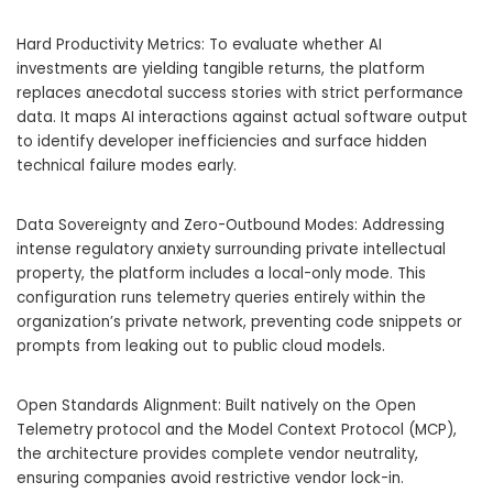
Hard Productivity Metrics: To evaluate whether AI
investments are yielding tangible returns, the platform
replaces anecdotal success stories with strict performance
data. It maps AI interactions against actual software output
to identify developer inefficiencies and surface hidden
technical failure modes early.
Data Sovereignty and Zero-Outbound Modes: Addressing
intense regulatory anxiety surrounding private intellectual
property, the platform includes a local-only mode. This
configuration runs telemetry queries entirely within the
organization’s private network, preventing code snippets or
prompts from leaking out to public cloud models.
Open Standards Alignment: Built natively on the Open
Telemetry protocol and the Model Context Protocol (MCP),
the architecture provides complete vendor neutrality,
ensuring companies avoid restrictive vendor lock-in.