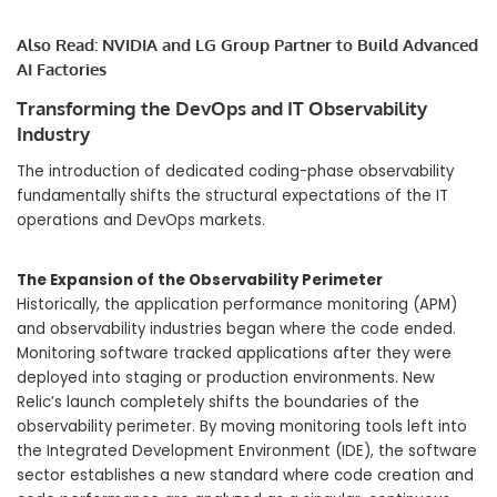
Also Read:
NVIDIA and LG Group Partner to Build Advanced
AI Factories
Transforming the DevOps and IT Observability
Industry
The introduction of dedicated coding-phase observability
fundamentally shifts the structural expectations of the IT
operations and DevOps markets.
The Expansion of the Observability Perimeter
Historically, the application performance monitoring (APM)
and observability industries began where the code ended.
Monitoring software tracked applications after they were
deployed into staging or production environments. New
Relic’s launch completely shifts the boundaries of the
observability perimeter. By moving monitoring tools left into
the Integrated Development Environment (IDE), the software
sector establishes a new standard where code creation and