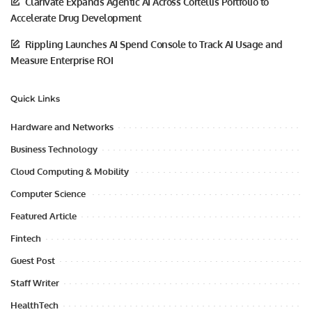
Clarivate Expands Agentic AI Across Cortellis Portfolio to
Accelerate Drug Development
Rippling Launches AI Spend Console to Track AI Usage and
Measure Enterprise ROI
Quick Links
Hardware and Networks
Business Technology
Cloud Computing & Mobility
Computer Science
Featured Article
Fintech
Guest Post
Staff Writer
HealthTech