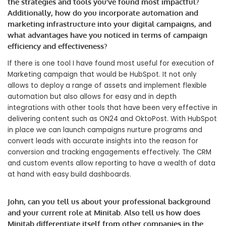
the strategies and tools you’ve found most impactful?
Additionally, how do you incorporate automation and
marketing infrastructure into your digital campaigns, and
what advantages have you noticed in terms of campaign
efficiency and effectiveness?
If there is one tool I have found most useful for execution of
Marketing campaign that would be HubSpot. It not only
allows to deploy a range of assets and implement flexible
automation but also allows for easy and in depth
integrations with other tools that have been very effective in
delivering content such as ON24 and OktoPost. With HubSpot
in place we can launch campaigns nurture programs and
convert leads with accurate insights into the reason for
conversion and tracking engagements effectively. The CRM
and custom events allow reporting to have a wealth of data
at hand with easy build dashboards.
John, can you tell us about your professional background
and your current role at Minitab. Also tell us how does
Minitab differentiate itself from other companies in the