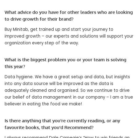
What advice do you have for other leaders who are looking
to drive growth for their brand?
Buy Minitab, get trained up and start your journey to
improved growth – our experts and solutions will support your
organization every step of the way.
What is the biggest problem you or your team is solving
this year?
Data hygiene. We have a great setup and data, but insights
into any data source will be improved as the data is
adequately cleaned and organised. So we continue to drive
our belief of data management in our company – I am a true
believer in eating the food we make!
Is there anything that you’re currently reading, or any
favourite books, that you’d Recommend?
I always recommend Dale Carnegie’s “How to win friends an