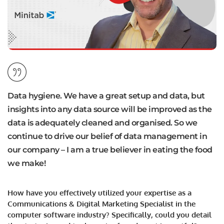
Data hygiene. We have a great setup and data, but
insights into any data source will be improved as the
data is adequately cleaned and organised. So we
continue to drive our belief of data management in
our company – I am a true believer in eating the food
we make!
How have you effectively utilized your expertise as a
Communications & Digital Marketing Specialist in the
computer software industry? Specifically, could you detail