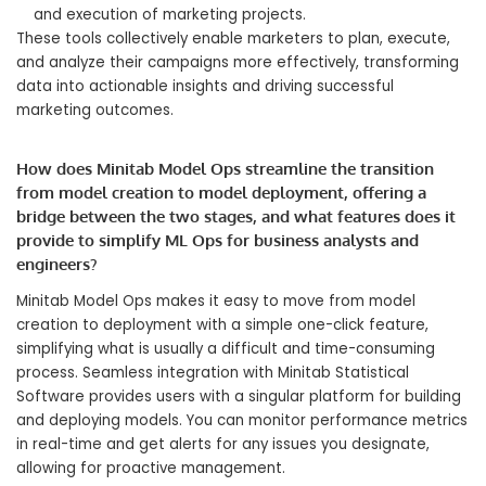
and execution of marketing projects.
These tools collectively enable marketers to plan, execute,
and analyze their campaigns more effectively, transforming
data into actionable insights and driving successful
marketing outcomes.
How does Minitab Model Ops streamline the transition
from model creation to model deployment, offering a
bridge between the two stages, and what features does it
provide to simplify ML Ops for business analysts and
engineers?
Minitab Model Ops makes it easy to move from model
creation to deployment with a simple one-click feature,
simplifying what is usually a difficult and time-consuming
process. Seamless integration with Minitab Statistical
Software provides users with a singular platform for building
and deploying models. You can monitor performance metrics
in real-time and get alerts for any issues you designate,
allowing for proactive management.