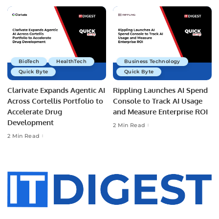
BioTech
HealthTech
Business Technology
Quick Byte
Quick Byte
Clarivate Expands Agentic AI
Rippling Launches AI Spend
Across Cortellis Portfolio to
Console to Track AI Usage
Accelerate Drug
and Measure Enterprise ROI
Development
2 Min Read
2 Min Read