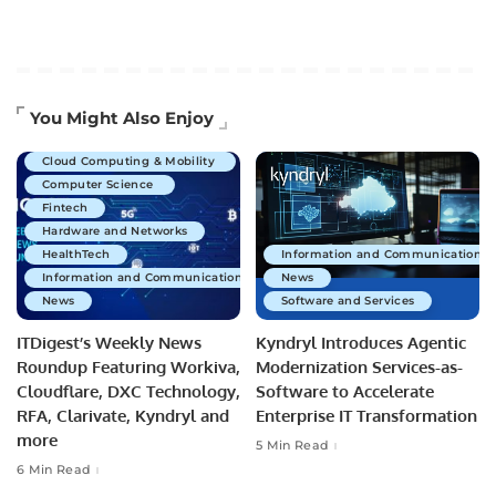
Artificial Intelligence
You Might Also Enjoy
Business Technology
Cloud Computing & Mobility
Computer Science
Fintech
Hardware and Networks
HealthTech
Information and Communications 
Information and Communications Technology
News
News
Software and Services
ITDigest’s Weekly News
Kyndryl Introduces Agentic
Roundup Featuring Workiva,
Modernization Services-as-
Cloudflare, DXC Technology,
Software to Accelerate
RFA, Clarivate, Kyndryl and
Enterprise IT Transformation
more
5 Min Read
6 Min Read