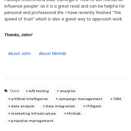
influence people” as it is a great read and can be helpful for
personal and professional life. I have recently finished “The
speed of trust” which is also a great way to approach work.
Thanks, John!
About John
About Minitab
A/B testing
analytics
TAGS:
artificial intelligence
campaign management
CRM
data analysis
data integration
ITDigest
marketing infrastructure
Minitab
proactive management