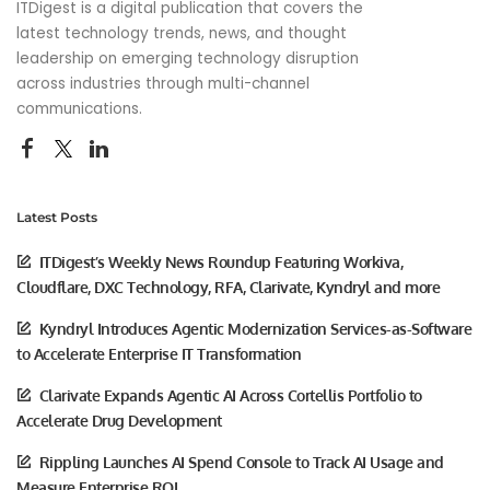
ITDigest is a digital publication that covers the
latest technology trends, news, and thought
leadership on emerging technology disruption
across industries through multi-channel
communications.
Latest Posts
ITDigest’s Weekly News Roundup Featuring Workiva,
Cloudflare, DXC Technology, RFA, Clarivate, Kyndryl and more
Kyndryl Introduces Agentic Modernization Services-as-Software
to Accelerate Enterprise IT Transformation
Clarivate Expands Agentic AI Across Cortellis Portfolio to
Accelerate Drug Development
Rippling Launches AI Spend Console to Track AI Usage and
Measure Enterprise ROI