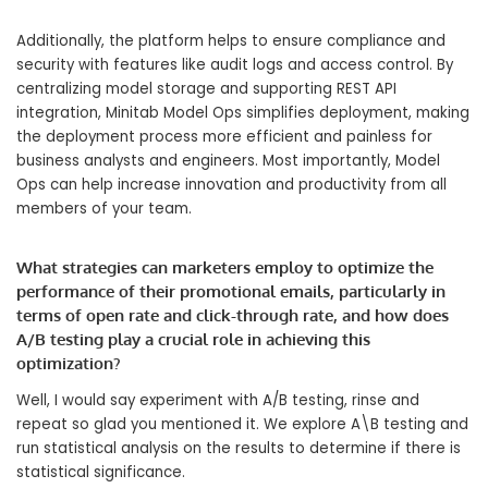
Additionally, the platform helps to ensure compliance and
security with features like audit logs and access control. By
centralizing model storage and supporting REST API
integration, Minitab Model Ops simplifies deployment, making
the deployment process more efficient and painless for
business analysts and engineers. Most importantly, Model
Ops can help increase innovation and productivity from all
members of your team.
What strategies can marketers employ to optimize the
performance of their promotional emails, particularly in
terms of open rate and click-through rate, and how does
A/B testing play a crucial role in achieving this
optimization?
Well, I would say experiment with A/B testing, rinse and
repeat so glad you mentioned it. We explore A\B testing and
run statistical analysis on the results to determine if there is
statistical significance.