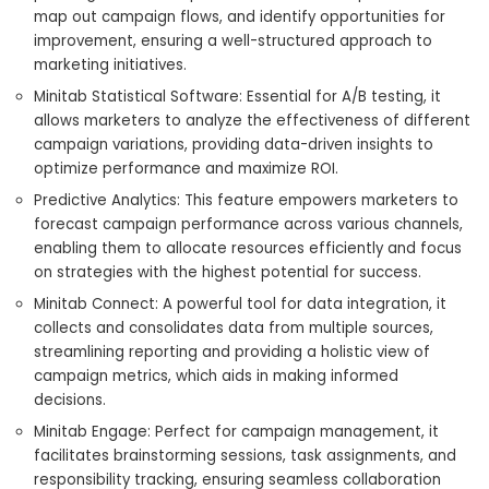
map out campaign flows, and identify opportunities for
improvement, ensuring a well-structured approach to
marketing initiatives.
Minitab Statistical Software: Essential for A/B testing, it
allows marketers to analyze the effectiveness of different
campaign variations, providing data-driven insights to
optimize performance and maximize ROI.
Predictive Analytics: This feature empowers marketers to
forecast campaign performance across various channels,
enabling them to allocate resources efficiently and focus
on strategies with the highest potential for success.
Minitab Connect: A powerful tool for data integration, it
collects and consolidates data from multiple sources,
streamlining reporting and providing a holistic view of
campaign metrics, which aids in making informed
decisions.
Minitab Engage: Perfect for campaign management, it
facilitates brainstorming sessions, task assignments, and
responsibility tracking, ensuring seamless collaboration