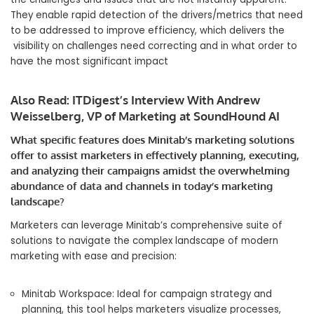
They enable rapid detection of the drivers/metrics that need
to be addressed to improve efficiency, which delivers the
visibility on challenges need correcting and in what order to
have the most significant impact
Also Read:
ITDigest’s Interview With Andrew
Weisselberg, VP of Marketing at SoundHound AI
What specific features does Minitab’s marketing solutions
offer to assist marketers in effectively planning, executing,
and analyzing their campaigns amidst the overwhelming
abundance of data and channels in today’s marketing
landscape?
Marketers can leverage Minitab’s comprehensive suite of
solutions to navigate the complex landscape of modern
marketing with ease and precision:
Minitab Workspace: Ideal for campaign strategy and
planning, this tool helps marketers visualize processes,