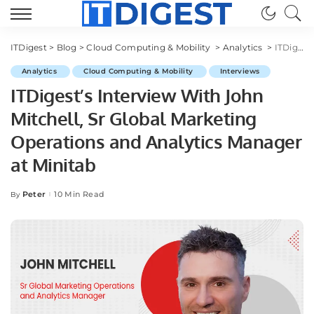
ITDigest
>
Blog
>
Cloud Computing & Mobility
>
Analytics
>
ITDigest’s Interview With John Mitchell, Sr Global Marketing Operations and Analytics Manager at Minitab
Analytics
Cloud Computing & Mobility
Interviews
ITDigest’s Interview With John
Mitchell, Sr Global Marketing
Operations and Analytics Manager
at Minitab
Peter
10 Min Read
By
Posted
by