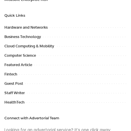
Quick Links
Hardware and Networks
Business Technology
Cloud Computing & Mobility
Computer Science
Featured Article
Fintech
Guest Post
Staff Writer
HealthTech
Connect with Advertorial Team
Looking for an advertorial service? It’s one click away