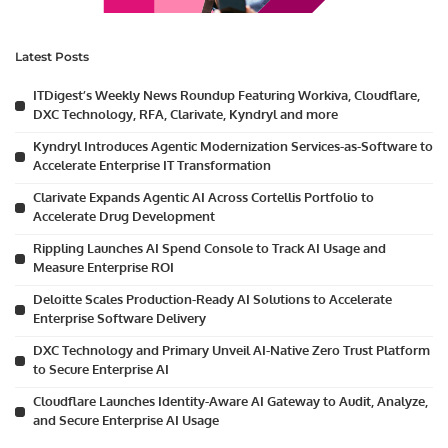
Latest Posts
ITDigest’s Weekly News Roundup Featuring Workiva, Cloudflare,
DXC Technology, RFA, Clarivate, Kyndryl and more
Kyndryl Introduces Agentic Modernization Services-as-Software to
Accelerate Enterprise IT Transformation
Clarivate Expands Agentic AI Across Cortellis Portfolio to
Accelerate Drug Development
Rippling Launches AI Spend Console to Track AI Usage and
Measure Enterprise ROI
Deloitte Scales Production-Ready AI Solutions to Accelerate
Enterprise Software Delivery
DXC Technology and Primary Unveil AI-Native Zero Trust Platform
to Secure Enterprise AI
Cloudflare Launches Identity-Aware AI Gateway to Audit, Analyze,
and Secure Enterprise AI Usage