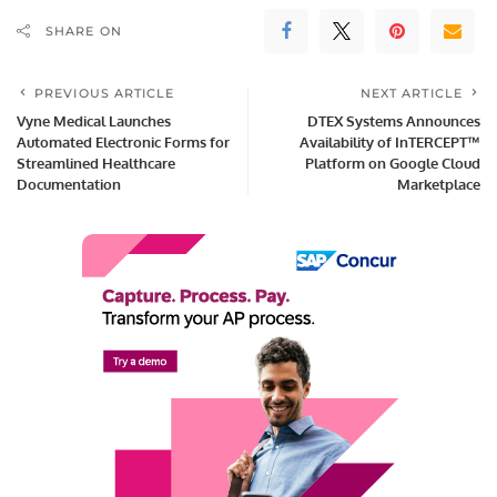
SHARE ON
PREVIOUS ARTICLE
NEXT ARTICLE
Vyne Medical Launches
DTEX Systems Announces
Automated Electronic Forms for
Availability of InTERCEPT™
Streamlined Healthcare
Platform on Google Cloud
Documentation
Marketplace