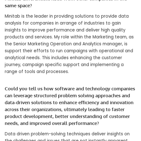
same space?
Minitab is the leader in providing solutions to provide data
analysis for companies in arrange of industries to gain
insights to improve performance and deliver high quality
products and services. My role within the Marketing team, as
the Senior Marketing Operation and Analytics manager, is
support their efforts to run campaigns with operational and
analytical needs. This includes enhancing the customer
journey, campaign specific support and implementing a
range of tools and processes.
Could you tell us how software and technology companies
can leverage structured problem solving approaches and
data-driven solutions to enhance efficiency and innovation
across their organizations, ultimately leading to faster
product development, better understanding of customer
needs, and improved overall performance?
Data driven problem-solving techniques deliver insights on
the challenges and issues that are not instantly apparent.