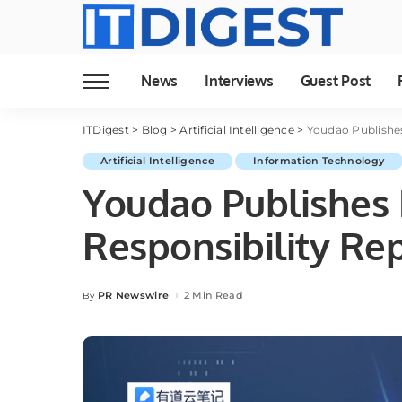
News
Interviews
Guest Post
ITDigest
>
Blog
>
Artificial Intelligence
>
Youdao Publishes
Artificial Intelligence
Information Technology
Youdao Publishes F
Responsibility Re
PR Newswire
2 Min Read
By
Posted
by