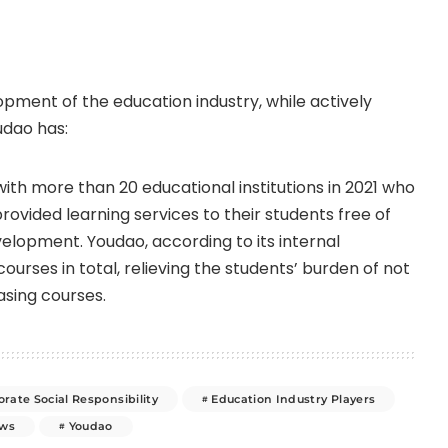
opment of the education industry, while actively
udao has:
th more than 20 educational institutions in 2021 who
provided learning services to their students free of
elopment. Youdao, according to its internal
ourses in total, relieving the students’ burden of not
asing courses.
rate Social Responsibility
Education Industry Players
ws
Youdao