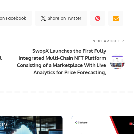
 on Facebook
Share on Twitter
NEXT ARTICLE
SwopX Launches the First Fully
l
Integrated Multi-Chain NFT Platform
Consisting of a Marketplace With Live
Analytics for Price Forecasting,