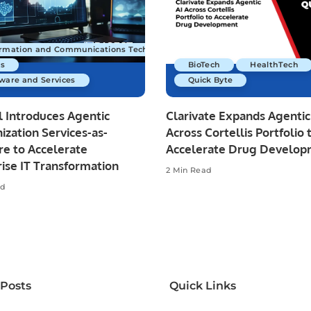
ormation and Communications Technology
s
BioTech
HealthTech
ware and Services
Quick Byte
 Introduces Agentic
Clarivate Expands Agentic
zation Services-as-
Across Cortellis Portfolio 
re to Accelerate
Accelerate Drug Develo
ise IT Transformation
2 Min Read
ad
 Posts
Quick Links