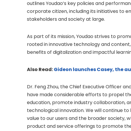
outlines Youdao’s key policies and performance
corporate citizen, including its initiatives to 
stakeholders and society at large.
As part of its mission, Youdao strives to pr
rooted in innovative technology and content,
benefits of digitalization and impactful learni
Also Read:
Gideon launches Casey, the a
Dr. Feng Zhou, the Chief Executive Officer and
have made considerable efforts to propel t
education, promote industry collaboration, a
technological innovation. We will continue to
value to our users and the broader society, w
product and service offerings to promote the