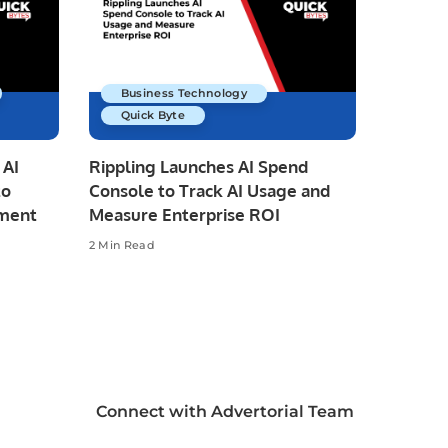
Business Technology
Quick Byte
 AI
Rippling Launches AI Spend
to
Console to Track AI Usage and
pment
Measure Enterprise ROI
2 Min Read
Connect with Advertorial Team