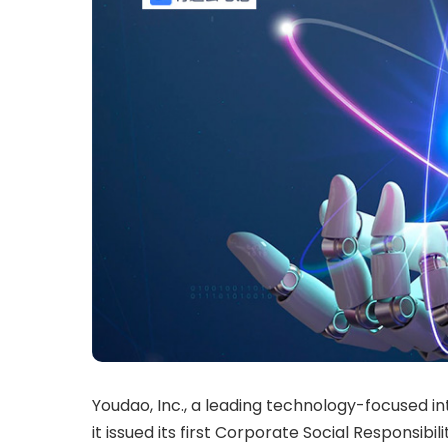
Youdao, Inc., a leading technology-focused i
it issued its first Corporate Social Responsib