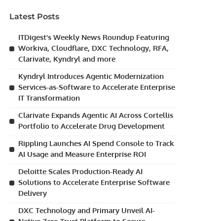
Latest Posts
ITDigest’s Weekly News Roundup Featuring
Workiva, Cloudflare, DXC Technology, RFA,
Clarivate, Kyndryl and more
Kyndryl Introduces Agentic Modernization
Services-as-Software to Accelerate Enterprise
IT Transformation
Clarivate Expands Agentic AI Across Cortellis
Portfolio to Accelerate Drug Development
Rippling Launches AI Spend Console to Track
AI Usage and Measure Enterprise ROI
Deloitte Scales Production-Ready AI
Solutions to Accelerate Enterprise Software
Delivery
DXC Technology and Primary Unveil AI-