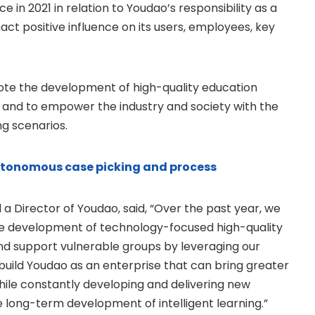
 in 2021 in relation to Youdao’s responsibility as a
enact positive influence on its users, employees, key
omote the development of high-quality education
 and to empower the industry and society with the
ng scenarios.
utonomous case picking and process
 a Director of Youdao, said, “Over the past year, we
he development of technology-focused high-quality
nd support vulnerable groups by leveraging our
 build Youdao as an enterprise that can bring greater
hile constantly developing and delivering new
 long-term development of intelligent learning.”