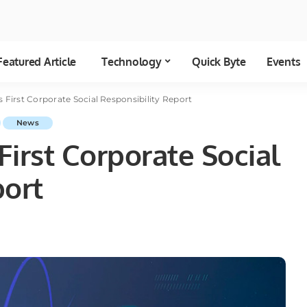
Featured Article
Technology
Quick Byte
Events
 First Corporate Social Responsibility Report
News
irst Corporate Social
port