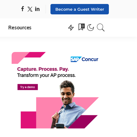
Become a Guest Writer
0
Resources