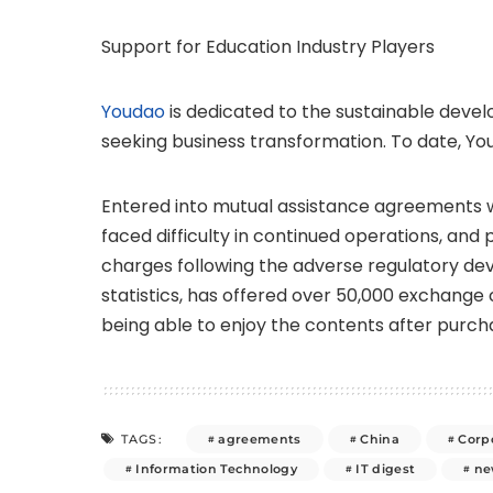
Support for Education Industry Players
Youdao
is dedicated to the sustainable devel
seeking business transformation. To date, Yo
Entered into mutual assistance agreements wi
faced difficulty in continued operations, and 
charges following the adverse regulatory dev
statistics, has offered over 50,000 exchange c
being able to enjoy the contents after purch
agreements
China
Corpo
TAGS:
Information Technology
IT digest
ne