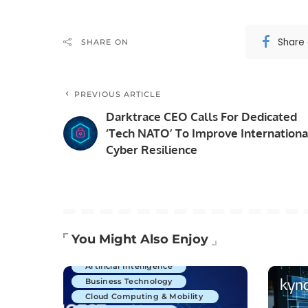
Share
SHARE ON
PREVIOUS ARTICLE
Darktrace CEO Calls For Dedicated
‘Tech NATO’ To Improve Internationa
Cyber Resilience
You Might Also Enjoy
Artificial Intelligence
Business Technology
Cloud Computing & Mobility