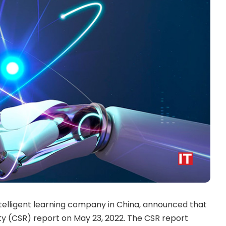
ntelligent learning company in China, announced that
ility (CSR) report on May 23, 2022. The CSR report