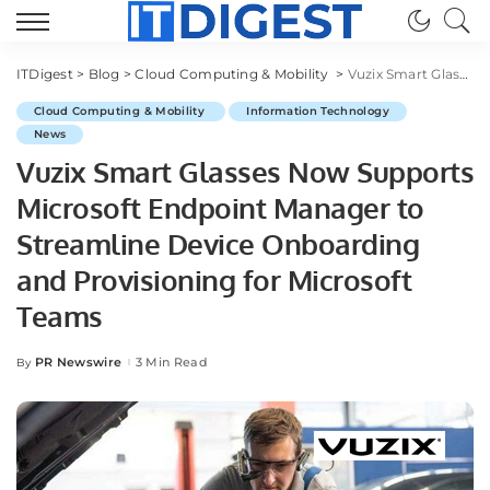
ITDigest
>
Blog
>
Cloud Computing & Mobility
>
Vuzix Smart Glasses Now Supports Microsoft Endpoint Manager to Streamline Device Onboarding and Provisioning for Microsoft Teams
Cloud Computing & Mobility
Information Technology
News
Vuzix Smart Glasses Now Supports
Microsoft Endpoint Manager to
Streamline Device Onboarding
and Provisioning for Microsoft
Teams
PR Newswire
3 Min Read
By
Posted
by