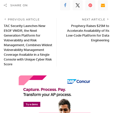
SHARE ON
PREVIOUS ARTICLE
NEXT ARTICLE
TAC Security Launches New
Prophecy Raises $25M to
ESOF VMDR, the Next
Accelerate Availability of Its
Generation Platform for
Low-Code Platform for Data
Vulnerability and Risk
Engineering
Management, Combines Widest
Vulnerability Management
Coverage Available in a Single
Console with Unique Cyber Risk
Score