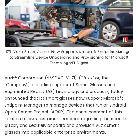
Vuzix Smart Glasses Now Supports Microsoft Endpoint Manager
to Streamline Device Onboarding and Provisioning for Microsoft
Teams logo/IT Digest
Vuzix® Corporation (NASDAQ: VUZI), (“Vuzix” or, the
“Company”), a leading supplier of Smart Glasses and
Augmented Reality (AR) technology and products, today
announced that its smart glasses now support Microsoft
Endpoint Manager to manage devices that run on Android
Open-Source Project (AOSP). The announcement of this
solution follows customer feedback regarding the need to
quickly and securely onboard and provision Vuzix smart
glasses into applicable enterprise environments.