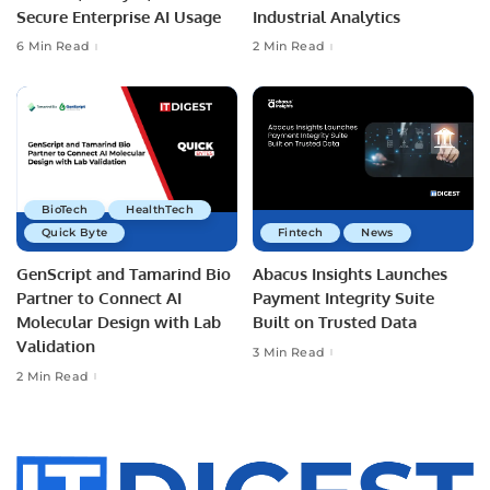
Secure Enterprise AI Usage
Industrial Analytics
6 Min Read
2 Min Read
BioTech
HealthTech
Quick Byte
Fintech
News
GenScript and Tamarind Bio
Abacus Insights Launches
Partner to Connect AI
Payment Integrity Suite
Molecular Design with Lab
Built on Trusted Data
Validation
3 Min Read
2 Min Read