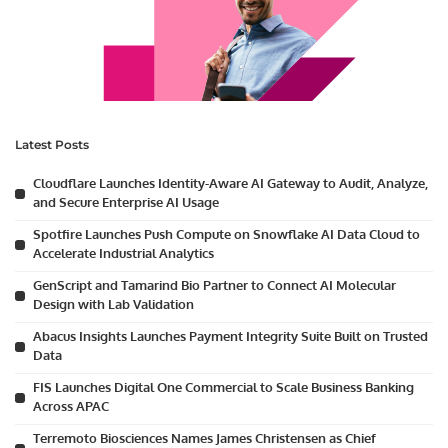
Latest Posts
Cloudflare Launches Identity-Aware AI Gateway to Audit, Analyze,
and Secure Enterprise AI Usage
Spotfire Launches Push Compute on Snowflake AI Data Cloud to
Accelerate Industrial Analytics
GenScript and Tamarind Bio Partner to Connect AI Molecular
Design with Lab Validation
Abacus Insights Launches Payment Integrity Suite Built on Trusted
Data
FIS Launches Digital One Commercial to Scale Business Banking
Across APAC
Terremoto Biosciences Names James Christensen as Chief