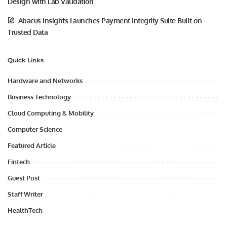
Design with Lab Validation
Abacus Insights Launches Payment Integrity Suite Built on
Trusted Data
Quick Links
Hardware and Networks
Business Technology
Cloud Computing & Mobility
Computer Science
Featured Article
Fintech
Guest Post
Staff Writer
HealthTech