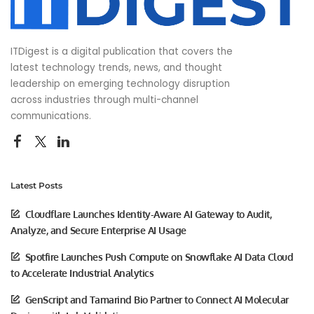
ITDigest is a digital publication that covers the
latest technology trends, news, and thought
leadership on emerging technology disruption
across industries through multi-channel
communications.
Latest Posts
Cloudflare Launches Identity-Aware AI Gateway to Audit,
Analyze, and Secure Enterprise AI Usage
Spotfire Launches Push Compute on Snowflake AI Data Cloud
to Accelerate Industrial Analytics
GenScript and Tamarind Bio Partner to Connect AI Molecular