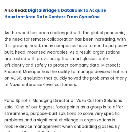
Also Read:
DigitalBridge’s DataBank to Acquire
Houston-Area Data Centers From CyrusOne
As the world has been challenged with the global pandemic,
the need for remote collaboration has been increasing. With
this growing need, many companies have turned to purpose-
built, head-mounted wearables. As a result, organizations
are tasked with provisioning the smart glasses both
efficiently and safely to protect company data. Microsoft
Endpoint Manager has the ability to manage devices that run
on AOSP, a solution that quickly solved the problems of many
of Vuzix’ enterprise-level customers.
Pano Spiliotis, Managing Director of Vuzix Custom Solutions
said, “One of our biggest focal points as a group is to offer
streamlined, purpose-built solutions to solve very specific
problems and a significant challenge in organizations is
mobile device management when onboarding glasses. By