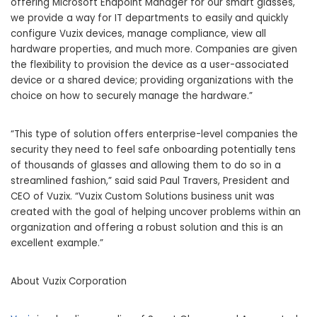
offering Microsoft Endpoint Manager for our smart glasses,
we provide a way for IT departments to easily and quickly
configure Vuzix devices, manage compliance, view all
hardware properties, and much more. Companies are given
the flexibility to provision the device as a user-associated
device or a shared device; providing organizations with the
choice on how to securely manage the hardware.”
“This type of solution offers enterprise-level companies the
security they need to feel safe onboarding potentially tens
of thousands of glasses and allowing them to do so in a
streamlined fashion,” said said Paul Travers, President and
CEO of Vuzix. “Vuzix Custom Solutions business unit was
created with the goal of helping uncover problems within an
organization and offering a robust solution and this is an
excellent example.”
About Vuzix Corporation