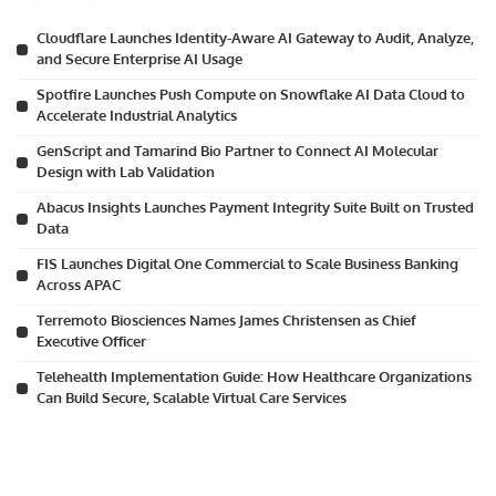
Cloudflare Launches Identity-Aware AI Gateway to Audit, Analyze,
and Secure Enterprise AI Usage
Spotfire Launches Push Compute on Snowflake AI Data Cloud to
Accelerate Industrial Analytics
GenScript and Tamarind Bio Partner to Connect AI Molecular
Design with Lab Validation
Abacus Insights Launches Payment Integrity Suite Built on Trusted
Data
FIS Launches Digital One Commercial to Scale Business Banking
Across APAC
Terremoto Biosciences Names James Christensen as Chief
Executive Officer
Telehealth Implementation Guide: How Healthcare Organizations
Can Build Secure, Scalable Virtual Care Services