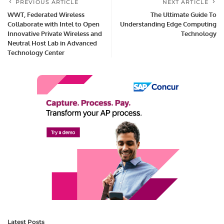
PREVIOUS ARTICLE
NEXT ARTICLE
WWT, Federated Wireless
The Ultimate Guide To
Collaborate with Intel to Open
Understanding Edge Computing
Innovative Private Wireless and
Technology
Neutral Host Lab in Advanced
Technology Center
Latest Posts