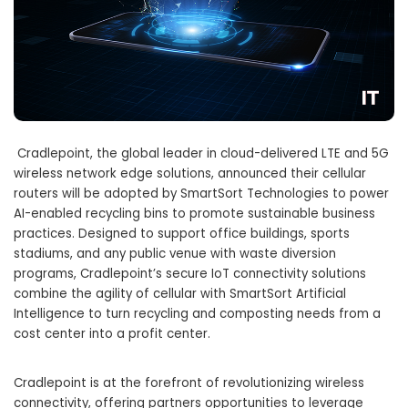
Cradlepoint, the global leader in cloud-delivered LTE and 5G
wireless network edge solutions, announced their cellular
routers will be adopted by SmartSort Technologies to power
AI-enabled recycling bins to promote sustainable business
practices. Designed to support office buildings, sports
stadiums, and any public venue with waste diversion
programs, Cradlepoint’s secure IoT connectivity solutions
combine the agility of cellular with SmartSort Artificial
Intelligence to turn recycling and composting needs from a
cost center into a profit center.
Cradlepoint is at the forefront of revolutionizing wireless
connectivity, offering partners opportunities to leverage