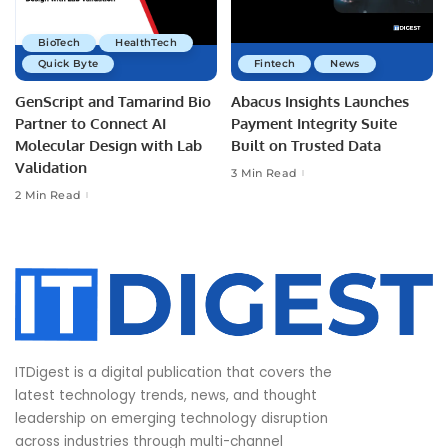
BioTech
HealthTech
Quick Byte
Fintech
News
GenScript and Tamarind Bio
Abacus Insights Launches
Partner to Connect AI
Payment Integrity Suite
Molecular Design with Lab
Built on Trusted Data
Validation
3 Min Read
2 Min Read
ITDigest is a digital publication that covers the
latest technology trends, news, and thought
leadership on emerging technology disruption
across industries through multi-channel