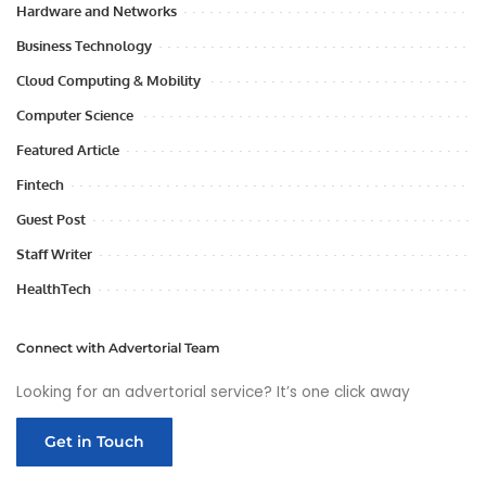
Hardware and Networks
Business Technology
Cloud Computing & Mobility
Computer Science
Featured Article
Fintech
Guest Post
Staff Writer
HealthTech
Connect with Advertorial Team
Looking for an advertorial service? It’s one click away
Get in Touch