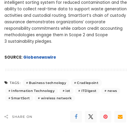
intelligent sorting system for reduced contamination and the
ability to collect real-time data to support waste generation
activities and custodial routing. SmartSort’s chain of custody
assurance demonstrates organizations’ corporate
responsibility commitments while carbon credit accounting
methodologies engage them in Scope 2 and Scope
3 sustainability pledges.
SOURCE:
Globenewswire
Business technology
Cradlepoint
TAGS:
Information Technology
iot
ITDigest
news
SmartSort
wireless network
SHARE ON