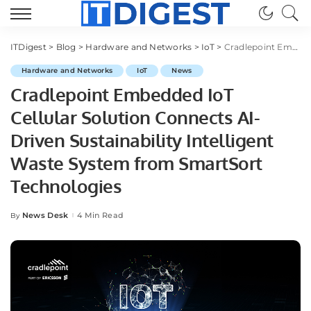
ITDigest
>
Blog
>
Hardware and Networks
>
IoT
>
Cradlepoint Embedded IoT Cellular Solution Connects AI-Driven Sustainability Intelligent Waste System from SmartSort Technologies
Hardware and Networks
IoT
News
Cradlepoint Embedded IoT
Cellular Solution Connects AI-
Driven Sustainability Intelligent
Waste System from SmartSort
Technologies
News Desk
4 Min Read
By
Posted
by