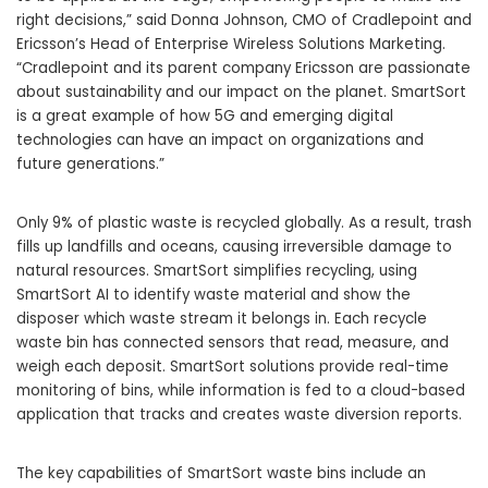
right decisions,” said Donna Johnson, CMO of Cradlepoint and
Ericsson’s Head of Enterprise Wireless Solutions Marketing.
“Cradlepoint and its parent company Ericsson are passionate
about sustainability and our impact on the planet. SmartSort
is a great example of how 5G and emerging digital
technologies can have an impact on organizations and
future generations.”
Only 9% of plastic waste is recycled globally. As a result, trash
fills up landfills and oceans, causing irreversible damage to
natural resources. SmartSort simplifies recycling, using
SmartSort AI to identify waste material and show the
disposer which waste stream it belongs in. Each recycle
waste bin has connected sensors that read, measure, and
weigh each deposit. SmartSort solutions provide real-time
monitoring of bins, while information is fed to a cloud-based
application that tracks and creates waste diversion reports.
The key capabilities of SmartSort waste bins include an