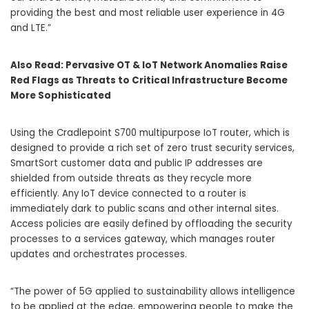
providing the best and most reliable user experience in 4G
and LTE.”
Also Read:
Pervasive OT & IoT Network Anomalies Raise
Red Flags as Threats to Critical Infrastructure Become
More Sophisticated
Using the Cradlepoint S700 multipurpose IoT router, which is
designed to provide a rich set of zero trust security services,
SmartSort customer data and public IP addresses are
shielded from outside threats as they recycle more
efficiently. Any IoT device connected to a router is
immediately dark to public scans and other internal sites.
Access policies are easily defined by offloading the security
processes to a services gateway, which manages router
updates and orchestrates processes.
“The power of 5G applied to sustainability allows intelligence
to be applied at the edge, empowering people to make the