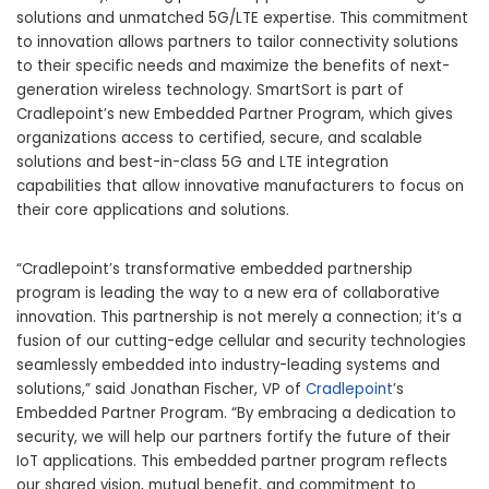
solutions and unmatched 5G/LTE expertise. This commitment
to innovation allows partners to tailor connectivity solutions
to their specific needs and maximize the benefits of next-
generation wireless technology. SmartSort is part of
Cradlepoint’s new Embedded Partner Program, which gives
organizations access to certified, secure, and scalable
solutions and best-in-class 5G and LTE integration
capabilities that allow innovative manufacturers to focus on
their core applications and solutions.
“Cradlepoint’s transformative embedded partnership
program is leading the way to a new era of collaborative
innovation. This partnership is not merely a connection; it’s a
fusion of our cutting-edge cellular and security technologies
seamlessly embedded into industry-leading systems and
solutions,” said Jonathan Fischer, VP of
Cradlepoint
’s
Embedded Partner Program. “By embracing a dedication to
security, we will help our partners fortify the future of their
IoT applications. This embedded partner program reflects
our shared vision, mutual benefit, and commitment to