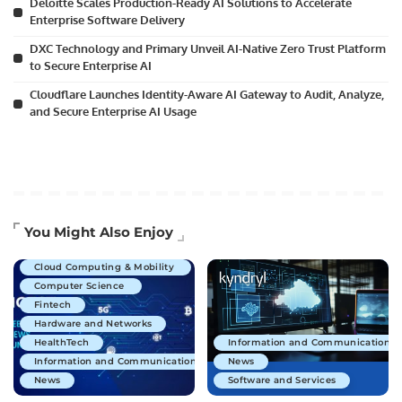
Deloitte Scales Production-Ready AI Solutions to Accelerate
Enterprise Software Delivery
DXC Technology and Primary Unveil AI-Native Zero Trust Platform
to Secure Enterprise AI
Cloudflare Launches Identity-Aware AI Gateway to Audit, Analyze,
and Secure Enterprise AI Usage
Artificial Intelligence
You Might Also Enjoy
Business Technology
Cloud Computing & Mobility
Computer Science
Fintech
Hardware and Networks
HealthTech
Information and Communications 
Information and Communications Technology
News
News
Software and Services