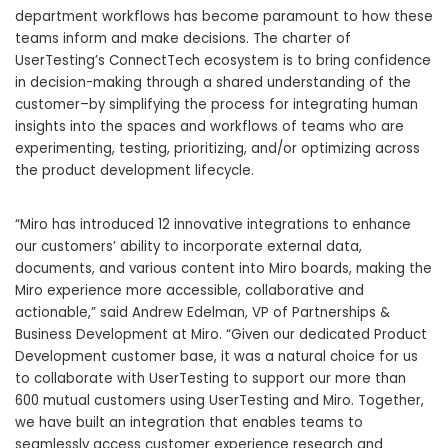
department workflows has become paramount to how these
teams inform and make decisions. The charter of
UserTesting’s ConnectTech ecosystem is to bring confidence
in decision-making through a shared understanding of the
customer–by simplifying the process for integrating human
insights into the spaces and workflows of teams who are
experimenting, testing, prioritizing, and/or optimizing across
the product development lifecycle.
“Miro has introduced 12 innovative integrations to enhance
our customers’ ability to incorporate external data,
documents, and various content into Miro boards, making the
Miro experience more accessible, collaborative and
actionable,” said Andrew Edelman, VP of Partnerships &
Business Development at Miro. “Given our dedicated Product
Development customer base, it was a natural choice for us
to collaborate with UserTesting to support our more than
600 mutual customers using UserTesting and Miro. Together,
we have built an integration that enables teams to
seamlessly access customer experience research and