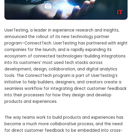
UserTesting, a leader in experience research and insights,
announced the rollout of its new technology partner
program–ConnectTech. UserTesting has partnered with eight
companies for the launch, and is rapidly expanding its
ecosystem of connected technologies–building integrations
into its customers’ most used tech stacks across
development, design, collaboration, and digital analytics
tools. The ConnectTech program is part of UserTesting’s
initiative to help builders, designers, and creators create a
seamless workflow for integrating direct customer feedback
into their processes for how they design and develop
products and experiences.
The way teams work to build products and experiences has
become a much more collaborative process, and the need
for direct customer feedback to be embedded into cross-