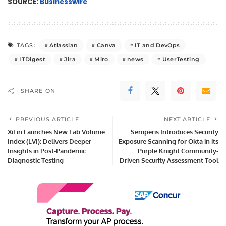
SOURCE:
Businesswire
Atlassian
Canva
IT and DevOps
TAGS:
ITDigest
Jira
Miro
news
UserTesting
SHARE ON
PREVIOUS ARTICLE
NEXT ARTICLE
XiFin Launches New Lab Volume
Semperis Introduces Security
Index (LVI): Delivers Deeper
Exposure Scanning for Okta in its
Insights in Post-Pandemic
Purple Knight Community-
Diagnostic Testing
Driven Security Assessment Tool