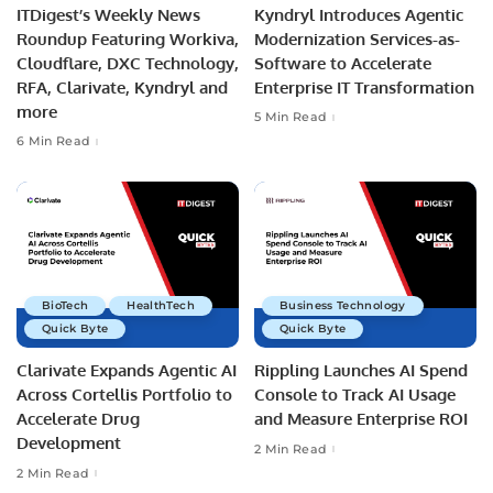
ITDigest’s Weekly News
Kyndryl Introduces Agentic
Roundup Featuring Workiva,
Modernization Services-as-
Cloudflare, DXC Technology,
Software to Accelerate
RFA, Clarivate, Kyndryl and
Enterprise IT Transformation
more
5 Min Read
6 Min Read
BioTech
HealthTech
Business Technology
Quick Byte
Quick Byte
Clarivate Expands Agentic AI
Rippling Launches AI Spend
Across Cortellis Portfolio to
Console to Track AI Usage
Accelerate Drug
and Measure Enterprise ROI
Development
2 Min Read
2 Min Read