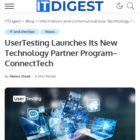
ITDigest
>
Blog
>
Information and Communications Technology
>
IT
IT and DevOps
News
UserTesting Launches Its New
Technology Partner Program–
ConnectTech
News Desk
4 Min Read
By
Posted
by