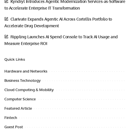
Kyndryl Introduces Agentic Modernization Services-as-Software
to Accelerate Enterprise IT Transformation
Clarivate Expands Agentic AI Across Cortellis Portfolio to
Accelerate Drug Development
Rippling Launches AI Spend Console to Track AI Usage and
Measure Enterprise ROI
Quick Links
Hardware and Networks
Business Technology
Cloud Computing & Mobility
Computer Science
Featured Article
Fintech
Guest Post