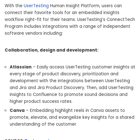
With the
UserTesting
Human Insight Platform, users can
connect their favorite tools for an embedded insights
workflow right-fit for their teams. UserTesting’s ConnectTech
Program includes integrations with a range of independent
software vendors including:
Collaboration, design and development:
Atlassian
– Easily access UserTesting customer insights at
every stage of product discovery, prioritization and
development with the integrations between UserTesting
and Jira and Jira Product Discovery. Then, add UserTesting
insights to Confluence to promote sound decisions and
higher product success rates.
Canva
– Embedding highlight reels in Canva assets to
promote, elevate, and evangelize key insights for a shared
understanding of the customer.