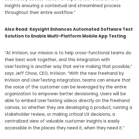
insights ensuring a contextual and streamlined process
throughout their entire workflow.”
Also Read:
Keysight Enhances Automated Software Test
Solution to Enable Multi-Platform Mobile App Testing
“At InVision, our mission is to help cross-functional teams do
their best work together, and this integration with
UserTesting is another way that we’re making that possible,”
says Jeff Chow, CEO, InVision. “With the new Freehand by
InVision and UserTesting integration, teams can ensure that
the voice of the customer can be leveraged by the entire
organization to empower better decisioning. Users will be
able to embed UserTesting videos directly on the Freehand
canvas, so whether they are developing a product, running a
stakeholder review, or making critical UX decisions, a
centralized view of valuable customer insights is easily
accessible in the places they need it, when they need it.”