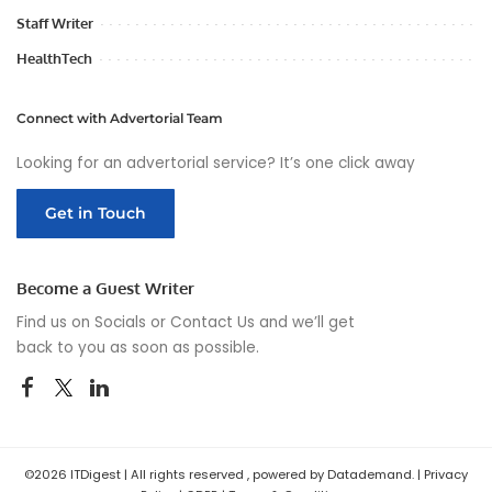
Staff Writer
HealthTech
Connect with Advertorial Team
Looking for an advertorial service? It’s one click away
Get in Touch
Become a Guest Writer
Find us on Socials or
Contact Us
and we’ll get
back to you as soon as possible.
©2026 ITDigest | All rights reserved , powered by Datademand. |
Privacy