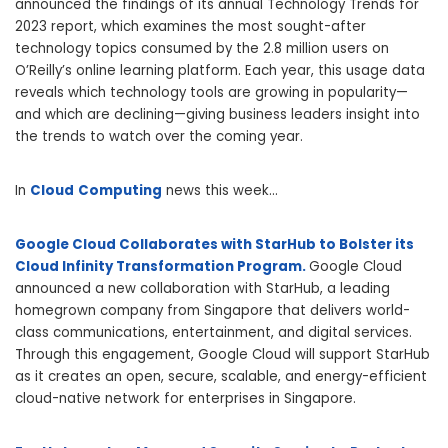
announced the findings of its annual Technology Trends for
2023 report, which examines the most sought-after
technology topics consumed by the 2.8 million users on
O’Reilly’s online learning platform. Each year, this usage data
reveals which technology tools are growing in popularity—
and which are declining—giving business leaders insight into
the trends to watch over the coming year.
In
Cloud
Computing
news this week…
Google Cloud Collaborates with StarHub to Bolster its
Cloud Infinity Transformation Program.
Google Cloud
announced a new collaboration with StarHub, a leading
homegrown company from Singapore that delivers world-
class communications, entertainment, and digital services.
Through this engagement, Google Cloud will support StarHub
as it creates an open, secure, scalable, and energy-efficient
cloud-native network for enterprises in Singapore.