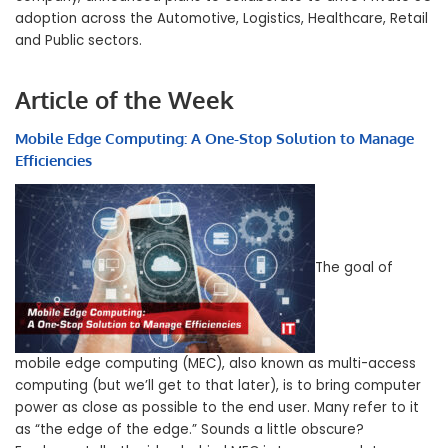
adoption across the Automotive, Logistics, Healthcare, Retail
and Public sectors.
Article of the Week
Mobile Edge Computing: A One-Stop Solution to Manage
Efficiencies
The goal of
mobile edge computing (MEC), also known as multi-access
computing (but we’ll get to that later), is to bring computer
power as close as possible to the end user. Many refer to it
as “the edge of the edge.” Sounds a little obscure?