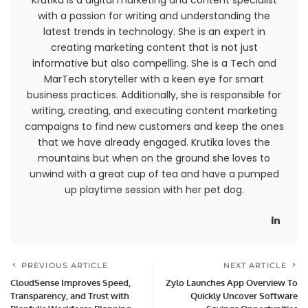
Krutika is a digital marketing and content specialist
with a passion for writing and understanding the
latest trends in technology. She is an expert in
creating marketing content that is not just
informative but also compelling. She is a Tech and
MarTech storyteller with a keen eye for smart
business practices. Additionally, she is responsible for
writing, creating, and executing content marketing
campaigns to find new customers and keep the ones
that we have already engaged. Krutika loves the
mountains but when on the ground she loves to
unwind with a great cup of tea and have a pumped
up playtime session with her pet dog.
PREVIOUS ARTICLE
NEXT ARTICLE
CloudSense Improves Speed,
Zylo Launches App Overview To
Transparency, and Trust with
Quickly Uncover Software