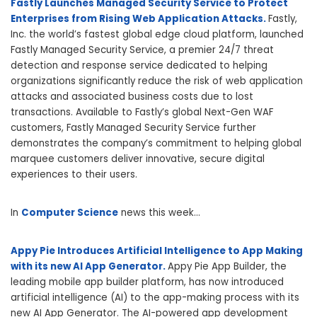
Fastly Launches Managed Security Service to Protect
Enterprises from Rising Web Application Attacks.
Fastly,
Inc. the world’s fastest global edge cloud platform, launched
Fastly Managed Security Service, a premier 24/7 threat
detection and response service dedicated to helping
organizations significantly reduce the risk of web application
attacks and associated business costs due to lost
transactions. Available to Fastly’s global Next-Gen WAF
customers, Fastly Managed Security Service further
demonstrates the company’s commitment to helping global
marquee customers deliver innovative, secure digital
experiences to their users.
In
Computer Science
news this week…
Appy Pie Introduces Artificial Intelligence to App Making
with its new AI App Generator.
Appy Pie App Builder, the
leading mobile app builder platform, has now introduced
artificial intelligence (AI) to the app-making process with its
new AI App Generator. The AI-powered app development