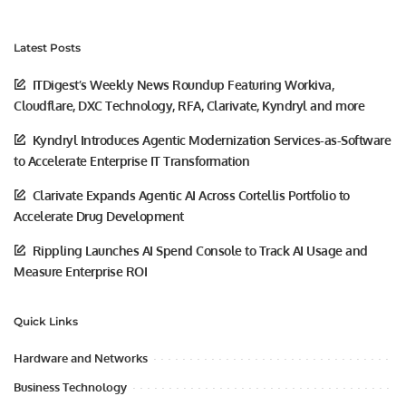
Latest Posts
ITDigest’s Weekly News Roundup Featuring Workiva,
Cloudflare, DXC Technology, RFA, Clarivate, Kyndryl and more
Kyndryl Introduces Agentic Modernization Services-as-Software
to Accelerate Enterprise IT Transformation
Clarivate Expands Agentic AI Across Cortellis Portfolio to
Accelerate Drug Development
Rippling Launches AI Spend Console to Track AI Usage and
Measure Enterprise ROI
Quick Links
Hardware and Networks
Business Technology