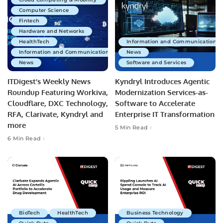
Computer Science
Fintech
Hardware and Networks
HealthTech
Information and Communications 
Information and Communications Technology
News
News
Software and Services
ITDigest’s Weekly News
Kyndryl Introduces Agentic
Roundup Featuring Workiva,
Modernization Services-as-
Cloudflare, DXC Technology,
Software to Accelerate
RFA, Clarivate, Kyndryl and
Enterprise IT Transformation
more
5 Min Read
6 Min Read
BioTech
HealthTech
Business Technology