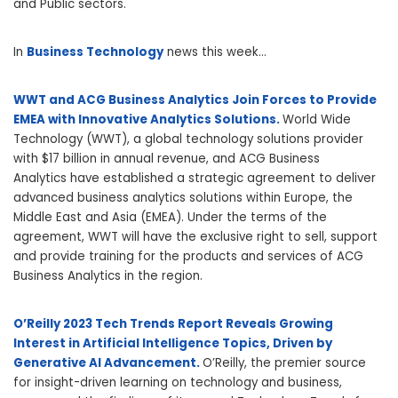
and Public sectors.
In
Business Technology
news this week…
WWT and ACG Business Analytics Join Forces to Provide
EMEA with Innovative Analytics Solutions.
World Wide
Technology (WWT), a global technology solutions provider
with $17 billion in annual revenue, and ACG Business
Analytics have established a strategic agreement to deliver
advanced business analytics solutions within Europe, the
Middle East and Asia (EMEA). Under the terms of the
agreement, WWT will have the exclusive right to sell, support
and provide training for the products and services of ACG
Business Analytics in the region.
O’Reilly 2023 Tech Trends Report Reveals Growing
Interest in Artificial Intelligence Topics, Driven by
Generative AI Advancement.
O’Reilly, the premier source
for insight-driven learning on technology and business,