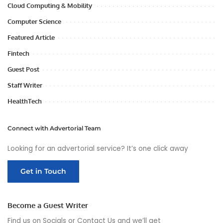
Cloud Computing & Mobility
Computer Science
Featured Article
Fintech
Guest Post
Staff Writer
HealthTech
Connect with Advertorial Team
Looking for an advertorial service? It’s one click away
Get in Touch
Become a Guest Writer
Find us on Socials or
Contact Us
and we’ll get