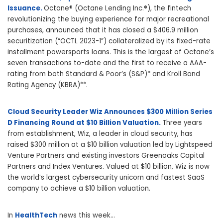
Issuance.
Octane® (Octane Lending Inc.®), the fintech
revolutionizing the buying experience for major recreational
purchases, announced that it has closed a $406.9 million
securitization (“OCTL 2023-1”) collateralized by its fixed-rate
installment powersports loans. This is the largest of Octane’s
seven transactions to-date and the first to receive a AAA-
rating from both Standard & Poor’s (S&P)* and Kroll Bond
Rating Agency (KBRA)**.
Cloud Security Leader Wiz Announces $300 Million Series
D Financing Round at $10 Billion Valuation.
Three years
from establishment, Wiz, a leader in cloud security, has
raised $300 million at a $10 billion valuation led by Lightspeed
Venture Partners and existing investors Greenoaks Capital
Partners and Index Ventures. Valued at $10 billion, Wiz is now
the world’s largest cybersecurity unicorn and fastest SaaS
company to achieve a $10 billion valuation.
In
HealthTech
news this week…