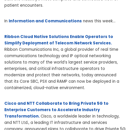
patient encounters.
In
Information and Communications
news this week…
Ribbon Cloud Native Solutions Enable Operators to
Simplify Deployment of Telecom Network Services.
Ribbon Communications Inc, a global provider of real time
communications technology and IP optical networking
solutions to many of the world’s largest service providers,
enterprises, and critical infrastructure operators to
modernize and protect their networks, today announced
that its Core SBC, PSX and RAMP can now be deployed in a
containerized, cloud-native environment.
Cisco and NTT Collaborate to Bring Private 5G to
Enterprise Customers to Accelerate Industry
Transformation.
Cisco, a worldwide leader in technology,
and NTT Ltd., a leading IT infrastructure and services
company, announced plans to collaborate to drive Private 5G