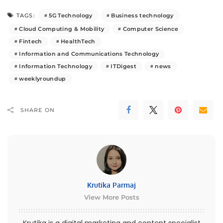
5G Technology
Business technology
TAGS:
Cloud Computing & Mobility
Computer Science
Fintech
HealthTech
Information and Communications Technology
Information Technology
ITDigest
news
weeklyroundup
SHARE ON
Krutika Parmaj
View More Posts