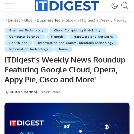
ITDigest
>
Blog
>
Business Technology
>
ITDigest’s Weekly News Roundup Featuring Google Cloud, Opera, Appy Pie, Cisco and More!
Business Technology
Cloud Computing & Mobility
Computer Science
Fintech
Hardware and Networks
HealthTech
Information and Communications Technology
Information Technology
News
ITDigest’s Weekly News Roundup
Featuring Google Cloud, Opera,
Appy Pie, Cisco and More!
Krutika Parmaj
8 Min Read
By
Posted
by