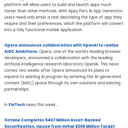
platform will allow users to build and launch apps much
faster than other methods. With Appy Pie’s AI App Generator,
users need only enter a text describing the type of app they
require and their preferences, which the platform will convert
into a fully functional mobile application.
Opera announces collaboration with OpenAI to realize
AIGC Ambitions.
Opera, one of the world’s leading browser
developers, announced a collaboration with the leading
artificial intelligence research laboratory OpenAI. This news
comes two weeks after Opera announced its plans to
expand its existing AI program by entering the AI-generated
content (AIGC) space through its own solutions and existing
partnerships.
In
FinTech
news this week….
Octane Completes $407 Million Asset-Backed
Securitization, Upsize from Initial $305 Million Target