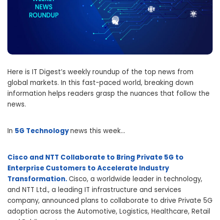
Here is IT Digest’s weekly roundup of the top news from
global markets. In this fast-paced world, breaking down
information helps readers grasp the nuances that follow the
news.
In
5G Technology
news this week…
Cisco and NTT Collaborate to Bring Private 5G to
Enterprise Customers to Accelerate Industry
Transformation.
Cisco, a worldwide leader in technology,
and NTT Ltd., a leading IT infrastructure and services
company, announced plans to collaborate to drive Private 5G
adoption across the Automotive, Logistics, Healthcare, Retail