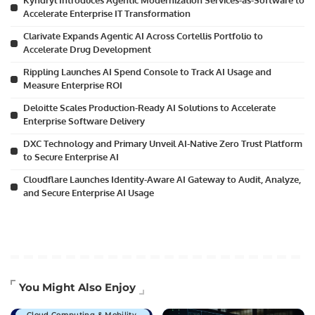
Kyndryl Introduces Agentic Modernization Services-as-Software to
Accelerate Enterprise IT Transformation
Clarivate Expands Agentic AI Across Cortellis Portfolio to
Accelerate Drug Development
Rippling Launches AI Spend Console to Track AI Usage and
Measure Enterprise ROI
Deloitte Scales Production-Ready AI Solutions to Accelerate
Enterprise Software Delivery
DXC Technology and Primary Unveil AI-Native Zero Trust Platform
to Secure Enterprise AI
Cloudflare Launches Identity-Aware AI Gateway to Audit, Analyze,
and Secure Enterprise AI Usage
Artificial Intelligence
You Might Also Enjoy
Business Technology
Cloud Computing & Mobility