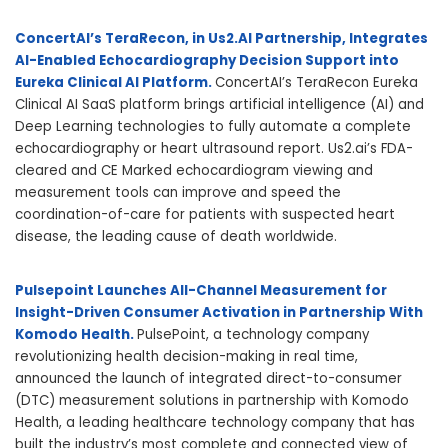
ConcertAI’s TeraRecon, in Us2.AI Partnership, Integrates
AI-Enabled Echocardiography Decision Support into
Eureka Clinical AI Platform.
ConcertAI’s TeraRecon Eureka
Clinical AI SaaS platform brings artificial intelligence (AI) and
Deep Learning technologies to fully automate a complete
echocardiography or heart ultrasound report. Us2.ai’s FDA-
cleared and CE Marked echocardiogram viewing and
measurement tools can improve and speed the
coordination-of-care for patients with suspected heart
disease, the leading cause of death worldwide.
Pulsepoint Launches All-Channel Measurement for
Insight-Driven Consumer Activation in Partnership With
Komodo Health.
PulsePoint, a technology company
revolutionizing health decision-making in real time,
announced the launch of integrated direct-to-consumer
(DTC) measurement solutions in partnership with Komodo
Health, a leading healthcare technology company that has
built the industry’s most complete and connected view of