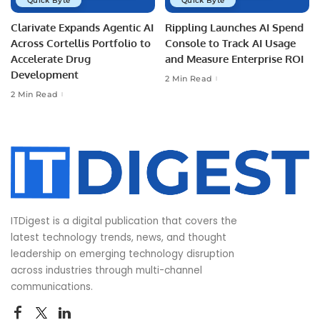
Quick Byte
Quick Byte
Clarivate Expands Agentic AI
Rippling Launches AI Spend
Across Cortellis Portfolio to
Console to Track AI Usage
Accelerate Drug
and Measure Enterprise ROI
Development
2 Min Read
2 Min Read
ITDigest is a digital publication that covers the
latest technology trends, news, and thought
leadership on emerging technology disruption
across industries through multi-channel
communications.