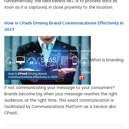
Fundamentally, the idea behind MEC is to process data as
soon as it is captured, in close proximity to the location.
How is CPaaS Driving Brand Communications Effectively in
2023
What is branding
if not communicating your message to your consumers?
Brands become big when your message reaches the right
audience, at the right time. This exact communication is
facilitated by Communications Platform as a Service aka
CPaaS.