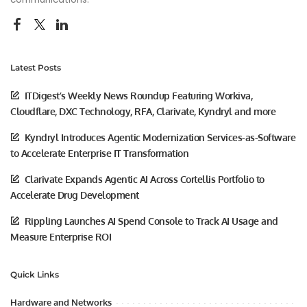
Latest Posts
ITDigest’s Weekly News Roundup Featuring Workiva,
Cloudflare, DXC Technology, RFA, Clarivate, Kyndryl and more
Kyndryl Introduces Agentic Modernization Services-as-Software
to Accelerate Enterprise IT Transformation
Clarivate Expands Agentic AI Across Cortellis Portfolio to
Accelerate Drug Development
Rippling Launches AI Spend Console to Track AI Usage and
Measure Enterprise ROI
Quick Links
Hardware and Networks