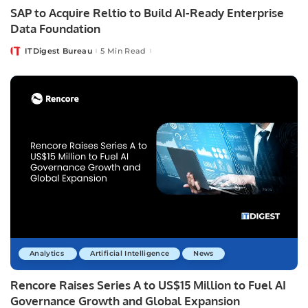
SAP to Acquire Reltio to Build AI-Ready Enterprise
Data Foundation
ITDigest Bureau
5 Min Read
Posted
by
Analytics
Artificial Intelligence
News
Rencore Raises Series A to US$15 Million to Fuel AI
Governance Growth and Global Expansion