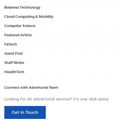
Business Technology
Cloud Computing & Mobility
Computer Science
Featured Article
Fintech
Guest Post
Staff Writer
HealthTech
Connect with Advertorial Team
Looking for an advertorial service? It’s one click away
Get in Touch