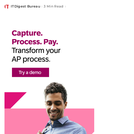
ITDigest Bureau
3 Min Read
Posted
by