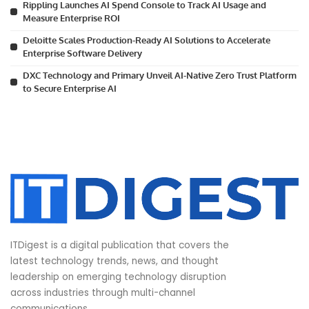
Rippling Launches AI Spend Console to Track AI Usage and
Measure Enterprise ROI
Deloitte Scales Production-Ready AI Solutions to Accelerate
Enterprise Software Delivery
DXC Technology and Primary Unveil AI-Native Zero Trust Platform
to Secure Enterprise AI
ITDigest is a digital publication that covers the
latest technology trends, news, and thought
leadership on emerging technology disruption
across industries through multi-channel
communications.