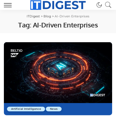
ITDigest
>
Blog
>
AI-Driven Enterprises
Tag:
AI-Driven Enterprises
Artificial Intelligence
News