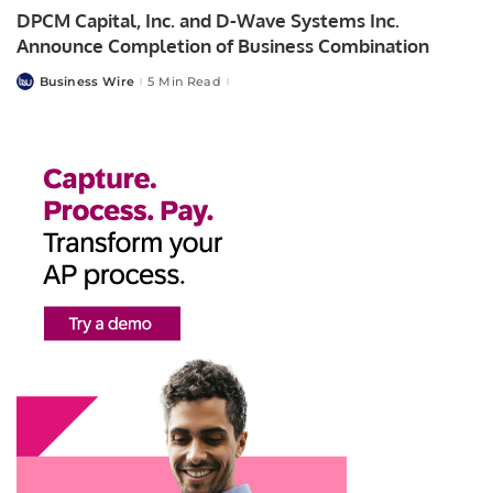
DPCM Capital, Inc. and D-Wave Systems Inc.
Announce Completion of Business Combination
Business Wire
5 Min Read
Posted
by