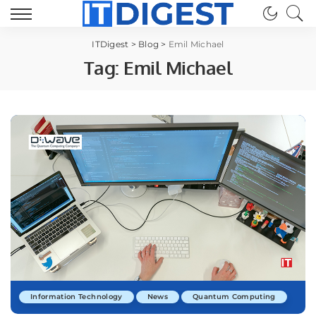
ITDigest
>
Blog
>
Emil Michael
Tag:
Emil Michael
Information Technology
News
Quantum Computing