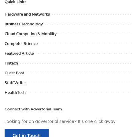
Quick Links
Hardware and Networks
Business Technology
Cloud Computing & Mobility
Computer Science
Featured Article
Fintech
Guest Post
Staff Writer
HealthTech
Connect with Advertorial Team
Looking for an advertorial service? It’s one click away
Get in Touch