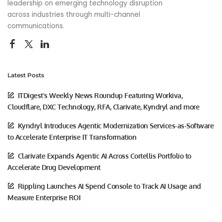
leadership on emerging technology disruption
across industries through multi-channel
communications.
Latest Posts
ITDigest’s Weekly News Roundup Featuring Workiva,
Cloudflare, DXC Technology, RFA, Clarivate, Kyndryl and more
Kyndryl Introduces Agentic Modernization Services-as-Software
to Accelerate Enterprise IT Transformation
Clarivate Expands Agentic AI Across Cortellis Portfolio to
Accelerate Drug Development
Rippling Launches AI Spend Console to Track AI Usage and
Measure Enterprise ROI