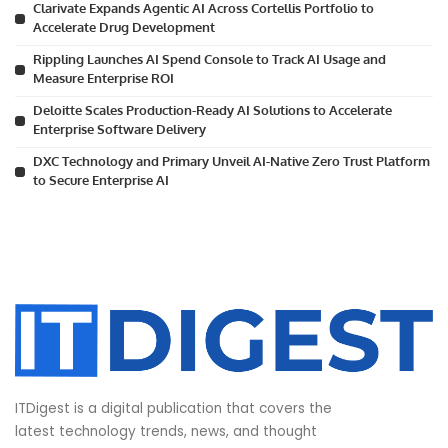
Clarivate Expands Agentic AI Across Cortellis Portfolio to
Accelerate Drug Development
Rippling Launches AI Spend Console to Track AI Usage and
Measure Enterprise ROI
Deloitte Scales Production-Ready AI Solutions to Accelerate
Enterprise Software Delivery
DXC Technology and Primary Unveil AI-Native Zero Trust Platform
to Secure Enterprise AI
ITDigest is a digital publication that covers the
latest technology trends, news, and thought