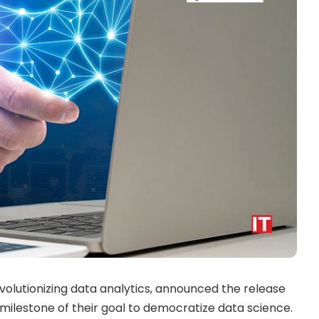
volutionizing data analytics, announced the release
t milestone of their goal to democratize data science.