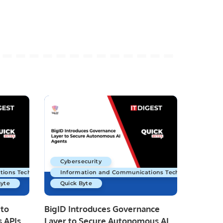
Cybersecurity
tions Technology
Information and Communications Technology
Byte
Quick Byte
 to
BigID Introduces Governance
 APIs
Layer to Secure Autonomous AI