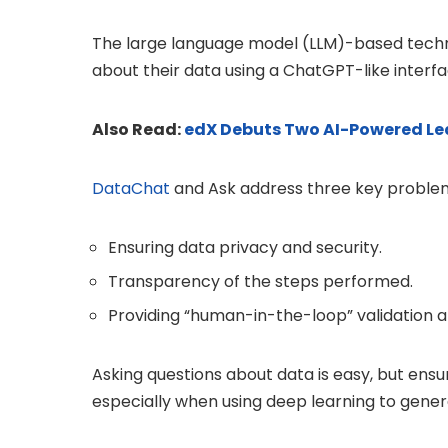
The large language model (LLM)-based techn
about their data using a ChatGPT-like interfa
Also Read:
edX Debuts Two AI-Powered Lea
DataChat
and Ask address three key problems
Ensuring data privacy and security.
Transparency of the steps performed.
Providing “human-in-the-loop” validation 
Asking questions about data is easy, but ensur
especially when using deep learning to gener