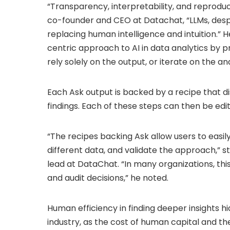
“Transparency, interpretability, and reproducib
co-founder and CEO at Datachat, “LLMs, despit
replacing human intelligence and intuition.” H
centric approach to AI in data analytics by p
rely solely on the output, or iterate on the a
Each Ask output is backed by a recipe that d
findings. Each of these steps can then be edit
“The recipes backing Ask allow users to easily 
different data, and validate the approach,” 
lead at DataChat. “In many organizations, this
and audit decisions,” he noted.
Human efficiency in finding deeper insights hid
industry, as the cost of human capital and th