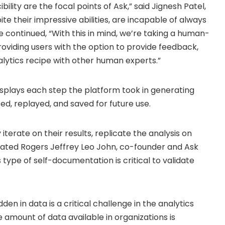
ility are the focal points of Ask,” said
Jignesh Patel
,
e their impressive abilities, are incapable of always
e continued, “With this in mind, we’re taking a human-
roviding users with the option to provide feedback,
nalytics recipe with other human experts.”
isplays each step the platform took in generating
ed, replayed, and saved for future use.
iterate on their results, replicate the analysis on
stated Rogers Jeffrey Leo John, co-founder and Ask
 type of self-documentation is critical to validate
den in data is a critical challenge in the analytics
e amount of data available in organizations is