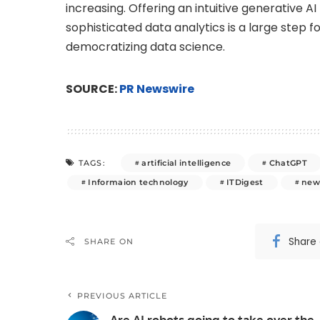
increasing. Offering an intuitive generative 
sophisticated data analytics is a large step 
democratizing data science.
SOURCE:
PR Newswire
artificial intelligence
ChatGPT
TAGS:
Informaion technology
ITDigest
new
Share
SHARE ON
PREVIOUS ARTICLE
Are AI robots going to take over the