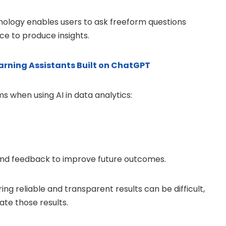
ology enables users to ask freeform questions
ce to produce insights.
rning Assistants Built on ChatGPT
 when using AI in data analytics:
and feedback to improve future outcomes.
ing reliable and transparent results can be difficult,
ate those results.