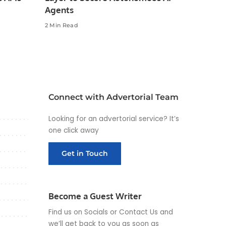
Agents
2 Min Read
Connect with Advertorial Team
Looking for an advertorial service? It’s
one click away
Get in Touch
Become a Guest Writer
Find us on Socials or
Contact Us
and
we’ll get back to you as soon as