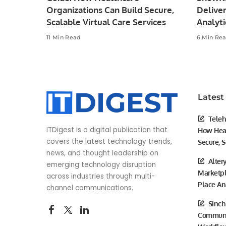
Organizations Can Build Secure,
Deliver
Scalable Virtual Care Services
Analyti
11 Min Read
6 Min Re
Latest
Teleh
ITDigest is a digital publication that
How Heal
covers the latest technology trends,
Secure, S
news, and thought leadership on
Alter
emerging technology disruption
Marketpl
across industries through multi-
Place An
channel communications.
Sinch
Communic