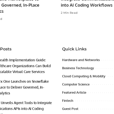
 Governed, In-Place
into AI Coding Workflows
cs
2 Min Read
ad
 Posts
Quick Links
ealth Implementation Guide:
Hardware and Networks
thcare Organizations Can Build
Business Technology
calable Virtual Care Services
Cloud Computing & Mobility
yx One Launches on Snowflake
Computer Science
ace to Deliver Governed, In-
Featured Article
alytics
Fintech
 Unveils Agent Tools to Integrate
ations APIs into AI Coding
Guest Post