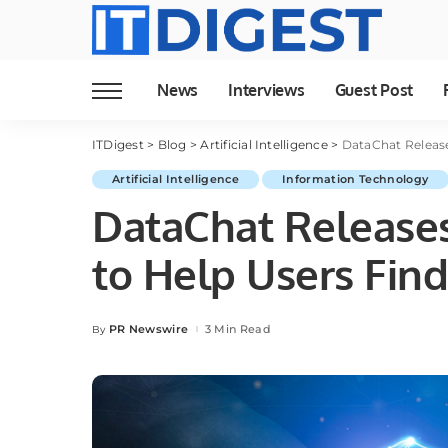
News
Interviews
Guest Post
ITDigest
>
Blog
>
Artificial Intelligence
>
DataChat Release
Artificial Intelligence
Information Technology
DataChat Releases
to Help Users Find
PR Newswire
3 Min Read
By
Posted
by