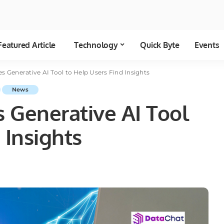
Featured Article
Technology
Quick Byte
Events
s Generative AI Tool to Help Users Find Insights
News
 Generative AI Tool
 Insights