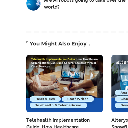
world?
You Might Also Enjoy
Anal
HealthTech
Staff Writer
Clo
Telehealth & Telemedicine
New
Telehealth Implementation
Altery
Guide: How Healthcare
Snowfl