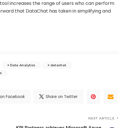
AI tool increases the range of users who can perform
forward that DataChat has taken in simplifying and
Data Analytics
datachat
s
 on Facebook
Share on Twitter
NEXT ARTICLE
KPI Partners achieves Microsoft Azure