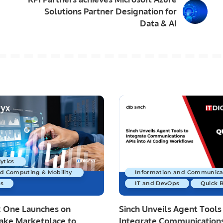
Solutions Partner Designation for
Data & AI
ytics
ud Computing & Mobility
Information and Communica
s
IT and DevOps
Quick 
x One Launches on
Sinch Unveils Agent Tools
ake Marketplace to
Integrate Communications