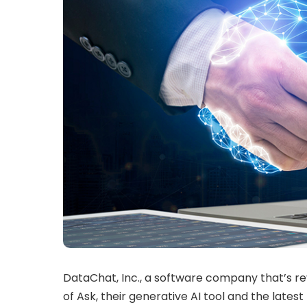
DataChat, Inc., a software company that’s re
of Ask, their generative AI tool and the lates