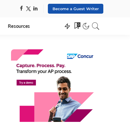
Become a Guest Writer
0
Resources