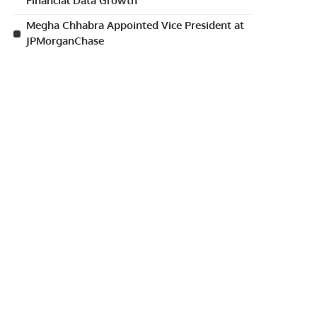
Financial Data Growth
Megha Chhabra Appointed Vice President at
JPMorganChase