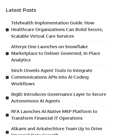
Latest Posts
Telehealth Implementation Guide: How
Healthcare Organizations Can Build Secure,
Scalable Virtual Care Services
Alteryx One Launches on Snowflake
Marketplace to Deliver Governed, In-Place
Analytics
Sinch Unveils Agent Tools to Integrate
Communications APIs into AI Coding
Workflows
BigID Introduces Governance Layer to Secure
Autonomous AI Agents
RFA Launches AI-Native MSP Platform to
Transform Financial IT Operations
Alkami and Arkatechture Team Up to Drive