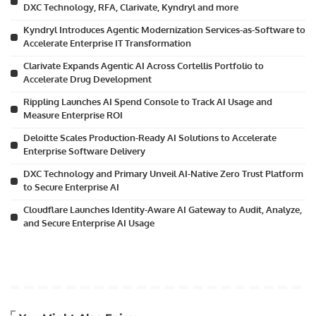
DXC Technology, RFA, Clarivate, Kyndryl and more
Kyndryl Introduces Agentic Modernization Services-as-Software to
Accelerate Enterprise IT Transformation
Clarivate Expands Agentic AI Across Cortellis Portfolio to
Accelerate Drug Development
Rippling Launches AI Spend Console to Track AI Usage and
Measure Enterprise ROI
Deloitte Scales Production-Ready AI Solutions to Accelerate
Enterprise Software Delivery
DXC Technology and Primary Unveil AI-Native Zero Trust Platform
to Secure Enterprise AI
Cloudflare Launches Identity-Aware AI Gateway to Audit, Analyze,
and Secure Enterprise AI Usage
Artificial Intelligence