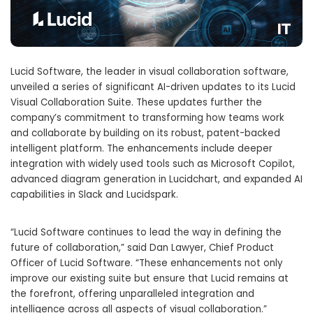
Lucid Software, the leader in visual collaboration software,
unveiled a series of significant AI-driven updates to its Lucid
Visual Collaboration Suite. These updates further the
company’s commitment to transforming how teams work
and collaborate by building on its robust, patent-backed
intelligent platform. The enhancements include deeper
integration with widely used tools such as Microsoft Copilot,
advanced diagram generation in Lucidchart, and expanded AI
capabilities in Slack and Lucidspark.
“Lucid Software continues to lead the way in defining the
future of collaboration,” said
Dan Lawyer
, Chief Product
Officer of Lucid Software. “These enhancements not only
improve our existing suite but ensure that Lucid remains at
the forefront, offering unparalleled integration and
intelligence across all aspects of visual collaboration.”