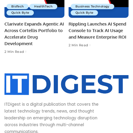
BioTech
HealthTech
Business Technology
Quick Byte
Quick Byte
Clarivate Expands Agentic AI
Rippling Launches AI Spend
Across Cortellis Portfolio to
Console to Track AI Usage
Accelerate Drug
and Measure Enterprise ROI
Development
2 Min Read
2 Min Read
ITDigest is a digital publication that covers the
latest technology trends, news, and thought
leadership on emerging technology disruption
across industries through multi-channel
communications.