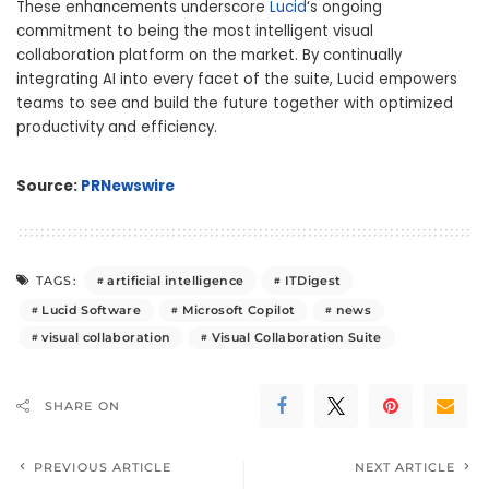
These enhancements underscore
Lucid
‘s ongoing
commitment to being the most intelligent visual
collaboration platform on the market. By continually
integrating AI into every facet of the suite, Lucid empowers
teams to see and build the future together with optimized
productivity and efficiency.
Source:
PRNewswire
artificial intelligence
ITDigest
TAGS:
Lucid Software
Microsoft Copilot
news
visual collaboration
Visual Collaboration Suite
SHARE ON
PREVIOUS ARTICLE
NEXT ARTICLE