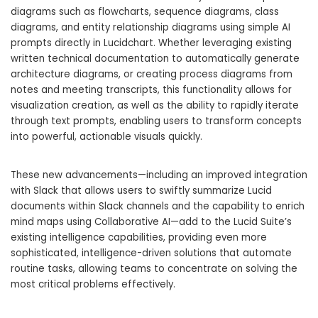
diagrams such as flowcharts, sequence diagrams, class
diagrams, and entity relationship diagrams using simple AI
prompts directly in Lucidchart. Whether leveraging existing
written technical documentation to automatically generate
architecture diagrams, or creating process diagrams from
notes and meeting transcripts, this functionality allows for
visualization creation, as well as the ability to rapidly iterate
through text prompts, enabling users to transform concepts
into powerful, actionable visuals quickly.
These new advancements—including an improved integration
with Slack that allows users to swiftly summarize Lucid
documents within Slack channels and the capability to enrich
mind maps using Collaborative AI—add to the Lucid Suite’s
existing intelligence capabilities, providing even more
sophisticated, intelligence-driven solutions that automate
routine tasks, allowing teams to concentrate on solving the
most critical problems effectively.