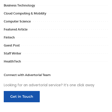
Business Technology
Cloud Computing & Mobility
Computer Science
Featured Article
Fintech
Guest Post
Staff Writer
HealthTech
Connect with Advertorial Team
Looking for an advertorial service? It’s one click away
Get in Touch