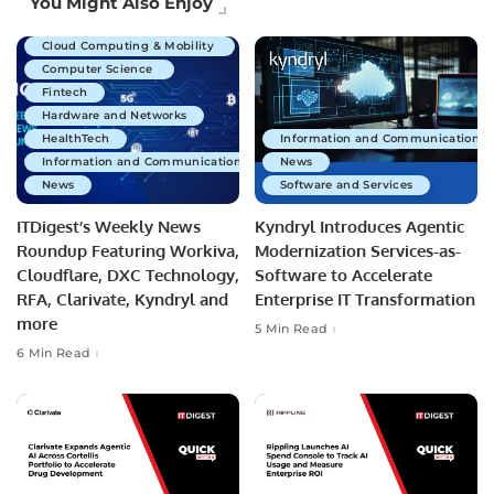
You Might Also Enjoy
Business Technology
Cloud Computing & Mobility
Computer Science
Fintech
Hardware and Networks
HealthTech
Information and Communications 
Information and Communications Technology
News
News
Software and Services
ITDigest’s Weekly News
Kyndryl Introduces Agentic
Roundup Featuring Workiva,
Modernization Services-as-
Cloudflare, DXC Technology,
Software to Accelerate
RFA, Clarivate, Kyndryl and
Enterprise IT Transformation
more
5 Min Read
6 Min Read