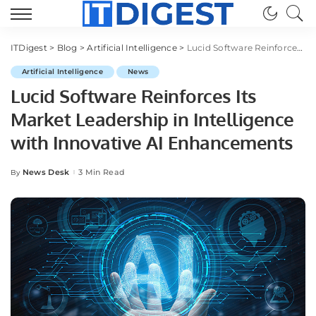
ITDigest
>
Blog
>
Artificial Intelligence
>
Lucid Software Reinforces Its Market Leadership in Intelligence with Innovative AI Enhancements
Artificial Intelligence
News
Lucid Software Reinforces Its
Market Leadership in Intelligence
with Innovative AI Enhancements
News Desk
3 Min Read
By
Posted
by