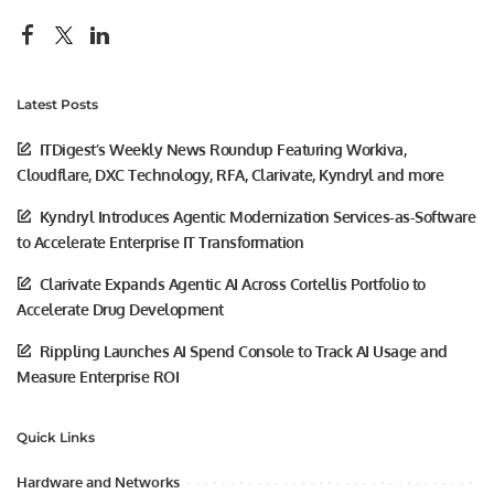
Latest Posts
ITDigest’s Weekly News Roundup Featuring Workiva,
Cloudflare, DXC Technology, RFA, Clarivate, Kyndryl and more
Kyndryl Introduces Agentic Modernization Services-as-Software
to Accelerate Enterprise IT Transformation
Clarivate Expands Agentic AI Across Cortellis Portfolio to
Accelerate Drug Development
Rippling Launches AI Spend Console to Track AI Usage and
Measure Enterprise ROI
Quick Links
Hardware and Networks