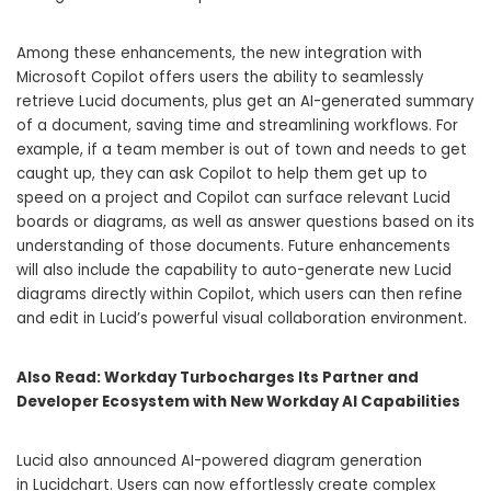
Among these enhancements, the new integration with
Microsoft Copilot offers users the ability to seamlessly
retrieve Lucid documents, plus get an AI-generated summary
of a document, saving time and streamlining workflows. For
example, if a team member is out of town and needs to get
caught up, they can ask Copilot to help them get up to
speed on a project and Copilot can surface relevant Lucid
boards or diagrams, as well as answer questions based on its
understanding of those documents. Future enhancements
will also include the capability to auto-generate new Lucid
diagrams directly within Copilot, which users can then refine
and edit in Lucid’s powerful visual collaboration environment.
Also Read:
Workday Turbocharges Its Partner and
Developer Ecosystem with New Workday AI Capabilities
Lucid also announced AI-powered diagram generation
in Lucidchart. Users can now effortlessly create complex