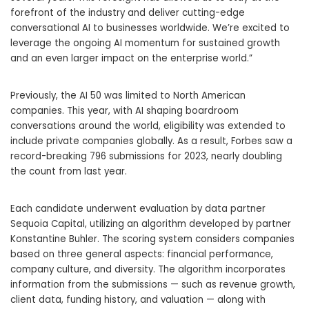
forefront of the industry and deliver cutting-edge
conversational AI to businesses worldwide. We’re excited to
leverage the ongoing AI momentum for sustained growth
and an even larger impact on the enterprise world.”
Previously, the AI 50 was limited to North American
companies. This year, with AI shaping boardroom
conversations around the world, eligibility was extended to
include private companies globally. As a result, Forbes saw a
record-breaking 796 submissions for 2023, nearly doubling
the count from last year.
Each candidate underwent evaluation by data partner
Sequoia Capital, utilizing an algorithm developed by partner
Konstantine Buhler. The scoring system considers companies
based on three general aspects: financial performance,
company culture, and diversity. The algorithm incorporates
information from the submissions — such as revenue growth,
client data, funding history, and valuation — along with