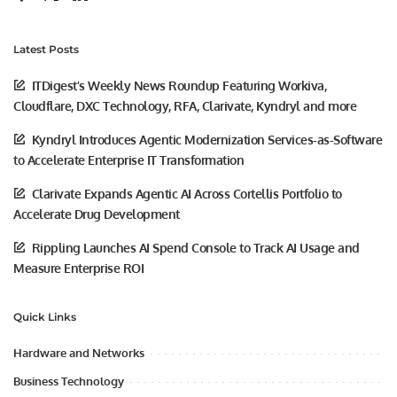
Latest Posts
ITDigest’s Weekly News Roundup Featuring Workiva,
Cloudflare, DXC Technology, RFA, Clarivate, Kyndryl and more
Kyndryl Introduces Agentic Modernization Services-as-Software
to Accelerate Enterprise IT Transformation
Clarivate Expands Agentic AI Across Cortellis Portfolio to
Accelerate Drug Development
Rippling Launches AI Spend Console to Track AI Usage and
Measure Enterprise ROI
Quick Links
Hardware and Networks
Business Technology