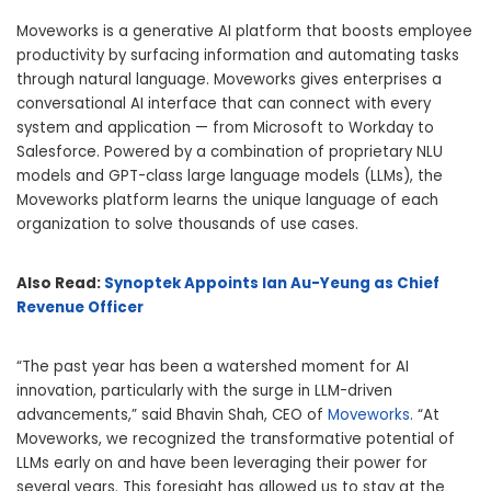
Moveworks is a generative AI platform that boosts employee
productivity by surfacing information and automating tasks
through natural language. Moveworks gives enterprises a
conversational AI interface that can connect with every
system and application — from Microsoft to Workday to
Salesforce. Powered by a combination of proprietary NLU
models and GPT-class large language models (LLMs), the
Moveworks platform learns the unique language of each
organization to solve thousands of use cases.
Also Read:
Synoptek Appoints Ian Au-Yeung as Chief
Revenue Officer
“The past year has been a watershed moment for AI
innovation, particularly with the surge in LLM-driven
advancements,” said Bhavin Shah, CEO of
Moveworks
. “At
Moveworks, we recognized the transformative potential of
LLMs early on and have been leveraging their power for
several years. This foresight has allowed us to stay at the