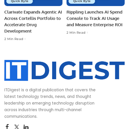
Quick Byte
Quick Byte
Clarivate Expands Agentic AI
Rippling Launches AI Spend
Across Cortellis Portfolio to
Console to Track AI Usage
Accelerate Drug
and Measure Enterprise ROI
Development
2 Min Read
2 Min Read
ITDigest is a digital publication that covers the
latest technology trends, news, and thought
leadership on emerging technology disruption
across industries through multi-channel
communications.