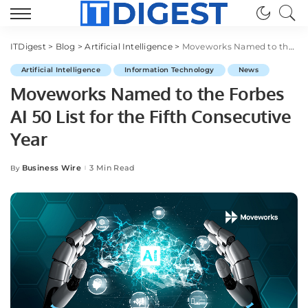
ITDigest
>
Blog
>
Artificial Intelligence
>
Moveworks Named to the Forbes AI 50 List for the Fifth Consecutive Year
Artificial Intelligence
Information Technology
News
Moveworks Named to the Forbes
AI 50 List for the Fifth Consecutive
Year
Business Wire
3 Min Read
By
Posted
by