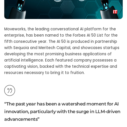
Moveworks, the leading conversational AI platform for the
enterprise, has been named to the Forbes AI 50 List for the
fifth consecutive year. The AI 50 is produced in partnership
with Sequoia and Meritech Capital, and showcases startups
developing the most promising business applications of
artificial intelligence. Each featured company possesses a
captivating vision, backed with the technical expertise and
resources necessary to bring it to fruition.
“The past year has been a watershed moment for AI
innovation, particularly with the surge in LLM-driven
advancements”