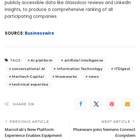
publicly accessible data like Glassdoor reviews and LinkedIn
insights, to produce a comprehensive ranking of all
participating companies.
SOURCE:
Businesswire
AI platform
artificial intelligence
TAGS:
conversational AI
Information Technology
ITDigest
Meritech Capital
Moveworks
news
technical expertise
SHARE ON
PREVIOUS ARTICLE
NEXT ARTICLE
MacroFab’s New Platform
Phunware joins Siemens Connect
Experience Enables Equipment
Ecosystem