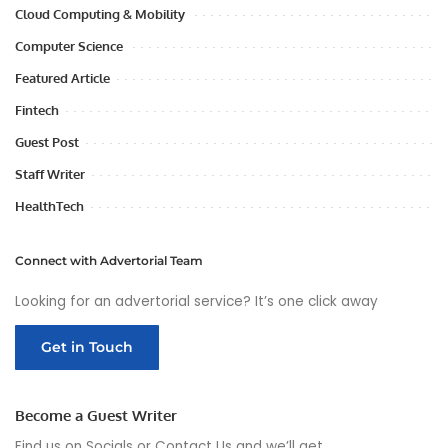
Cloud Computing & Mobility
Computer Science
Featured Article
Fintech
Guest Post
Staff Writer
HealthTech
Connect with Advertorial Team
Looking for an advertorial service? It’s one click away
Get in Touch
Become a Guest Writer
Find us on Socials or
Contact Us
and we’ll get