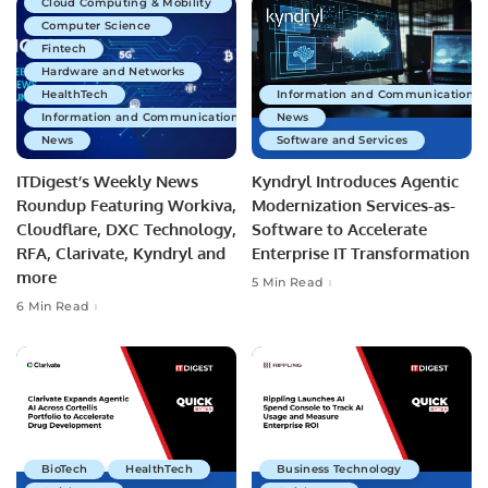
Cloud Computing & Mobility
Computer Science
Fintech
Hardware and Networks
HealthTech
Information and Communications 
Information and Communications Technology
News
News
Software and Services
ITDigest’s Weekly News
Kyndryl Introduces Agentic
Roundup Featuring Workiva,
Modernization Services-as-
Cloudflare, DXC Technology,
Software to Accelerate
RFA, Clarivate, Kyndryl and
Enterprise IT Transformation
more
5 Min Read
6 Min Read
BioTech
HealthTech
Business Technology