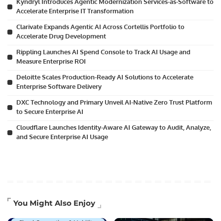
Kyndryl Introduces Agentic Modernization Services-as-Software to
Accelerate Enterprise IT Transformation
Clarivate Expands Agentic AI Across Cortellis Portfolio to
Accelerate Drug Development
Rippling Launches AI Spend Console to Track AI Usage and
Measure Enterprise ROI
Deloitte Scales Production-Ready AI Solutions to Accelerate
Enterprise Software Delivery
DXC Technology and Primary Unveil AI-Native Zero Trust Platform
to Secure Enterprise AI
Cloudflare Launches Identity-Aware AI Gateway to Audit, Analyze,
and Secure Enterprise AI Usage
Artificial Intelligence
You Might Also Enjoy
Business Technology