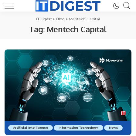
ITDigest
>
Blog
>
Meritech Capital
Tag:
Meritech Capital
Artificial Intelligence
Information Technology
News