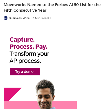
Moveworks Named to the Forbes AI 50 List for the
Fifth Consecutive Year
Business Wire
3 Min Read
Posted
by