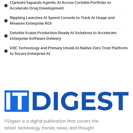
Clarivate Expands Agentic AI Across Cortellis Portfolio to
Accelerate Drug Development
Rippling Launches AI Spend Console to Track AI Usage and
Measure Enterprise ROI
Deloitte Scales Production-Ready AI Solutions to Accelerate
Enterprise Software Delivery
DXC Technology and Primary Unveil AI-Native Zero Trust Platform
to Secure Enterprise AI
ITDigest is a digital publication that covers the
latest technology trends, news, and thought