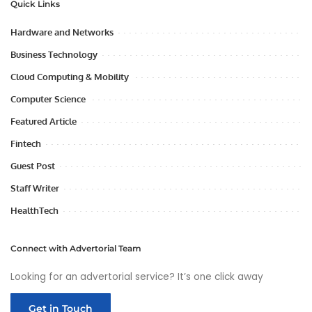
Quick Links
Hardware and Networks
Business Technology
Cloud Computing & Mobility
Computer Science
Featured Article
Fintech
Guest Post
Staff Writer
HealthTech
Connect with Advertorial Team
Looking for an advertorial service? It’s one click away
Get in Touch