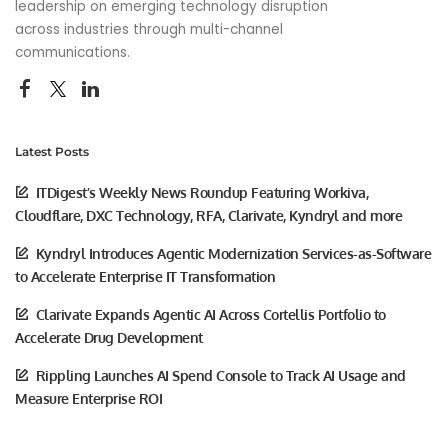
leadership on emerging technology disruption
across industries through multi-channel
communications.
Latest Posts
ITDigest’s Weekly News Roundup Featuring Workiva,
Cloudflare, DXC Technology, RFA, Clarivate, Kyndryl and more
Kyndryl Introduces Agentic Modernization Services-as-Software
to Accelerate Enterprise IT Transformation
Clarivate Expands Agentic AI Across Cortellis Portfolio to
Accelerate Drug Development
Rippling Launches AI Spend Console to Track AI Usage and
Measure Enterprise ROI