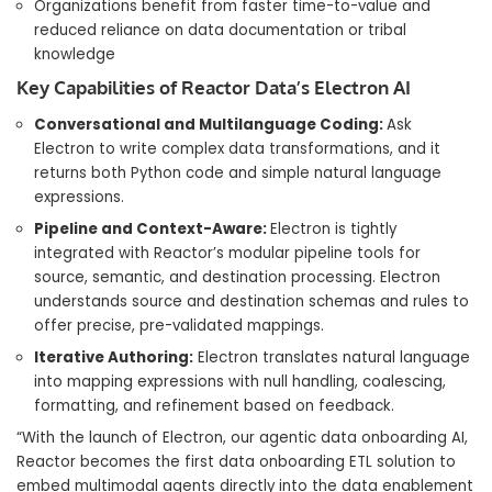
Organizations benefit from faster time-to-value and
reduced reliance on data documentation or tribal
knowledge
Key Capabilities of Reactor Data’s Electron AI
Conversational and Multilanguage Coding:
Ask
Electron to write complex data transformations, and it
returns both Python code and simple natural language
expressions.
Pipeline and Context-Aware:
Electron is tightly
integrated with Reactor’s modular pipeline tools for
source, semantic, and destination processing. Electron
understands source and destination schemas and rules to
offer precise, pre-validated mappings.
Iterative Authoring:
Electron translates natural language
into mapping expressions with null handling, coalescing,
formatting, and refinement based on feedback.
“With the launch of Electron, our agentic data onboarding AI,
Reactor becomes the first data onboarding ETL solution to
embed multimodal agents directly into the data enablement