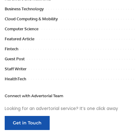
Business Technology
Cloud Computing & Mobility
Computer Science
Featured Article
Fintech
Guest Post
Staff Writer
HealthTech
Connect with Advertorial Team
Looking for an advertorial service? It’s one click away
Get in Touch