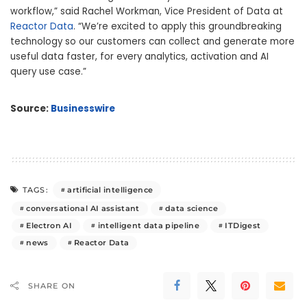
workflow,” said Rachel Workman, Vice President of Data at
Reactor Data
. “We’re excited to apply this groundbreaking
technology so our customers can collect and generate more
useful data faster, for every analytics, activation and AI
query use case.”
Source:
Businesswire
artificial intelligence
TAGS:
conversational AI assistant
data science
Electron AI
intelligent data pipeline
ITDigest
news
Reactor Data
SHARE ON