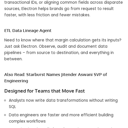
transactional IDs, or aligning common fields across disparate
sources, Electron helps brands go from request to result
faster, with less friction and fewer mistakes.
ETL Data Lineage Agent
Need to know where that margin calculation gets its inputs?
Just ask Electron. Observe, audit and document data
pipelines – from source to destination, and everything in
between.
Also Read:
Starburst Names Jitender Aswani SVP of
Engineering
​​Designed for Teams that Move Fast
Analysts now write data transformations without writing
SQL
Data engineers are faster and more efficient building
complex workflows