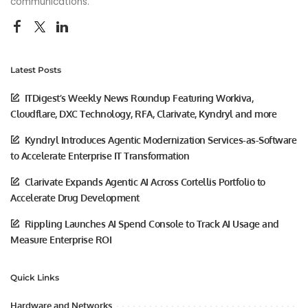
communications.
Latest Posts
ITDigest’s Weekly News Roundup Featuring Workiva,
Cloudflare, DXC Technology, RFA, Clarivate, Kyndryl and more
Kyndryl Introduces Agentic Modernization Services-as-Software
to Accelerate Enterprise IT Transformation
Clarivate Expands Agentic AI Across Cortellis Portfolio to
Accelerate Drug Development
Rippling Launches AI Spend Console to Track AI Usage and
Measure Enterprise ROI
Quick Links
Hardware and Networks