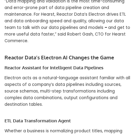
“Data mapping and validation is the most time-consuming
and error-prone part of data pipeline creation and
maintenance. For Hearst, Reactor Data’s Electron drives ETL
and data onboarding speed and quality, allowing our data
team to talk with our data pipelines and models
–
and get to
more useful data faster,” said Robert Gash, CTO for Hearst
Commerce.
Reactor Data’s Electron AI Changes the Game
Reactor Assistant for Intelligent Data Pipelines
Electron acts as a natural-language assistant familiar with all
aspects of a company’s data pipelines including sources,
source schemas, multi-step transformations including
complex data combinations, output configurations and
destination tables.
ETL Data Transformation Agent
Whether a business is normalizing product titles, mapping