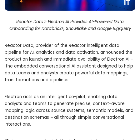
Reactor Data’s Electron AI Provides AI-Powered Data
Onboarding for Databricks, Snowflake and Google BigQuery
Reactor Data, provider of the Reactor intelligent data
pipeline for AI, analytics and data activation, announced the
production launch and immediate availability of Electron AI
–
the embedded conversational AI assistant designed to help
data teams and analysts create powerful data mappings,
transformations and pipelines.
Electron acts as an intelligent co-pilot, enabling data
analysts and teams to generate precise, context-aware
mapping logic across source systems, semantic models, and
destination schemas
–
all through simple conversational
interactions.