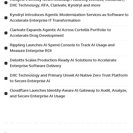
DXC Technology, RFA, Clarivate, Kyndryl and more
Kyndryl Introduces Agentic Modernization Services-as-Software to
Accelerate Enterprise IT Transformation
Clarivate Expands Agentic AI Across Cortellis Portfolio to
Accelerate Drug Development
Rippling Launches AI Spend Console to Track AI Usage and
Measure Enterprise ROI
Deloitte Scales Production-Ready AI Solutions to Accelerate
Enterprise Software Delivery
DXC Technology and Primary Unveil AI-Native Zero Trust Platform
to Secure Enterprise AI
Cloudflare Launches Identity-Aware AI Gateway to Audit, Analyze,
and Secure Enterprise AI Usage