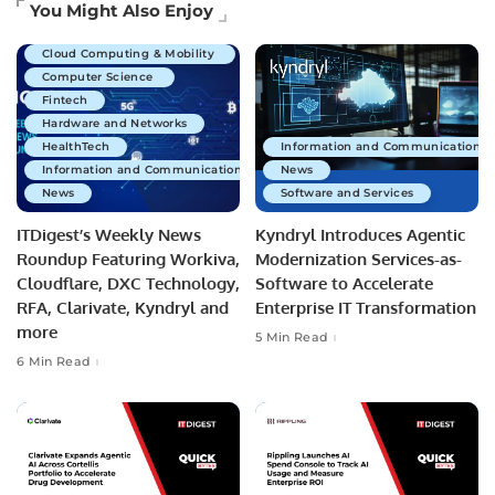
Artificial Intelligence
You Might Also Enjoy
Business Technology
Cloud Computing & Mobility
Computer Science
Fintech
Hardware and Networks
HealthTech
Information and Communications 
Information and Communications Technology
News
News
Software and Services
ITDigest’s Weekly News
Kyndryl Introduces Agentic
Roundup Featuring Workiva,
Modernization Services-as-
Cloudflare, DXC Technology,
Software to Accelerate
RFA, Clarivate, Kyndryl and
Enterprise IT Transformation
more
5 Min Read
6 Min Read