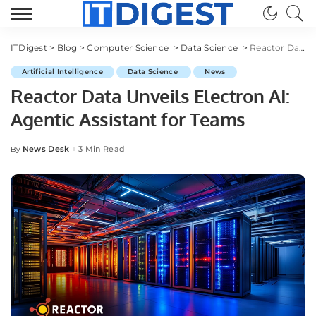
ITDigest
>
Blog
>
Computer Science
>
Data Science
>
Reactor Data Unveils Electron AI: Agentic Assistant for Teams
Artificial Intelligence
Data Science
News
Reactor Data Unveils Electron AI:
Agentic Assistant for Teams
News Desk
3 Min Read
By
Posted
by