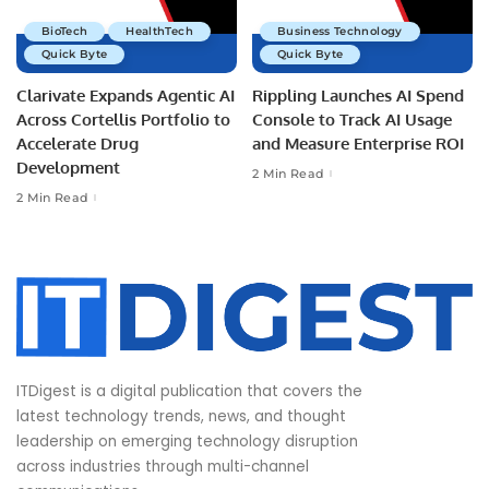
BioTech
HealthTech
Business Technology
Quick Byte
Quick Byte
Clarivate Expands Agentic AI
Rippling Launches AI Spend
Across Cortellis Portfolio to
Console to Track AI Usage
Accelerate Drug
and Measure Enterprise ROI
Development
2 Min Read
2 Min Read
ITDigest is a digital publication that covers the
latest technology trends, news, and thought
leadership on emerging technology disruption
across industries through multi-channel