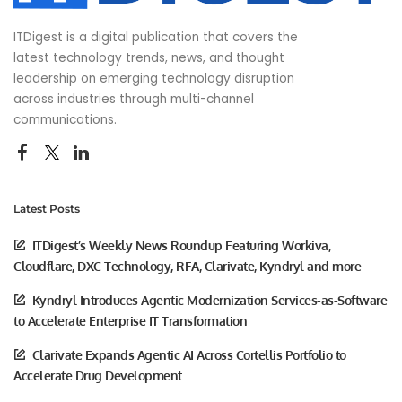
ITDigest is a digital publication that covers the
latest technology trends, news, and thought
leadership on emerging technology disruption
across industries through multi-channel
communications.
Latest Posts
ITDigest’s Weekly News Roundup Featuring Workiva,
Cloudflare, DXC Technology, RFA, Clarivate, Kyndryl and more
Kyndryl Introduces Agentic Modernization Services-as-Software
to Accelerate Enterprise IT Transformation
Clarivate Expands Agentic AI Across Cortellis Portfolio to
Accelerate Drug Development