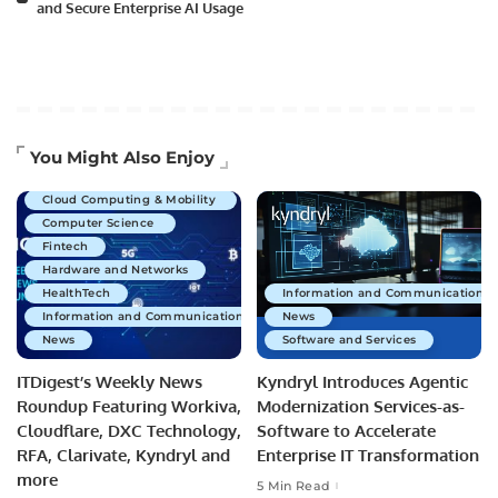
and Secure Enterprise AI Usage
Artificial Intelligence
You Might Also Enjoy
Business Technology
Cloud Computing & Mobility
Computer Science
Fintech
Hardware and Networks
HealthTech
Information and Communications 
Information and Communications Technology
News
News
Software and Services
ITDigest’s Weekly News
Kyndryl Introduces Agentic
Roundup Featuring Workiva,
Modernization Services-as-
Cloudflare, DXC Technology,
Software to Accelerate
RFA, Clarivate, Kyndryl and
Enterprise IT Transformation
more
5 Min Read