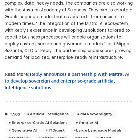
complex, data-heavy needs. The companies are also working
with the Austrian Academy of Sciences. They aim to create a
Greek language model that covers texts from ancient to
modern times. “The integration of the Mistral AI ecosystem
with Reply’s experience in developing AI solutions tailored to
specific business processes will enable organizations to
deploy custom, secure and governable models,” said Filippo
Rizzante, CTO of Reply. The partnership underscores growing
demand for localized, enterprise-ready AI infrastructure.
Read More:
Reply announces a partnership with Mistral AI
to develop sovereign and enterprise-grade artificial
intelligence solutions
artificial intelligence
data sovereignty.
TAGS:
Enterprise-Grade AI Solutions
frontier AI
Generative AI
ITDigest
Large Language Models
Mistral AI
Mistral Forge
news
REPLY