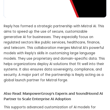
Reply has formed a strategic partnership with Mistral AI. This
aims to speed up the use of secure, customizable
generative AI for businesses. They especially focus on
regulated sectors like public services, healthcare, finance,
and telecom. This collaboration merges Mistral AI’s powerful
models with Reply’s skills in customizing large language
models. They use proprietary and domain-specific data. This
helps organizations deploy AI solutions that fit well into their
systems. It also ensures data sovereignty, compliance, and
security. A major part of the partnership is Reply acting as a
global launch partner for Mistral Forge.
Also Read:
ManpowerGroup’s Experis and SoundHound AI
Partner to Scale Enterprise AI Adoption
This supports advanced customization of AI models for