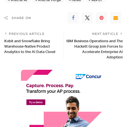
SHARE ON
PREVIOUS ARTICLE
NEXT ARTICLE
Kubit and Snowflake Bring
IBM Business Operations and The
Warehouse-Native Product
Hackett Group Join Forces to
Analytics to the AI Data Cloud
Accelerate Enterprise AI
Adoption