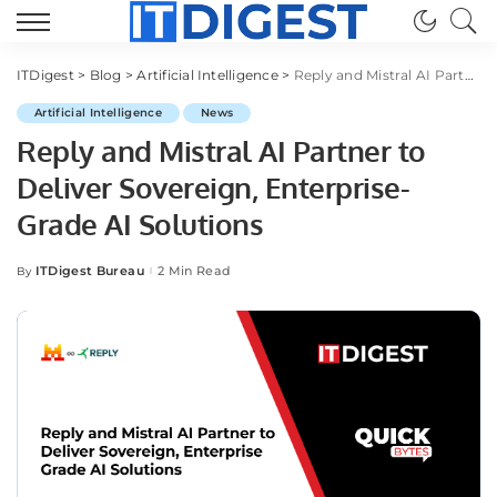
ITDigest
>
Blog
>
Artificial Intelligence
>
Reply and Mistral AI Partner to Deliver Sovereign, Enterprise-Grade AI Solutions
Artificial Intelligence
News
Reply and Mistral AI Partner to
Deliver Sovereign, Enterprise-
Grade AI Solutions
ITDigest Bureau
2 Min Read
By
Posted
by