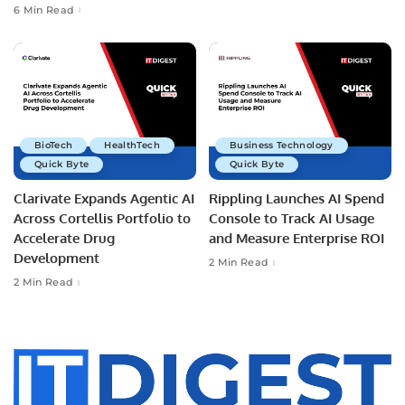
6 Min Read
BioTech
HealthTech
Business Technology
Quick Byte
Quick Byte
Clarivate Expands Agentic AI
Rippling Launches AI Spend
Across Cortellis Portfolio to
Console to Track AI Usage
Accelerate Drug
and Measure Enterprise ROI
Development
2 Min Read
2 Min Read