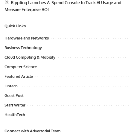
Rippling Launches AI Spend Console to Track AI Usage and
Measure Enterprise ROI
Quick Links
Hardware and Networks
Business Technology
Cloud Computing & Mobility
Computer Science
Featured Article
Fintech
Guest Post
Staff Writer
HealthTech
Connect with Advertorial Team