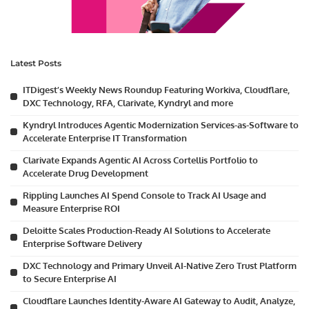
Latest Posts
ITDigest’s Weekly News Roundup Featuring Workiva, Cloudflare,
DXC Technology, RFA, Clarivate, Kyndryl and more
Kyndryl Introduces Agentic Modernization Services-as-Software to
Accelerate Enterprise IT Transformation
Clarivate Expands Agentic AI Across Cortellis Portfolio to
Accelerate Drug Development
Rippling Launches AI Spend Console to Track AI Usage and
Measure Enterprise ROI
Deloitte Scales Production-Ready AI Solutions to Accelerate
Enterprise Software Delivery
DXC Technology and Primary Unveil AI-Native Zero Trust Platform
to Secure Enterprise AI
Cloudflare Launches Identity-Aware AI Gateway to Audit, Analyze,