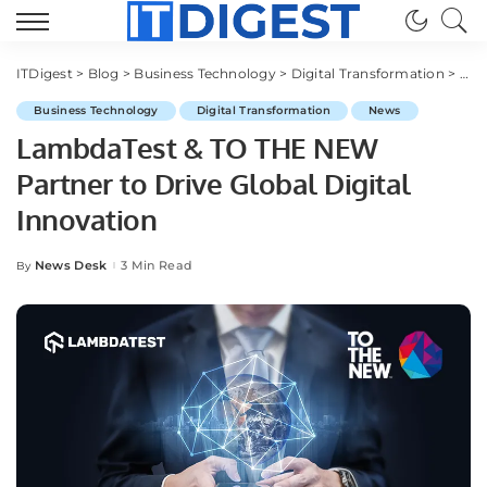
ITDigest
>
Blog
>
Business Technology
>
Digital Transformation
>
Lam
Business Technology
Digital Transformation
News
LambdaTest & TO THE NEW
Partner to Drive Global Digital
Innovation
News Desk
3 Min Read
By
Posted
by