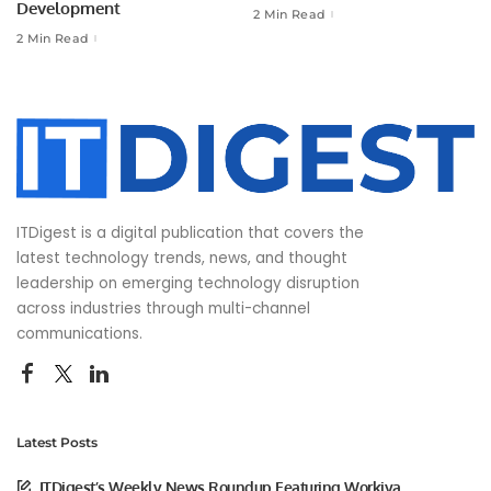
Development
2 Min Read
2 Min Read
ITDigest is a digital publication that covers the
latest technology trends, news, and thought
leadership on emerging technology disruption
across industries through multi-channel
communications.
Latest Posts
ITDigest’s Weekly News Roundup Featuring Workiva,