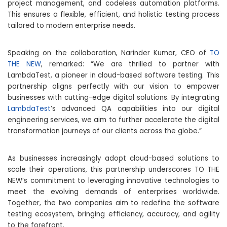
project management, and codeless automation platforms.
This ensures a flexible, efficient, and holistic testing process
tailored to modern enterprise needs.
Speaking on the collaboration, Narinder Kumar, CEO of
TO
THE NEW
, remarked: “We are thrilled to partner with
LambdaTest, a pioneer in cloud-based software testing. This
partnership aligns perfectly with our vision to empower
businesses with cutting-edge digital solutions. By integrating
LambdaTest
’s advanced QA capabilities into our digital
engineering services, we aim to further accelerate the digital
transformation journeys of our clients across the globe.”
As businesses increasingly adopt cloud-based solutions to
scale their operations, this partnership underscores TO THE
NEW’s commitment to leveraging innovative technologies to
meet the evolving demands of enterprises worldwide.
Together, the two companies aim to redefine the software
testing ecosystem, bringing efficiency, accuracy, and agility
to the forefront.