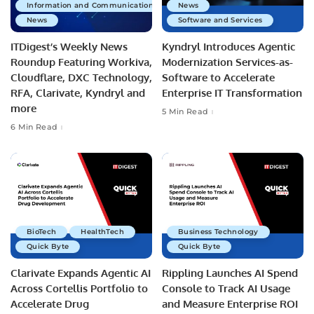
Information and Communications Technology
News
News
Software and Services
ITDigest’s Weekly News
Kyndryl Introduces Agentic
Roundup Featuring Workiva,
Modernization Services-as-
Cloudflare, DXC Technology,
Software to Accelerate
RFA, Clarivate, Kyndryl and
Enterprise IT Transformation
more
5 Min Read
6 Min Read
BioTech
HealthTech
Business Technology
Quick Byte
Quick Byte
Clarivate Expands Agentic AI
Rippling Launches AI Spend
Across Cortellis Portfolio to
Console to Track AI Usage
Accelerate Drug
and Measure Enterprise ROI