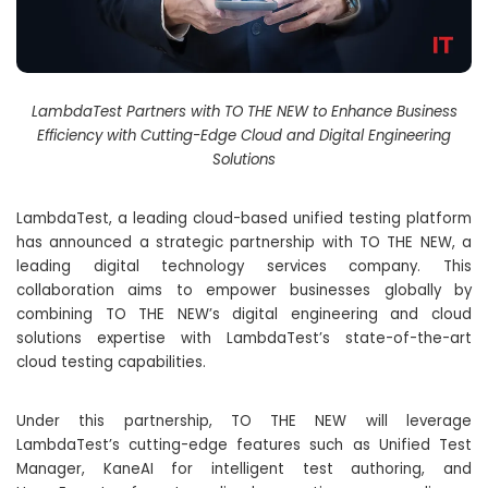
LambdaTest Partners with TO THE NEW to Enhance Business
Efficiency with Cutting-Edge Cloud and Digital Engineering
Solutions
LambdaTest, a leading cloud-based unified testing platform
has announced a strategic partnership with TO THE NEW, a
leading digital technology services company. This
collaboration aims to empower businesses globally by
combining TO THE NEW’s digital engineering and cloud
solutions expertise with LambdaTest’s state-of-the-art
cloud testing capabilities.
Under this partnership, TO THE NEW will leverage
LambdaTest’s cutting-edge features such as Unified Test
Manager, KaneAI for intelligent test authoring, and