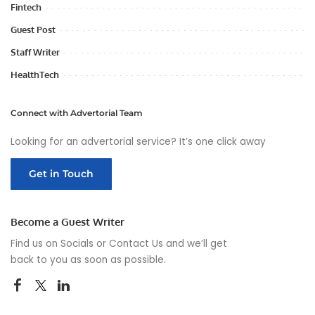
Fintech
Guest Post
Staff Writer
HealthTech
Connect with Advertorial Team
Looking for an advertorial service? It’s one click away
Get in Touch
Become a Guest Writer
Find us on Socials or
Contact Us
and we’ll get
back to you as soon as possible.