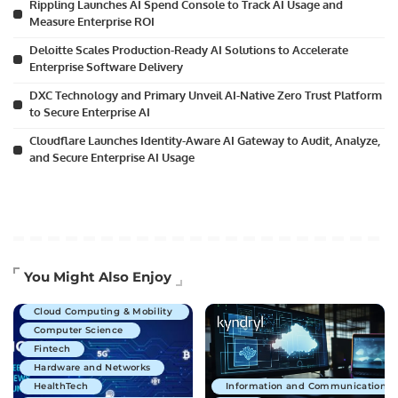
Rippling Launches AI Spend Console to Track AI Usage and
Measure Enterprise ROI
Deloitte Scales Production-Ready AI Solutions to Accelerate
Enterprise Software Delivery
DXC Technology and Primary Unveil AI-Native Zero Trust Platform
to Secure Enterprise AI
Cloudflare Launches Identity-Aware AI Gateway to Audit, Analyze,
and Secure Enterprise AI Usage
Artificial Intelligence
You Might Also Enjoy
Business Technology
Cloud Computing & Mobility
Computer Science
Fintech
Hardware and Networks
HealthTech
Information and Communications 