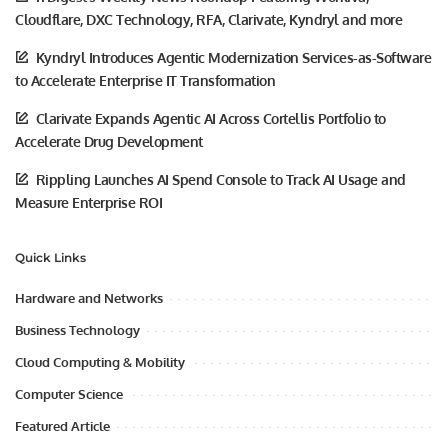
Cloudflare, DXC Technology, RFA, Clarivate, Kyndryl and more
Kyndryl Introduces Agentic Modernization Services-as-Software
to Accelerate Enterprise IT Transformation
Clarivate Expands Agentic AI Across Cortellis Portfolio to
Accelerate Drug Development
Rippling Launches AI Spend Console to Track AI Usage and
Measure Enterprise ROI
Quick Links
Hardware and Networks
Business Technology
Cloud Computing & Mobility
Computer Science
Featured Article