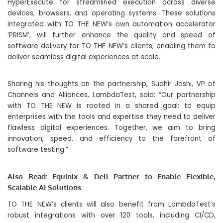
HyperExecute for streamlined execution across diverse
devices, browsers, and operating systems. These solutions
integrated with TO THE NEW’s own automation accelerator
‘PRISM’, will further enhance the quality and speed of
software delivery for TO THE NEW’s clients, enabling them to
deliver seamless digital experiences at scale.
Sharing his thoughts on the partnership, Sudhir Joshi, VP of
Channels and Alliances, LambdaTest, said: “Our partnership
with TO THE NEW is rooted in a shared goal: to equip
enterprises with the tools and expertise they need to deliver
flawless digital experiences. Together, we aim to bring
innovation, speed, and efficiency to the forefront of
software testing.”
Also Read:
Equinix & Dell Partner to Enable Flexible,
Scalable AI Solutions
TO THE NEW’s clients will also benefit from LambdaTest’s
robust integrations with over 120 tools, including CI/CD,