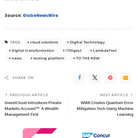
Source:
GlobeNewsWire
cloud solutions
Digital Technology
TAGS:
Digital transformation
ITDigest
LambdaTest
news
testing platform
TO THE NEW
SHARE ON
PREVIOUS ARTICLE
NEXT ARTICLE
InvestCloud Introduces Private
WiMi Creates Quantum Error
Markets Account™: A Wealth
Mitigation Tech Using Machine
Management First
Learning