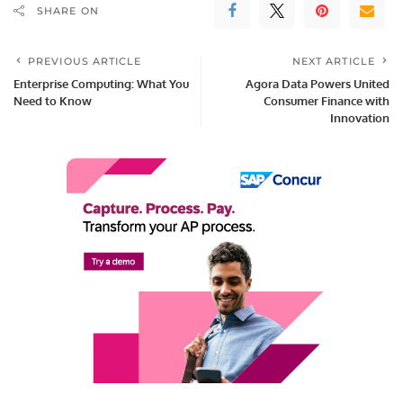
SHARE ON
PREVIOUS ARTICLE
NEXT ARTICLE
Enterprise Computing: What You
Agora Data Powers United
Need to Know
Consumer Finance with
Innovation