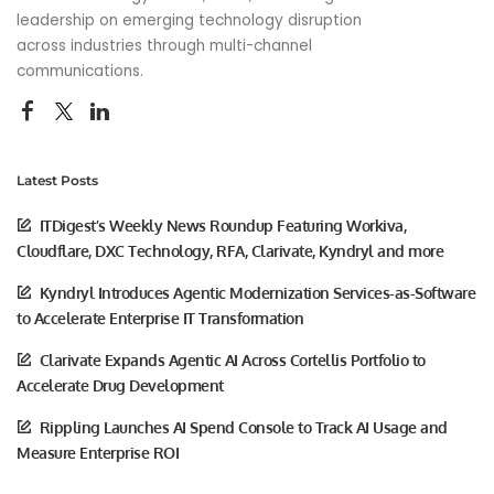
leadership on emerging technology disruption
across industries through multi-channel
communications.
Latest Posts
ITDigest’s Weekly News Roundup Featuring Workiva,
Cloudflare, DXC Technology, RFA, Clarivate, Kyndryl and more
Kyndryl Introduces Agentic Modernization Services-as-Software
to Accelerate Enterprise IT Transformation
Clarivate Expands Agentic AI Across Cortellis Portfolio to
Accelerate Drug Development
Rippling Launches AI Spend Console to Track AI Usage and
Measure Enterprise ROI