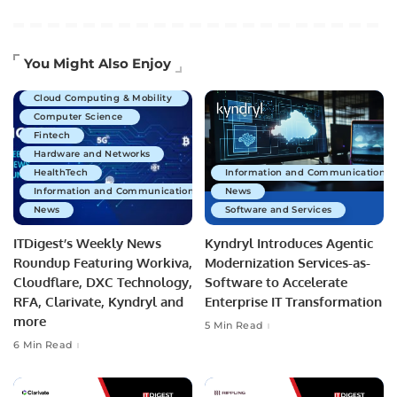
Artificial Intelligence
You Might Also Enjoy
Business Technology
Cloud Computing & Mobility
Computer Science
Fintech
Hardware and Networks
HealthTech
Information and Communications 
Information and Communications Technology
News
News
Software and Services
ITDigest’s Weekly News
Kyndryl Introduces Agentic
Roundup Featuring Workiva,
Modernization Services-as-
Cloudflare, DXC Technology,
Software to Accelerate
RFA, Clarivate, Kyndryl and
Enterprise IT Transformation
more
5 Min Read
6 Min Read