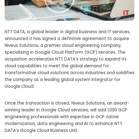
NTT DATA, a global leader in digital business and IT services,
announced it has signed a definitive agreement to acquire
Niveus Solutions, a premier cloud engineering company,
specializing in Google Cloud Platform (GCP) services. The
acquisition accelerates NTT DATA’s strategy to expand its
cloud capabilities to meet the global demand for
transformative cloud solutions across industries and solidifies
the company as a leading global system integrator for
Google Cloud.
Once the transaction is closed, Niveus Solutions, an award-
winning leader in Google Cloud services, will add 1,000 GCP
engineering professionals with expertise in GCP native
modernization, data engineering and AI to enhance NTT
DATA’s Google Cloud Business Unit.