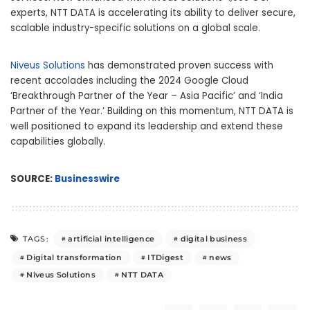
experts, NTT DATA is accelerating its ability to deliver secure,
scalable industry-specific solutions on a global scale.
Niveus Solutions
has demonstrated proven success with
recent accolades including the 2024 Google Cloud
‘Breakthrough Partner of the Year – Asia Pacific’ and ‘India
Partner of the Year.’ Building on this momentum, NTT DATA is
well positioned to expand its leadership and extend these
capabilities globally.
SOURCE:
Businesswire
artificial intelligence
digital business
TAGS:
Digital transformation
ITDigest
news
Niveus Solutions
NTT DATA