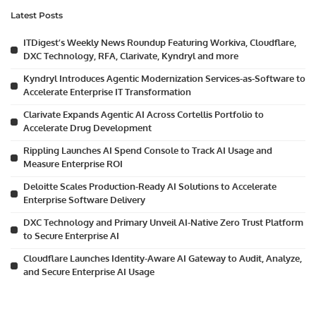
Latest Posts
ITDigest’s Weekly News Roundup Featuring Workiva, Cloudflare,
DXC Technology, RFA, Clarivate, Kyndryl and more
Kyndryl Introduces Agentic Modernization Services-as-Software to
Accelerate Enterprise IT Transformation
Clarivate Expands Agentic AI Across Cortellis Portfolio to
Accelerate Drug Development
Rippling Launches AI Spend Console to Track AI Usage and
Measure Enterprise ROI
Deloitte Scales Production-Ready AI Solutions to Accelerate
Enterprise Software Delivery
DXC Technology and Primary Unveil AI-Native Zero Trust Platform
to Secure Enterprise AI
Cloudflare Launches Identity-Aware AI Gateway to Audit, Analyze,
and Secure Enterprise AI Usage