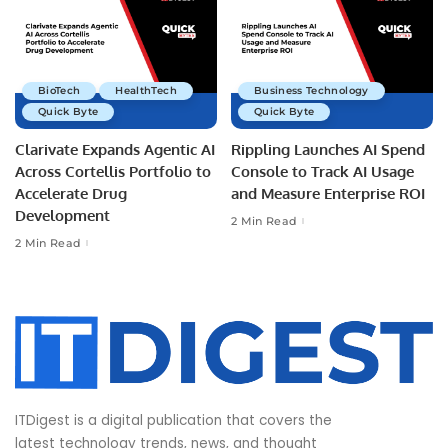
BioTech
HealthTech
Business Technology
Quick Byte
Quick Byte
Clarivate Expands Agentic AI
Rippling Launches AI Spend
Across Cortellis Portfolio to
Console to Track AI Usage
Accelerate Drug
and Measure Enterprise ROI
Development
2 Min Read
2 Min Read
ITDigest is a digital publication that covers the
latest technology trends, news, and thought