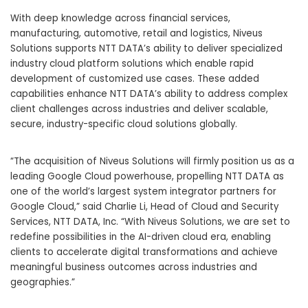
With deep knowledge across financial services,
manufacturing, automotive, retail and logistics, Niveus
Solutions supports NTT DATA’s ability to deliver specialized
industry cloud platform solutions which enable rapid
development of customized use cases. These added
capabilities enhance NTT DATA’s ability to address complex
client challenges across industries and deliver scalable,
secure, industry-specific cloud solutions globally.
“The acquisition of Niveus Solutions will firmly position us as a
leading Google Cloud powerhouse, propelling NTT DATA as
one of the world’s largest system integrator partners for
Google Cloud,” said Charlie Li, Head of Cloud and Security
Services, NTT DATA, Inc. “With Niveus Solutions, we are set to
redefine possibilities in the AI-driven cloud era, enabling
clients to accelerate digital transformations and achieve
meaningful business outcomes across industries and
geographies.”