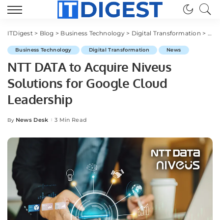
ITDigest
>
Blog
>
Business Technology
>
Digital Transformation
>
NTT
Business Technology
Digital Transformation
News
NTT DATA to Acquire Niveus
Solutions for Google Cloud
Leadership
News Desk
3 Min Read
By
Posted
by