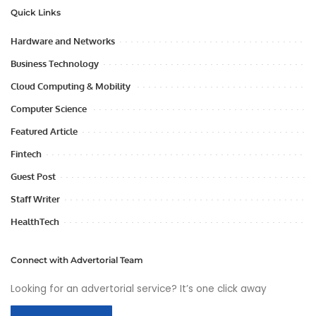
Quick Links
Hardware and Networks
Business Technology
Cloud Computing & Mobility
Computer Science
Featured Article
Fintech
Guest Post
Staff Writer
HealthTech
Connect with Advertorial Team
Looking for an advertorial service? It’s one click away