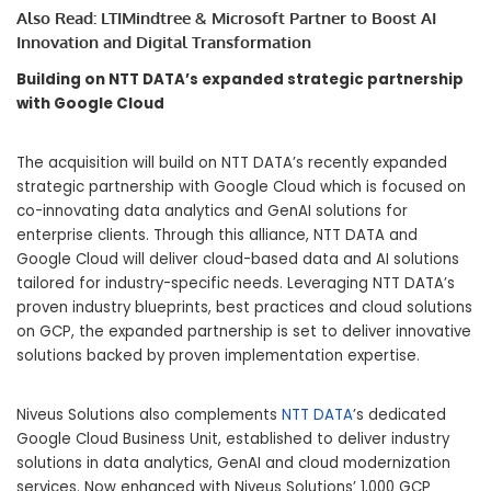
Also Read:
LTIMindtree & Microsoft Partner to Boost AI
Innovation and Digital Transformation
Building on NTT DATA’s expanded strategic partnership
with Google Cloud
The acquisition will build on NTT DATA’s recently expanded
strategic partnership with Google Cloud which is focused on
co-innovating data analytics and GenAI solutions for
enterprise clients. Through this alliance, NTT DATA and
Google Cloud will deliver cloud-based data and AI solutions
tailored for industry-specific needs. Leveraging NTT DATA’s
proven industry blueprints, best practices and cloud solutions
on GCP, the expanded partnership is set to deliver innovative
solutions backed by proven implementation expertise.
Niveus Solutions also complements
NTT DATA
’s dedicated
Google Cloud Business Unit, established to deliver industry
solutions in data analytics, GenAI and cloud modernization
services. Now enhanced with Niveus Solutions’ 1,000 GCP