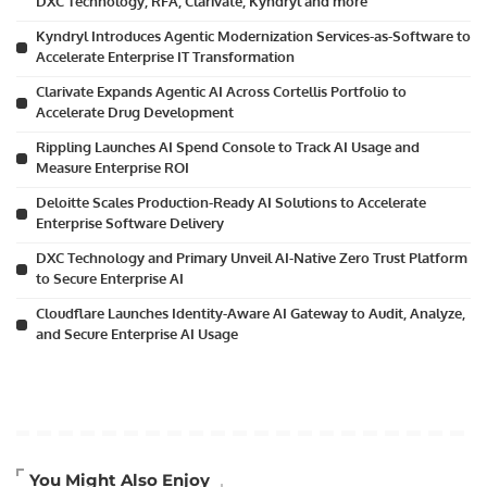
DXC Technology, RFA, Clarivate, Kyndryl and more
Kyndryl Introduces Agentic Modernization Services-as-Software to
Accelerate Enterprise IT Transformation
Clarivate Expands Agentic AI Across Cortellis Portfolio to
Accelerate Drug Development
Rippling Launches AI Spend Console to Track AI Usage and
Measure Enterprise ROI
Deloitte Scales Production-Ready AI Solutions to Accelerate
Enterprise Software Delivery
DXC Technology and Primary Unveil AI-Native Zero Trust Platform
to Secure Enterprise AI
Cloudflare Launches Identity-Aware AI Gateway to Audit, Analyze,
and Secure Enterprise AI Usage
Artificial Intelligence
You Might Also Enjoy