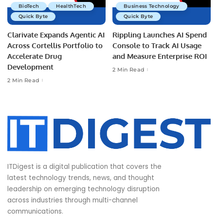
BioTech
HealthTech
Business Technology
Quick Byte
Quick Byte
Clarivate Expands Agentic AI
Rippling Launches AI Spend
Across Cortellis Portfolio to
Console to Track AI Usage
Accelerate Drug
and Measure Enterprise ROI
Development
2 Min Read
2 Min Read
ITDigest is a digital publication that covers the
latest technology trends, news, and thought
leadership on emerging technology disruption
across industries through multi-channel
communications.