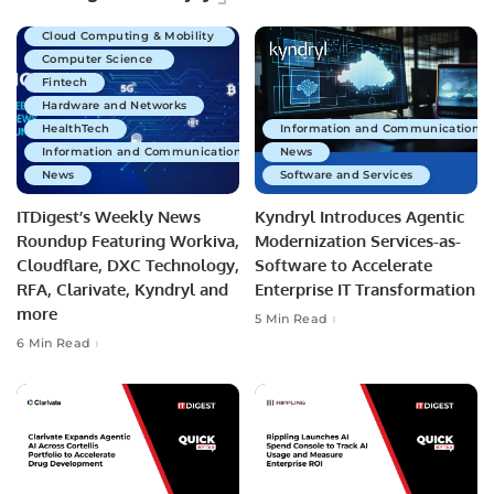
Business Technology
Cloud Computing & Mobility
Computer Science
Fintech
Hardware and Networks
HealthTech
Information and Communications 
Information and Communications Technology
News
News
Software and Services
ITDigest’s Weekly News
Kyndryl Introduces Agentic
Roundup Featuring Workiva,
Modernization Services-as-
Cloudflare, DXC Technology,
Software to Accelerate
RFA, Clarivate, Kyndryl and
Enterprise IT Transformation
more
5 Min Read
6 Min Read