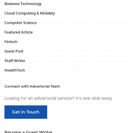
Business Technology
Cloud Computing & Mobility
Computer Science
Featured Article
Fintech
Guest Post
Staff Writer
HealthTech
Connect with Advertorial Team
Looking for an advertorial service? It’s one click away
Get in Touch
Become a Guest Writer