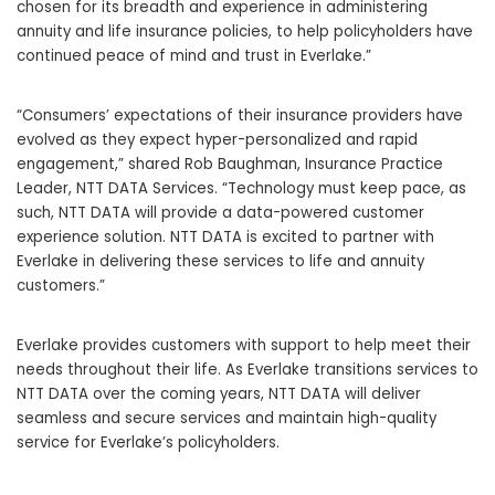
chosen for its breadth and experience in administering
annuity and life insurance policies, to help policyholders have
continued peace of mind and trust in Everlake.”
“Consumers’ expectations of their insurance providers have
evolved as they expect hyper-personalized and rapid
engagement,” shared Rob Baughman, Insurance Practice
Leader, NTT DATA Services. “Technology must keep pace, as
such, NTT DATA will provide a data-powered customer
experience solution. NTT DATA is excited to partner with
Everlake in delivering these services to life and annuity
customers.”
Everlake provides customers with support to help meet their
needs throughout their life. As Everlake transitions services to
NTT DATA over the coming years, NTT DATA will deliver
seamless and secure services and maintain high-quality
service for Everlake’s policyholders.