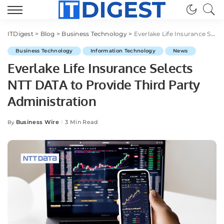
ITDigest
>
Blog
>
Business Technology
>
Everlake Life Insurance Selects NTT DATA to Provide Third Party Administration
Business Technology
Information Technology
News
Everlake Life Insurance Selects
NTT DATA to Provide Third Party
Administration
Business Wire
3 Min Read
By
Posted
by