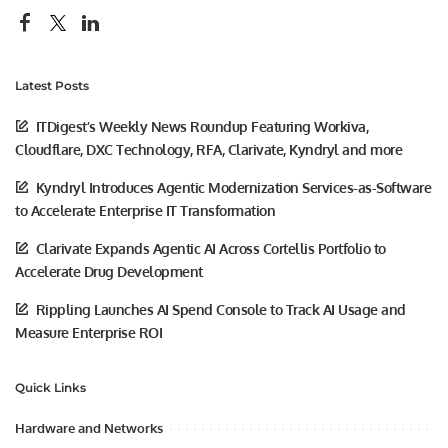
Latest Posts
ITDigest’s Weekly News Roundup Featuring Workiva,
Cloudflare, DXC Technology, RFA, Clarivate, Kyndryl and more
Kyndryl Introduces Agentic Modernization Services-as-Software
to Accelerate Enterprise IT Transformation
Clarivate Expands Agentic AI Across Cortellis Portfolio to
Accelerate Drug Development
Rippling Launches AI Spend Console to Track AI Usage and
Measure Enterprise ROI
Quick Links
Hardware and Networks