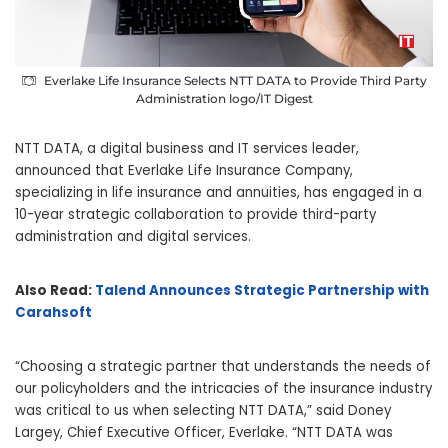
Everlake Life Insurance Selects NTT DATA to Provide Third Party
Administration logo/IT Digest
NTT DATA, a digital business and IT services leader,
announced that Everlake Life Insurance Company,
specializing in life insurance and annuities, has engaged in a
10-year strategic collaboration to provide third-party
administration and digital services.
Also Read:
Talend Announces Strategic Partnership with
Carahsoft
“Choosing a strategic partner that understands the needs of
our policyholders and the intricacies of the insurance industry
was critical to us when selecting NTT DATA,” said Doney
Largey, Chief Executive Officer, Everlake. “NTT DATA was