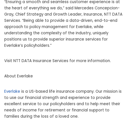
“Ensuring a smooth and seamless customer experience is at
the heart of everything we do,” said Mercedes Concepcion-
Gray, Chief Strategy and Growth Leader, Insurance, NTT DATA
Services. “Being able to provide a data-driven, end-to-end
approach to policy management for Everlake, while
understanding the complexity of the industry, uniquely
positions us to provide superior insurance services for
Everlake’s policyholders.”
Visit NTT DATA Insurance Services for more information.
About Everlake
Everlake
is a US-based life insurance company. Our mission is
to use our financial strength and experience to provide
excellent service to our policyholders and to help meet their
needs of income for retirement or financial support to
families during the loss of a loved one.