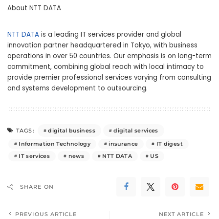
About NTT DATA
NTT DATA
is a leading IT services provider and global
innovation partner headquartered in Tokyo, with business
operations in over 50 countries. Our emphasis is on long-term
commitment, combining global reach with local intimacy to
provide premier professional services varying from consulting
and systems development to outsourcing.
digital business
digital services
TAGS:
Information Technology
insurance
IT digest
IT services
news
NTT DATA
US
SHARE ON
PREVIOUS ARTICLE
NEXT ARTICLE