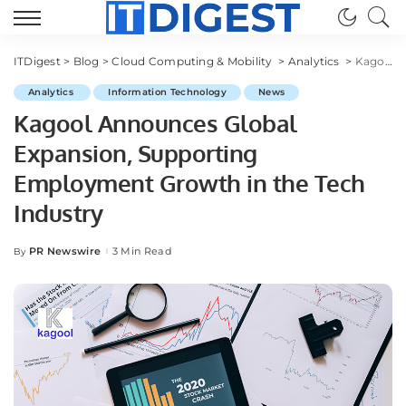
ITDigest
>
Blog
>
Cloud Computing & Mobility
>
Analytics
>
Kagool Announces Global Expansion, Supporting Employment Growth in the Tech Industry
Analytics
Information Technology
News
Kagool Announces Global
Expansion, Supporting
Employment Growth in the Tech
Industry
PR Newswire
3 Min Read
By
Posted
by