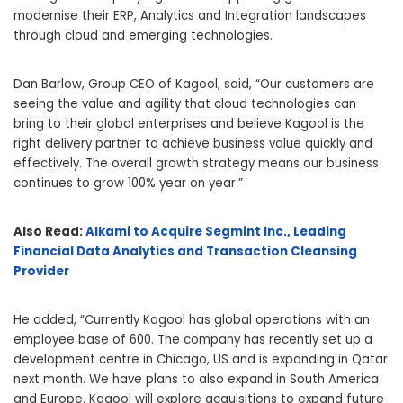
modernise their ERP, Analytics and Integration landscapes
through cloud and emerging technologies.
Dan Barlow, Group CEO of Kagool, said, “Our customers are
seeing the value and agility that cloud technologies can
bring to their global enterprises and believe Kagool is the
right delivery partner to achieve business value quickly and
effectively. The overall growth strategy means our business
continues to grow 100% year on year.”
Also Read:
Alkami to Acquire Segmint Inc., Leading
Financial Data Analytics and Transaction Cleansing
Provider
He added, “Currently Kagool has global operations with an
employee base of 600. The company has recently set up a
development centre in Chicago, US and is expanding in Qatar
next month. We have plans to also expand in South America
and Europe. Kagool will explore acquisitions to expand future