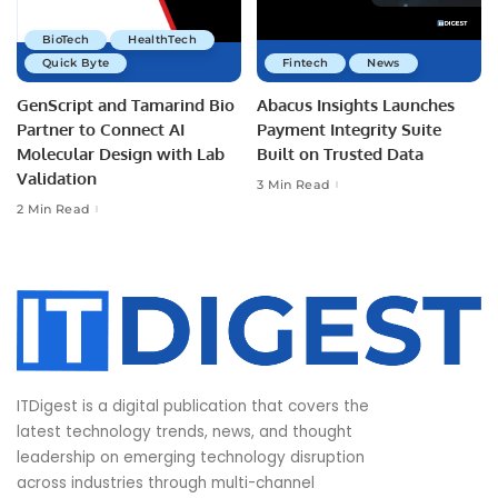
BioTech
HealthTech
Quick Byte
Fintech
News
GenScript and Tamarind Bio
Abacus Insights Launches
Partner to Connect AI
Payment Integrity Suite
Molecular Design with Lab
Built on Trusted Data
Validation
3 Min Read
2 Min Read
ITDigest is a digital publication that covers the
latest technology trends, news, and thought
leadership on emerging technology disruption
across industries through multi-channel