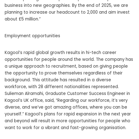
business into new geographies. By the end of 2025, we are
planning to increase our headcount to 2,000 and aim invest
about £5 million.”
Employment opportunities
Kagool’s rapid global growth results in hi-tech career
opportunities for people around the world. The company has
a unique approach to recruitment, based on giving people
the opportunity to prove themselves regardless of their
background. This attitude has resulted in a diverse
workforce, with 28 different nationalities represented.
Sulieman Alramahi, Graduate Customer Success Engineer in
Kagool’s UK office, said, “Regarding our workforce, it’s very
diverse, and we’ve got amazing offices, where you can be
yourself.” Kagool’s plans for rapid expansion in the next year
and beyond will result in more opportunities for people who
want to work for a vibrant and fast-growing organisation.