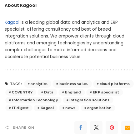
About Kagool
Kagool
is a leading global data and analytics and ERP
specialist, offering consultancy and best of breed
integration solutions. We empower clients through cloud
platforms and emerging technologies by understanding
complex challenges to make informed decisions and
accelerate potential business value.
analytics
business value.
cloud platforms
TAGS:
COVENTRY
Data
England
ERP specialist
Information Technology
integration solutions
IT digest
Kagool
news
organisation
SHARE ON