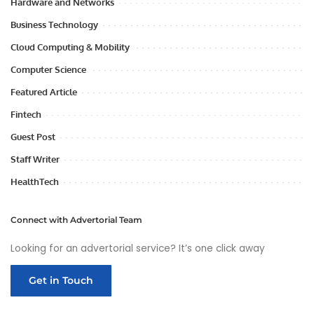
Hardware and Networks
Business Technology
Cloud Computing & Mobility
Computer Science
Featured Article
Fintech
Guest Post
Staff Writer
HealthTech
Connect with Advertorial Team
Looking for an advertorial service? It’s one click away
Get in Touch