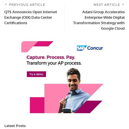
PREVIOUS ARTICLE
NEXT ARTICLE
QTS Announces Open Internet
Adani Group Accelerates
Exchange (OIX) Data Center
Enterprise-Wide Digital
Certifications
Transformation Strategy with
Google Cloud
Latest Posts