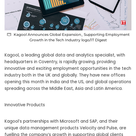
Kagool Announces Global Expansion_ Supporting Employment
Growth in the Tech Industry logo/IT Digest
Kagool, a leading global data and analytics specialist, with
headquarters in Coventry, is rapidly growing, providing
innovative and exciting employment opportunities in the tech
industry both in the UK and globally. They have new offices
opening this month in India and the US, and global operations
spreading across the Middle East, Asia and Latin America.
Innovative Products
Kagool’s partnerships with Microsoft and SAP, and their
unique data management products Velocity and Pulse, are
fuelling the company’s growth in supporting global clients