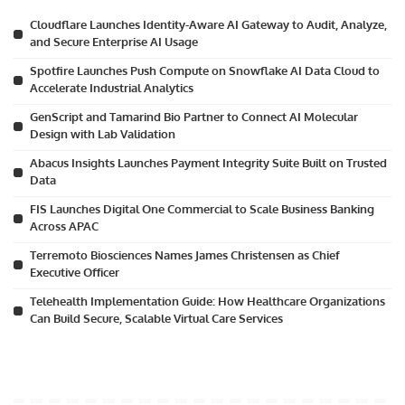
Cloudflare Launches Identity-Aware AI Gateway to Audit, Analyze,
and Secure Enterprise AI Usage
Spotfire Launches Push Compute on Snowflake AI Data Cloud to
Accelerate Industrial Analytics
GenScript and Tamarind Bio Partner to Connect AI Molecular
Design with Lab Validation
Abacus Insights Launches Payment Integrity Suite Built on Trusted
Data
FIS Launches Digital One Commercial to Scale Business Banking
Across APAC
Terremoto Biosciences Names James Christensen as Chief
Executive Officer
Telehealth Implementation Guide: How Healthcare Organizations
Can Build Secure, Scalable Virtual Care Services