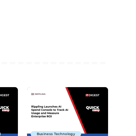
Business Technology