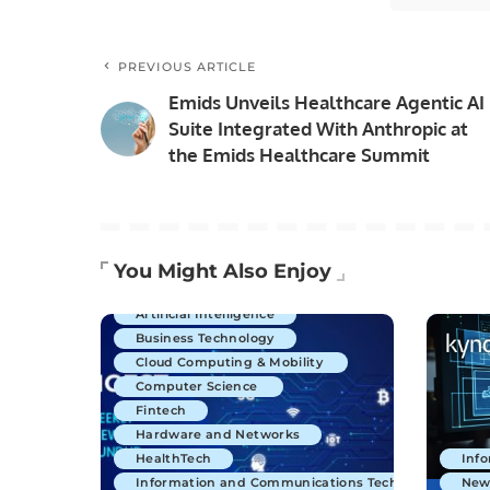
PREVIOUS ARTICLE
Emids Unveils Healthcare Agentic AI
Suite Integrated With Anthropic at
the Emids Healthcare Summit
You Might Also Enjoy
Artificial Intelligence
Business Technology
Cloud Computing & Mobility
Computer Science
Fintech
Hardware and Networks
HealthTech
Inf
Information and Communications Technology
New