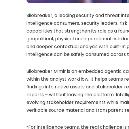
Silobreaker, a leading security and threat i
intelligence consumers, security leaders, ri
capabilities that strengthen its role as a fou
geopolitical, physical and operational risk d
and deeper contextual analysis with built-i
intelligence can be safely consumed across t
Silobreaker Mimir is an embedded agentic capa
within the analyst workflow. It helps teams r
findings into native assets and stakeholder 
reports – without leaving the platform. Inte
evolving stakeholder requirements while maint
verifiable source material and transparent r
“For intelligence teams, the real challenge is