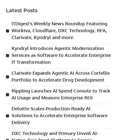
Latest Posts
ITDigest’s Weekly News Roundup Featuring
Workiva, Cloudflare, DXC Technology, RFA,
Clarivate, Kyndryl and more
Kyndryl Introduces Agentic Modernization
Services-as-Software to Accelerate Enterprise
IT Transformation
Clarivate Expands Agentic AI Across Cortellis
Portfolio to Accelerate Drug Development
Rippling Launches AI Spend Console to Track
AI Usage and Measure Enterprise ROI
Deloitte Scales Production-Ready AI
Solutions to Accelerate Enterprise Software
Delivery
DXC Technology and Primary Unveil AI-