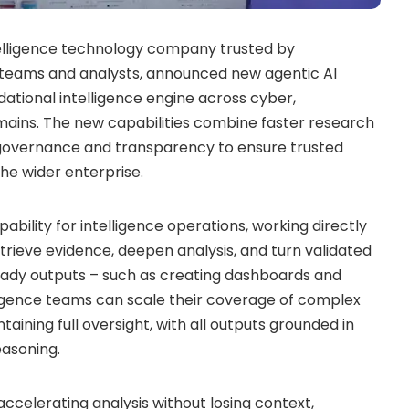
ntelligence technology company trusted by
sk teams and analysts, announced new agentic AI
ndational intelligence engine across cyber,
omains. The new capabilities combine faster research
n governance and transparency to ensure trusted
he wider enterprise.
bility for intelligence operations, working directly
etrieve evidence, deepen analysis, and turn validated
ready outputs – such as creating dashboards and
lligence teams can scale their coverage of complex
aining full oversight, with all outputs grounded in
easoning.
 accelerating analysis without losing context,