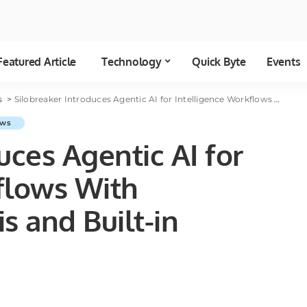
Featured Article
Technology
Quick Byte
Events
cs
>
Silobreaker Introduces Agentic AI for Intelligence Workflows With Embedded Analysis and Built-in Governance
ws
uces Agentic AI for
flows With
 and Built-in