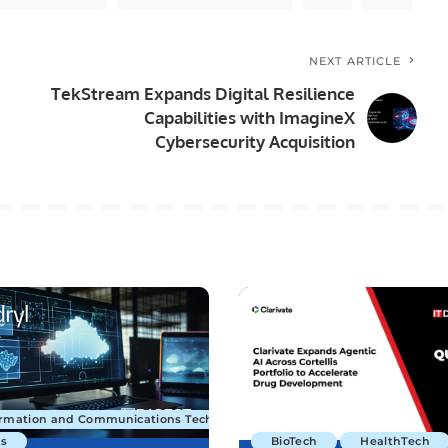
NEXT ARTICLE
TekStream Expands Digital Resilience
Capabilities with ImagineX
Cybersecurity Acquisition
ormation and Communications Technology
s
BioTech
HealthTech