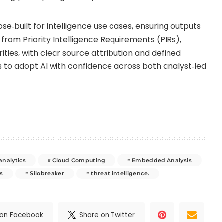
ose‑built for intelligence use cases, ensuring outputs
from Priority Intelligence Requirements (PIRs),
orities, with clear source attribution and defined
ns to adopt AI with confidence across both analyst‑led
analytics
Cloud Computing
Embedded Analysis
s
Silobreaker
threat intelligence.
 on Facebook
Share on Twitter