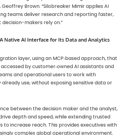
O, Geoffrey Brown. “Silobreaker Mimir applies AI
ping teams deliver research and reporting faster,
t decision-makers rely on.”
A Native AI Interface for Its Data and Analytics
tegration layer, using an MCP‑based approach, that
ly accessed by customer‑owned AI assistants and
 teams and operational users to work with
 already use, without exposing sensitive data or
tance between the decision maker and the analyst,
drive depth and speed, while extending trusted
s to increase reach. This provides executives with
singly complex global operational environment.