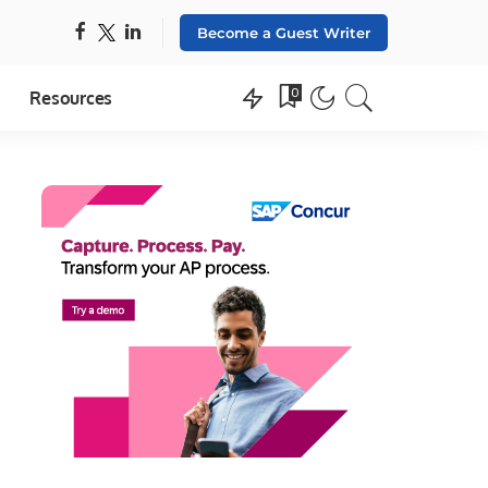
Become a Guest Writer
0
Resources