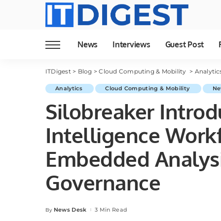
News
Interviews
Guest Post
ITDigest
>
Blog
>
Cloud Computing & Mobility
>
Analyti
Analytics
Cloud Computing & Mobility
Ne
Silobreaker Introd
Intelligence Work
Embedded Analysis
Governance
News Desk
3 Min Read
By
Posted
by