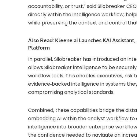
accountability, or trust,” said Silobreaker CE
directly within the intelligence workflow, hel
while preserving the context and control tha
Also Read:
Kleene.ai Launches KAI Assistant, 
Platform
In parallel, Silobreaker has introduced an in
allows Silobreaker intelligence to be secure
workflow tools. This enables executives, risk
evidence‑backed intelligence in systems they
compromising analytical standards.
Combined, these capabilities bridge the dis
embedding AI within the analyst workflow to 
intelligence into broader enterprise workflow
the confidence needed to navigate an increa