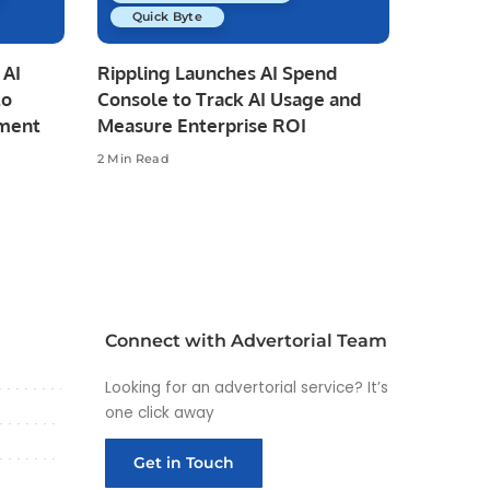
Quick Byte
 AI
Rippling Launches AI Spend
to
Console to Track AI Usage and
pment
Measure Enterprise ROI
2 Min Read
Connect with Advertorial Team
Looking for an advertorial service? It’s
one click away
Get in Touch