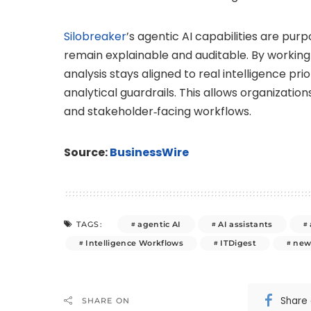
Silobreaker
’s agentic AI capabilities are purp
remain explainable and auditable. By working 
analysis stays aligned to real intelligence pri
analytical guardrails. This allows organizatio
and stakeholder‑facing workflows.
Source:
BusinessWire
agentic AI
AI assistants
TAGS:
Intelligence Workflows
ITDigest
new
Share
SHARE ON