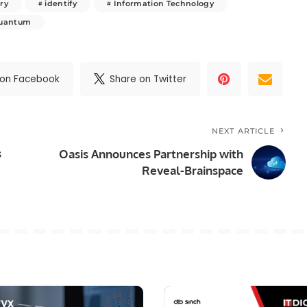
ry
identify
Information Technology
uantum
 on Facebook
Share on Twitter
NEXT ARTICLE
s
Oasis Announces Partnership with
Reveal-Brainspace