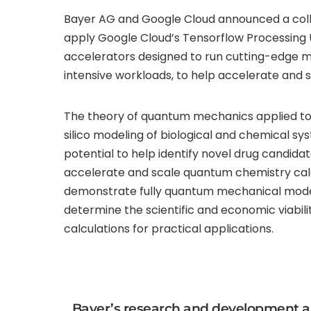
Bayer AG and Google Cloud announced a collab
apply Google Cloud’s Tensorflow Processing
accelerators designed to run cutting-edge 
intensive workloads, to help accelerate and 
The theory of quantum mechanics applied to
silico modeling of biological and chemical s
potential to help identify novel drug candidat
accelerate and scale quantum chemistry calc
demonstrate fully quantum mechanical modelin
determine the scientific and economic viabili
calculations for practical applications.
Bayer’s research and development a