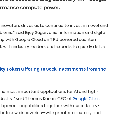
formance compute power.
novators drives us to continue to invest in novel and
blems,” said
Bijoy Sagar
, chief information and digital
ering with Google Cloud on TPU powered quantum
ith industry leaders and experts to quickly deliver
ity Token Offering to Seek Investments from the
he most important applications for AI and high-
ustry,” said
Thomas Kurian
, CEO of
Google Cloud
.
lopment capabilities together with our industry-
unlock new discoveries—with greater accuracy and