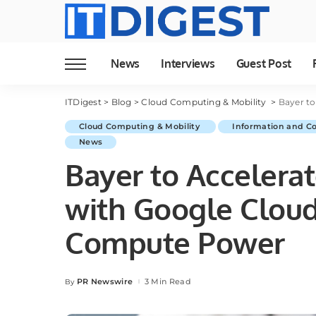
News
Interviews
Guest Post
ITDigest
>
Blog
>
Cloud Computing & Mobility
>
Bayer to 
Cloud Computing & Mobility
Information and C
News
Bayer to Accelera
with Google Clou
Compute Power
PR Newswire
3 Min Read
By
Posted
by