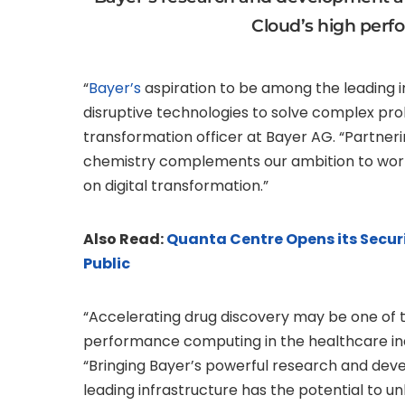
Cloud’s high per
“
Bayer’s
aspiration to be among the leading in
disruptive technologies to solve complex pro
transformation officer at Bayer AG. “Partn
chemistry complements our ambition to work w
on digital transformation.”
Also Read:
Quanta Centre Opens its Secur
Public
“Accelerating drug discovery may be one of t
performance computing in the healthcare ind
“Bringing Bayer’s powerful research and deve
leading infrastructure has the potential to 