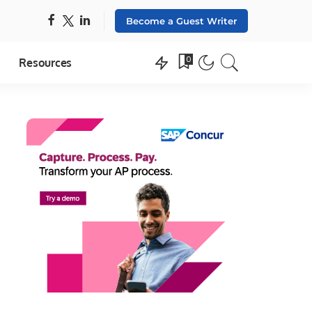
Become a Guest Writer
0
Resources