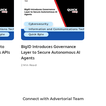
Cybersecurity
tions Technology
Information and Communications Technology
Byte
Quick Byte
 to
BigID Introduces Governance
 APIs
Layer to Secure Autonomous AI
Agents
2 Min Read
Connect with Advertorial Team