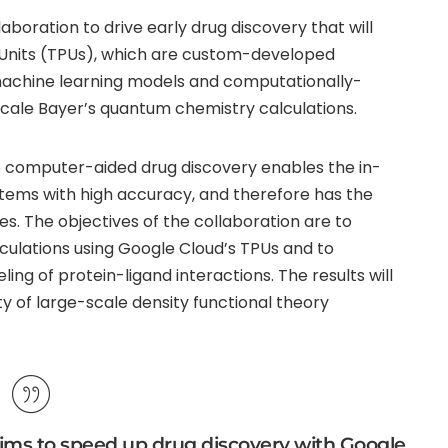
oration to drive early drug discovery that will
 Units (TPUs), which are custom-developed
machine learning models and computationally-
scale Bayer’s quantum chemistry calculations.
 computer-aided drug discovery enables the in-
ystems with high accuracy, and therefore has the
es. The objectives of the collaboration are to
ulations using Google Cloud’s TPUs and to
g of protein-ligand interactions. The results will
ty of large-scale density functional theory
ims to speed up drug discovery with Google