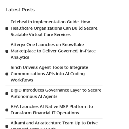
Latest Posts
Telehealth Implementation Guide: How
Healthcare Organizations Can Build Secure,
Scalable Virtual Care Services
Alteryx One Launches on Snowflake
Marketplace to Deliver Governed, In-Place
Analytics
Sinch Unveils Agent Tools to Integrate
Communications APIs into AI Coding
Workflows
BigID Introduces Governance Layer to Secure
Autonomous AI Agents
RFA Launches AI-Native MSP Platform to
Transform Financial IT Operations
Alkami and Arkatechture Team Up to Drive