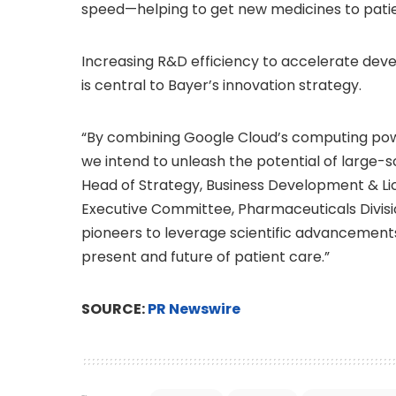
speed—helping to get new medicines to patie
Increasing R&D efficiency to accelerate deve
is central to Bayer’s innovation strategy.
“By combining Google Cloud’s computing powe
we intend to unleash the potential of large-
Head of Strategy, Business Development & L
Executive Committee, Pharmaceuticals Divisio
pioneers to leverage scientific advancements f
present and future of patient care.”
SOURCE:
PR Newswire