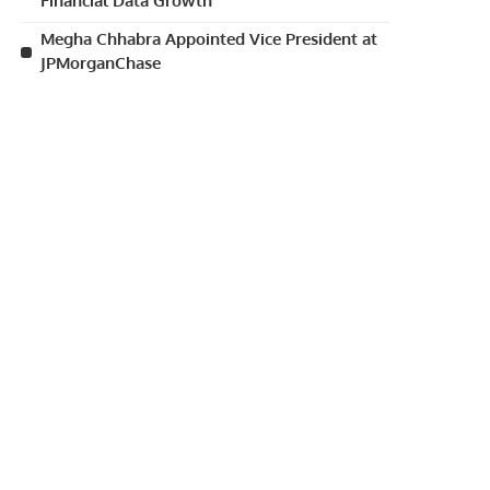
Financial Data Growth
Megha Chhabra Appointed Vice President at
JPMorganChase