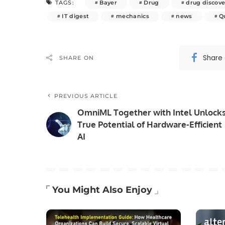
Bayer
Drug
drug discove
TAGS:
IT digest
mechanics
news
Q
Share
SHARE ON
PREVIOUS ARTICLE
OmniML Together with Intel Unlock
True Potential of Hardware-Efficient
AI
You Might Also Enjoy