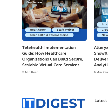
Anal
HealthTech
Staff Writer
Clo
Telehealth & Telemedicine
New
Telehealth Implementation
Altery
Guide: How Healthcare
Snowfl
Organizations Can Build Secure,
Deliver
Scalable Virtual Care Services
Analyti
11 Min Read
6 Min Re
Latest