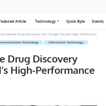
Featured Article
Technology
Quick Byte
Events
Accelerate Drug Discovery with Google Cloud’s High-Performance Compute Power
ommunications Technology
Information Technology
te Drug Discovery
d’s High-Performance