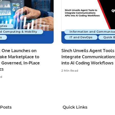
ytics
ud Computing & Mobility
Information and Communica
s
IT and DevOps
Quick 
x One Launches on
Sinch Unveils Agent Tools
ake Marketplace to
Integrate Communications
 Governed, In-Place
into AI Coding Workflows
cs
2 Min Read
ad
 Posts
Quick Links