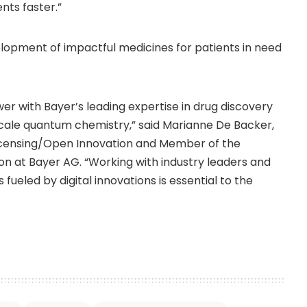
nts faster.”
lopment of impactful medicines for patients in need
r with Bayer’s leading expertise in drug discovery
scale quantum chemistry,” said
Marianne De Backer
,
icensing/Open Innovation and Member of the
n at Bayer AG. “Working with industry leaders and
ueled by digital innovations is essential to the