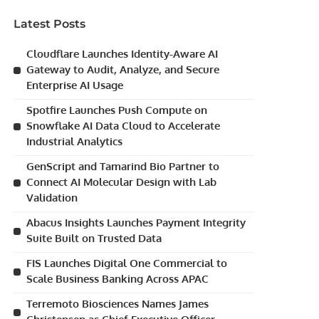
Latest Posts
Cloudflare Launches Identity-Aware AI
Gateway to Audit, Analyze, and Secure
Enterprise AI Usage
Spotfire Launches Push Compute on
Snowflake AI Data Cloud to Accelerate
Industrial Analytics
GenScript and Tamarind Bio Partner to
Connect AI Molecular Design with Lab
Validation
Abacus Insights Launches Payment Integrity
Suite Built on Trusted Data
FIS Launches Digital One Commercial to
Scale Business Banking Across APAC
Terremoto Biosciences Names James