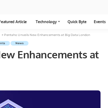
Featured Article
Technology
Quick Byte
Events
a
>
Pentaho Unveils New Enhancements at Big Data London
ents
News
New Enhancements at