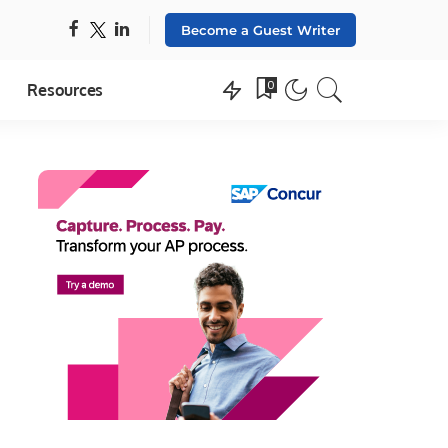
Become a Guest Writer
0
Resources