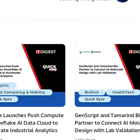
ytics
ud Computing & Mobility
BioTech
HealthTech
k Byte
Quick Byte
re Launches Push Compute
GenScript and Tamarind B
wflake AI Data Cloud to
Partner to Connect AI Mol
ate Industrial Analytics
Design with Lab Validatio
ad
2 Min Read