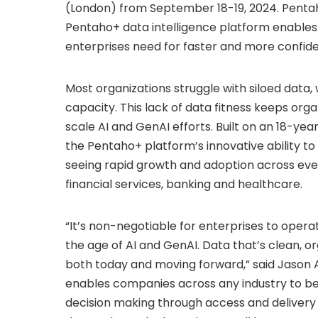
(
London
) from
September 18-19, 2024
. Penta
Pentaho+ data intelligence platform enables 
enterprises need for faster and more confid
Most organizations struggle with siloed data, w
capacity. This lack of data fitness keeps org
scale AI and GenAI efforts. Built on an 18-y
the Pentaho+ platform’s innovative ability t
seeing rapid growth and adoption across every
financial services, banking and healthcare.
“It’s non-negotiable for enterprises to opera
the age of AI and GenAI. Data that’s clean, org
both today and moving forward,” said
Jason 
enables companies across any industry to be
decision making through access and delivery 