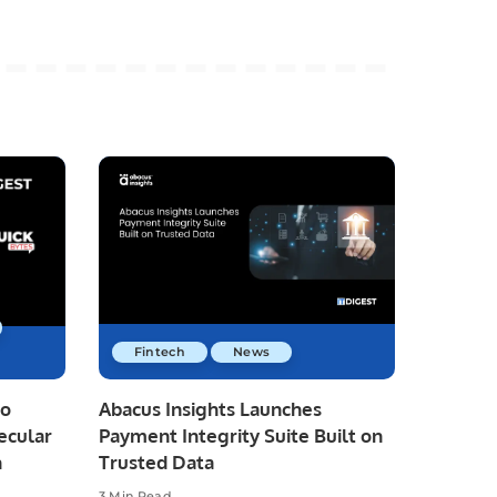
Fintech
News
io
Abacus Insights Launches
ecular
Payment Integrity Suite Built on
n
Trusted Data
3 Min Read