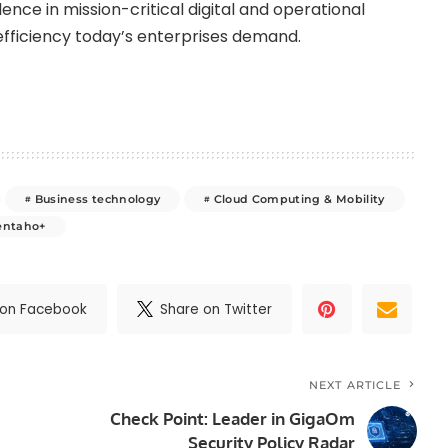
dence in mission-critical digital and operational
d efficiency today’s enterprises demand.
Business technology
Cloud Computing & Mobility
entaho+
 on Facebook
Share on Twitter
NEXT ARTICLE
Check Point: Leader in GigaOm
Security Policy Radar