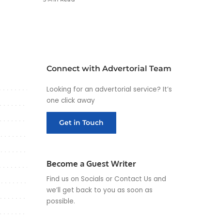
Connect with Advertorial Team
Looking for an advertorial service? It’s
one click away
Get in Touch
Become a Guest Writer
Find us on Socials or
Contact Us
and
we’ll get back to you as soon as
possible.