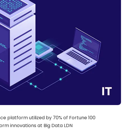
nce platform utilized by 70% of Fortune 100
form innovations at Big Data LDN