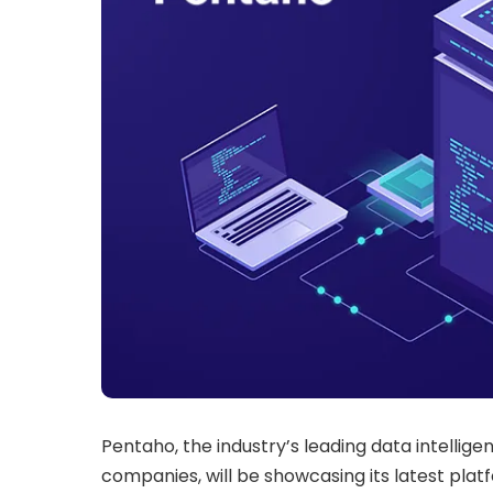
Pentaho, the industry’s leading data intellige
companies, will be showcasing its latest plat