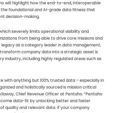
ho will highlight how the end-to-end, interoperable
the foundational and AI-grade data fitness that
ent decision-making.
hich severely limits operational visibility and
anizations from being able to drive core missions and
ear legacy as a category leader in data management,
o transform company data into a strategic asset is
 industry, including highly regulated areas such as
te with anything but 100% trusted data – especially in
anized and holistically sourced is mission critical
Allaway
, Chief Revenue Officer at Pentaho. “Pentaho
come data-fit by unlocking better and faster
of quality and relevant data. If your company