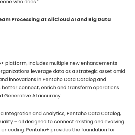
omeone who does.”
am Processing at AliCloud AI and Big Data
aho+ platform, includes multiple new enhancements
 organizations leverage data as a strategic asset amid
s and innovations in Pentaho Data Catalog and
 better connect, enrich and transform operations
and Generative AI accuracy.
a Integration and Analytics, Pentaho Data Catalog,
ity – all designed to connect existing and evolving
 or coding. Pentaho+ provides the foundation for