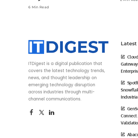
6 Min Read
Latest
Cloud
ITDigest is a digital publication that
Gateway 
covers the latest technology trends,
Enterpri
news, and thought leadership on
Spotf
emerging technology disruption
Snowflak
across industries through multi-
Industria
channel communications.
GenSc
Connect 
Validati
Abacu