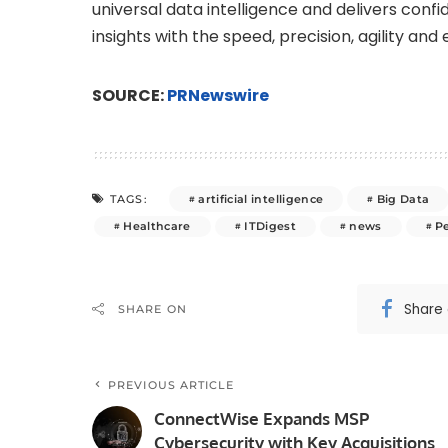
universal data intelligence and delivers confi
insights with the speed, precision, agility an
SOURCE:
PRNewswire
artificial intelligence
Big Data
TAGS:
Healthcare
ITDigest
news
P
Share
SHARE ON
PREVIOUS ARTICLE
ConnectWise Expands MSP
Cybersecurity with Key Acquisitions