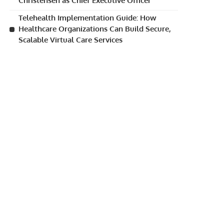
Christensen as Chief Executive Officer
Telehealth Implementation Guide: How
Healthcare Organizations Can Build Secure,
Scalable Virtual Care Services