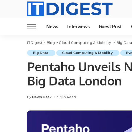
News
Interviews
Guest Post
ITDigest
>
Blog
>
Cloud Computing & Mobility
>
Big Dat
Big Data
Cloud Computing & Mobility
Ev
Pentaho Unveils 
Big Data London
News Desk
3 Min Read
By
Posted
by