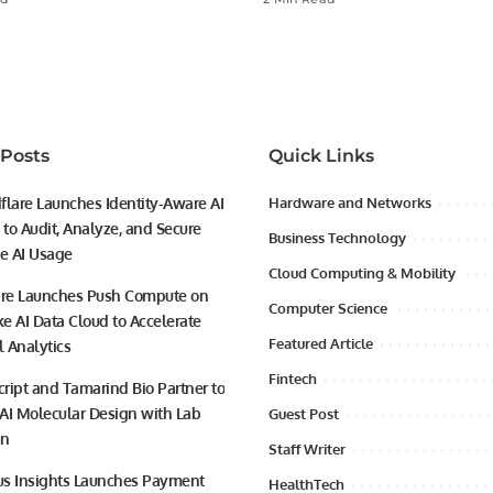
 Posts
Quick Links
flare Launches Identity-Aware AI
Hardware and Networks
to Audit, Analyze, and Secure
Business Technology
se AI Usage
Cloud Computing & Mobility
ire Launches Push Compute on
Computer Science
e AI Data Cloud to Accelerate
Featured Article
l Analytics
Fintech
ript and Tamarind Bio Partner to
AI Molecular Design with Lab
Guest Post
on
Staff Writer
s Insights Launches Payment
HealthTech