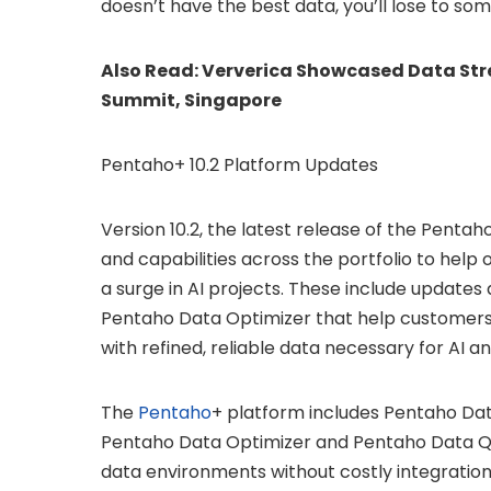
doesn’t have the best data, you’ll lose to s
Also Read:
Ververica Showcased Data Stre
Summit, Singapore
Pentaho+ 10.2 Platform Updates
Version 10.2, the latest release of the Pent
and capabilities across the portfolio to help
a surge in AI projects. These include update
Pentaho Data Optimizer that help customers
with refined, reliable data necessary for AI 
The
Pentaho
+ platform includes Pentaho Dat
Pentaho Data Optimizer and Pentaho Data Qual
data environments without costly integration