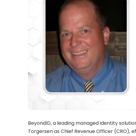
BeyondID, a leading managed identity soluti
Torgersen
as Chief Revenue Officer (CRO), e