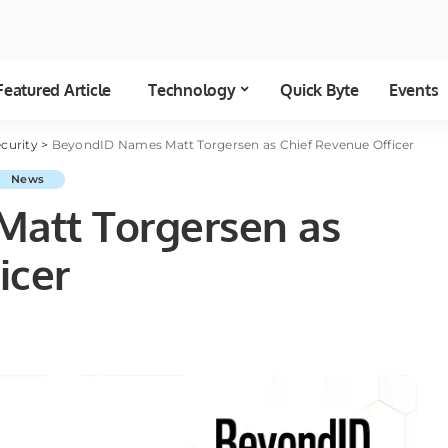
Featured Article
Technology
Quick Byte
Events
curity
>
BeyondID Names Matt Torgersen as Chief Revenue Officer
News
att Torgersen as
icer