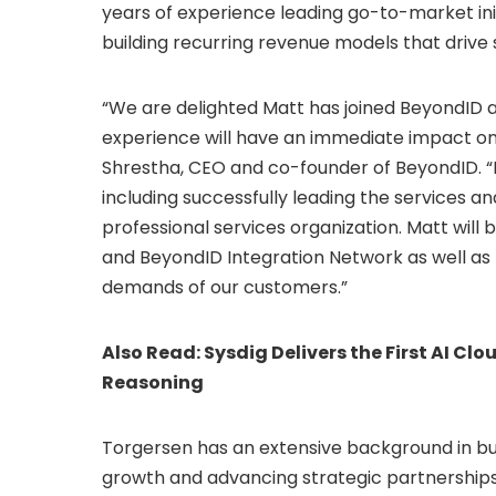
years of experience leading go-to-market init
building recurring revenue models that drive 
“We are delighted Matt has joined BeyondID a
experience will have an immediate impact on
Shrestha
, CEO and co-founder of BeyondID. “H
including successfully leading the services a
professional services organization. Matt will be 
and BeyondID Integration Network as well as 
demands of our customers.”
Also Read:
Sysdig Delivers the First AI Cl
Reasoning
Torgersen has an extensive background in bu
growth and advancing strategic partnerships.