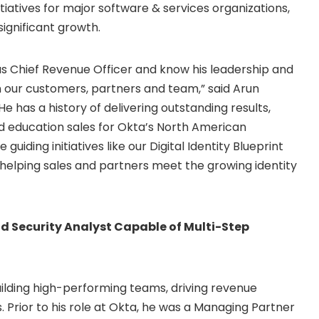
iatives for major software & services organizations,
significant growth.
s Chief Revenue Officer and know his leadership and
 our customers, partners and team,” said
Arun
e has a history of delivering outstanding results,
nd education sales for Okta’s North American
guiding initiatives like our Digital Identity Blueprint
helping sales and partners meet the growing identity
oud Security Analyst Capable of Multi-Step
ilding high-performing teams, driving revenue
 Prior to his role at Okta, he was a Managing Partner