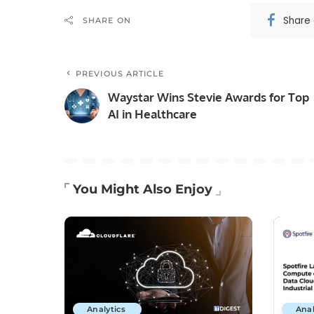
Share
SHARE ON
PREVIOUS ARTICLE
Waystar Wins Stevie Awards for Top
AI in Healthcare
You Might Also Enjoy
Analytics
Anal