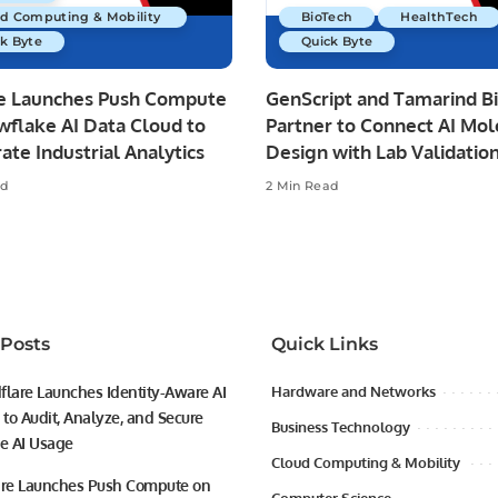
ud Computing & Mobility
BioTech
HealthTech
k Byte
Quick Byte
re Launches Push Compute
GenScript and Tamarind B
wflake AI Data Cloud to
Partner to Connect AI Mol
ate Industrial Analytics
Design with Lab Validatio
ad
2 Min Read
 Posts
Quick Links
flare Launches Identity-Aware AI
Hardware and Networks
to Audit, Analyze, and Secure
Business Technology
se AI Usage
Cloud Computing & Mobility
ire Launches Push Compute on
Computer Science