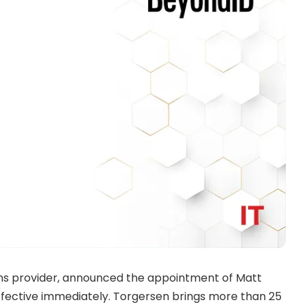
ons provider, announced the appointment of
Matt
ffective immediately. Torgersen brings more than 25