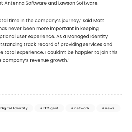
s at Antenna Software and Lawson Software.
votal time in the company’s journey,” said
Matt
ty has never been more important in keeping
eptional user experience. As a Managed Identity
tstanding track record of providing services and
 total experience. I couldn’t be happier to join this
he company’s revenue growth.”
Digital Identity
ITDigest
network
news