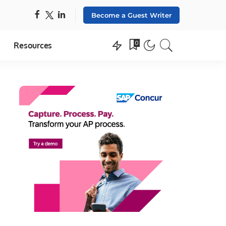
Become a Guest Writer
0
Resources