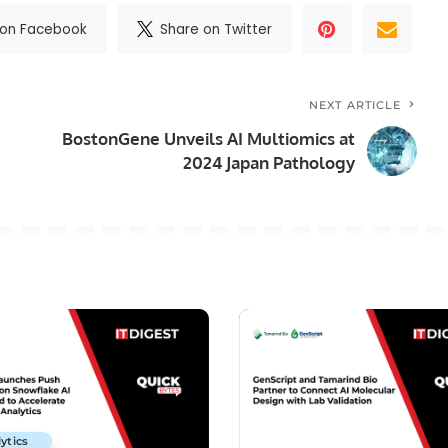
 on Facebook
Share on Twitter
NEXT ARTICLE
BostonGene Unveils AI Multiomics at
2024 Japan Pathology
ytics