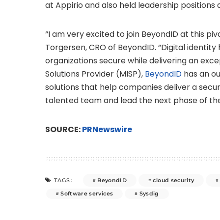
at Appirio and also held leadership position
“I am very excited to join BeyondID at this pi
Torgersen
, CRO of BeyondID. “Digital identi
organizations secure while delivering an exc
Solutions Provider (MISP),
BeyondID
has an ou
solutions that help companies deliver a secure
talented team and lead the next phase of t
SOURCE:
PRNewswire
BeyondID
cloud security
TAGS:
Software services
Sysdig