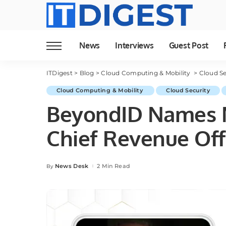
News
Interviews
Guest Post
ITDigest
>
Blog
>
Cloud Computing & Mobility
>
Cloud Se
Cloud Computing & Mobility
Cloud Security
BeyondID Names M
Chief Revenue Off
News Desk
2 Min Read
By
Posted
by