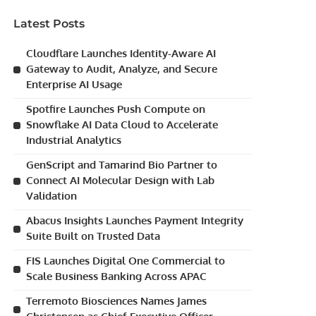
Latest Posts
Cloudflare Launches Identity-Aware AI
Gateway to Audit, Analyze, and Secure
Enterprise AI Usage
Spotfire Launches Push Compute on
Snowflake AI Data Cloud to Accelerate
Industrial Analytics
GenScript and Tamarind Bio Partner to
Connect AI Molecular Design with Lab
Validation
Abacus Insights Launches Payment Integrity
Suite Built on Trusted Data
FIS Launches Digital One Commercial to
Scale Business Banking Across APAC
Terremoto Biosciences Names James