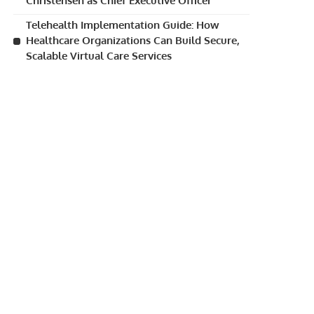
Christensen as Chief Executive Officer
Telehealth Implementation Guide: How
Healthcare Organizations Can Build Secure,
Scalable Virtual Care Services