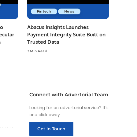
Fintech
News
io
Abacus Insights Launches
ecular
Payment Integrity Suite Built on
n
Trusted Data
3 Min Read
Connect with Advertorial Team
Looking for an advertorial service? It’s
one click away
Get in Touch