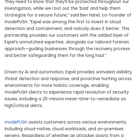
They need to know that they’ll be protected throughout our
investigation, while we root out the ‘bad’ and help them
strategize for a secure future,” said Ben Harel, co-founder of
modePUSH. “Expel was among the first to invest in cloud
detection and containment, and nobody does it better. This
partnership provides our customers with the added layer of
Expel’s unmatched expertise, alongside our tailored forensic
approach—guiding businesses through the recovery process
and better safeguarding them for the long haul.”
Driven by AI and automation, Expel provides unrivaled visibility,
threat detection and response, and proactive hunting across
environments for more holistic coverage, enabling
modePUSH clients to experience rapid resolution of security
issues, including a 20-minute mean-time-to-remediate on
high/critical alerts.
modePUSH
assists customers across various environments,
including cloud-native, cloud workloads, and on-premises
servers. Regardless of whether an attacker pivots from a