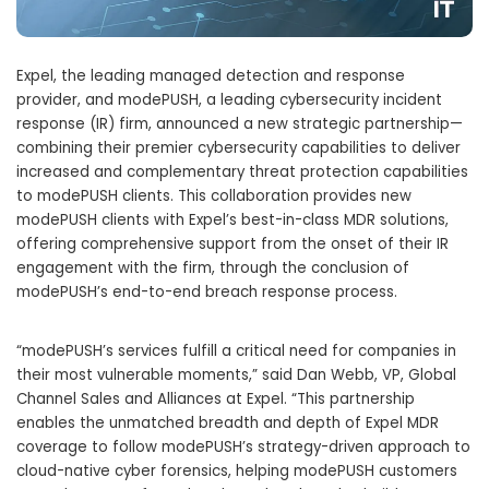
Expel, the leading managed detection and response
provider, and modePUSH, a leading cybersecurity incident
response (IR) firm, announced a new strategic partnership—
combining their premier cybersecurity capabilities to deliver
increased and complementary threat protection capabilities
to modePUSH clients. This collaboration provides new
modePUSH clients with Expel’s best-in-class MDR solutions,
offering comprehensive support from the onset of their IR
engagement with the firm, through the conclusion of
modePUSH’s end-to-end breach response process.
“modePUSH’s services fulfill a critical need for companies in
their most vulnerable moments,” said Dan Webb, VP, Global
Channel Sales and Alliances at Expel. “This partnership
enables the unmatched breadth and depth of Expel MDR
coverage to follow modePUSH’s strategy-driven approach to
cloud-native cyber forensics, helping modePUSH customers