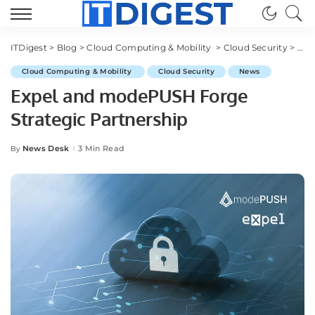
ITDigest
>
Blog
>
Cloud Computing & Mobility
>
Cloud Security
>
Exp
Cloud Computing & Mobility
Cloud Security
News
Expel and modePUSH Forge
Strategic Partnership
News Desk
3 Min Read
By
Posted
by