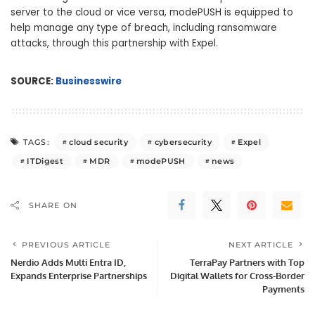
server to the cloud or vice versa, modePUSH is equipped to
help manage any type of breach, including ransomware
attacks, through this partnership with Expel.
SOURCE:
Businesswire
cloud security
cybersecurity
Expel
TAGS:
ITDigest
MDR
modePUSH
news
SHARE ON
PREVIOUS ARTICLE
NEXT ARTICLE
Nerdio Adds Multi Entra ID,
TerraPay Partners with Top
Expands Enterprise Partnerships
Digital Wallets for Cross-Border
Payments