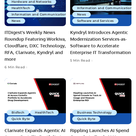
Hardware and Networks
HealthTech
Information and Communications 
Information and Communications Technology
News
News
Software and Services
ITDigest’s Weekly News
Kyndryl Introduces Agentic
Roundup Featuring Workiva,
Modernization Services-as-
Cloudflare, DXC Technology,
Software to Accelerate
RFA, Clarivate, Kyndryl and
Enterprise IT Transformation
more
5 Min Read
6 Min Read
BioTech
HealthTech
Business Technology
Quick Byte
Quick Byte
Clarivate Expands Agentic AI
Rippling Launches AI Spend