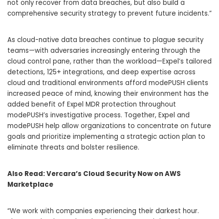
not only recover from data breaches, but also build a
comprehensive security strategy to prevent future incidents.”
As cloud-native data breaches continue to plague security
teams—with adversaries increasingly entering through the
cloud control pane, rather than the workload—Expel’s tailored
detections, 125+ integrations, and deep expertise across
cloud and traditional environments afford modePUSH clients
increased peace of mind, knowing their environment has the
added benefit of Expel MDR protection throughout
modePUSH’s investigative process. Together, Expel and
modePUSH help allow organizations to concentrate on future
goals and prioritize implementing a strategic action plan to
eliminate threats and bolster resilience.
Also Read:
Vercara’s Cloud Security Now on AWS
Marketplace
“We work with companies experiencing their darkest hour.