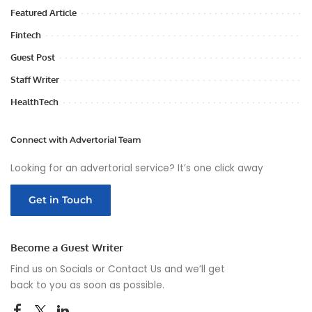
Featured Article
Fintech
Guest Post
Staff Writer
HealthTech
Connect with Advertorial Team
Looking for an advertorial service? It’s one click away
Get in Touch
Become a Guest Writer
Find us on Socials or
Contact Us
and we’ll get
back to you as soon as possible.