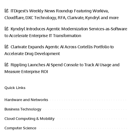
ITDigest’s Weekly News Roundup Featuring Workiva,
Cloudflare, DXC Technology, RFA, Clarivate, Kyndryl and more
Kyndryl Introduces Agentic Modernization Services-as-Software
to Accelerate Enterprise IT Transformation
Clarivate Expands Agentic AI Across Cortellis Portfolio to
Accelerate Drug Development
Rippling Launches AI Spend Console to Track AI Usage and
Measure Enterprise ROI
Quick Links
Hardware and Networks
Business Technology
Cloud Computing & Mobility
Computer Science