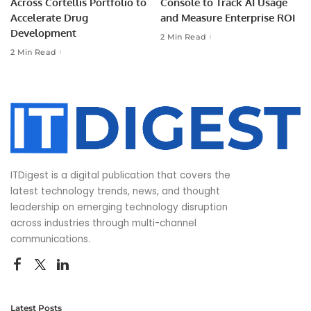
Across Cortellis Portfolio to
Console to Track AI Usage
Accelerate Drug
and Measure Enterprise ROI
Development
2 Min Read
2 Min Read
ITDigest is a digital publication that covers the
latest technology trends, news, and thought
leadership on emerging technology disruption
across industries through multi-channel
communications.
Latest Posts