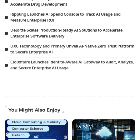
Accelerate Drug Development
Rippling Launches AI Spend Console to Track AI Usage and
Measure Enterprise ROI
Deloitte Scales Production-Ready AI Solutions to Accelerate
Enterprise Software Delivery
DXC Technology and Primary Unveil AI-Native Zero Trust Platform
to Secure Enterprise AI
Cloudflare Launches Identity-Aware AI Gateway to Audit, Analyze,
and Secure Enterprise AI Usage
Artificial Intelligence
You Might Also Enjoy
Business Technology
Cloud Computing & Mobility
Computer Science
Fintech