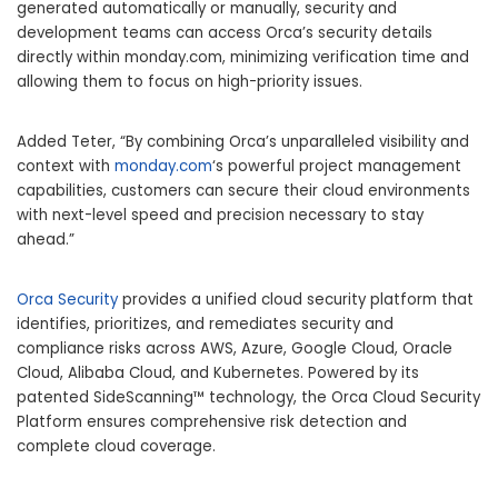
generated automatically or manually, security and
development teams can access Orca’s security details
directly within monday.com, minimizing verification time and
allowing them to focus on high-priority issues.
Added Teter, “By combining Orca’s unparalleled visibility and
context with
monday.com
‘s powerful project management
capabilities, customers can secure their cloud environments
with next-level speed and precision necessary to stay
ahead.”
Orca Security
provides a unified cloud security platform that
identifies, prioritizes, and remediates security and
compliance risks across AWS, Azure, Google Cloud, Oracle
Cloud, Alibaba Cloud, and Kubernetes. Powered by its
patented SideScanning™ technology, the Orca Cloud Security
Platform ensures comprehensive risk detection and
complete cloud coverage.