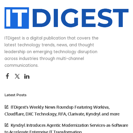
ITDigest is a digital publication that covers the
latest technology trends, news, and thought
leadership on emerging technology disruption
across industries through multi-channel
communications.
Latest Posts
ITDigest’s Weekly News Roundup Featuring Workiva,
Cloudflare, DXC Technology, RFA, Clarivate, Kyndryl and more
Kyndryl Introduces Agentic Modernization Services-as-Software
to Accelerate Enterprise IT Transformation