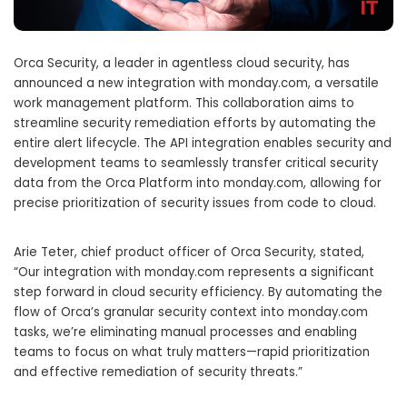
Orca Security, a leader in agentless cloud security, has
announced a new integration with monday.com, a versatile
work management platform. This collaboration aims to
streamline security remediation efforts by automating the
entire alert lifecycle. The API integration enables security and
development teams to seamlessly transfer critical security
data from the Orca Platform into monday.com, allowing for
precise prioritization of security issues from code to cloud.
Arie Teter, chief product officer of Orca Security, stated,
“Our integration with monday.com represents a significant
step forward in cloud security efficiency. By automating the
flow of Orca’s granular security context into monday.com
tasks, we’re eliminating manual processes and enabling
teams to focus on what truly matters—rapid prioritization
and effective remediation of security threats.”