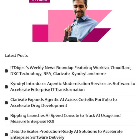
Latest Posts
ITDigest’s Weekly News Roundup Featuring Workiva, Cloudflare,
DXC Technology, RFA, Clarivate, Kyndryl and more
Kyndryl Introduces Agentic Modernization Services-as-Software to
Accelerate Enterprise IT Transformation
Clarivate Expands Agentic AI Across Cortellis Portfolio to
Accelerate Drug Development
Rippling Launches AI Spend Console to Track AI Usage and
Measure Enterprise ROI
Deloitte Scales Production-Ready AI Solutions to Accelerate
Enterprise Software Delivery