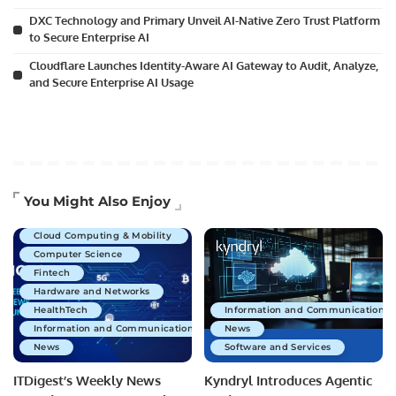
DXC Technology and Primary Unveil AI-Native Zero Trust Platform
to Secure Enterprise AI
Cloudflare Launches Identity-Aware AI Gateway to Audit, Analyze,
and Secure Enterprise AI Usage
Artificial Intelligence
You Might Also Enjoy
Business Technology
Cloud Computing & Mobility
Computer Science
Fintech
Hardware and Networks
HealthTech
Information and Communications 
Information and Communications Technology
News
News
Software and Services
ITDigest’s Weekly News
Kyndryl Introduces Agentic