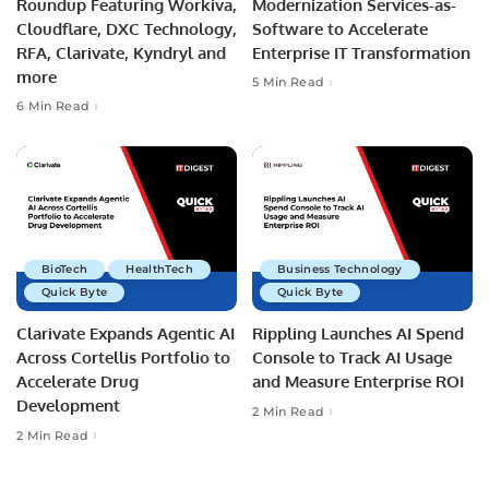
Roundup Featuring Workiva,
Modernization Services-as-
Cloudflare, DXC Technology,
Software to Accelerate
RFA, Clarivate, Kyndryl and
Enterprise IT Transformation
more
5 Min Read
6 Min Read
BioTech
HealthTech
Business Technology
Quick Byte
Quick Byte
Clarivate Expands Agentic AI
Rippling Launches AI Spend
Across Cortellis Portfolio to
Console to Track AI Usage
Accelerate Drug
and Measure Enterprise ROI
Development
2 Min Read
2 Min Read