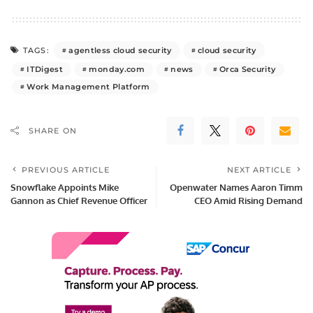
agentless cloud security
cloud security
TAGS:
ITDigest
monday.com
news
Orca Security
Work Management Platform
SHARE ON
PREVIOUS ARTICLE
NEXT ARTICLE
Snowflake Appoints Mike
Openwater Names Aaron Timm
Gannon as Chief Revenue Officer
CEO Amid Rising Demand