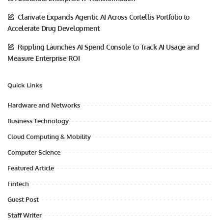
Clarivate Expands Agentic AI Across Cortellis Portfolio to
Accelerate Drug Development
Rippling Launches AI Spend Console to Track AI Usage and
Measure Enterprise ROI
Quick Links
Hardware and Networks
Business Technology
Cloud Computing & Mobility
Computer Science
Featured Article
Fintech
Guest Post
Staff Writer