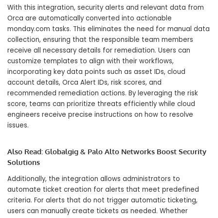
With this integration, security alerts and relevant data from
Orca are automatically converted into actionable
monday.com tasks. This eliminates the need for manual data
collection, ensuring that the responsible team members
receive all necessary details for remediation. Users can
customize templates to align with their workflows,
incorporating key data points such as asset IDs, cloud
account details, Orca Alert IDs, risk scores, and
recommended remediation actions. By leveraging the risk
score, teams can prioritize threats efficiently while cloud
engineers receive precise instructions on how to resolve
issues.
Also Read:
Globalgig & Palo Alto Networks Boost Security
Solutions
Additionally, the integration allows administrators to
automate ticket creation for alerts that meet predefined
criteria. For alerts that do not trigger automatic ticketing,
users can manually create tickets as needed. Whether