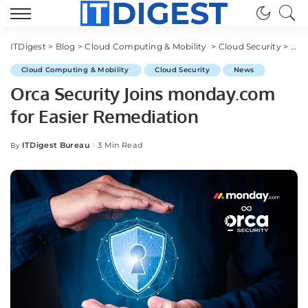
ITDigest
>
Blog
>
Cloud Computing & Mobility
>
Cloud Security
>
Orc
Cloud Computing & Mobility
Cloud Security
News
Orca Security Joins monday.com
for Easier Remediation
ITDigest Bureau
3 Min Read
By
Posted
by