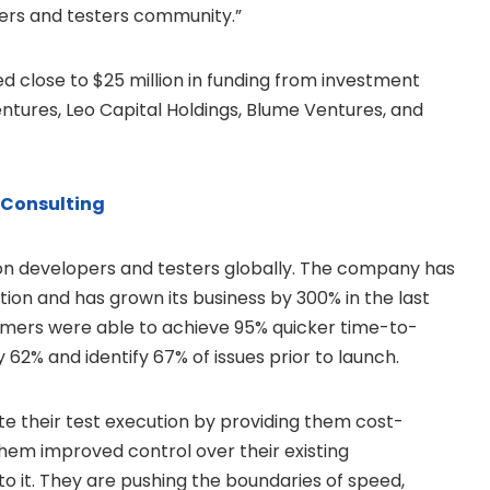
pers and testers community.”
ed close to
$25 million
in funding from investment
Ventures, Leo Capital Holdings, Blume Ventures, and
 Consulting
ion developers and testers globally. The company has
ption and has grown its business by 300% in the last
tomers were able to achieve 95% quicker time-to-
 62% and identify 67% of issues prior to launch.
e their test execution by providing them cost-
 them improved control over their existing
o it. They are pushing the boundaries of speed,