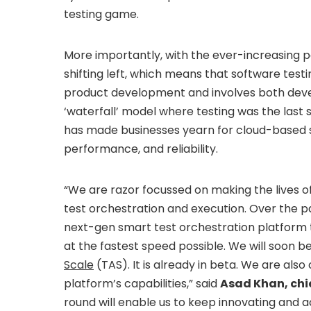
testing game.
More importantly, with the ever-increasing pac
shifting left, which means that software test
product development and involves both devel
‘waterfall’ model where testing was the last 
has made businesses yearn for cloud-based s
performance, and reliability.
“We are razor focussed on making the lives 
test orchestration and execution. Over the 
next-gen smart test orchestration platform 
at the fastest speed possible. We will soon b
Scale
(TAS). It is already in beta. We are als
platform’s capabilities,” said
Asad Khan
, ch
round will enable us to keep innovating and a