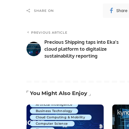
Share
SHARE ON
PREVIOUS ARTICLE
Precious Shipping taps into Eka’s
cloud platform to digitalize
sustainability reporting
You Might Also Enjoy
Artificial Intelligence
Business Technology
Cloud Computing & Mobility
Computer Science