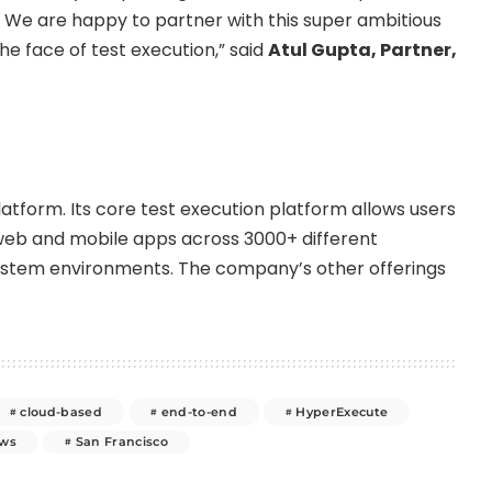
. We are happy to partner with this super ambitious
e face of test execution,” said
Atul Gupta
, Partner,
platform. Its core test execution platform allows users
web and mobile apps across 3000+ different
system environments. The company’s other offerings
cloud-based
end-to-end
HyperExecute
ws
San Francisco