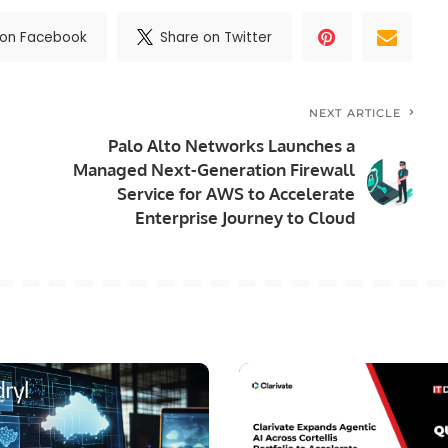
 on Facebook
Share on Twitter
NEXT ARTICLE
Palo Alto Networks Launches a
Managed Next-Generation Firewall
Service for AWS to Accelerate
Enterprise Journey to Cloud