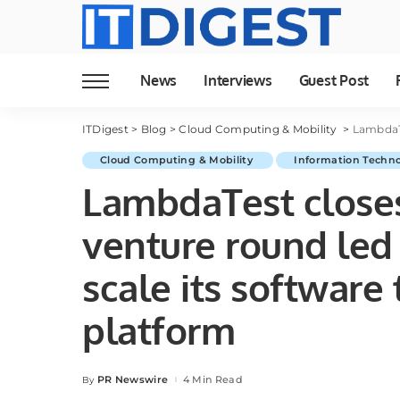
News
Interviews
Guest Post
ITDigest
>
Blog
>
Cloud Computing & Mobility
>
LambdaTest cl
Cloud Computing & Mobility
Information Techn
LambdaTest closes
venture round led 
scale its software 
platform
PR Newswire
4 Min Read
By
Posted
by