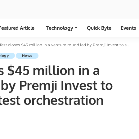
Featured Article
Technology
Quick Byte
Events
oses $45 million in a venture round led by Premji Invest to scale its software test orchestration platform
ology
News
 $45 million in a
by Premji Invest to
test orchestration