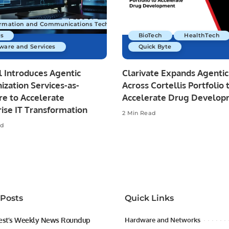
ormation and Communications Technology
s
BioTech
HealthTech
ware and Services
Quick Byte
 Introduces Agentic
Clarivate Expands Agentic
zation Services-as-
Across Cortellis Portfolio 
re to Accelerate
Accelerate Drug Develo
ise IT Transformation
2 Min Read
ad
 Posts
Quick Links
est’s Weekly News Roundup
Hardware and Networks