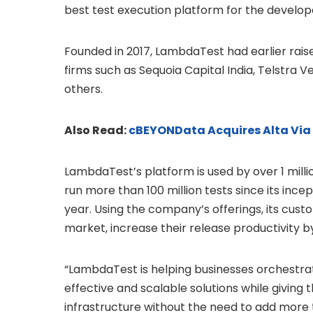
best test execution platform for the develo
Founded in 2017, LambdaTest had earlier rais
firms such as Sequoia Capital India, Telstra 
others.
Also Read:
cBEYONData Acquires Alta Via
LambdaTest’s platform is used by over 1 mill
run more than 100 million tests since its ince
year. Using the company’s offerings, its cus
market, increase their release productivity by
“LambdaTest is helping businesses orchestrat
effective and scalable solutions while giving
infrastructure without the need to add more t