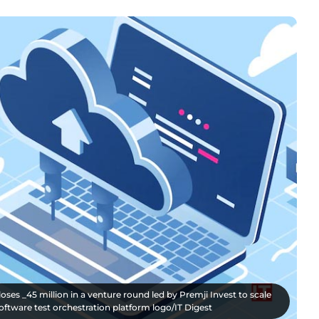
ses _45 million in a venture round led by Premji Invest to scale
software test orchestration platform logo/IT Digest