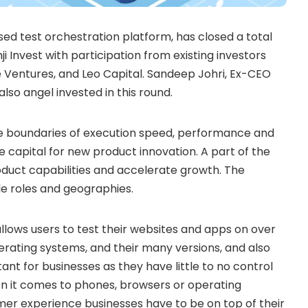
d test orchestration platform, has closed a total
i Invest with participation from existing investors
e Ventures, and Leo Capital.
Sandeep Johri
, Ex-CEO
so angel invested in this round.
he boundaries of execution speed, performance and
the capital for new product innovation. A part of the
oduct capabilities and accelerate growth. The
le roles and geographies.
lows users to test their websites and apps on over
erating systems, and their many versions, and also
rtant for businesses as they have little to no control
n it comes to phones, browsers or operating
er experience businesses have to be on top of their