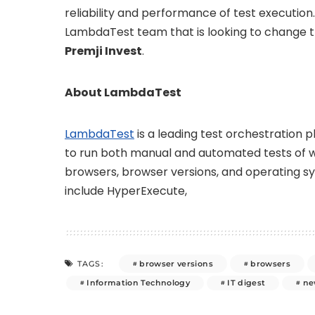
reliability and performance of test execution
LambdaTest team that is looking to change th
Premji Invest
.
About LambdaTest
LambdaTest
is a leading test orchestration 
to run both manual and automated tests of 
browsers, browser versions, and operating 
include HyperExecute,
browser versions
browsers
TAGS:
Information Technology
IT digest
ne