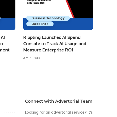
Business Technology
Quick Byte
 AI
Rippling Launches AI Spend
to
Console to Track AI Usage and
pment
Measure Enterprise ROI
2 Min Read
Connect with Advertorial Team
Looking for an advertorial service? It’s