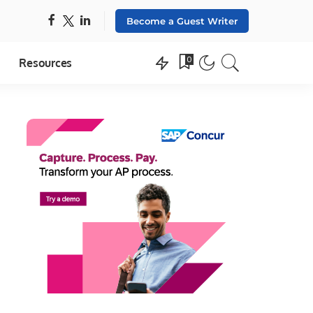
Become a Guest Writer
0
Resources