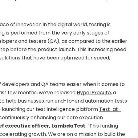
e of innovation in the digital world, testing is
ing is performed from the very early stages of
opers and testers (QA), as compared to the earlier
step before the product launch. This increasing need
olutions that have been optimized for speed,
of developers and QA teams easier when it comes to
past few months, we’ve released
HyperExecute
, a
to help businesses run end-to-end automation tests
e launching our test intelligence platform
Test-at-
o continuously enhancing our core execution
ief executive officer, LambdaTest
. “This funding
ccelerating growth. We are on a mission to build the