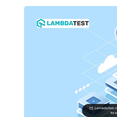
LambdaTest clo
its 