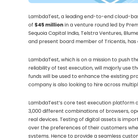
LambdaTest, a leading end-to-end cloud-base
of
$45 million
in a venture round led by Premj
Sequoia Capital India, Telstra Ventures, Blum
and present board member of Tricentis, has al
LambdaTest, which is on a mission to push t
reliability of test execution, will majorly use 
funds will be used to enhance the existing pr
company is also looking to hire across multip
LambdaTest’s core test execution platform al
3,000 different combinations of browsers, op
real devices. Testing of digital assets is impo
over the preferences of their customers whe
systems. Hence to provide a seamless custom