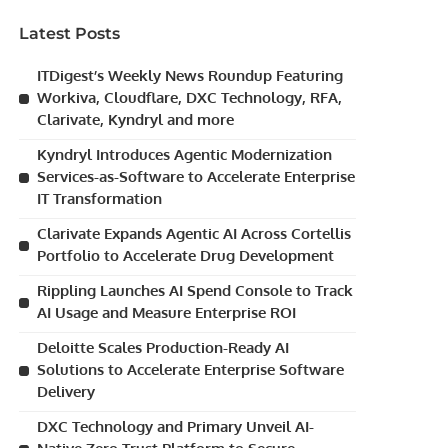
Latest Posts
ITDigest’s Weekly News Roundup Featuring
Workiva, Cloudflare, DXC Technology, RFA,
Clarivate, Kyndryl and more
Kyndryl Introduces Agentic Modernization
Services-as-Software to Accelerate Enterprise
IT Transformation
Clarivate Expands Agentic AI Across Cortellis
Portfolio to Accelerate Drug Development
Rippling Launches AI Spend Console to Track
AI Usage and Measure Enterprise ROI
Deloitte Scales Production-Ready AI
Solutions to Accelerate Enterprise Software
Delivery
DXC Technology and Primary Unveil AI-