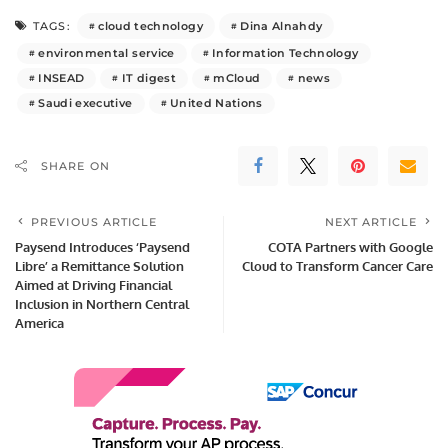
cloud technology
Dina Alnahdy
TAGS:
environmental service
Information Technology
INSEAD
IT digest
mCloud
news
Saudi executive
United Nations
SHARE ON
PREVIOUS ARTICLE
NEXT ARTICLE
Paysend Introduces ‘Paysend
COTA Partners with Google
Libre’ a Remittance Solution
Cloud to Transform Cancer Care
Aimed at Driving Financial
Inclusion in Northern Central
America