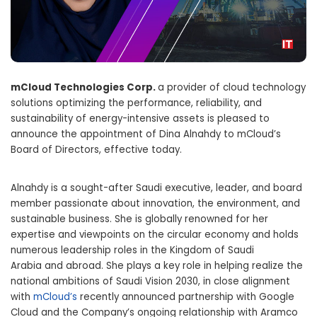
mCloud Technologies Corp.
a provider of cloud technology
solutions optimizing the performance, reliability, and
sustainability of energy-intensive assets is pleased to
announce the appointment of Dina Alnahdy to mCloud’s
Board of Directors, effective today.
Alnahdy is a sought-after Saudi executive, leader, and board
member passionate about innovation, the environment, and
sustainable business. She is globally renowned for her
expertise and viewpoints on the circular economy and holds
numerous leadership roles in the
Kingdom of Saudi
Arabia
and abroad. She plays a key role in helping realize the
national ambitions of Saudi Vision 2030, in close alignment
with
mCloud’s
recently announced partnership with Google
Cloud and the Company’s ongoing relationship with Aramco