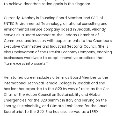
to achieve decarbonization goals in the Kingdom.
Currently, Alnahdy is Founding Board Member and CEO of
ENTEC Environmental Technology, a national consulting and
environmental service company based in
Jeddah
. Alnahdy
serves as a Board Member at the
Jeddah
Chamber of
Commerce and Industry with appointments to the Chamber’s
Executive Committee and Industrial Sectorial Council. She is
also Chairwoman of the Circular Economy Company, enabling
businesses worldwide to adopt innovative practices that
“turn excess into assets.”
Her storied career includes a term as Board Member to the
International Technical Female College in
Jeddah
and she
has lent her expertise to the G20 by way of roles as the Co-
Chair of the Action Council on Sustainability and Global
Emergencies for the B20 Summit in
Italy
and serving on the
Energy, Sustainability, and Climate Task Force for the Saudi
Secretariat to the G20. She has also served as a LEED