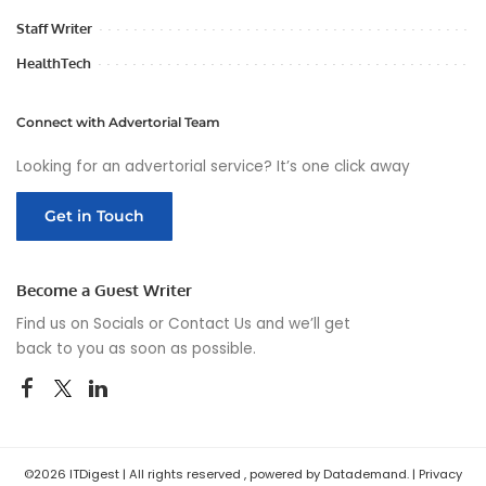
Staff Writer
HealthTech
Connect with Advertorial Team
Looking for an advertorial service? It’s one click away
Get in Touch
Become a Guest Writer
Find us on Socials or
Contact Us
and we’ll get
back to you as soon as possible.
©2026 ITDigest | All rights reserved , powered by Datademand. |
Privacy