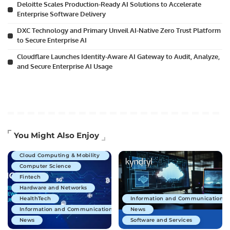
Deloitte Scales Production-Ready AI Solutions to Accelerate
Enterprise Software Delivery
DXC Technology and Primary Unveil AI-Native Zero Trust Platform
to Secure Enterprise AI
Cloudflare Launches Identity-Aware AI Gateway to Audit, Analyze,
and Secure Enterprise AI Usage
Artificial Intelligence
You Might Also Enjoy
Business Technology
Cloud Computing & Mobility
Computer Science
Fintech
Hardware and Networks
HealthTech
Information and Communications 
Information and Communications Technology
News
News
Software and Services