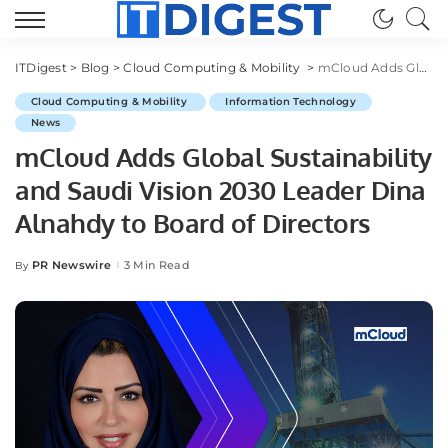
ITDigest
>
Blog
>
Cloud Computing & Mobility
>
mCloud Adds Global Sustainability and Saudi Vision 2030 Leader Dina Alnahdy to Board of Directors
Cloud Computing & Mobility
Information Technology
News
mCloud Adds Global Sustainability
and Saudi Vision 2030 Leader Dina
Alnahdy to Board of Directors
PR Newswire
3 Min Read
By
Posted
by