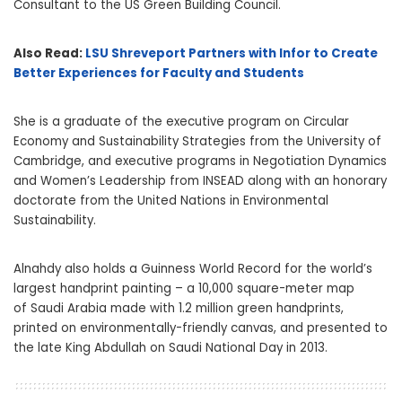
Consultant to the US Green Building Council.
Also Read:
LSU Shreveport Partners with Infor to Create
Better Experiences for Faculty and Students
She is a graduate of the executive program on Circular
Economy and Sustainability Strategies from the
University of
Cambridge
, and executive programs in Negotiation Dynamics
and Women’s Leadership from INSEAD along with an honorary
doctorate from the United Nations in Environmental
Sustainability.
Alnahdy also holds a Guinness World Record for the world’s
largest handprint painting – a 10,000 square-meter map
of
Saudi Arabia
made with 1.2 million green handprints,
printed on environmentally-friendly canvas, and presented to
the late
King Abdullah
on Saudi National Day in 2013.