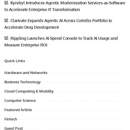
Kyndryl Introduces Agentic Modernization Services-as-Software
to Accelerate Enterprise IT Transformation
Clarivate Expands Agentic AI Across Cortellis Portfolio to
Accelerate Drug Development
Rippling Launches AI Spend Console to Track AI Usage and
Measure Enterprise ROI
Quick Links
Hardware and Networks
Business Technology
Cloud Computing & Mobility
Computer Science
Featured Article
Fintech
Guest Post