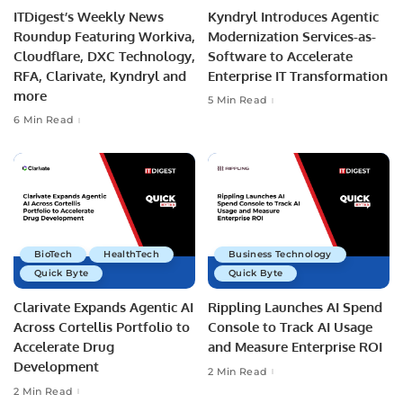
ITDigest’s Weekly News
Kyndryl Introduces Agentic
Roundup Featuring Workiva,
Modernization Services-as-
Cloudflare, DXC Technology,
Software to Accelerate
RFA, Clarivate, Kyndryl and
Enterprise IT Transformation
more
5 Min Read
6 Min Read
BioTech
HealthTech
Business Technology
Quick Byte
Quick Byte
Clarivate Expands Agentic AI
Rippling Launches AI Spend
Across Cortellis Portfolio to
Console to Track AI Usage
Accelerate Drug
and Measure Enterprise ROI
Development
2 Min Read
2 Min Read