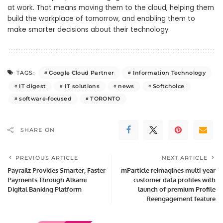
at work. That means moving them to the cloud, helping them
build the workplace of tomorrow, and enabling them to
make smarter decisions about their technology.
Google Cloud Partner
Information Technology
TAGS:
IT digest
IT solutions
news
Softchoice
software-focused
TORONTO
SHARE ON
PREVIOUS ARTICLE
NEXT ARTICLE
Payrailz Provides Smarter, Faster
mParticle reimagines multi-year
Payments Through Alkami
customer data profiles with
Digital Banking Platform
launch of premium Profile
Reengagement feature