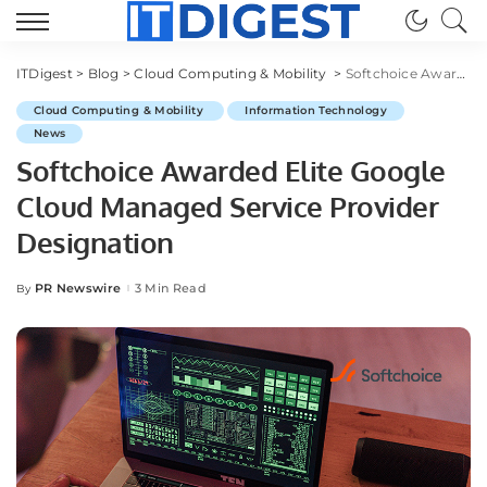
ITDigest
>
Blog
>
Cloud Computing & Mobility
>
Softchoice Awarded Elite Google Cloud Managed Service Provider Designation
Cloud Computing & Mobility
Information Technology
News
Softchoice Awarded Elite Google
Cloud Managed Service Provider
Designation
PR Newswire
3 Min Read
By
Posted
by