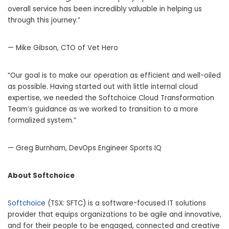
overall service has been incredibly valuable in helping us
through this journey.”
— Mike Gibson, CTO of Vet Hero
“Our goal is to make our operation as efficient and well-oiled
as possible. Having started out with little internal cloud
expertise, we needed the Softchoice Cloud Transformation
Team’s guidance as we worked to transition to a more
formalized system.”
— Greg Burnham, DevOps Engineer Sports IQ
About Softchoice
Softchoice
(TSX: SFTC) is a software-focused IT solutions
provider that equips organizations to be agile and innovative,
and for their people to be engaged, connected and creative