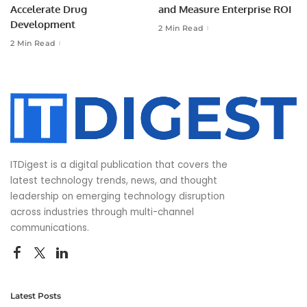
Accelerate Drug
and Measure Enterprise ROI
Development
2 Min Read
2 Min Read
ITDigest is a digital publication that covers the
latest technology trends, news, and thought
leadership on emerging technology disruption
across industries through multi-channel
communications.
Latest Posts