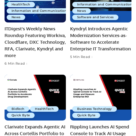
HealthTech
Information and Communications 
Information and Communications Technology
News
News
Software and Services
ITDigest’s Weekly News
Kyndryl Introduces Agentic
Roundup Featuring Workiva,
Modernization Services-as-
Cloudflare, DXC Technology,
Software to Accelerate
RFA, Clarivate, Kyndryl and
Enterprise IT Transformation
more
5 Min Read
6 Min Read
BioTech
HealthTech
Business Technology
Quick Byte
Quick Byte
Clarivate Expands Agentic AI
Rippling Launches AI Spend
Across Cortellis Portfolio to
Console to Track AI Usage