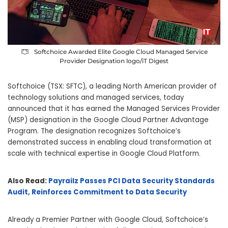
Softchoice Awarded Elite Google Cloud Managed Service
Provider Designation logo/iT Digest
Softchoice (TSX: SFTC), a leading North American provider of
technology solutions and managed services, today
announced that it has earned the Managed Services Provider
(MSP) designation in the Google Cloud Partner Advantage
Program. The designation recognizes Softchoice’s
demonstrated success in enabling cloud transformation at
scale with technical expertise in Google Cloud Platform.
Also Read:
Payrailz Passes PCI Data Security Standards
Audit, Reinforces Commitment to Data Security
Already a Premier Partner with Google Cloud, Softchoice’s