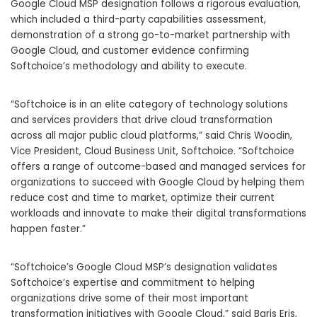
Google Cloud MSP designation follows a rigorous evaluation,
which included a third-party capabilities assessment,
demonstration of a strong go-to-market partnership with
Google Cloud, and customer evidence confirming
Softchoice’s methodology and ability to execute.
“Softchoice is in an elite category of technology solutions
and services providers that drive cloud transformation
across all major public cloud platforms,” said Chris Woodin,
Vice President, Cloud Business Unit, Softchoice. “Softchoice
offers a range of outcome-based and managed services for
organizations to succeed with Google Cloud by helping them
reduce cost and time to market, optimize their current
workloads and innovate to make their digital transformations
happen faster.”
“Softchoice’s Google Cloud MSP’s designation validates
Softchoice’s expertise and commitment to helping
organizations drive some of their most important
transformation initiatives with Google Cloud,” said Baris Eris,