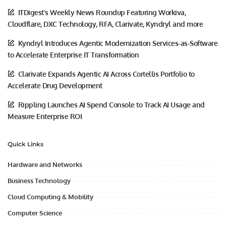
ITDigest’s Weekly News Roundup Featuring Workiva,
Cloudflare, DXC Technology, RFA, Clarivate, Kyndryl and more
Kyndryl Introduces Agentic Modernization Services-as-Software
to Accelerate Enterprise IT Transformation
Clarivate Expands Agentic AI Across Cortellis Portfolio to
Accelerate Drug Development
Rippling Launches AI Spend Console to Track AI Usage and
Measure Enterprise ROI
Quick Links
Hardware and Networks
Business Technology
Cloud Computing & Mobility
Computer Science