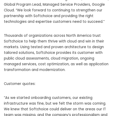
Global Program Lead, Managed Service Providers, Google
Cloud. “We look forward to continuing to strengthen our
partnership with Softchoice and providing the right
technologies and expertise customers need to succeed.”
Thousands of organizations across North America trust
Softchoice to help them thrive with cloud and win in their
markets. Using tested and proven architecture to design
tailored solutions, Softchoice provides its customer with
public cloud assessments, cloud migration, ongoing
managed services, cost optimization, as well as application
transformation and modernization.
Customer quotes:
“As we started onboarding customers, our existing
infrastructure was fine, but we felt the storm was coming.
We knew that Softchoice could deliver on the areas our IT
team was missing, and the company’s professionalism and