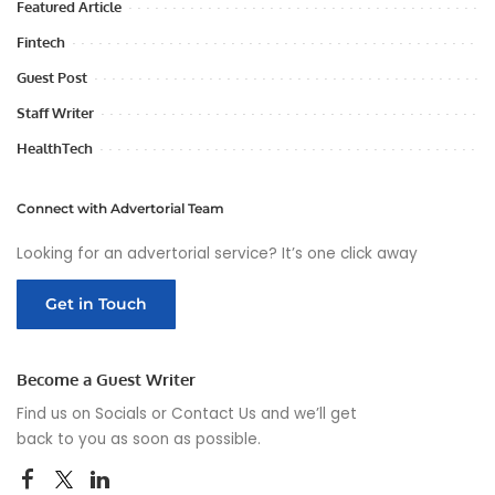
Featured Article
Fintech
Guest Post
Staff Writer
HealthTech
Connect with Advertorial Team
Looking for an advertorial service? It’s one click away
Get in Touch
Become a Guest Writer
Find us on Socials or
Contact Us
and we’ll get
back to you as soon as possible.