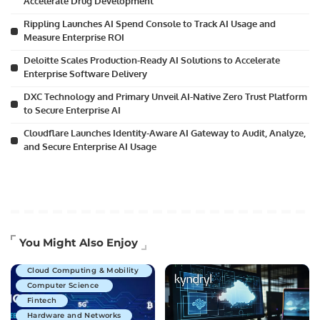
Accelerate Drug Development
Rippling Launches AI Spend Console to Track AI Usage and
Measure Enterprise ROI
Deloitte Scales Production-Ready AI Solutions to Accelerate
Enterprise Software Delivery
DXC Technology and Primary Unveil AI-Native Zero Trust Platform
to Secure Enterprise AI
Cloudflare Launches Identity-Aware AI Gateway to Audit, Analyze,
and Secure Enterprise AI Usage
Artificial Intelligence
You Might Also Enjoy
Business Technology
Cloud Computing & Mobility
Computer Science
Fintech
Hardware and Networks