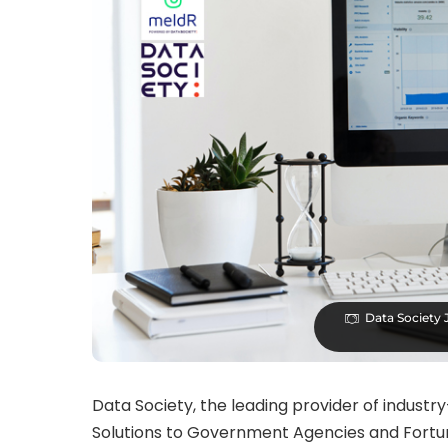
Data Society 
Data Society, the leading provider of industr
Solutions to Government Agencies and Fortu