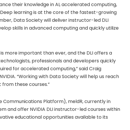
vance their knowledge in AI, accelerated computing,
 Deep learning is at the core of the fastest-growing
ber, Data Society will deliver instructor-led DLI
elop skills in advanced computing and quickly utilize
 is more important than ever, and the DLI offers a
 technologists, professionals and developers quickly
uired for accelerated computing,” said Craig
NVIDIA. “Working with Data Society will help us reach
t from these courses.”
e Communications Platform), meldR, currently in
tem and offer NVIDIA DLI instructor-led courses within
ative educational opportunities available to its