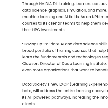
Through NVIDIA DLI training, learners can ad
data science, graphics, simulation, and more.
machine learning and AI fields. As an NPN mem
courses to its clients’ teams to help them dev
their HPC investments.
“Having up-to-date AI and data science skills
broad portfolio of training courses that help
learn the fundamentals and technologies req
Clawson, Director of Deep Learning Institute, 
even more organizations that want to benefi
Data Society’s new LXCP (Learning Experienc
beta, will address the entire learning ecosys
its AI-powered pathways, increasing the innov
clients.