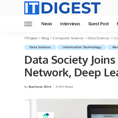
News
Interviews
Guest Post
ITDigest
>
Blog
>
Computer Science
>
Data Science
>
Da
Data Science
Information Technology
Ne
Data Society Joins
Network, Deep Lea
Business Wire
3 Min Read
By
Posted
by