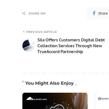
Share
SHARE ON
PREVIOUS ARTICLE
Sila Offers Customers Digital Debt
Collection Services Through New
TrueAccord Partnership
You Might Also Enjoy