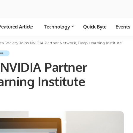
Featured Article
Technology
Quick Byte
Events
ta Society Joins NVIDIA Partner Network, Deep Learning Institute
ws
 NVIDIA Partner
rning Institute