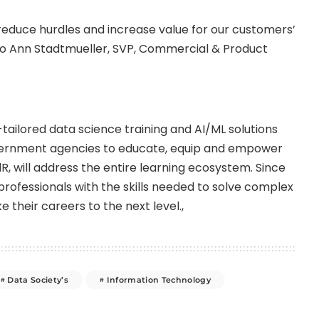
l reduce hurdles and increase value for our customers’
Jo Ann Stadtmueller, SVP, Commercial & Product
-tailored data science training and AI/ML solutions
ernment agencies to educate, equip and empower
R, will address the entire learning ecosystem. Since
rofessionals with the skills needed to solve complex
e their careers to the next level.,
Data Society’s
Information Technology