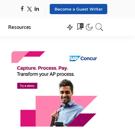
Become a Guest Writer
0
Resources