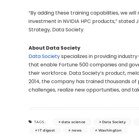
“By adding these training capabilities, we wil
investment in NVIDIA HPC products,” stated 
Strategy, Data Society.
About Data Society
Data Society
specializes in providing industry
that enable Fortune 500 companies and gov
their workforce. Data Society’s product, meld
2014, the company has trained thousands of p
challenges, realize new opportunities, and tak
data science
Data Society
TAGS:
IT digest
news
Washington