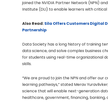
joined the NVIDIA Partner Network (NPN) and 
Institute (DLI) to enable learners with critical
Also Read:
Sila Offers Customers Digital
Partnership
Data Society has a long history of training te
data science, and solve complex business ch
for students using real-time organizational 
skills.
“We are proud to join the NPN and offer our 
learning pathways,” stated Merav Yuravlivker,
science that will enable next-generation dat
healthcare, government, financing, banking, a