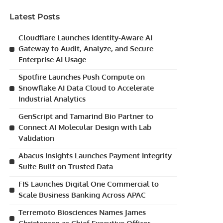
Latest Posts
Cloudflare Launches Identity-Aware AI
Gateway to Audit, Analyze, and Secure
Enterprise AI Usage
Spotfire Launches Push Compute on
Snowflake AI Data Cloud to Accelerate
Industrial Analytics
GenScript and Tamarind Bio Partner to
Connect AI Molecular Design with Lab
Validation
Abacus Insights Launches Payment Integrity
Suite Built on Trusted Data
FIS Launches Digital One Commercial to
Scale Business Banking Across APAC
Terremoto Biosciences Names James