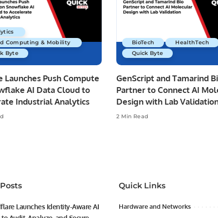
ytics
ud Computing & Mobility
BioTech
HealthTech
k Byte
Quick Byte
re Launches Push Compute
GenScript and Tamarind B
wflake AI Data Cloud to
Partner to Connect AI Mol
ate Industrial Analytics
Design with Lab Validatio
ad
2 Min Read
 Posts
Quick Links
flare Launches Identity-Aware AI
Hardware and Networks
to Audit, Analyze, and Secure