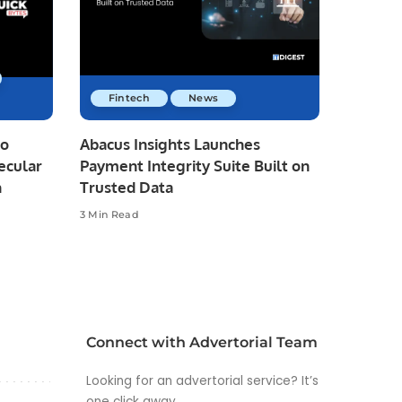
Fintech
News
io
Abacus Insights Launches
ecular
Payment Integrity Suite Built on
n
Trusted Data
3 Min Read
Connect with Advertorial Team
Looking for an advertorial service? It’s
one click away