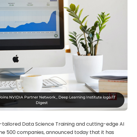
Joins NVIDIA Partner Network_ Deep Learning Institute logo/IT
Digest
y-tailored Data Science Training and cutting-edge AI
ne 500 companies, announced today that it has