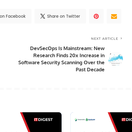
 on Facebook
Share on Twitter
NEXT ARTICLE
DevSecOps Is Mainstream: New
Research Finds 20x Increase in
Software Security Scanning Over the
Past Decade