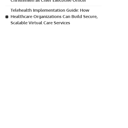
Christensen as Chief Executive Officer
Telehealth Implementation Guide: How
Healthcare Organizations Can Build Secure,
Scalable Virtual Care Services