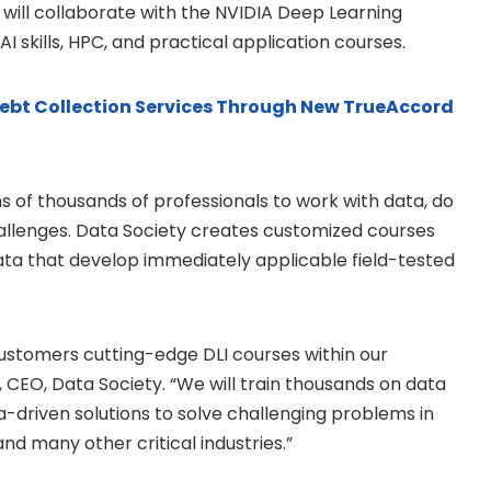
will collaborate with the NVIDIA Deep Learning
 AI skills, HPC, and practical application courses.
 Debt Collection Services Through New TrueAccord
ns of thousands of professionals to work with data, do
allenges. Data Society creates customized courses
data that develop immediately applicable field-tested
customers cutting-edge DLI courses within our
 CEO, Data Society. “We will train thousands on data
a-driven solutions to solve challenging problems in
nd many other critical industries.”