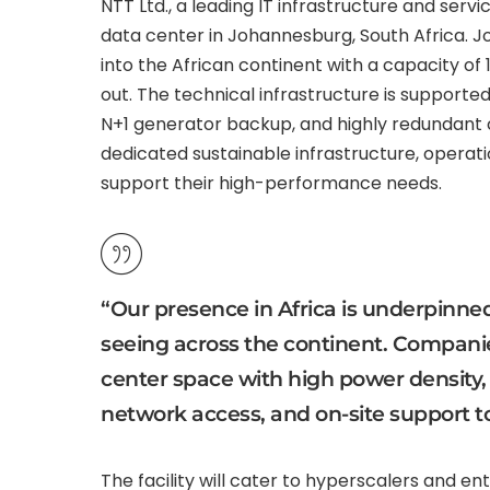
NTT Ltd., a leading IT infrastructure and ser
data center in Johannesburg, South Africa. J
into the African continent with a capacity of
out. The technical infrastructure is supporte
N+1 generator backup, and highly redundant 
dedicated sustainable infrastructure, operatio
support their high-performance needs.
“Our presence in Africa is underpinned
seeing across the continent. Companie
center space with high power density, g
network access, and on-site support t
The facility will cater to hyperscalers and en