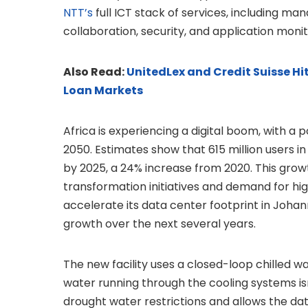
NTT’s
full ICT stack of services, including 
collaboration, security, and application monit
Also Read:
UnitedLex and Credit Suisse Hi
Loan Markets
Africa is experiencing a digital boom, with a
2050. Estimates show that 615 million users i
by 2025, a 24% increase from 2020. This growt
transformation initiatives and demand for hi
accelerate its data center footprint in Johan
growth over the next several years.
The new facility uses a closed-loop chilled w
water running through the cooling systems is
drought water restrictions and allows the da