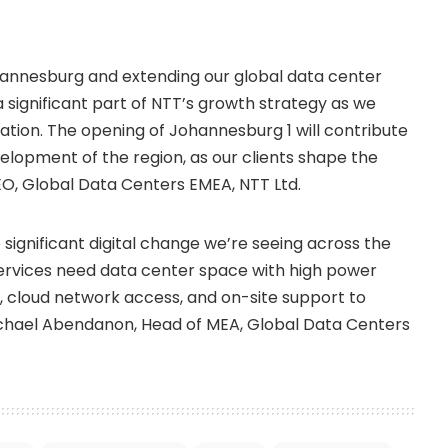
ohannesburg and extending our global data center
a significant part of NTT’s growth strategy as we
mation. The opening of Johannesburg 1 will contribute
lopment of the region, as our clients shape the
O, Global Data Centers EMEA, NTT Ltd.
 significant digital change we’re seeing across the
services need data center space with high power
ty, cloud network access, and on-site support to
ichael Abendanon, Head of MEA, Global Data Centers