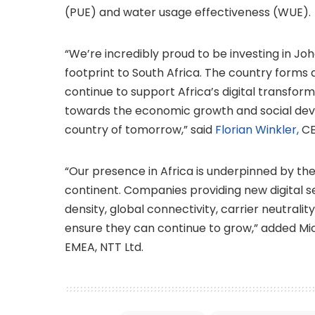
(PUE) and water usage effectiveness (WUE).
“We’re incredibly proud to be investing in J
footprint to South Africa. The country forms 
continue to support Africa’s digital transfor
towards the economic growth and social deve
country of tomorrow,” said
Florian Winkler,
CE
“Our presence in Africa is underpinned by the
continent. Companies providing new digital 
density, global connectivity, carrier neutrali
ensure they can continue to grow,” added M
EMEA, NTT Ltd.