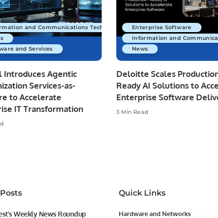
ormation and Communications Technology
Enterprise Software
s
Information and Communica
ware and Services
News
 Introduces Agentic
Deloitte Scales Productio
zation Services-as-
Ready AI Solutions to Acc
re to Accelerate
Enterprise Software Deliv
ise IT Transformation
3 Min Read
ad
 Posts
Quick Links
est’s Weekly News Roundup
Hardware and Networks