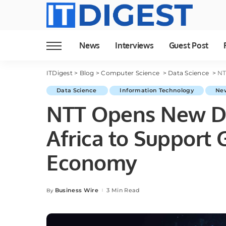
News
Interviews
Guest Post
ITDigest
>
Blog
>
Computer Science
>
Data Science
>
NTT
Data Science
Information Technology
Ne
NTT Opens New Da
Africa to Support 
Economy
Business Wire
3 Min Read
By
Posted
by