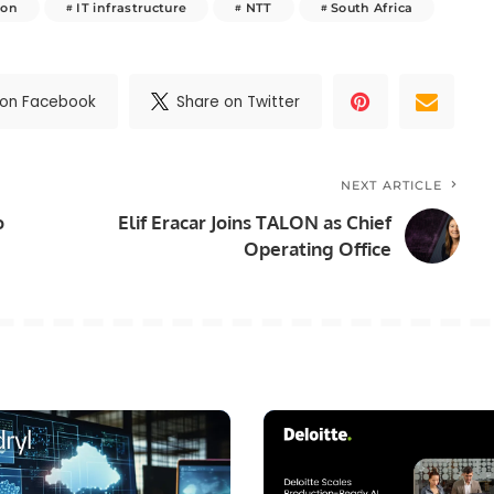
ion
IT infrastructure
NTT
South Africa
 on Facebook
Share on Twitter
NEXT ARTICLE
o
Elif Eracar Joins TALON as Chief
Operating Office