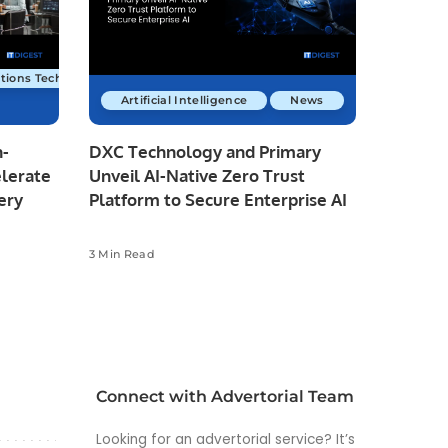
tions Technology
Artificial Intelligence
News
n-
DXC Technology and Primary
elerate
Unveil AI-Native Zero Trust
ery
Platform to Secure Enterprise AI
3 Min Read
Connect with Advertorial Team
Looking for an advertorial service? It’s