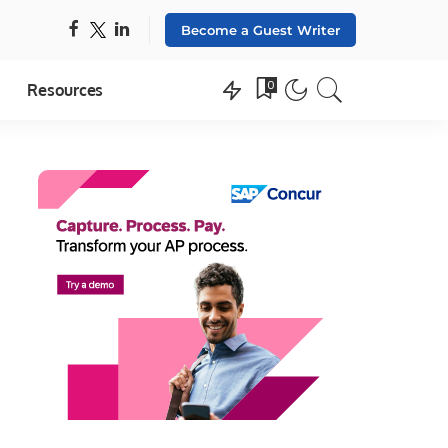
Become a Guest Writer
0
Resources