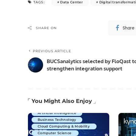
Data Center
Digital transformat
TAGS:
Share
SHARE ON
PREVIOUS ARTICLE
BUCSanalytics selected by FloQast t
strengthen integration support
You Might Also Enjoy
Artificial Intelligence
Business Technology
Cloud Computing & Mobility
Computer Science