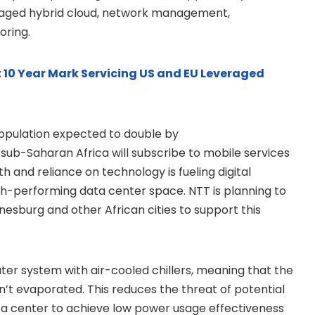
managed hybrid cloud, network management,
oring.
t 10 Year Mark Servicing US and EU Leveraged
 population expected to double by
n sub-Saharan Africa will subscribe to mobile services
h and reliance on technology is fueling digital
gh-performing data center space. NTT is planning to
nesburg and other African cities to support this
ater system with air-cooled chillers, meaning that the
n’t evaporated. This reduces the threat of potential
ta center to achieve low power usage effectiveness