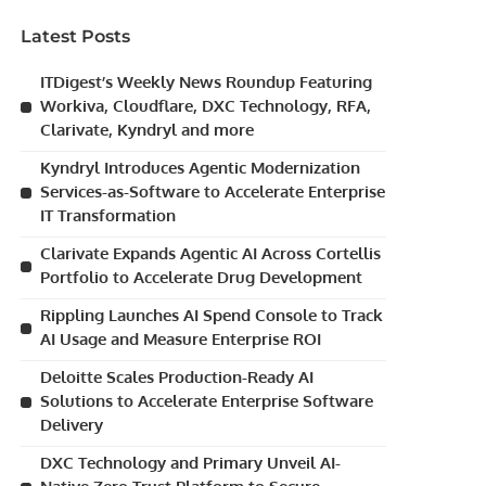
Latest Posts
ITDigest’s Weekly News Roundup Featuring
Workiva, Cloudflare, DXC Technology, RFA,
Clarivate, Kyndryl and more
Kyndryl Introduces Agentic Modernization
Services-as-Software to Accelerate Enterprise
IT Transformation
Clarivate Expands Agentic AI Across Cortellis
Portfolio to Accelerate Drug Development
Rippling Launches AI Spend Console to Track
AI Usage and Measure Enterprise ROI
Deloitte Scales Production-Ready AI
Solutions to Accelerate Enterprise Software
Delivery
DXC Technology and Primary Unveil AI-