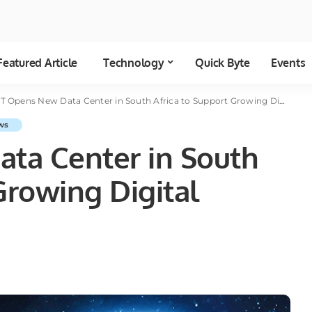
Featured Article
Technology
Quick Byte
Events
 Opens New Data Center in South Africa to Support Growing Digital Economy
ws
ta Center in South
Growing Digital