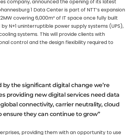
vices company, announced the opening of its latest
ohannesburg 1 Data Center is part of NTT’s expansion
 12MW covering 6,000m² of IT space once fully built
d by N+1 uninterruptible power supply systems (UPS),
cooling systems.
This will provide clients with
nal control and the design flexibility required to
 by the significant digital change we’re
s providing new digital services need data
lobal connectivity, carrier neutrality, cloud
o ensure they can continue to grow”
terprises, providing them with an opportunity to use