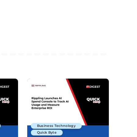
Business Technology
Quick Byte