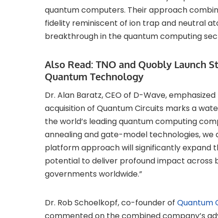
quantum computers. Their approach combines
fidelity reminiscent of ion trap and neutral 
breakthrough in the quantum computing sec
Also Read:
TNO and Quobly Launch Stra
Quantum Technology
Dr. Alan Baratz, CEO of D-Wave, emphasized t
acquisition of Quantum Circuits marks a wa
the world’s leading quantum computing compa
annealing and gate-model technologies, we are
platform approach will significantly expand 
potential to deliver profound impact across 
governments worldwide.”
Dr. Rob Schoelkopf, co-founder of
Quantum C
commented on the combined company’s adva