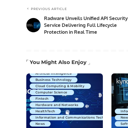
PREVIOUS ARTICLE
Radware Unveils Unified API Security
Service Delivering Full Lifecycle
Protection in Real Time
You Might Also Enjoy
Artificial Intelligence
Business Technology
Cloud Computing & Mobility
Computer Science
Fintech
Hardware and Networks
HealthTech
Inf
Information and Communications Technology
New
News
Soft