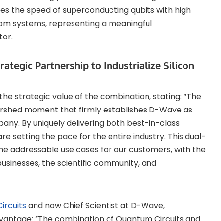
 the speed of superconducting qubits with high
atom systems, representing a meaningful
tor.
tegic Partnership to Industrialize Silicon
he strategic value of the combination, stating: “The
tershed moment that firmly establishes D-Wave as
ny. By uniquely delivering both best-in-class
 setting the pace for the entire industry. This dual-
the addressable use cases for our customers, with the
businesses, the scientific community, and
ircuits
and now Chief Scientist at D-Wave,
ntage: “The combination of Quantum Circuits and