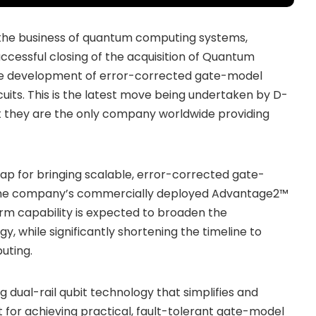
 the business of quantum computing systems,
ccessful closing of the acquisition of Quantum
 the development of error-corrected gate-model
its. This is the latest move being undertaken by D-
t they are the only company worldwide providing
p for bringing scalable, error-corrected gate-
he company’s commercially deployed Advantage2™
rm capability is expected to broaden the
 while significantly shortening the timeline to
uting.
 dual-rail qubit technology that simplifies and
for achieving practical, fault-tolerant gate-model