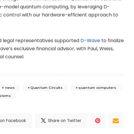
te-model quantum computing, by leveraging D-
c control with our hardware-efficient approach to
and legal representatives supported
D-Wave
to finalize
e’s exclusive financial advisor, with Paul, Weiss,
al counsel.
news
Quantum Circuits
quantum computers
ystems
 on Facebook
Share on Twitter