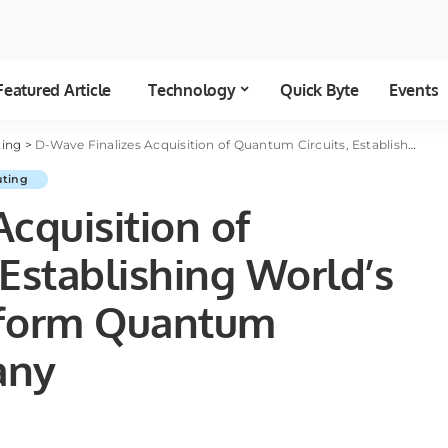
Featured Article
Technology
Quick Byte
Events
ing
>
D-Wave Finalizes Acquisition of Quantum Circuits, Establishing World’s Leading Dual-Platform Quantum Computing Company
ting
cquisition of
Establishing World’s
tform Quantum
any