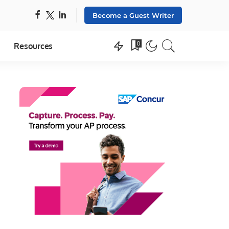
Become a Guest Writer
0
Resources