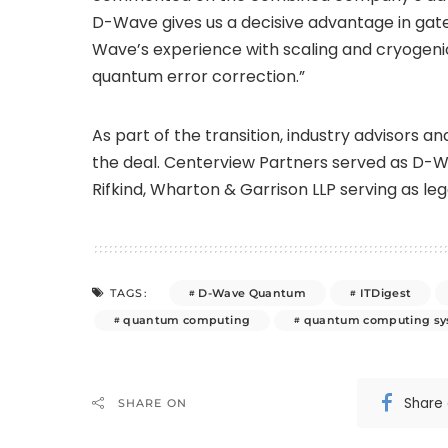
D-Wave gives us a decisive advantage in ga
Wave’s experience with scaling and cryogeni
quantum error correction.”
As part of the transition, industry advisors 
the deal. Centerview Partners served as D-Wav
Rifkind, Wharton & Garrison LLP serving as leg
D-Wave Quantum
ITDigest
TAGS:
quantum computing
quantum computing s
Share
SHARE ON