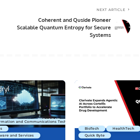
NEXT ARTICLE
Coherent and Quside Pioneer
Scalable Quantum Entropy for Secure
Systems
ormation and Communications Technology
s
BioTech
HealthTech
ware and Services
Quick Byte