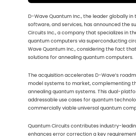
D-Wave Quantum Inc., the leader globally in
software, and services, has announced the su
Circuits Inc., a company that specializes in
quantum computers via superconducting circu
Wave Quantum Inc., considering the fact tha
solutions for annealing quantum computers.
The acquisition accelerates D-Wave’s roadma
model systems to market, complementing t
annealing quantum systems. This dual-platfo
addressable use cases for quantum technology,
commercially viable universal quantum comp
Quantum Circuits contributes industry-leading
enhances error correction a key requirement 