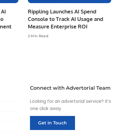
 AI
Rippling Launches AI Spend
to
Console to Track AI Usage and
pment
Measure Enterprise ROI
2 Min Read
Connect with Advertorial Team
Looking for an advertorial service? It’s
one click away
Get in Touch