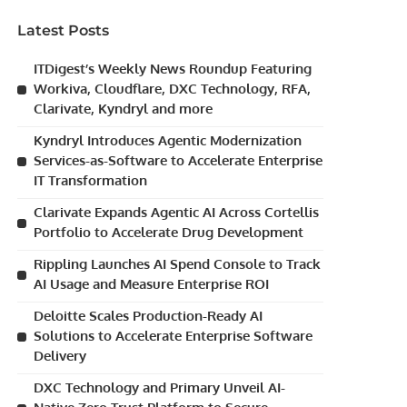
Latest Posts
ITDigest’s Weekly News Roundup Featuring
Workiva, Cloudflare, DXC Technology, RFA,
Clarivate, Kyndryl and more
Kyndryl Introduces Agentic Modernization
Services-as-Software to Accelerate Enterprise
IT Transformation
Clarivate Expands Agentic AI Across Cortellis
Portfolio to Accelerate Drug Development
Rippling Launches AI Spend Console to Track
AI Usage and Measure Enterprise ROI
Deloitte Scales Production-Ready AI
Solutions to Accelerate Enterprise Software
Delivery
DXC Technology and Primary Unveil AI-