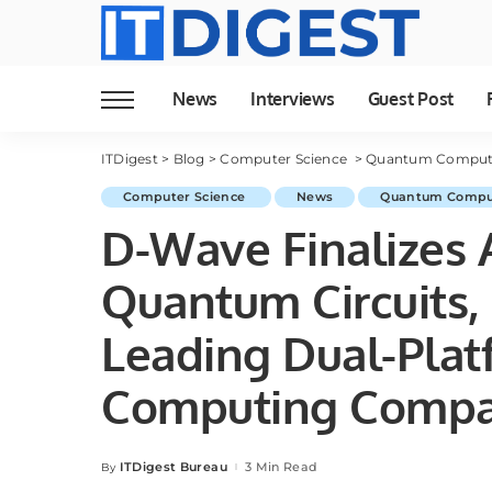
News
Interviews
Guest Post
ITDigest
>
Blog
>
Computer Science
>
Quantum Comput
Computer Science
News
Quantum Compu
D-Wave Finalizes A
Quantum Circuits, 
Leading Dual-Pla
Computing Comp
ITDigest Bureau
3 Min Read
By
Posted
by