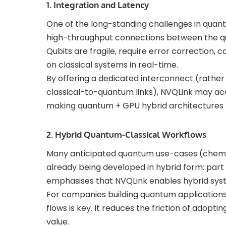
1. Integration and Latency
One of the long-standing challenges in quan
high-throughput connections between the q
Qubits are fragile, require error correction, 
on classical systems in real-time.
By offering a dedicated interconnect (rather 
classical-to-quantum links), NVQLink may ac
making quantum + GPU hybrid architectures m
2. Hybrid Quantum-Classical Workflows
Many anticipated quantum use-cases (chemist
already being developed in hybrid form: part
emphasises that NVQLink enables hybrid sys
For companies building quantum applications
flows is key. It reduces the friction of ado
value.