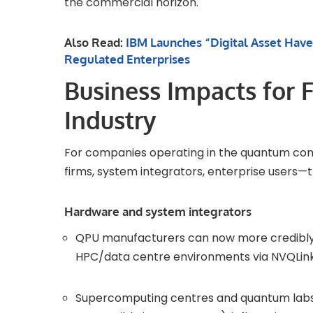
the commercial horizon.
Also Read:
IBM Launches “Digital Asset Have
Regulated Enterprises
Business Impacts for 
Industry
For companies operating in the quantum c
firms, system integrators, enterprise users—
Hardware and system integrators
QPU manufacturers can now more credibly a
HPC/data centre environments via NVQLink,
Supercomputing centres and quantum labs 