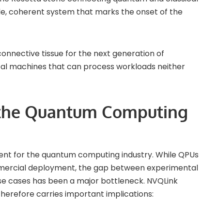
le, coherent system that marks the onset of the
 connective tissue for the next generation of
l machines that can process workloads neither
 the Quantum Computing
nt for the quantum computing industry. While QPUs
mercial deployment, the gap between experimental
e cases has been a major bottleneck. NVQLink
herefore carries important implications: