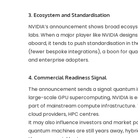
3. Ecosystem and Standardisation
NVIDIA’s announcement shows broad ecosys
labs. When a major player like NVIDIA design
aboard, it tends to push standardisation in th
(fewer bespoke integrations), a boon for q
and enterprise adopters.
4. Commercial Readiness Signal
The announcement sends a signal: quantum isn
large-scale GPU supercomputing, NVIDIA is
part of mainstream compute infrastructure. T
cloud providers, HPC centres.
It may also influence investors and market pa
quantum machines are still years away, hybr