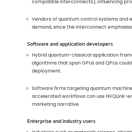
compatible interconnects), influencing pr
Vendors of quantum control systems and er
demand, since the interconnect emphasises
Software and application developers
Hybrid quantum-classical application fram
algorithms that span GPUs and QPUs could 
deployment.
Software firms targeting quantum machine 
accelerated workflows can use NVQLink-ena
marketing narrative.
Enterprise and industry users