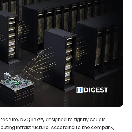
tecture, NVQLink
™,
designed to tightly couple
uting infrastructure. According to the company,