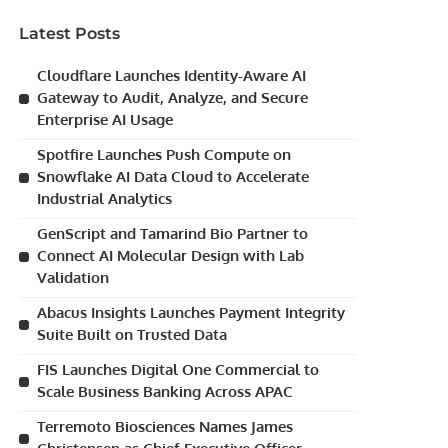
Latest Posts
Cloudflare Launches Identity-Aware AI
Gateway to Audit, Analyze, and Secure
Enterprise AI Usage
Spotfire Launches Push Compute on
Snowflake AI Data Cloud to Accelerate
Industrial Analytics
GenScript and Tamarind Bio Partner to
Connect AI Molecular Design with Lab
Validation
Abacus Insights Launches Payment Integrity
Suite Built on Trusted Data
FIS Launches Digital One Commercial to
Scale Business Banking Across APAC
Terremoto Biosciences Names James