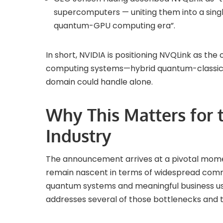
supercomputers — uniting them into a sing
quantum-GPU computing era”.
In short, NVIDIA is positioning NVQLink as the
computing systems—hybrid quantum-classica
domain could handle alone.
Why This Matters for
Industry
The announcement arrives at a pivotal mome
remain nascent in terms of widespread com
quantum systems and meaningful business us
addresses several of those bottlenecks and t