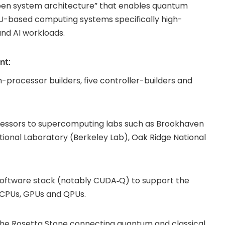
open system architecture” that enables quantum
GPU-based computing systems specifically high-
and AI workloads.
nt:
-processor builders, five controller-builders and
cessors to supercomputing labs such as Brookhaven
ional Laboratory (Berkeley Lab), Oak Ridge National
software stack (notably CUDA‑Q) to support the
 CPUs, GPUs and QPUs.
he Rosetta Stone connecting quantum and classical