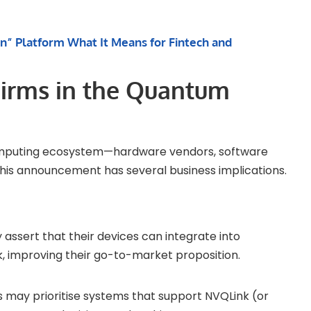
n” Platform What It Means for Fintech and
Firms in the Quantum
omputing ecosystem—hardware vendors, software
this announcement has several business implications.
ssert that their devices can integrate into
 improving their go-to-market proposition.
may prioritise systems that support NVQLink (or