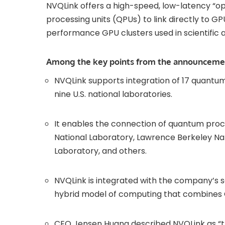
NVQLink offers a high-speed, low-latency “
processing units (QPUs) to link directly to 
performance GPU clusters used in scientific 
Among the key points from the announceme
NVQLink supports integration of 17 quantum
nine U.S. national laboratories.
It enables the connection of quantum pro
National Laboratory, Lawrence Berkeley Nat
Laboratory, and others.
NVQLink is integrated with the company’s 
hybrid model of computing that combines
CEO Jensen Huang described NVQLink as “t