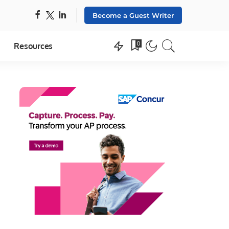
Become a Guest Writer
0
Resources