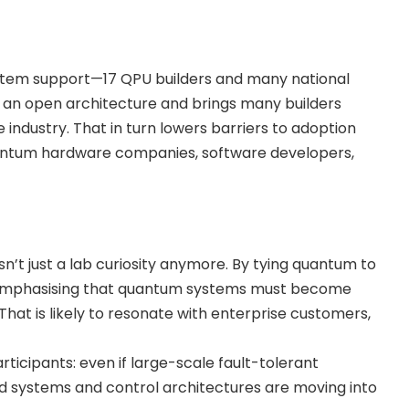
tem support—17 QPU builders and many national
s an open architecture and brings many builders
e industry. That in turn lowers barriers to adoption
uantum hardware companies, software developers,
’t just a lab curiosity anymore. By tying quantum to
 emphasising that quantum systems must become
hat is likely to resonate with enterprise customers,
rticipants: even if large-scale fault-tolerant
id systems and control architectures are moving into