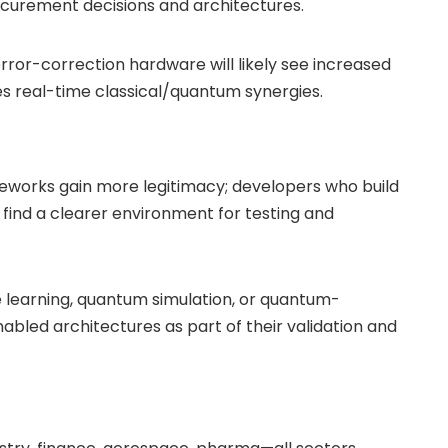
ocurement decisions and architectures.
ror-correction hardware will likely see increased
 real-time classical/quantum synergies.
eworks gain more legitimacy; developers who build
find a clearer environment for testing and
learning, quantum simulation, or quantum-
bled architectures as part of their validation and