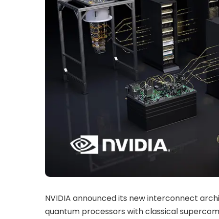
NVIDIA announced its new interconnect archi
quantum processors with classical supercomp