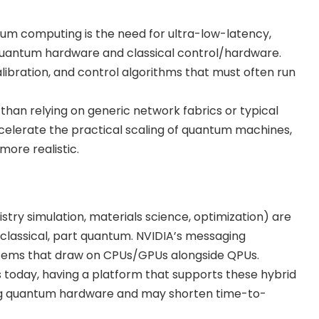
tum computing is the need for ultra-low-latency,
uantum hardware and classical control/hardware.
calibration, and control algorithms that must often run
than relying on generic network fabrics or typical
celerate the practical scaling of quantum machines,
ore realistic.
ry simulation, materials science, optimization) are
 classical, part quantum. NVIDIA’s messaging
tems that draw on CPUs/GPUs alongside QPUs.
 today, having a platform that supports these hybrid
pting quantum hardware and may shorten time-to-