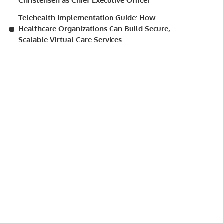
Christensen as Chief Executive Officer
Telehealth Implementation Guide: How
Healthcare Organizations Can Build Secure,
Scalable Virtual Care Services