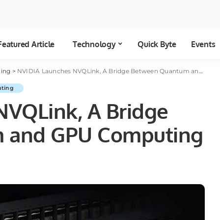
Featured Article
Technology
Quick Byte
Events
ing
>
NVIDIA Launches NVQLink, A Bridge Between Quantum and GPU Computing
ting
NVQLink, A Bridge
 and GPU Computing