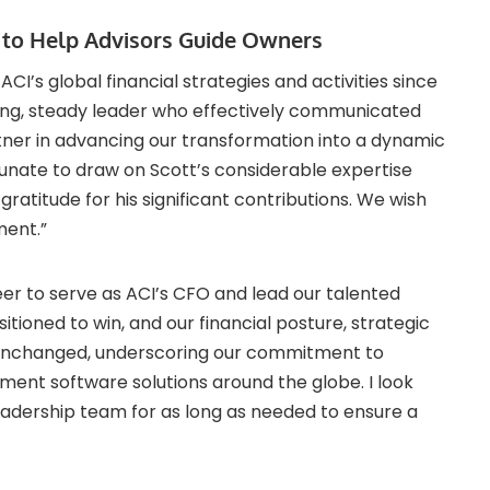
l to Help Advisors Guide Owners
ACI’s global financial strategies and activities since
rong, steady leader who effectively communicated
rtner in advancing our transformation into a dynamic
nate to draw on Scott’s considerable expertise
gratitude for his significant contributions. We wish
ment.”
eer to serve as ACI’s CFO and lead our talented
itioned to win, and our financial posture, strategic
n unchanged, underscoring our commitment to
ment software solutions around the globe. I look
eadership team for as long as needed to ensure a