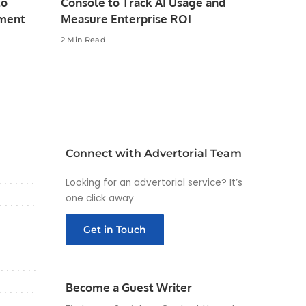
to
Console to Track AI Usage and
pment
Measure Enterprise ROI
2 Min Read
Connect with Advertorial Team
Looking for an advertorial service? It’s
one click away
Get in Touch
Become a Guest Writer