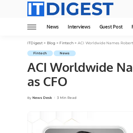
News
Interviews
Guest Post
ITDigest
>
Blog
>
Fintech
>
ACI Worldwide Names Robert
Fintech
News
ACI Worldwide Na
as CFO
News Desk
3 Min Read
By
Posted
by