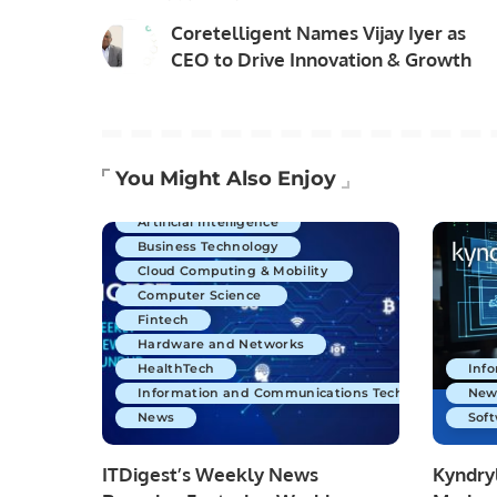
Coretelligent Names Vijay Iyer as
CEO to Drive Innovation & Growth
You Might Also Enjoy
Artificial Intelligence
Business Technology
Cloud Computing & Mobility
Computer Science
Fintech
Hardware and Networks
HealthTech
Inf
Information and Communications Technology
New
News
Soft
ITDigest’s Weekly News
Kyndryl