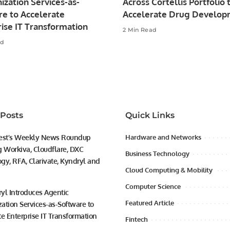
zation Services-as-
Across Cortellis Portfolio 
re to Accelerate
Accelerate Drug Develo
ise IT Transformation
2 Min Read
ad
 Posts
Quick Links
est’s Weekly News Roundup
Hardware and Networks
g Workiva, Cloudflare, DXC
Business Technology
gy, RFA, Clarivate, Kyndryl and
Cloud Computing & Mobility
Computer Science
yl Introduces Agentic
Featured Article
ation Services-as-Software to
te Enterprise IT Transformation
Fintech