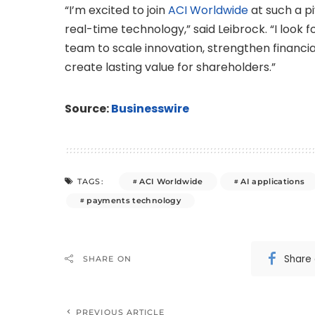
“I’m excited to join
ACI Worldwide
at such a p
real-time technology,” said Leibrock. “I look
team to scale innovation, strengthen financia
create lasting value for shareholders.”
Source:
Businesswire
ACI Worldwide
AI applications
TAGS:
payments technology
Share
SHARE ON
PREVIOUS ARTICLE