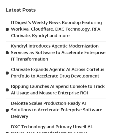
Latest Posts
ITDigest’s Weekly News Roundup Featuring
Workiva, Cloudflare, DXC Technology, RFA,
Clarivate, Kyndryl and more
Kyndryl Introduces Agentic Modernization
Services-as-Software to Accelerate Enterprise
IT Transformation
Clarivate Expands Agentic AI Across Cortellis
Portfolio to Accelerate Drug Development
Rippling Launches AI Spend Console to Track
AI Usage and Measure Enterprise ROI
Deloitte Scales Production-Ready AI
Solutions to Accelerate Enterprise Software
Delivery
DXC Technology and Primary Unveil AI-