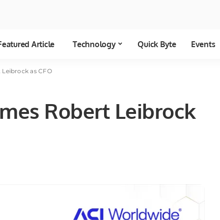
Featured Article
Technology
Quick Byte
Events
 Leibrock as CFO
mes Robert Leibrock