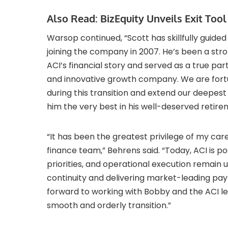
Also Read:
BizEquity Unveils Exit Too
Warsop continued, “Scott has skillfully guided 
joining the company in 2007. He’s been a st
ACI’s financial story and served as a true pa
and innovative growth company. We are fortu
during this transition and extend our deepest 
him the very best in his well-deserved retire
“It has been the greatest privilege of my car
finance team,” Behrens said. “Today, ACI is pos
priorities, and operational execution remai
continuity and delivering market-leading pay
forward to working with Bobby and the ACI l
smooth and orderly transition.”