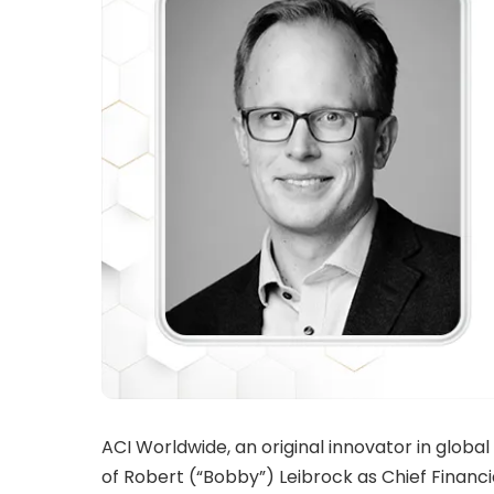
ACI Worldwide, an original innovator in glo
of Robert (“Bobby”) Leibrock as Chief Financial