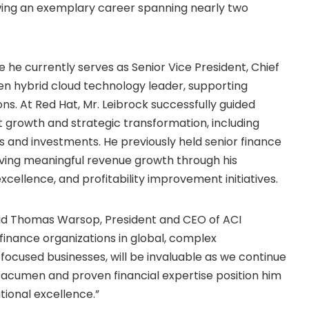
owing an exemplary career spanning nearly two
re he currently serves as Senior Vice President, Chief
en hybrid cloud technology leader, supporting
ns. At Red Hat, Mr. Leibrock successfully guided
nt growth and strategic transformation, including
es and investments. He previously held senior finance
riving meaningful revenue growth through his
excellence, and profitability improvement initiatives.
aid Thomas Warsop, President and CEO of ACI
finance organizations in global, complex
focused businesses, will be invaluable as we continue
c acumen and proven financial expertise position him
ational excellence.”