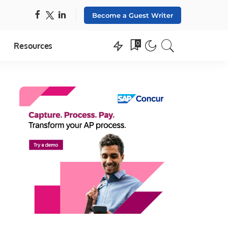
Become a Guest Writer
0
Resources