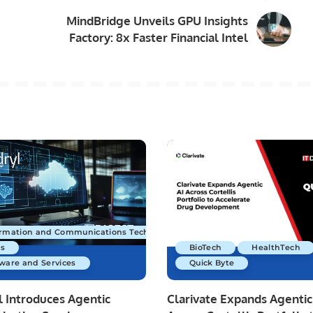
MindBridge Unveils GPU Insights
Factory: 8x Faster Financial Intel
ormation and Communications Technology
s
BioTech
HealthTech
ware and Services
Quick Byte
 Introduces Agentic
Clarivate Expands Agentic