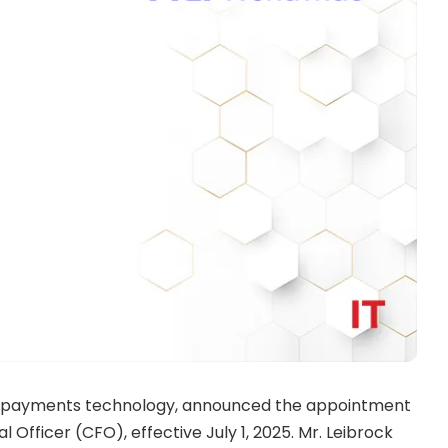
bal payments technology, announced the appointment
 Officer (CFO), effective July 1, 2025. Mr. Leibrock