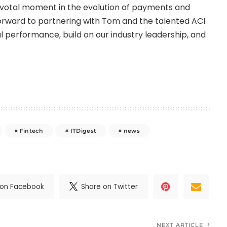
ivotal moment in the evolution of payments and
 forward to partnering with Tom and the talented ACI
l performance, build on our industry leadership, and
Fintech
ITDigest
news
 on Facebook
Share on Twitter
NEXT ARTICLE