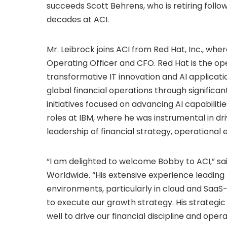
succeeds Scott Behrens, who is retiring foll
decades at ACI.
Mr. Leibrock joins ACI from Red Hat, Inc., whe
Operating Officer and CFO. Red Hat is the op
transformative IT innovation and AI applicatio
global financial operations through significa
initiatives focused on advancing AI capabiliti
roles at IBM, where he was instrumental in d
leadership of financial strategy, operational 
“I am delighted to welcome Bobby to ACI,” s
Worldwide. “His extensive experience leading 
environments, particularly in cloud and SaaS-
to execute our growth strategy. His strategi
well to drive our financial discipline and oper