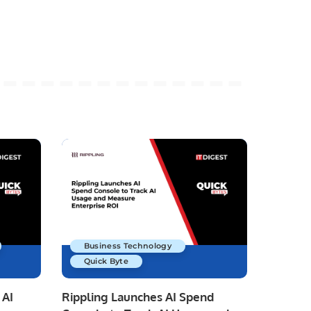
Business Technology
Quick Byte
 AI
Rippling Launches AI Spend