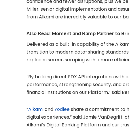
confidence and fewer disruptions, plus we bene
Miller, senior digital implementation and assu
from Alkami are incredibly valuable to our b
Also Read:
Moment and Ramp Partner to Brin
Delivered as a built-in capability of the Alka
transition to modern data-sharing standards.
replaces screen scraping with a more efficie
“By building direct FDX API integrations with 
performance, strengthening security, and c
financial institutions on our Platform,” said B
“
Alkami
and
Yodlee
share a commitment to help
digital experiences,” said Jamie VanDegrift, ch
Alkami’s Digital Banking Platform and our tru