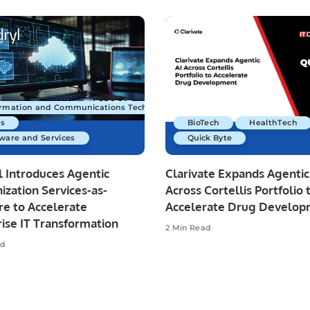
ormation and Communications Technology
s
BioTech
HealthTech
ware and Services
Quick Byte
 Introduces Agentic
Clarivate Expands Agentic
zation Services-as-
Across Cortellis Portfolio 
re to Accelerate
Accelerate Drug Develo
ise IT Transformation
2 Min Read
ad