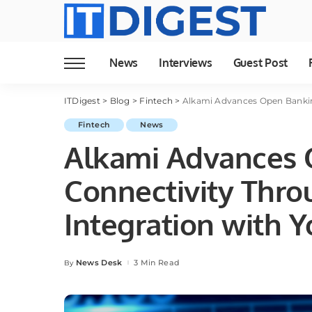
News
Interviews
Guest Post
ITDigest
>
Blog
>
Fintech
>
Alkami Advances Open Bankin
Fintech
News
Alkami Advances 
Connectivity Thro
Integration with 
News Desk
3 Min Read
By
Posted
by