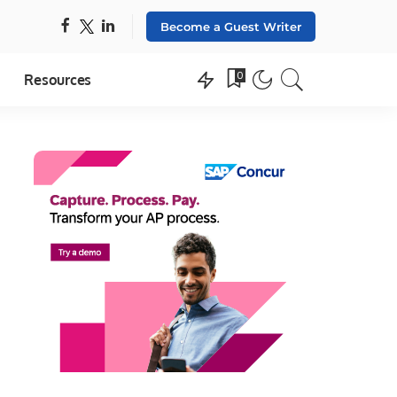
Become a Guest Writer
0
Resources