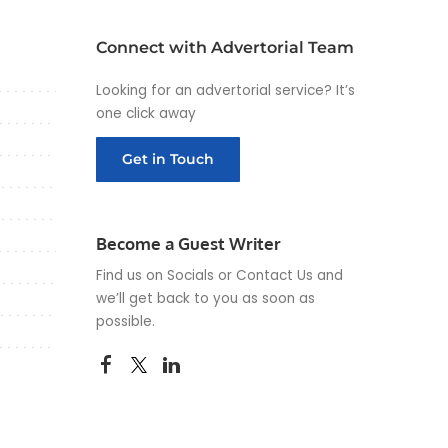
Connect with Advertorial Team
Looking for an advertorial service? It’s
one click away
Get in Touch
Become a Guest Writer
Find us on Socials or
Contact Us
and
we’ll get back to you as soon as
possible.