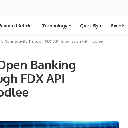
Featured Article
Technology
Quick Byte
Events
g Connectivity Through FDX API Integration with Yodlee
Open Banking
ugh FDX API
Yodlee