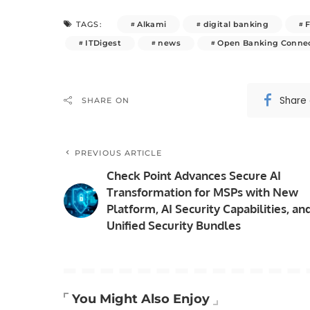
Alkami
digital banking
TAGS:
ITDigest
news
Open Banking Connec
Share
SHARE ON
PREVIOUS ARTICLE
Check Point Advances Secure AI
Transformation for MSPs with New
Platform, AI Security Capabilities, an
Unified Security Bundles
You Might Also Enjoy