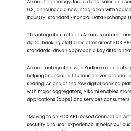
Alkami Technology, Inc., a digital sales and ser
U.S., announced a new integration with Yodlee
industry-standard Financial Data Exchange (
This integration reflects Alkami’s commitme
digital banking platforms offer direct FDX API
standards-driven approach a key differentiat
Alkami’s integration with Yodlee expands its
helping financial institutions deliver broader
sharing. As one of the few digital banking pla
with major aggregators, Alkami enables more
applications (apps) and services consumers 
“Moving to an FDX API-based connection with
security and user experience. It helps our cu