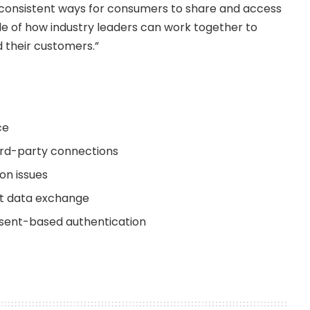
 consistent ways for consumers to share and access
mple of how industry leaders can work together to
d their customers.”
ce
hird-party connections
on issues
ent data exchange
onsent-based authentication