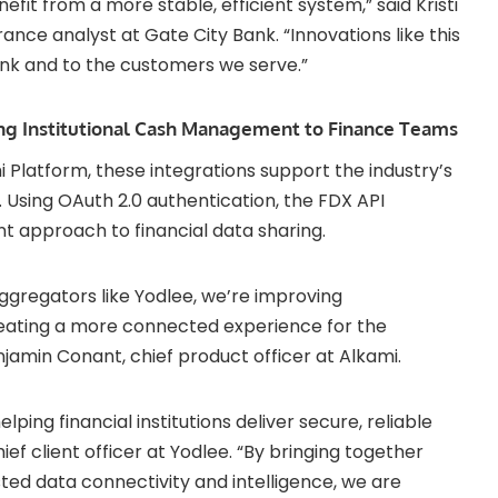
fit from a more stable, efficient system,” said Kristi
rance analyst at Gate City Bank. “Innovations like this
ank and to the customers we serve.”
g Institutional Cash Management to Finance Teams
mi Platform, these integrations support the industry’s
 Using OAuth 2.0 authentication, the FDX API
nt approach to financial data sharing.
aggregators like Yodlee, we’re improving
reating a more connected experience for the
enjamin Conant, chief product officer at Alkami.
ing financial institutions deliver secure, reliable
ief client officer at Yodlee. “By bringing together
sted data connectivity and intelligence, we are