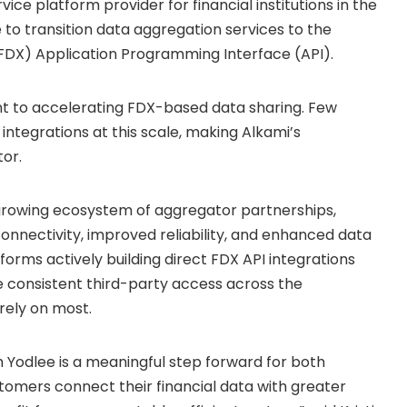
vice platform provider for financial institutions in the
 to transition data aggregation services to the
FDX) Application Programming Interface (API).
nt to accelerating FDX-based data sharing. Few
 integrations at this scale, making Alkami’s
or.
 growing ecosystem of aggregator partnerships,
 connectivity, improved reliability, and enhanced data
tforms actively building direct FDX API integrations
 consistent third-party access across the
rely on most.
 Yodlee is a meaningful step forward for both
stomers connect their financial data with greater