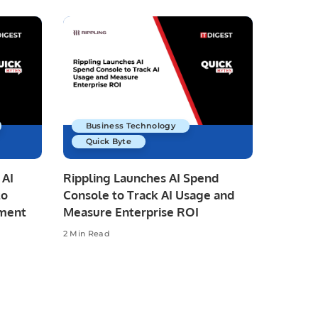
Business Technology
Quick Byte
 AI
Rippling Launches AI Spend
to
Console to Track AI Usage and
pment
Measure Enterprise ROI
2 Min Read