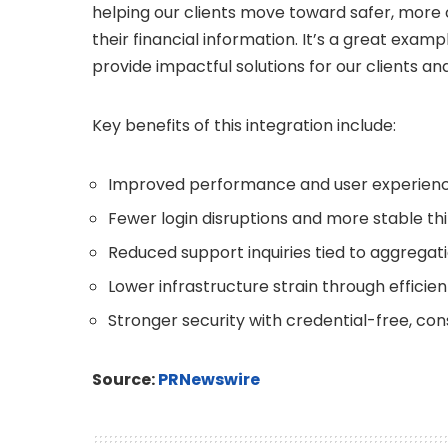
helping our clients move toward safer, more
their financial information. It’s a great exa
provide impactful solutions for our clients an
Key benefits of this integration include:
Improved performance and user experien
Fewer login disruptions and more stable t
Reduced support inquiries tied to aggregati
Lower infrastructure strain through effici
Stronger security with credential-free, c
Source:
PRNewswire