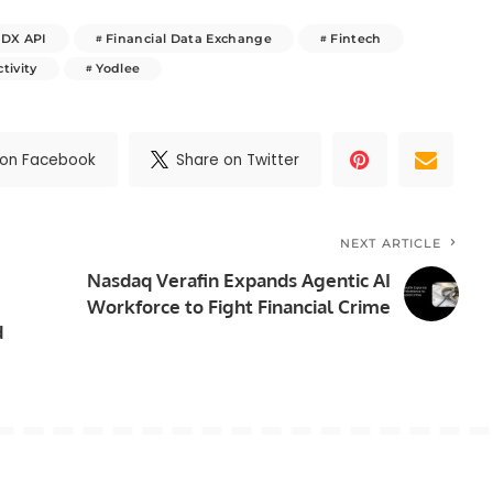
FDX API
Financial Data Exchange
Fintech
tivity
Yodlee
 on Facebook
Share on Twitter
NEXT ARTICLE
Nasdaq Verafin Expands Agentic AI
Workforce to Fight Financial Crime
d