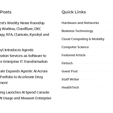
 Posts
Quick Links
est’s Weekly News Roundup
Hardware and Networks
g Workiva, Cloudflare, DXC
Business Technology
gy, RFA, Clarivate, Kyndryl and
Cloud Computing & Mobility
Computer Science
yl Introduces Agentic
Featured Article
ation Services-as-Software to
te Enterprise IT Transformation
Fintech
vate Expands Agentic AI Across
Guest Post
 Portfolio to Accelerate Drug
Staff Writer
ment
HealthTech
ing Launches AI Spend Console
 AI Usage and Measure Enterprise