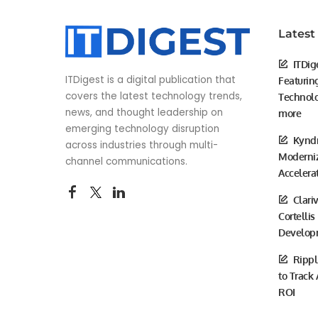
Latest
ITDig
ITDigest is a digital publication that
Featurin
covers the latest technology trends,
Technolo
news, and thought leadership on
more
emerging technology disruption
Kyndr
across industries through multi-
Moderniz
channel communications.
Accelera
Clari
Cortellis
Develop
Rippl
to Track
ROI