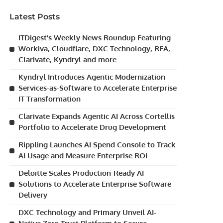
Latest Posts
ITDigest’s Weekly News Roundup Featuring
Workiva, Cloudflare, DXC Technology, RFA,
Clarivate, Kyndryl and more
Kyndryl Introduces Agentic Modernization
Services-as-Software to Accelerate Enterprise
IT Transformation
Clarivate Expands Agentic AI Across Cortellis
Portfolio to Accelerate Drug Development
Rippling Launches AI Spend Console to Track
AI Usage and Measure Enterprise ROI
Deloitte Scales Production-Ready AI
Solutions to Accelerate Enterprise Software
Delivery
DXC Technology and Primary Unveil AI-