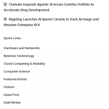
Clarivate Expands Agentic AI Across Cortellis Portfolio to
Accelerate Drug Development
Rippling Launches AI Spend Console to Track AI Usage and
Measure Enterprise ROI
Quick Links
Hardware and Networks
Business Technology
Cloud Computing & Mobility
Computer Science
Featured Article
Fintech
Guest Post
Staff Writer