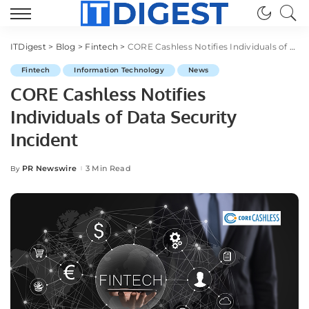
ITDigest
>
Blog
>
Fintech
>
CORE Cashless Notifies Individuals of Data Security Incident
Fintech
Information Technology
News
CORE Cashless Notifies
Individuals of Data Security
Incident
PR Newswire
3 Min Read
By
Posted
by