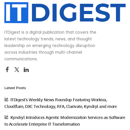
ITDigest is a digital publication that covers the
latest technology trends, news, and thought
leadership on emerging technology disruption
across industries through multi-channel
communications.
Latest Posts
ITDigest’s Weekly News Roundup Featuring Workiva,
Cloudflare, DXC Technology, RFA, Clarivate, Kyndryl and more
Kyndryl Introduces Agentic Modernization Services-as-Software
to Accelerate Enterprise IT Transformation