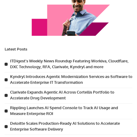
Latest Posts
ITDigest’s Weekly News Roundup Featuring Workiva, Cloudflare,
DXC Technology, RFA, Clarivate, Kyndryl and more
Kyndryl Introduces Agentic Modernization Services-as-Software to
Accelerate Enterprise IT Transformation
Clarivate Expands Agentic AI Across Cortellis Portfolio to
Accelerate Drug Development
Rippling Launches AI Spend Console to Track AI Usage and
Measure Enterprise ROI
Deloitte Scales Production-Ready AI Solutions to Accelerate
Enterprise Software Delivery