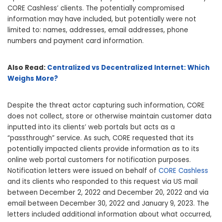
CORE Cashless’ clients. The potentially compromised
information may have included, but potentially were not
limited to: names, addresses, email addresses, phone
numbers and payment card information.
Also Read:
Centralized vs Decentralized Internet: Which
Weighs More?
Despite the threat actor capturing such information, CORE
does not collect, store or otherwise maintain customer data
inputted into its clients’ web portals but acts as a
“passthrough” service. As such, CORE requested that its
potentially impacted clients provide information as to its
online web portal customers for notification purposes.
Notification letters were issued on behalf of
CORE Cashless
and its clients who responded to this request via US mail
between December 2, 2022 and December 20, 2022 and via
email between December 30, 2022 and January 9, 2023. The
letters included additional information about what occurred,