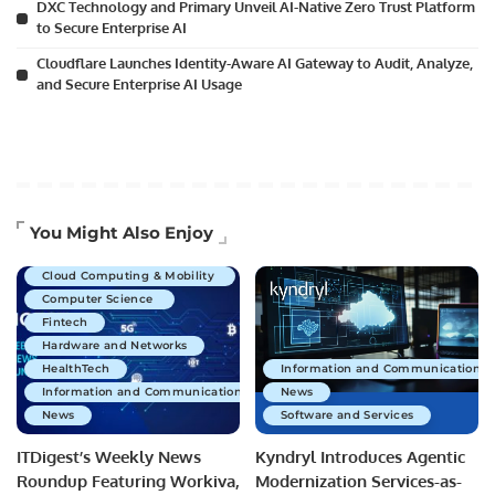
DXC Technology and Primary Unveil AI-Native Zero Trust Platform
to Secure Enterprise AI
Cloudflare Launches Identity-Aware AI Gateway to Audit, Analyze,
and Secure Enterprise AI Usage
Artificial Intelligence
You Might Also Enjoy
Business Technology
Cloud Computing & Mobility
Computer Science
Fintech
Hardware and Networks
HealthTech
Information and Communications 
Information and Communications Technology
News
News
Software and Services
ITDigest’s Weekly News
Kyndryl Introduces Agentic
Roundup Featuring Workiva,
Modernization Services-as-