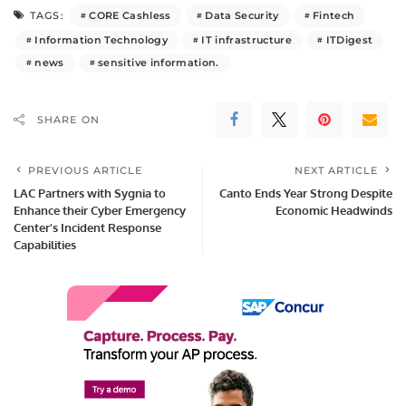
CORE Cashless
Data Security
Fintech
TAGS:
Information Technology
IT infrastructure
ITDigest
news
sensitive information.
SHARE ON
PREVIOUS ARTICLE
NEXT ARTICLE
LAC Partners with Sygnia to
Canto Ends Year Strong Despite
Enhance their Cyber Emergency
Economic Headwinds
Center’s Incident Response
Capabilities