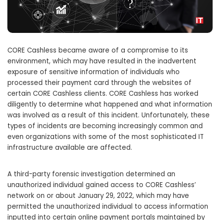
CORE Cashless became aware of a compromise to its
environment, which may have resulted in the inadvertent
exposure of sensitive information of individuals who
processed their payment card through the websites of
certain CORE Cashless clients. CORE Cashless has worked
diligently to determine what happened and what information
was involved as a result of this incident. Unfortunately, these
types of incidents are becoming increasingly common and
even organizations with some of the most sophisticated IT
infrastructure available are affected.
A third-party forensic investigation determined an
unauthorized individual gained access to CORE Cashless’
network on or about January 29, 2022, which may have
permitted the unauthorized individual to access information
inputted into certain online payment portals maintained by