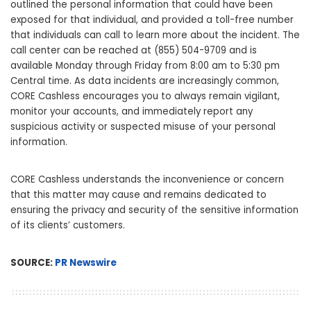
outlined the personal information that could have been
exposed for that individual, and provided a toll-free number
that individuals can call to learn more about the incident. The
call center can be reached at (855) 504-9709 and is
available Monday through Friday from 8:00 am to 5:30 pm
Central time. As data incidents are increasingly common,
CORE Cashless encourages you to always remain vigilant,
monitor your accounts, and immediately report any
suspicious activity or suspected misuse of your personal
information.
CORE Cashless understands the inconvenience or concern
that this matter may cause and remains dedicated to
ensuring the privacy and security of the sensitive information
of its clients’ customers.
SOURCE:
PR Newswire