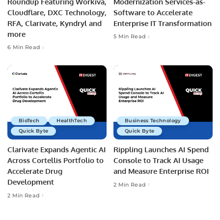
Roundup Featuring Workiva,
Modernization Services-as-
Cloudflare, DXC Technology,
Software to Accelerate
RFA, Clarivate, Kyndryl and
Enterprise IT Transformation
more
5 Min Read
6 Min Read
BioTech
HealthTech
Business Technology
Quick Byte
Quick Byte
Clarivate Expands Agentic AI
Rippling Launches AI Spend
Across Cortellis Portfolio to
Console to Track AI Usage
Accelerate Drug
and Measure Enterprise ROI
Development
2 Min Read
2 Min Read