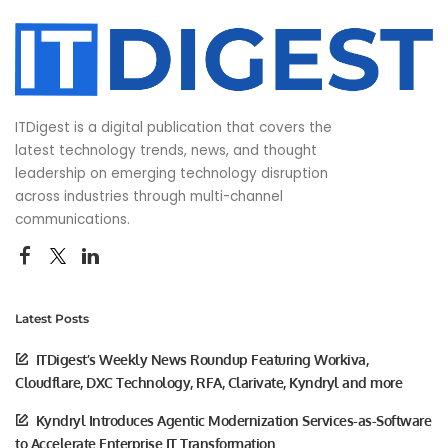
ITDigest is a digital publication that covers the
latest technology trends, news, and thought
leadership on emerging technology disruption
across industries through multi-channel
communications.
Latest Posts
ITDigest’s Weekly News Roundup Featuring Workiva,
Cloudflare, DXC Technology, RFA, Clarivate, Kyndryl and more
Kyndryl Introduces Agentic Modernization Services-as-Software
to Accelerate Enterprise IT Transformation