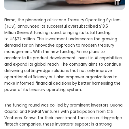
Finmo, the pioneering all-in-one Treasury Operating System
(TOS), announced its successful oversubscribed
$18.5
Million
Series A funding round, bringing its total funding
to
US$27 million
. This investment underscores the growing
demand for an innovative approach to modern treasury
management. With the new funding, Finmo plans to
accelerate its product development, invest in AI capabilities,
and expand its global reach. The company aims to continue
delivering cutting-edge solutions that not only improve
operational efficiency but also empower organizations to
make informed financial decisions by better harnessing the
power of its treasury operating system.
The funding round was co-led by prominent investors Quona
Capital and PayPal Ventures with participation from Citi
Ventures. Known for their investment focus on cutting-edge
fintech companies, these investors’ support is a strong