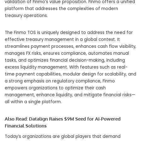
validation of Finmo’s value proposition. Finmo offers a unified
platform that addresses the complexities of modern
treasury operations.
The Finmo TOS is uniquely designed to address the need for
effective treasury management in a global context. It
streamlines payment processes, enhances cash flow visibility,
manages FX risks, ensures compliance, automates manual
tasks, and
optimizes
financial decision-making, including
excess liquidity management. With features such as real-
time payment capabilities, modular design for scalability, and
a strong emphasis on regulatory compliance, Finmo
empowers organizations to optimize their cash
management, enhance liquidity, and mitigate financial risks—
all within a single platform.
Also Read:
Datalign Raises $9M Seed for AI-Powered
Financial Solutions
Today’s organizations are global players that demand