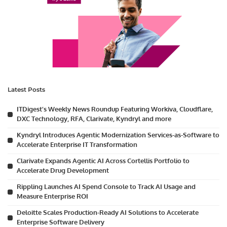
Latest Posts
ITDigest’s Weekly News Roundup Featuring Workiva, Cloudflare,
DXC Technology, RFA, Clarivate, Kyndryl and more
Kyndryl Introduces Agentic Modernization Services-as-Software to
Accelerate Enterprise IT Transformation
Clarivate Expands Agentic AI Across Cortellis Portfolio to
Accelerate Drug Development
Rippling Launches AI Spend Console to Track AI Usage and
Measure Enterprise ROI
Deloitte Scales Production-Ready AI Solutions to Accelerate
Enterprise Software Delivery