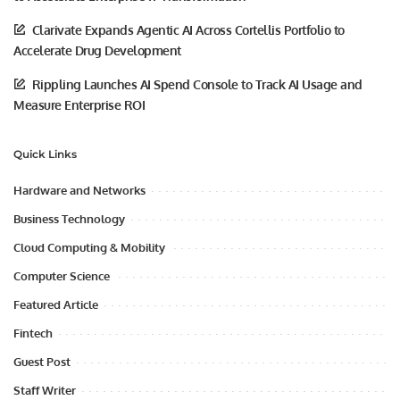
Clarivate Expands Agentic AI Across Cortellis Portfolio to
Accelerate Drug Development
Rippling Launches AI Spend Console to Track AI Usage and
Measure Enterprise ROI
Quick Links
Hardware and Networks
Business Technology
Cloud Computing & Mobility
Computer Science
Featured Article
Fintech
Guest Post
Staff Writer