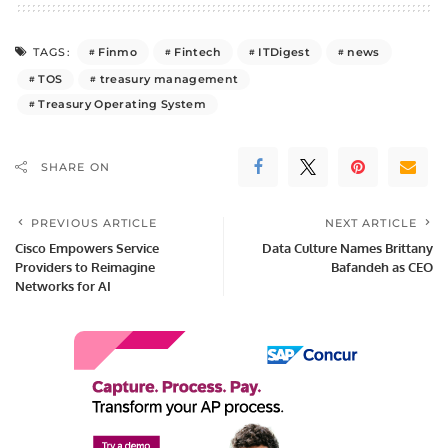
Finmo
Fintech
ITDigest
news
TAGS:
TOS
treasury management
Treasury Operating System
SHARE ON
PREVIOUS ARTICLE
NEXT ARTICLE
Cisco Empowers Service
Data Culture Names Brittany
Providers to Reimagine
Bafandeh as CEO
Networks for AI