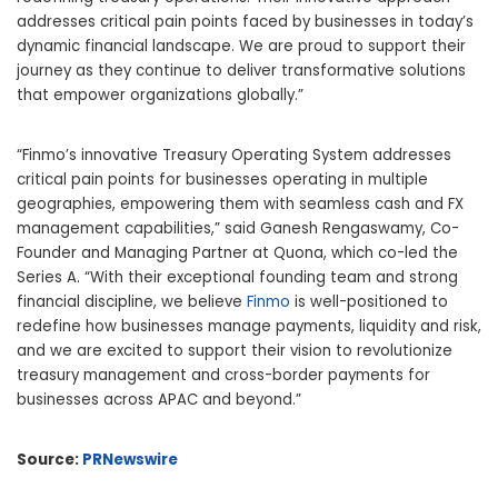
addresses critical pain points faced by businesses in today’s
dynamic financial landscape. We are proud to support their
journey as they continue to deliver transformative solutions
that empower organizations globally.”
“Finmo’s innovative Treasury Operating System addresses
critical pain points for businesses operating in multiple
geographies, empowering them with seamless cash and FX
management capabilities,” said Ganesh Rengaswamy, Co-
Founder and Managing Partner at Quona, which
co-led
the
Series A. “With their exceptional founding team and strong
financial discipline, we believe
Finmo
is well-positioned to
redefine how businesses manage payments, liquidity and risk,
and we are excited to support their vision to revolutionize
treasury management and cross-border payments for
businesses across APAC and beyond.”
Source:
PRNewswire