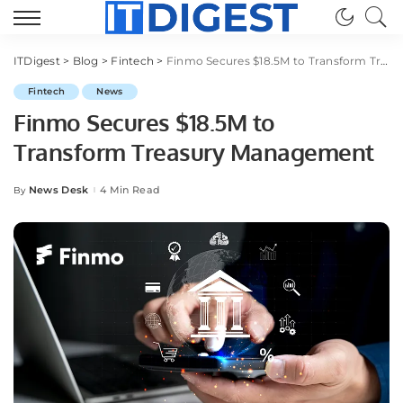
ITDigest
>
Blog
>
Fintech
>
Finmo Secures $18.5M to Transform Treasury Management
Fintech
News
Finmo Secures $18.5M to
Transform Treasury Management
News Desk
4 Min Read
By
Posted
by