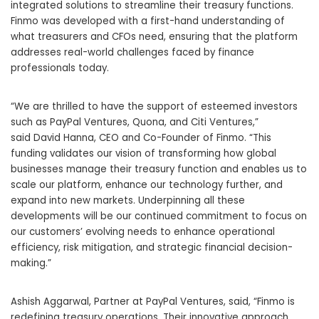
integrated solutions to streamline their treasury functions.
Finmo was developed with a first-hand understanding of
what treasurers and CFOs need, ensuring that the platform
addresses real-world challenges faced by finance
professionals today.
“We are thrilled to have the support of esteemed investors
such as PayPal Ventures, Quona, and Citi Ventures,”
said
David Hanna
, CEO and Co-Founder of Finmo. “This
funding validates our vision of transforming how global
businesses manage their treasury function and enables us to
scale our platform, enhance our technology further, and
expand into new markets. Underpinning all these
developments will be our continued commitment to
focus
on
our customers’ evolving needs to enhance operational
efficiency, risk mitigation, and strategic financial decision-
making.”
Ashish Aggarwal
, Partner at PayPal Ventures, said, “Finmo is
redefining treasury operations. Their innovative approach