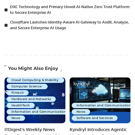
DXC Technology and Primary Unveil AI-Native Zero Trust Platform
to Secure Enterprise AI
Cloudflare Launches Identity-Aware AI Gateway to Audit, Analyze,
and Secure Enterprise AI Usage
Artificial Intelligence
You Might Also Enjoy
Business Technology
Cloud Computing & Mobility
Computer Science
Fintech
Hardware and Networks
HealthTech
Information and Communications 
Information and Communications Technology
News
News
Software and Services
ITDigest’s Weekly News
Kyndryl Introduces Agentic