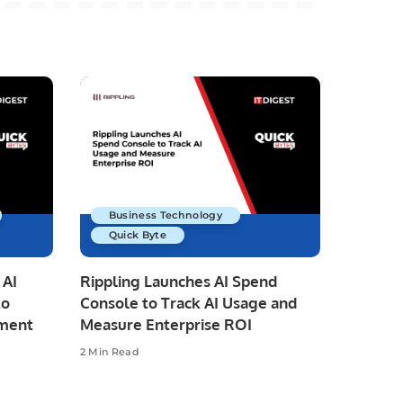
Business Technology
Quick Byte
 AI
Rippling Launches AI Spend
to
Console to Track AI Usage and
pment
Measure Enterprise ROI
2 Min Read