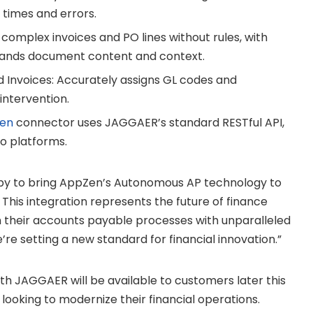
 times and errors.
omplex invoices and PO lines without rules, with
stands document content and context.
nvoices: Accurately assigns GL codes and
intervention.
en
connector uses JAGGAER’s standard RESTful API,
o platforms.
py to bring AppZen’s Autonomous AP technology to
This integration represents the future of finance
m their accounts payable processes with unparalleled
’re setting a new standard for financial innovation.”
h JAGGAER will be available to customers later this
 looking to modernize their financial operations.