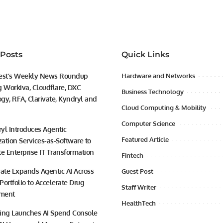
 Posts
Quick Links
est’s Weekly News Roundup
Hardware and Networks
g Workiva, Cloudflare, DXC
Business Technology
gy, RFA, Clarivate, Kyndryl and
Cloud Computing & Mobility
Computer Science
yl Introduces Agentic
Featured Article
ation Services-as-Software to
te Enterprise IT Transformation
Fintech
vate Expands Agentic AI Across
Guest Post
 Portfolio to Accelerate Drug
Staff Writer
ment
HealthTech
ing Launches AI Spend Console