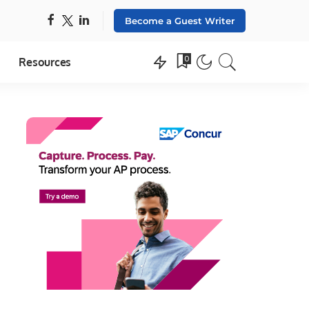
Become a Guest Writer
0
Resources