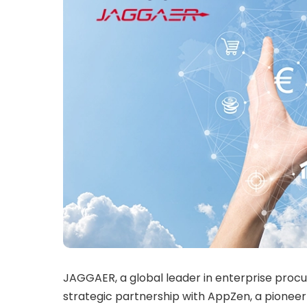
JAGGAER, a global leader in enterprise proc
strategic partnership with AppZen, a pionee