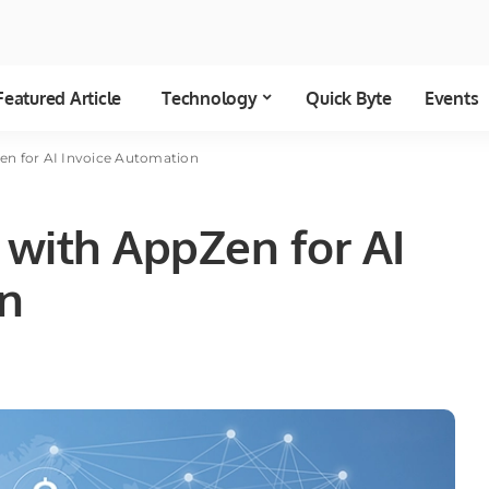
Featured Article
Technology
Quick Byte
Events
n for AI Invoice Automation
with AppZen for AI
on