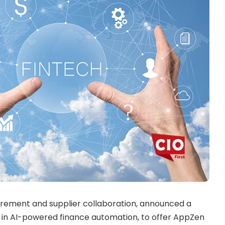
urement and supplier collaboration, announced a
r in AI-powered finance automation, to offer AppZen