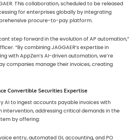
ER. This collaboration, scheduled to be released
cessing for enterprises globally by integrating
prehensive procure-to-pay platform.
cant step forward in the evolution of AP automation,”
ficer. “By combining JAGGAER’s expertise in
g with AppZen’s AI-driven automation, we’re
 way companies manage their invoices, creating
e Convertible Securities Expertise
 AI to ingest accounts payable invoices with
ntervention, addressing critical demands in the
em by offering:
nvoice entry, automated GL accounting, and PO