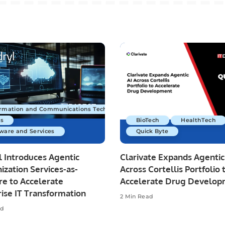
ormation and Communications Technology
s
BioTech
HealthTech
ware and Services
Quick Byte
 Introduces Agentic
Clarivate Expands Agentic
zation Services-as-
Across Cortellis Portfolio 
re to Accelerate
Accelerate Drug Develo
ise IT Transformation
2 Min Read
ad