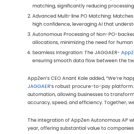
matching, significantly reducing processing
Advanced Multi-line PO Matching: Matches c
high confidence, leveraging AI that under
Autonomous Processing of Non-PO-backed I
allocations, minimizing the need for human 
Seamless Integration: The JAGGAER-
AppZ
ensuring smooth data flow between the tw
AppZen’s CEO Anant Kale added, “We’re hap
JAGGAER
’s robust procure-to-pay platform. 
automation, allowing businesses to transfor
accuracy, speed, and efficiency. Together, we
The integration of AppZen Autonomous AP wit
year, offering substantial value to companies