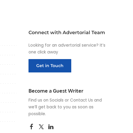
Connect with Advertorial Team
Looking for an advertorial service? It’s
one click away
Get in Touch
Become a Guest Writer
Find us on Socials or
Contact Us
and
we’ll get back to you as soon as
possible.