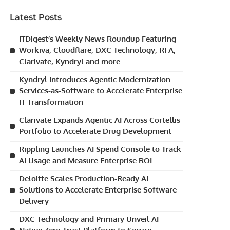
Latest Posts
ITDigest’s Weekly News Roundup Featuring
Workiva, Cloudflare, DXC Technology, RFA,
Clarivate, Kyndryl and more
Kyndryl Introduces Agentic Modernization
Services-as-Software to Accelerate Enterprise
IT Transformation
Clarivate Expands Agentic AI Across Cortellis
Portfolio to Accelerate Drug Development
Rippling Launches AI Spend Console to Track
AI Usage and Measure Enterprise ROI
Deloitte Scales Production-Ready AI
Solutions to Accelerate Enterprise Software
Delivery
DXC Technology and Primary Unveil AI-