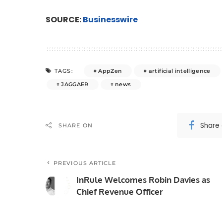
SOURCE:
Businesswire
AppZen
artificial intelligence
TAGS:
JAGGAER
news
Share
SHARE ON
PREVIOUS ARTICLE
InRule Welcomes Robin Davies as
Chief Revenue Officer