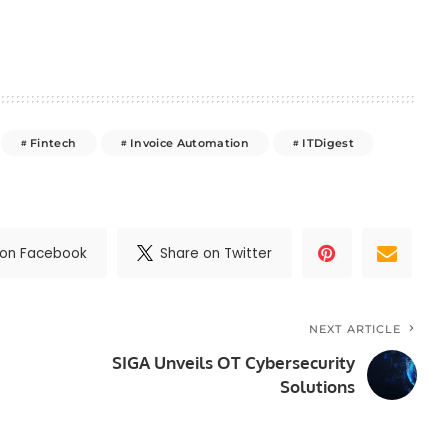
Fintech
Invoice Automation
ITDigest
 on Facebook
Share on Twitter
NEXT ARTICLE
SIGA Unveils OT Cybersecurity
Solutions