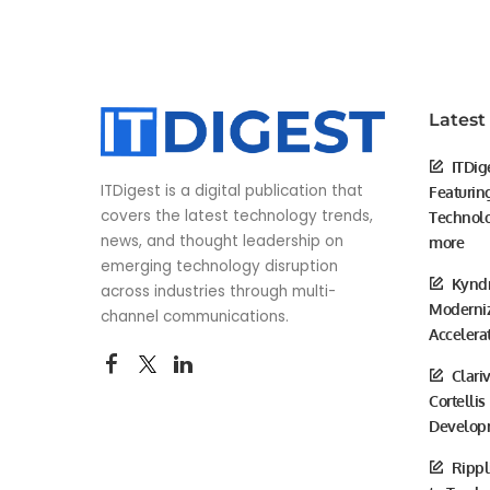
Latest
ITDig
ITDigest is a digital publication that
Featurin
covers the latest technology trends,
Technolo
news, and thought leadership on
more
emerging technology disruption
Kyndr
across industries through multi-
Moderniz
channel communications.
Accelera
Clari
Cortellis
Develop
Rippl