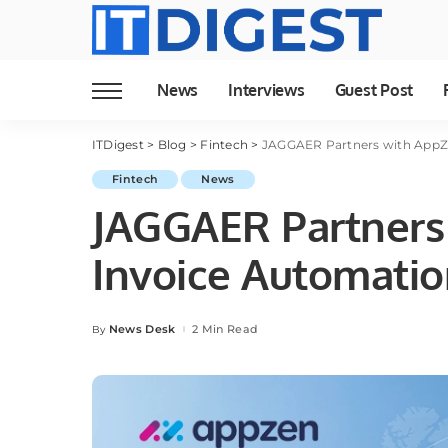
News
Interviews
Guest Post
ITDigest
>
Blog
>
Fintech
>
JAGGAER Partners with AppZe
Fintech
News
JAGGAER Partners 
Invoice Automati
News Desk
2 Min Read
By
Posted
by