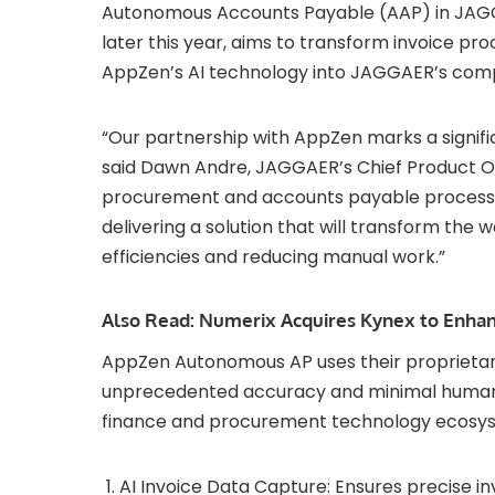
Autonomous Accounts Payable (AAP) in JAGGA
later this year, aims to transform invoice pro
AppZen’s AI technology into JAGGAER’s com
“Our partnership with AppZen marks a signifi
said Dawn Andre, JAGGAER’s Chief Product Of
procurement and accounts payable processin
delivering a solution that will transform the
efficiencies and reducing manual work.”
Also Read:
Numerix Acquires Kynex to Enhanc
AppZen Autonomous AP uses their proprietary
unprecedented accuracy and minimal human i
finance and procurement technology ecosyst
AI Invoice Data Capture: Ensures precise i