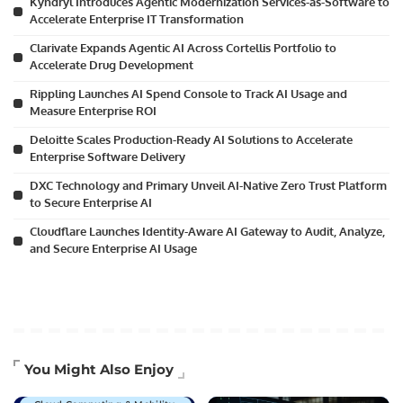
Kyndryl Introduces Agentic Modernization Services-as-Software to
Accelerate Enterprise IT Transformation
Clarivate Expands Agentic AI Across Cortellis Portfolio to
Accelerate Drug Development
Rippling Launches AI Spend Console to Track AI Usage and
Measure Enterprise ROI
Deloitte Scales Production-Ready AI Solutions to Accelerate
Enterprise Software Delivery
DXC Technology and Primary Unveil AI-Native Zero Trust Platform
to Secure Enterprise AI
Cloudflare Launches Identity-Aware AI Gateway to Audit, Analyze,
and Secure Enterprise AI Usage
Artificial Intelligence
You Might Also Enjoy
Business Technology