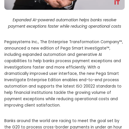
Expanded AI-powered automation helps banks resolve
payment exceptions faster while reducing operational costs
Pegasystems Inc., The Enterprise Transformation Company™,
announced a new edition of Pega Smart Investigate™,
including expanded automation and generative AI
capabilities to help banks process payment exceptions and
investigations faster and more efficiently. With a
dramatically improved user interface, the new Pega Smart
Investigate Enterprise Edition enables end-to-end process
automation and supports the latest ISO 20022 standards to
help financial institutions tackle the growing volume of
payment exceptions while reducing operational costs and
improving client satisfaction.
Banks around the world are racing to meet the goal set by
the G20 to process cross-border payments in under an hour