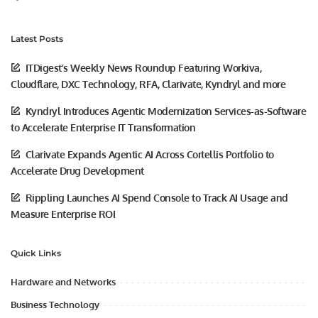
Latest Posts
ITDigest’s Weekly News Roundup Featuring Workiva,
Cloudflare, DXC Technology, RFA, Clarivate, Kyndryl and more
Kyndryl Introduces Agentic Modernization Services-as-Software
to Accelerate Enterprise IT Transformation
Clarivate Expands Agentic AI Across Cortellis Portfolio to
Accelerate Drug Development
Rippling Launches AI Spend Console to Track AI Usage and
Measure Enterprise ROI
Quick Links
Hardware and Networks
Business Technology