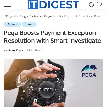
ITDigest
>
Blog
>
Fintech
>
Pega Boosts Payment Exception Resolution with Smart Investigate
Fintech
News
Pega Boosts Payment Exception
Resolution with Smart Investigate
News Desk
4 Min Read
By
Posted
by