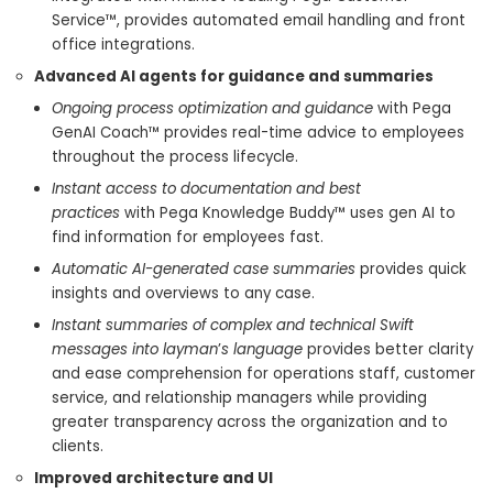
Service™, provides automated email handling and front
office integrations.
Advanced AI agents for guidance and summaries
Ongoing process optimization and guidance
with Pega
GenAI Coach™ provides real-time advice to employees
throughout the process lifecycle.
Instant access to documentation and best
practices
with Pega Knowledge Buddy™ uses gen AI to
find information for employees fast.
Automatic AI-generated case summaries
provides quick
insights and overviews to any case.
Instant summaries of complex and technical Swift
messages into layman
’
s language
provides better clarity
and ease comprehension for operations staff, customer
service, and relationship managers while providing
greater transparency across the organization and to
clients.
Improved architecture and UI