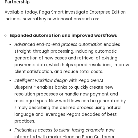
Partnership
Available today, Pega Smart Investigate Enterprise Edition
includes several key new innovations such as:
Expanded automation and improved workflows
Advanced end-to-end process automation
enables
straight-through processing, including automatic
generation of new cases and retrieval of existing
payments data, which helps speed resolutions, improve
client satisfaction, and reduce total costs.
Intelligent workflow design
with Pega GenAI
Blueprint™ enables banks to quickly create new
resolution processes or handle new payment and
message types. New workflows can be generated by
simply describing the desired process using natural
language and leverages Pega’s decades of best
practices.
Frictionless access to client-facing channels,
now
integrated with market-leading Pega Customer