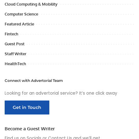
Cloud Computing & Mobility
Computer Science
Featured Article
Fintech
Guest Post
Staff Writer
HealthTech
Connect with Advertorial Team
Looking for an advertorial service? It’s one click away
Get in Touch
Become a Guest Writer
Find us on Socials or
Contact Us
and we’ll get