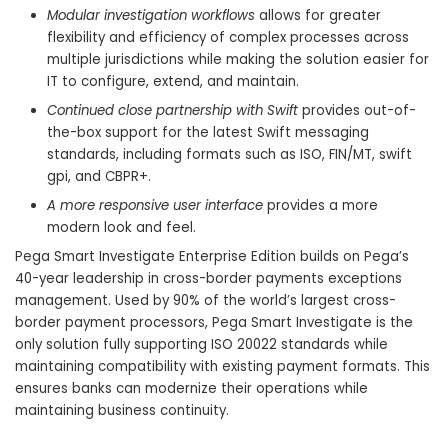
Modular investigation workflows
allows for greater
flexibility and efficiency of complex processes across
multiple jurisdictions while making the solution easier for
IT to configure, extend, and maintain.
Continued close partnership with Swift
provides out-of-
the-box support for the latest Swift messaging
standards, including formats such as ISO, FIN/MT, swift
gpi, and CBPR+.
A more responsive user interface
provides a more
modern look and feel.
Pega Smart Investigate Enterprise Edition builds on Pega’s
40-year leadership in cross-border payments exceptions
management. Used by 90% of the world’s largest cross-
border payment processors, Pega Smart Investigate is the
only solution fully supporting ISO 20022 standards while
maintaining compatibility with existing payment formats. This
ensures banks can modernize their operations while
maintaining business continuity.