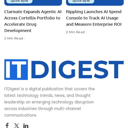
Quick Byte
Quick Byte
Clarivate Expands Agentic AI
Rippling Launches AI Spend
Across Cortellis Portfolio to
Console to Track AI Usage
Accelerate Drug
and Measure Enterprise ROI
Development
2 Min Read
2 Min Read
ITDigest is a digital publication that covers the
latest technology trends, news, and thought
leadership on emerging technology disruption
across industries through multi-channel
communications.