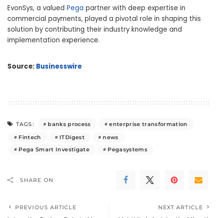
EvonSys, a valued
Pega
partner with deep expertise in
commercial payments, played a pivotal role in shaping this
solution by contributing their industry knowledge and
implementation experience.
Source:
Businesswire
banks process
enterprise transformation
TAGS:
Fintech
ITDigest
news
Pega Smart Investigate
Pegasystems
SHARE ON
PREVIOUS ARTICLE
NEXT ARTICLE