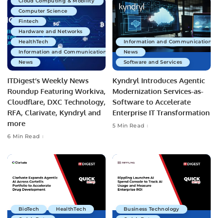
Cloud Computing & Mobility
Computer Science
Fintech
Hardware and Networks
HealthTech
Information and Communications 
Information and Communications Technology
News
News
Software and Services
ITDigest’s Weekly News
Kyndryl Introduces Agentic
Roundup Featuring Workiva,
Modernization Services-as-
Cloudflare, DXC Technology,
Software to Accelerate
RFA, Clarivate, Kyndryl and
Enterprise IT Transformation
more
5 Min Read
6 Min Read
BioTech
HealthTech
Business Technology