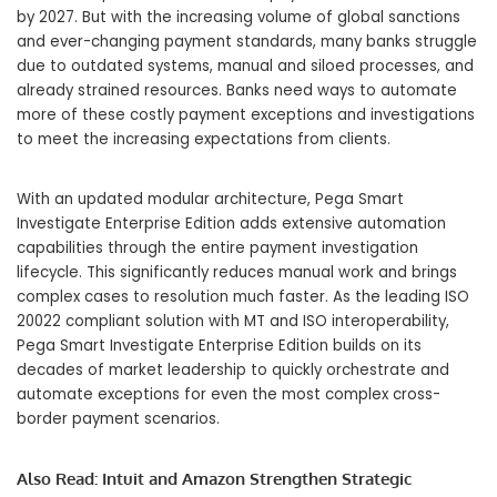
by 2027. But with the increasing volume of global sanctions
and ever-changing payment standards, many banks struggle
due to outdated systems, manual and siloed processes, and
already strained resources. Banks need ways to automate
more of these costly payment exceptions and investigations
to meet the increasing expectations from clients.
With an updated modular architecture, Pega Smart
Investigate Enterprise Edition adds extensive automation
capabilities through the entire payment investigation
lifecycle. This significantly reduces manual work and brings
complex cases to resolution much faster. As the leading ISO
20022 compliant solution with MT and ISO interoperability,
Pega Smart Investigate Enterprise Edition builds on its
decades of market leadership to quickly orchestrate and
automate exceptions for even the most complex cross-
border payment scenarios.
Also Read:
Intuit and Amazon Strengthen Strategic