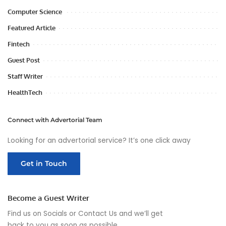
Computer Science
Featured Article
Fintech
Guest Post
Staff Writer
HealthTech
Connect with Advertorial Team
Looking for an advertorial service? It’s one click away
Get in Touch
Become a Guest Writer
Find us on Socials or
Contact Us
and we’ll get
back to you as soon as possible.