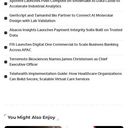
Spotfire Launches Push Compute on Snowflake AI Data Cloud to
Accelerate Industrial Analytics
GenScript and Tamarind Bio Partner to Connect AI Molecular
Design with Lab Validation
Abacus Insights Launches Payment Integrity Suite Built on Trusted
Data
FIS Launches Digital One Commercial to Scale Business Banking
Across APAC
Terremoto Biosciences Names James Christensen as Chief
Executive Officer
Telehealth Implementation Guide: How Healthcare Organizations
Can Build Secure, Scalable Virtual Care Services
You Might Also Enjoy