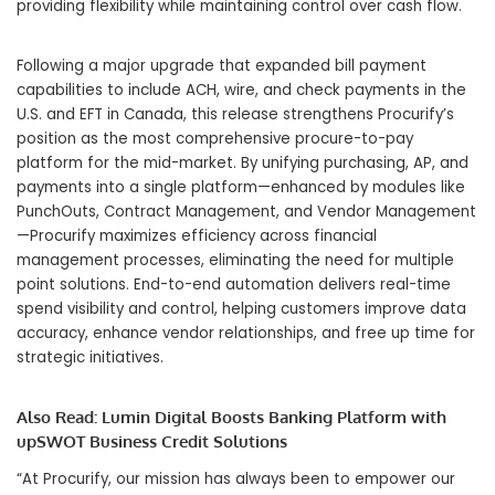
providing flexibility while maintaining control over cash flow.
Following a major upgrade that expanded bill payment
capabilities to include ACH, wire, and check payments in the
U.S. and EFT in Canada, this release strengthens Procurify’s
position as the most comprehensive procure-to-pay
platform for the mid-market. By unifying purchasing, AP, and
payments into a single platform—enhanced by modules like
PunchOuts, Contract Management, and Vendor Management
—Procurify maximizes efficiency across financial
management processes, eliminating the need for multiple
point solutions. End-to-end automation delivers real-time
spend visibility and control, helping customers improve data
accuracy, enhance vendor relationships, and free up time for
strategic initiatives.
Also Read:
Lumin Digital Boosts Banking Platform with
upSWOT Business Credit Solutions
“At Procurify, our mission has always been to empower our