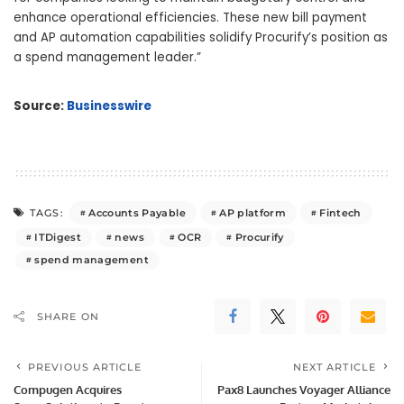
enhance operational efficiencies. These new bill payment
and AP automation capabilities solidify Procurify’s position as
a spend management leader.”
Source:
Businesswire
Accounts Payable
AP platform
Fintech
TAGS:
ITDigest
news
OCR
Procurify
spend management
SHARE ON
PREVIOUS ARTICLE
NEXT ARTICLE
Compugen Acquires
Pax8 Launches Voyager Alliance