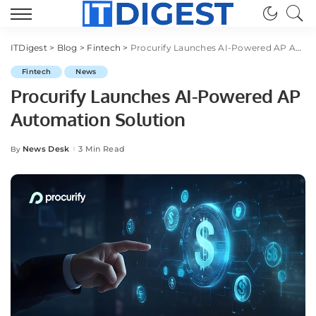
ITDigest
>
Blog
>
Fintech
>
Procurify Launches AI-Powered AP Automation Solution
Fintech
News
Procurify Launches AI-Powered AP
Automation Solution
News Desk
3 Min Read
By
Posted
by