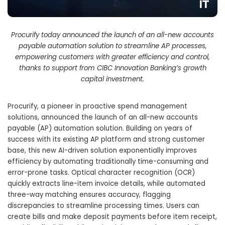
Procurify today announced the launch of an all-new accounts
payable automation solution to streamline AP processes,
empowering customers with greater efficiency and control,
thanks to support from CIBC Innovation Banking’s growth
capital investment.
Procurify, a pioneer in proactive spend management
solutions, announced the launch of an all-new accounts
payable (AP) automation solution. Building on years of
success with its existing AP platform and strong customer
base, this new AI-driven solution exponentially improves
efficiency by automating traditionally time-consuming and
error-prone tasks. Optical character recognition (OCR)
quickly extracts line-item invoice details, while automated
three-way matching ensures accuracy, flagging
discrepancies to streamline processing times. Users can
create bills and make deposit payments before item receipt,