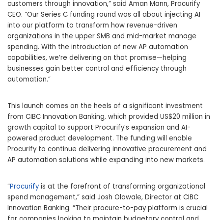
customers through innovation,” said Aman Mann, Procurify
CEO. “Our Series C funding round was all about injecting AI
into our platform to transform how revenue-driven
organizations in the upper SMB and mid-market manage
spending. With the introduction of new AP automation
capabilities, we’re delivering on that promise—helping
businesses gain better control and efficiency through
automation.”
This launch comes on the heels of a significant investment
from CIBC Innovation Banking, which provided US$20 million in
growth capital to support Procurify’s expansion and AI-
powered product development. The funding will enable
Procurify to continue delivering innovative procurement and
AP automation solutions while expanding into new markets.
“
Procurify
is at the forefront of transforming organizational
spend management,” said Josh Olawale, Director at CIBC
Innovation Banking. “Their procure-to-pay platform is crucial
for companies looking to maintain budgetary control and