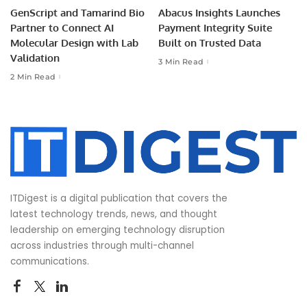
GenScript and Tamarind Bio
Abacus Insights Launches
Partner to Connect AI
Payment Integrity Suite
Molecular Design with Lab
Built on Trusted Data
Validation
3 Min Read
2 Min Read
ITDigest is a digital publication that covers the
latest technology trends, news, and thought
leadership on emerging technology disruption
across industries through multi-channel
communications.