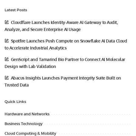
Latest Posts
Cloudflare Launches Identity-Aware AI Gateway to Audit,
Analyze, and Secure Enterprise AI Usage
Spotfire Launches Push Compute on Snowflake AI Data Cloud
to Accelerate Industrial Analytics
GenScript and Tamarind Bio Partner to Connect AI Molecular
Design with Lab Validation
Abacus Insights Launches Payment Integrity Suite Built on
Trusted Data
Quick Links
Hardware and Networks
Business Technology
Cloud Computing & Mobility