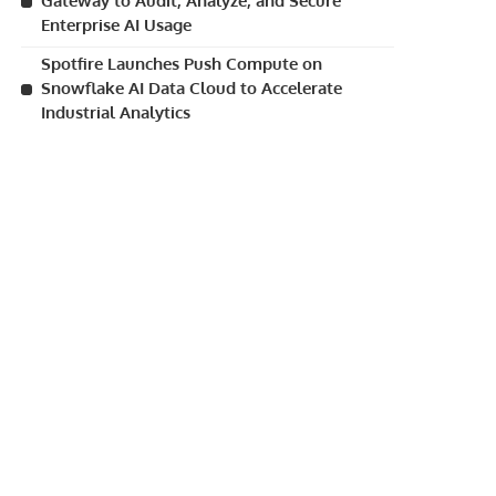
Gateway to Audit, Analyze, and Secure
Enterprise AI Usage
Spotfire Launches Push Compute on
Snowflake AI Data Cloud to Accelerate
Industrial Analytics