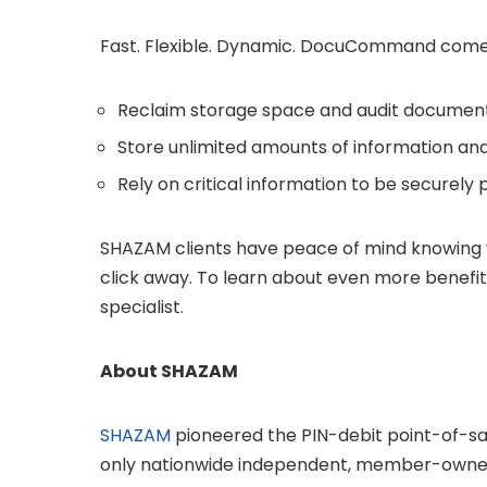
Fast. Flexible. Dynamic. DocuCommand comes 
Reclaim storage space and audit documen
Store unlimited amounts of information an
Rely on critical information to be securely
SHAZAM clients have peace of mind knowing 
click away. To learn about even more benefi
specialist.
About SHAZAM
SHAZAM
pioneered the PIN-debit point-of-sal
only nationwide independent, member-owned