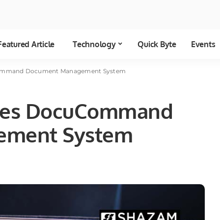
Featured Article
Technology
Quick Byte
Events
mmand Document Management System
es DocuCommand
ement System