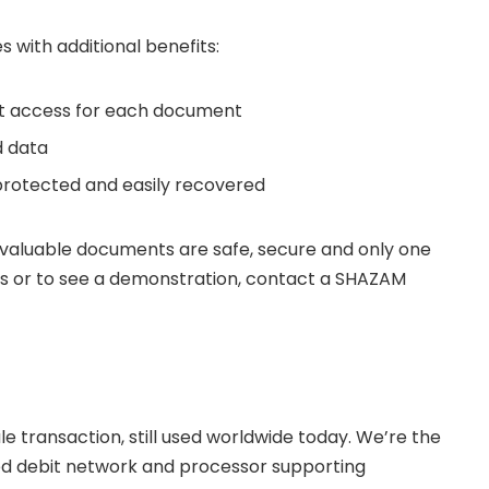
with additional benefits:
t access for each document
d data
 protected and easily recovered
valuable documents are safe, secure and only one
ts or to see a demonstration, contact a SHAZAM
e transaction, still used worldwide today. We’re the
 debit network and processor supporting