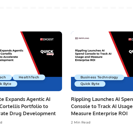
Tech
HealthTech
Business Technology
k Byte
Quick Byte
te Expands Agentic AI
Rippling Launches AI Spe
Cortellis Portfolio to
Console to Track AI Usage
rate Drug Development
Measure Enterprise ROI
ad
2 Min Read