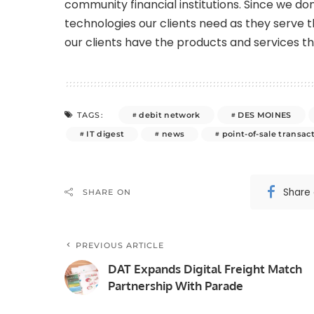
community financial institutions. Since we don
technologies our clients need as they serve
our clients have the products and services t
debit network
DES MOINES
TAGS:
IT digest
news
point-of-sale transac
Share
SHARE ON
PREVIOUS ARTICLE
DAT Expands Digital Freight Match
Partnership With Parade