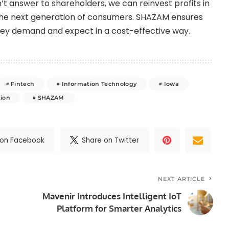
’t answer to shareholders, we can reinvest profits in
 the next generation of consumers. SHAZAM ensures
hey demand and expect in a cost-effective way.
Fintech
Information Technology
Iowa
tion
SHAZAM
 on Facebook
Share on Twitter
NEXT ARTICLE
Mavenir Introduces Intelligent IoT
Platform for Smarter Analytics