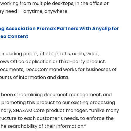
rking from multiple desktops, in the office or
hey need — anytime, anywhere.
g Association Promax Partners With Anyclip for
deo Content
including paper, photographs, audio, video,
dows Office application or third-party product.
 documents, DocuCommand works for businesses of
ounts of information and data.
 been streamlining document management, and
promoting this product to our existing processing
i Landry, SHAZAM Core product manager. “Unlike many
structure to each customer’s needs, to enforce the
the searchability of their information.”