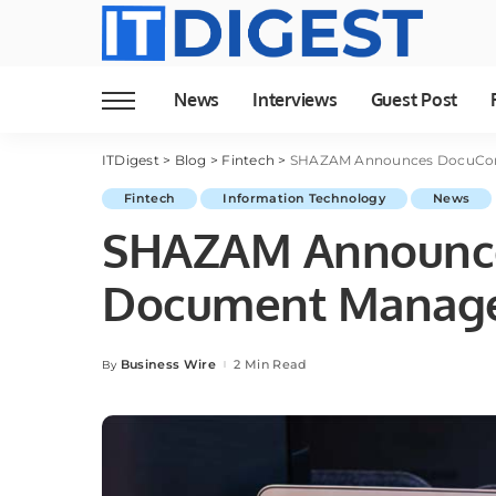
News
Interviews
Guest Post
ITDigest
>
Blog
>
Fintech
>
SHAZAM Announces DocuCo
Fintech
Information Technology
News
SHAZAM Announc
Document Manag
Business Wire
2 Min Read
By
Posted
by