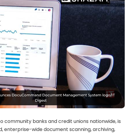
unces DocuCommand Document Management System logo/IT
Digest
s to community banks and credit unions nationwide, is
 enterprise-wide document scanning, archiving,