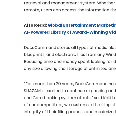
retrieval and management system. Whether wo
remote, users can access the information t
Also Read:
Global Entertainment Marketin
AI-Powered Library of Award-Winning Vi
DocuCommand stores all types of media files 
blueprints, and electronic files from any Win
Reducing time and money spent looking for
any size allowing the storage of unlimited am
“For more than 20 years, DocuCommand has
SHAZAM is excited to continue expanding and 
and Core banking system clients,” said Kell
of our competitors, we customize the filing 
integrity of their filing process and maximize 