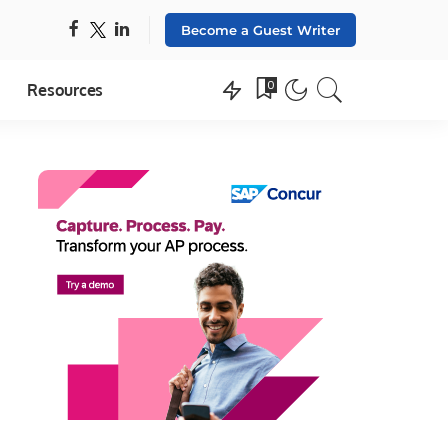
Become a Guest Writer
0
Resources