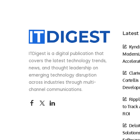
Latest
Kyndr
ITDigest is a digital publication that
Moderniz
covers the latest technology trends,
Accelera
news, and thought leadership on
Clari
emerging technology disruption
Cortellis
across industries through multi-
Develop
channel communications.
Rippl
to Track
ROI
Deloi
Solutions
Software