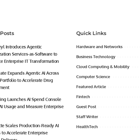
 Posts
Quick Links
yl Introduces Agentic
Hardware and Networks
ation Services-as-Software to
Business Technology
te Enterprise IT Transformation
Cloud Computing & Mobility
vate Expands Agentic AI Across
Computer Science
 Portfolio to Accelerate Drug
Featured Article
ment
Fintech
ing Launches AI Spend Console
 AI Usage and Measure Enterprise
Guest Post
Staff Writer
tte Scales Production-Ready AI
HealthTech
 to Accelerate Enterprise
 Delivery