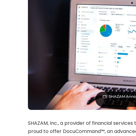
SHAZAM Anno
SHAZAM, Inc., a provider of financial service
proud to offer DocuCommand™, an advanced,