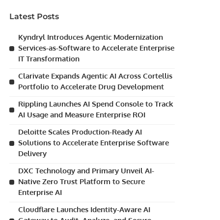
Latest Posts
Kyndryl Introduces Agentic Modernization
Services-as-Software to Accelerate Enterprise
IT Transformation
Clarivate Expands Agentic AI Across Cortellis
Portfolio to Accelerate Drug Development
Rippling Launches AI Spend Console to Track
AI Usage and Measure Enterprise ROI
Deloitte Scales Production-Ready AI
Solutions to Accelerate Enterprise Software
Delivery
DXC Technology and Primary Unveil AI-
Native Zero Trust Platform to Secure
Enterprise AI
Cloudflare Launches Identity-Aware AI