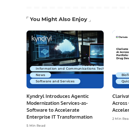
You Might Also Enjoy
Information and Communications Technology
News
Bio
Software and Services
Quic
Kyndryl Introduces Agentic
Clariva
Modernization Services-as-
Across 
Software to Accelerate
Accele
Enterprise IT Transformation
2 Min Re
5 Min Read