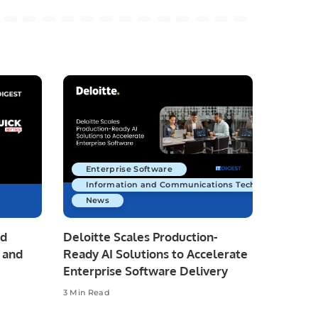
Enterprise Software
Information and Communications Technology
News
nd
Deloitte Scales Production-
 and
Ready AI Solutions to Accelerate
Enterprise Software Delivery
3 Min Read