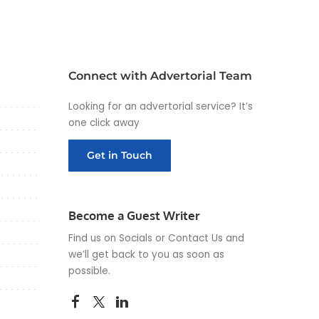
Connect with Advertorial Team
Looking for an advertorial service? It’s
one click away
Get in Touch
Become a Guest Writer
Find us on Socials or
Contact Us
and
we’ll get back to you as soon as
possible.