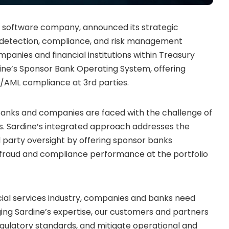
 software company, announced its strategic
ud detection, compliance, and risk management
panies and financial institutions within Treasury
ine’s Sponsor Bank Operating System, offering
AML compliance at 3rd parties.
banks and companies are faced with the challenge of
. Sardine’s integrated approach addresses the
 party oversight by offering sponsor banks
’ fraud and compliance performance at the portfolio
ncial services industry, companies and banks need
ging Sardine’s expertise, our customers and partners
egulatory standards, and mitigate operational and