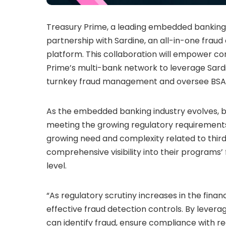
Treasury Prime, a leading embedded banking
partnership with Sardine, an all-in-one fra
platform. This collaboration will empower com
Prime’s multi-bank network to leverage Sard
turnkey fraud management and oversee BSA/
As the embedded banking industry evolves, 
meeting the growing regulatory requirements
growing need and complexity related to third
comprehensive visibility into their programs
level.
“As regulatory scrutiny increases in the fina
effective fraud detection controls. By levera
can identify fraud, ensure compliance with r