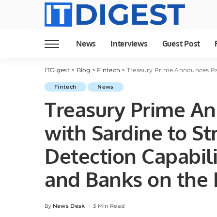
News
Interviews
Guest Post
ITDigest
>
Blog
>
Fintech
>
Treasury Prime Announces Partnership with 
Fintech
News
Treasury Prime An
with Sardine to S
Detection Capabili
and Banks on the 
News Desk
3 Min Read
By
Posted
by