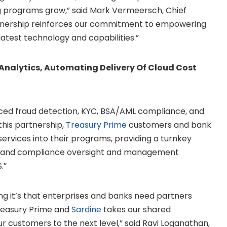
g programs grow,” said
Mark Vermeersch
, Chief
artnership reinforces our commitment to empowering
latest technology and capabilities.”
nalytics, Automating Delivery Of Cloud Cost
anced fraud detection, KYC, BSA/AML compliance, and
this partnership,
Treasury Prime
customers and bank
ervices into their programs, providing a turnkey
s and compliance oversight and management
.”
ng it’s that enterprises and banks need partners
Treasury Prime and
Sardine
takes our shared
 customers to the next level,” said
Ravi Loganathan
,