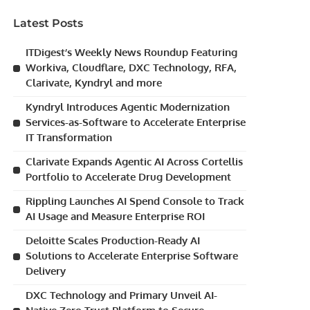
Latest Posts
ITDigest’s Weekly News Roundup Featuring
Workiva, Cloudflare, DXC Technology, RFA,
Clarivate, Kyndryl and more
Kyndryl Introduces Agentic Modernization
Services-as-Software to Accelerate Enterprise
IT Transformation
Clarivate Expands Agentic AI Across Cortellis
Portfolio to Accelerate Drug Development
Rippling Launches AI Spend Console to Track
AI Usage and Measure Enterprise ROI
Deloitte Scales Production-Ready AI
Solutions to Accelerate Enterprise Software
Delivery
DXC Technology and Primary Unveil AI-