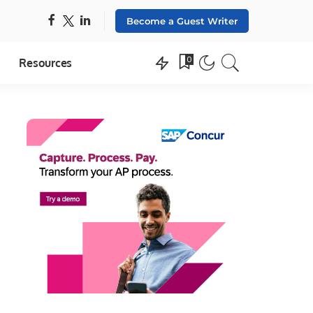
Become a Guest Writer
0
Resources