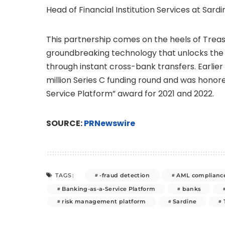
Head of Financial Institution Services at Sardi
This partnership comes on the heels of Treas
groundbreaking technology that unlocks the f
through instant cross-bank transfers. Earlier
million
Series C funding round and was honore
Service Platform” award for 2021 and 2022.
SOURCE:
PRNewswire
-fraud detection
AML complianc
TAGS:
Banking-as-a-Service Platform
banks
risk management platform
Sardine