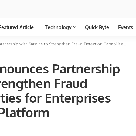
Featured Article
Technology
Quick Byte
Events
Sardine to Strengthen Fraud Detection Capabilities for Enterprises and Banks on the Platform
nounces Partnership
trengthen Fraud
ties for Enterprises
Platform