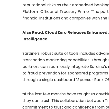
reputational risks as their embedded bankin
Platform Officer of Treasury Prime. “The p
financial institutions and companies with the 
Also Read:
CloudZero Releases Enhanced A
Intelligence
Sardine’s robust suite of tools includes adv
transaction monitoring capabilities. Through 
partners can seamlessly integrate Sardine’s s
to fraud prevention for sponsored program
through a single dashboard “Sponsor Bank OS
“If the last few months have taught us anythi
they can trust. This collaboration between 
commitment to trust and confidence from our