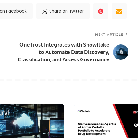
 on Facebook
Share on Twitter
NEXT ARTICLE
OneTrust Integrates with Snowflake
to Automate Data Discovery,
Classification, and Access Governance