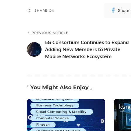
Share
SHARE ON
PREVIOUS ARTICLE
5G Consortium Continues to Expand
Adding New Members to Private
Mobile Networks Ecosystem
You Might Also Enjoy
Artificial Intelligence
Business Technology
Cloud Computing & Mobility
Computer Science
Fintech
Hardware and Networks