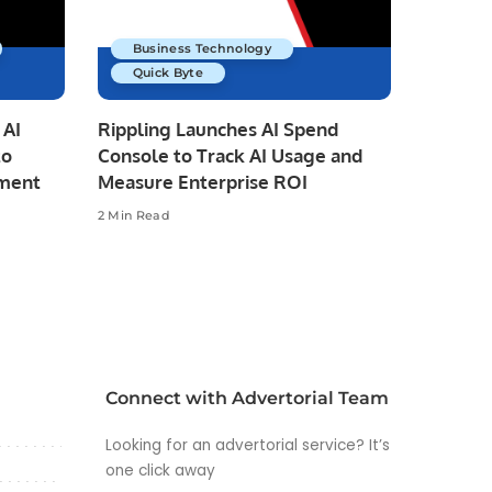
Business Technology
Quick Byte
 AI
Rippling Launches AI Spend
to
Console to Track AI Usage and
pment
Measure Enterprise ROI
2 Min Read
Connect with Advertorial Team
Looking for an advertorial service? It’s
one click away