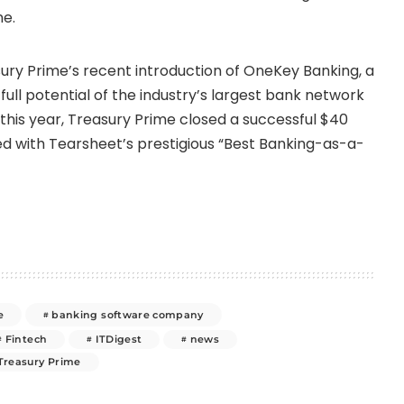
ne.
ury Prime’s recent introduction of OneKey Banking, a
ull potential of the industry’s largest bank network
 this year, Treasury Prime closed a successful
$40
d with Tearsheet’s prestigious “Best Banking-as-a-
e
banking software company
Fintech
ITDigest
news
Treasury Prime